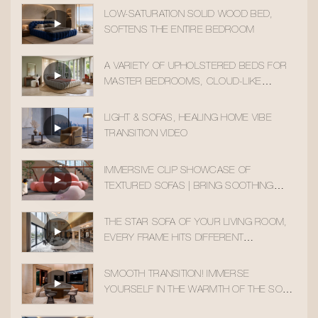
LOW-SATURATION SOLID WOOD BED,
SOFTENS THE ENTIRE BEDROOM
A VARIETY OF UPHOLSTERED BEDS FOR
MASTER BEDROOMS, CLOUD-LIKE
SLEEPING COMFORT
LIGHT & SOFAS, HEALING HOME VIBE
TRANSITION VIDEO
IMMERSIVE CLIP SHOWCASE OF
TEXTURED SOFAS | BRING SOOTHING
HOME AESTHETICS INTO YOUR DAILY LIFE
THE STAR SOFA OF YOUR LIVING ROOM,
EVERY FRAME HITS DIFFERENT
AESTHETICALLY
SMOOTH TRANSITION! IMMERSE
YOURSELF IN THE WARMTH OF THE SOLID
WOOD ACCENT CHAIR