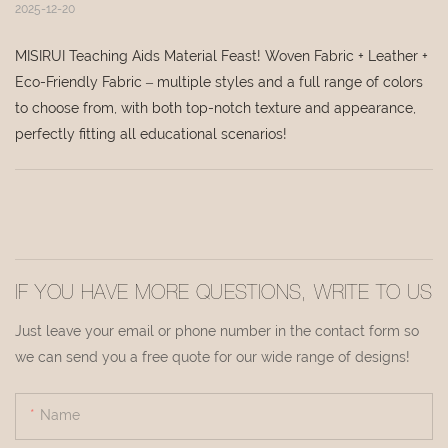
2025-12-20
MISIRUI Teaching Aids Material Feast! Woven Fabric + Leather +
Eco-Friendly Fabric – multiple styles and a full range of colors
to choose from, with both top-notch texture and appearance,
perfectly fitting all educational scenarios!
IF YOU HAVE MORE QUESTIONS, WRITE TO US
Just leave your email or phone number in the contact form so
we can send you a free quote for our wide range of designs!
Name