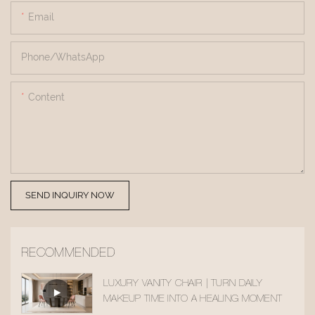
Email
Phone/whatsApp
Content
SEND INQUIRY NOW
RECOMMENDED
LUXURY VANITY CHAIR | TURN DAILY
MAKEUP TIME INTO A HEALING MOMENT