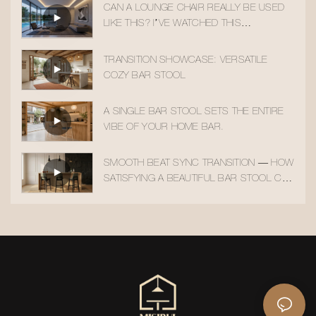
CAN A LOUNGE CHAIR REALLY BE USED
LIKE THIS? I’VE WATCHED THIS
TRANSITION 10 TIMES!
TRANSITION SHOWCASE: VERSATILE
COZY BAR STOOL
A SINGLE BAR STOOL SETS THE ENTIRE
VIBE OF YOUR HOME BAR.
SMOOTH BEAT SYNC TRANSITION — HOW
SATISFYING A BEAUTIFUL BAR STOOL CAN
BE