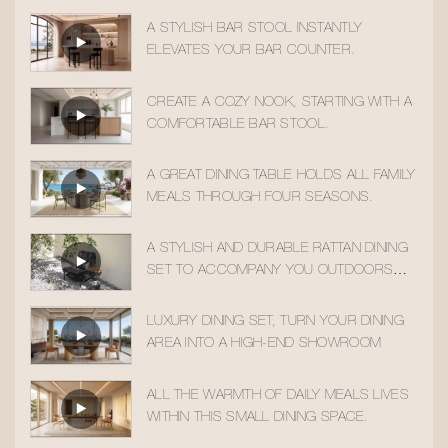
A STYLISH BAR STOOL INSTANTLY
ELEVATES YOUR BAR COUNTER.
CREATE A COZY NOOK, STARTING WITH A
COMFORTABLE BAR STOOL.
A GREAT DINING TABLE HOLDS ALL FAMILY
MEALS THROUGH FOUR SEASONS.
A STYLISH AND DURABLE RATTAN DINING
SET TO ACCOMPANY YOU OUTDOORS
ALL YEAR ROUND
LUXURY DINING SET, TURN YOUR DINING
AREA INTO A HIGH-END SHOWROOM
ALL THE WARMTH OF DAILY MEALS LIVES
WITHIN THIS SMALL DINING SPACE.