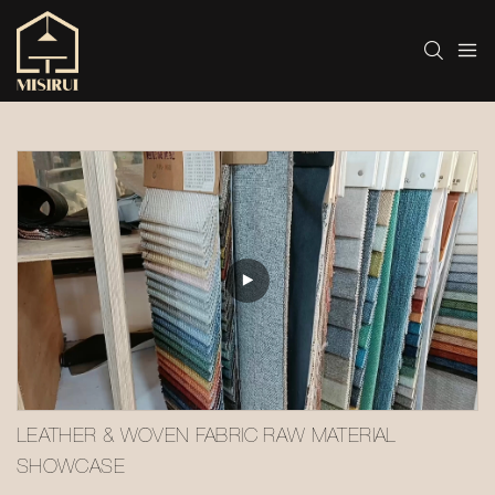
LEATHER & WOVEN FABRIC RAW MATERIAL 
SHOWCASE