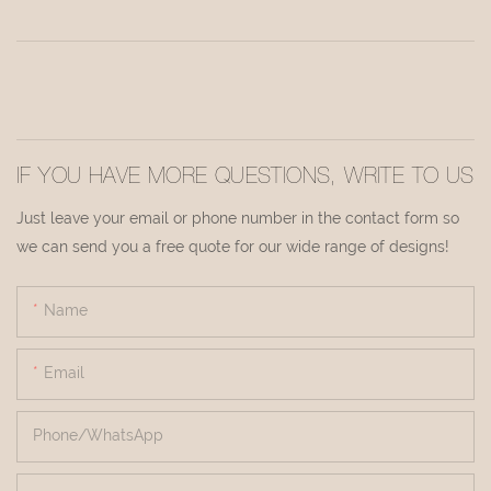
IF YOU HAVE MORE QUESTIONS, WRITE TO US
Just leave your email or phone number in the contact form so
we can send you a free quote for our wide range of designs!
Name
Email
Phone/whatsApp