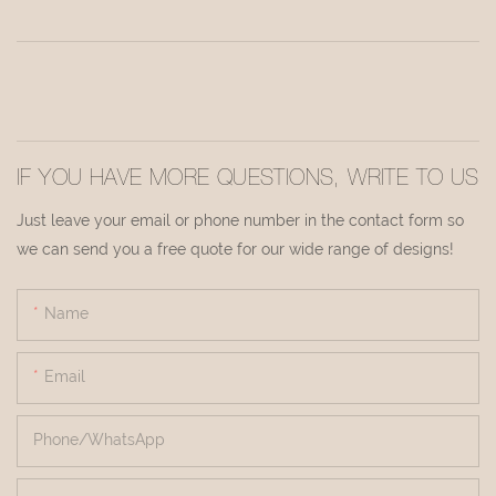
IF YOU HAVE MORE QUESTIONS, WRITE TO US
Just leave your email or phone number in the contact form so
we can send you a free quote for our wide range of designs!
Name
Email
Phone/whatsApp