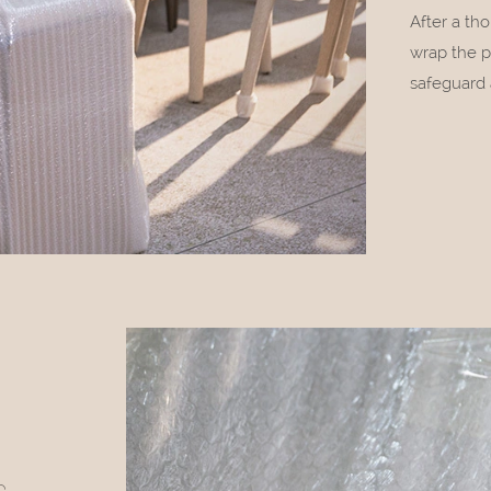
After a th
wrap the p
safeguard 