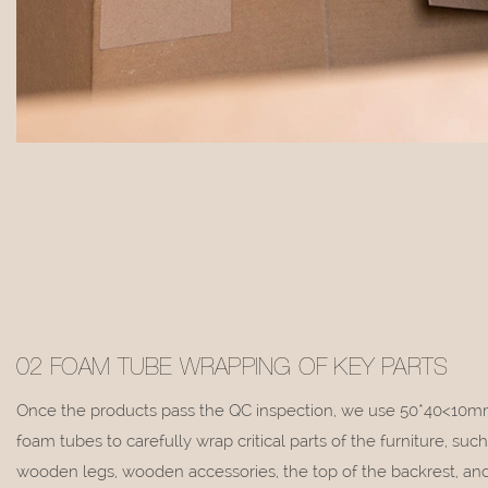
02 FOAM TUBE WRAPPING OF KEY PARTS
Once the products pass the QC inspection, we use 50*40<10m
foam tubes to carefully wrap critical parts of the furniture, such
wooden legs, wooden accessories, the top of the backrest, and