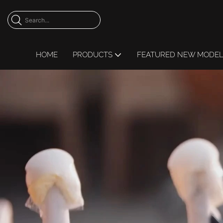
HOME
PRODUCTS
FEATURED NEW MODE