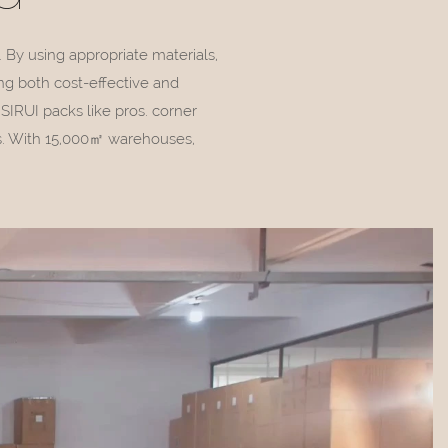
. By using appropriate materials,
ng both cost-effective and
IRUI packs like pros. corner
ss. With 15,000㎡ warehouses,