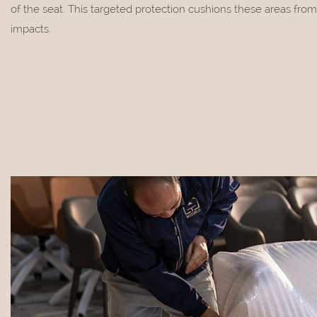
of the seat. This targeted protection cushions these areas from
impacts.