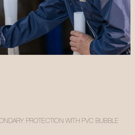
ONDARY PROTECTION WITH PVC BUBBLE