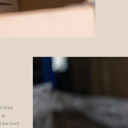
m thick
 as
 the front