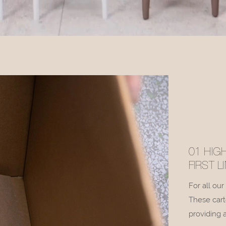
01 HIG
FIRST 
For all ou
These cart
providing a