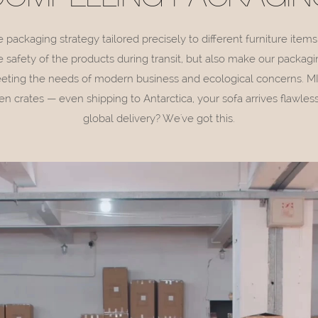
ackaging strategy tailored precisely to different furniture items
 safety of the products during transit, but also make our packagi
eeting the needs of modern business and ecological concerns. MIS
 crates — even shipping to Antarctica, your sofa arrives flawle
global delivery? We've got this.