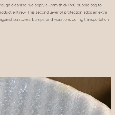
orough cleaning, we apply a 5mm thick PVC bubble bag to
roduct entirely. This second layer of protection adds an extra
against scratches, bumps, and vibrations during transportation.