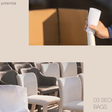
 potential
03 SEC
BAGS