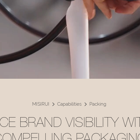
MISIRUI
Capabilities
Packing
E BRAND VISIBILITY W
COMPELLING PACKAGIN