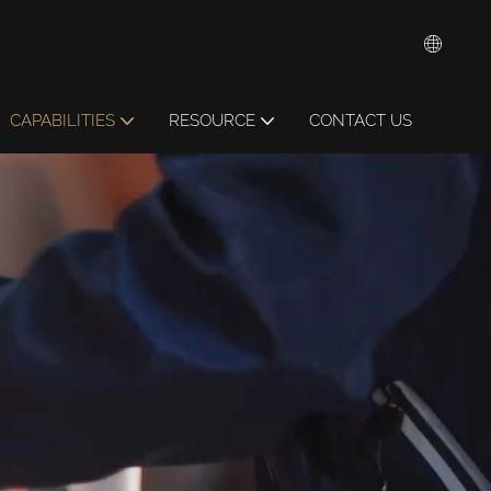
CAPABILITIES
RESOURCE
CONTACT US