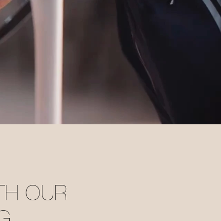
ITH OUR
G