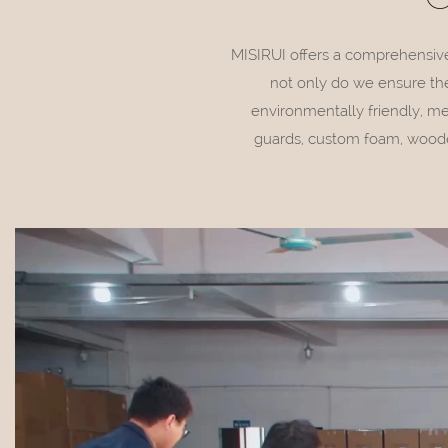
MISIRUI offers a comprehensive p
not only do we ensure the
environmentally friendly, m
guards, custom foam, wooden