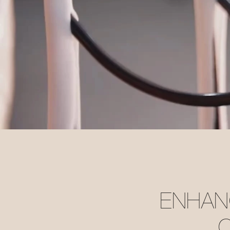
ENHANC