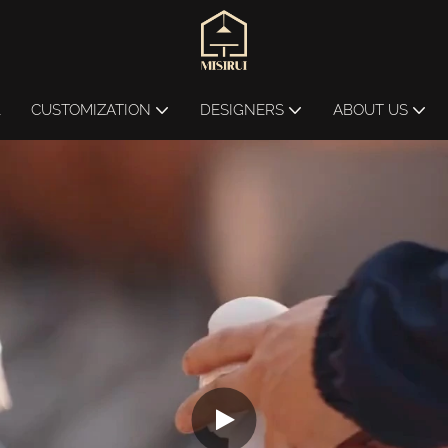
L
CUSTOMIZATION
DESIGNERS
ABOUT US