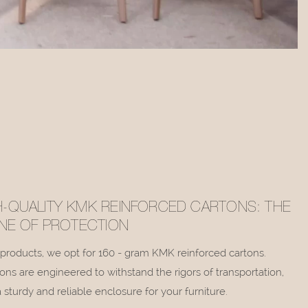
H-QUALITY KMK REINFORCED CARTONS: THE
LINE OF PROTECTION
r products, we opt for 160 - gram KMK reinforced cartons.
ons are engineered to withstand the rigors of transportation,
 sturdy and reliable enclosure for your furniture.