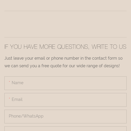
IF YOU HAVE MORE QUESTIONS, WRITE TO US
Just leave your email or phone number in the contact form so
we can send you a free quote for our wide range of designs!
Name
Email
Phone/whatsApp