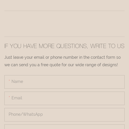
IF YOU HAVE MORE QUESTIONS, WRITE TO US
Just leave your email or phone number in the contact form so
we can send you a free quote for our wide range of designs!
Name
Email
Phone/whatsApp