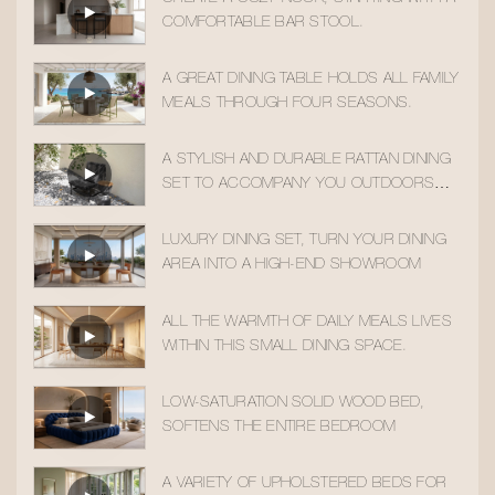
COMFORTABLE BAR STOOL.
A GREAT DINING TABLE HOLDS ALL FAMILY
MEALS THROUGH FOUR SEASONS.
A STYLISH AND DURABLE RATTAN DINING
SET TO ACCOMPANY YOU OUTDOORS
ALL YEAR ROUND
LUXURY DINING SET, TURN YOUR DINING
AREA INTO A HIGH-END SHOWROOM
ALL THE WARMTH OF DAILY MEALS LIVES
WITHIN THIS SMALL DINING SPACE.
LOW-SATURATION SOLID WOOD BED,
SOFTENS THE ENTIRE BEDROOM
A VARIETY OF UPHOLSTERED BEDS FOR