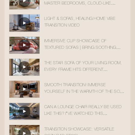
MASTER BEDROOMS, CLOUD-LIKE
SLEEPING COMFORT
LIGHT & SOFAS, HEALING HOME VIBE
TRANSITION VIDEO
IMMERSIVE CLIP SHOWCASE OF
TEXTURED SOFAS | BRING SOOTHING
HOME AESTHETICS INTO YOUR DAILY LIFE
THE STAR SOFA OF YOUR LIVING ROOM,
EVERY FRAME HITS DIFFERENT
AESTHETICALLY
SMOOTH TRANSITION! IMMERSE
YOURSELF IN THE WARMTH OF THE SOLID
WOOD ACCENT CHAIR
CAN A LOUNGE CHAIR REALLY BE USED
LIKE THIS? I’VE WATCHED THIS
TRANSITION 10 TIMES!
TRANSITION SHOWCASE: VERSATILE