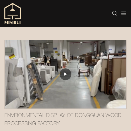
ENVIRONMENTAL DISPLAY OF DONGGUAN WOOD 
PROCESSING FACTORY