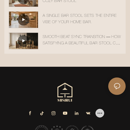
COZY BAR STOOL
A SINGLE BAR STOOL SETS THE ENTIRE
VIBE OF YOUR HOME BAR.
SMOOTH BEAT SYNC TRANSITION — HOW
SATISFYING A BEAUTIFUL BAR STOOL CAN
BE