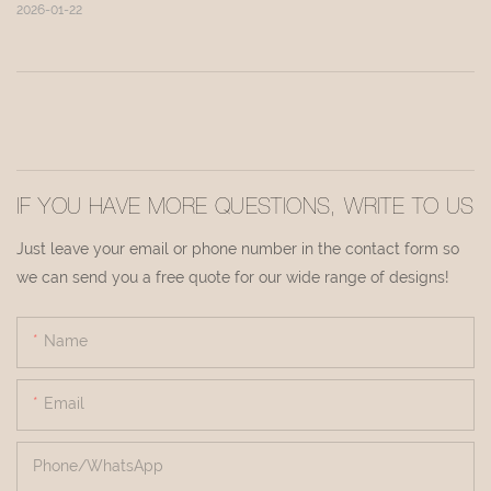
2026-01-22
IF YOU HAVE MORE QUESTIONS, WRITE TO US
Just leave your email or phone number in the contact form so
we can send you a free quote for our wide range of designs!
Name
Email
Phone/whatsApp