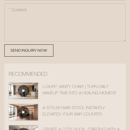
Content
SEND INQUIRY NOW
RECOMMENDED
LUXURY VANITY CHAIR | TURN DAILY
MAKEUP TIME INTO A HEALING MOMENT
A STYLISH BAR STOOL INSTANTLY
ELEVATES YOUR BAR COUNTER.
CREATE A COZY NOOK, STARTING WITH A