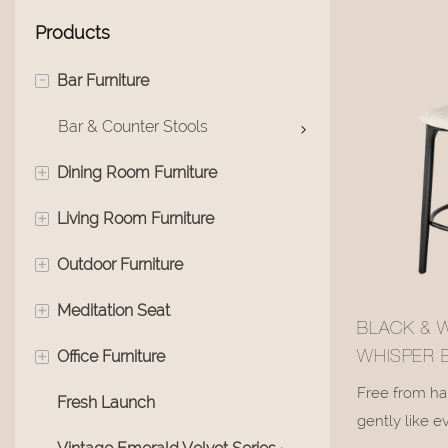
Products
-
Bar Furniture
Bar & Counter Stools
+
Dining Room Furniture
+
Living Room Furniture
Swivel Multi-Functional Chair
+
Outdoor Furniture
Dining Room Chair
Living Room Sofas
+
Meditation Seat
Dining Tables
Living Room Bench
Outdoor Coffee Table
BLACK & 
+
Office Furniture
Living Room Recliners
Meditation Chairs
WHISPER 
STOOL#M1
Free from har
Fresh Launch
Living Room Chairs
Office Area
gently like e