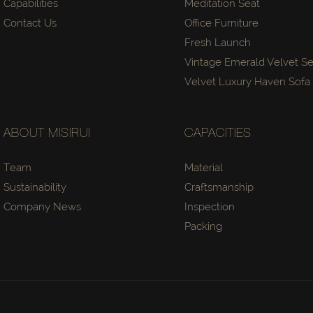
Capabilities
Meditation Seat
Contact Us
Office Furniture
Fresh Launch
Vintage Emerald Velvet Se
Velvet Luxury Haven Sof
ABOUT MISIRUI
CAPACITIES
Team
Material
Sustainability
Craftsmanship
Company News
Inspection
Packing