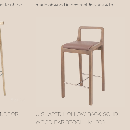
ette of the
made of wood in different finishes with
ng radiating
upholstery covered in leather or fabric. Neva
 The black
is a seating collection that bases all its
microfiber
appeal on the warmth and sturdiness of
ne leather,
wood.
h the light
lack baking-
Sinuous lines accompany the entire
inition to the
structure, embellished with leather or fabric
upholstery in a wide range of colors. Perfect
for any setting, Neva is a versatile stool that
ranges from classic to contemporary tastes.
INDSOR
U-SHAPED HOLLOW BACK SOLID
WOOD BAR STOOL #M1036