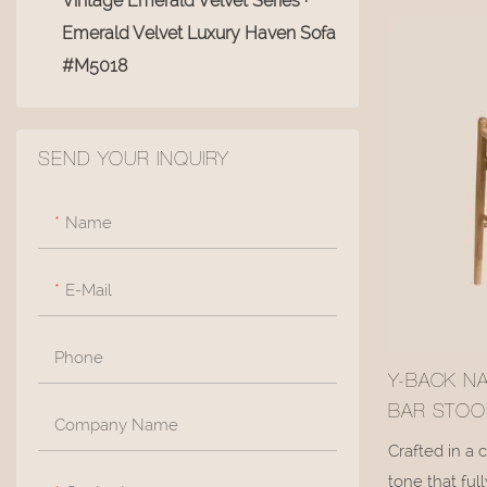
Vintage Emerald Velvet Series ·
Living Room Coffee Tables
enfording you
lean back.
Emerald Velvet Luxury Haven Sofa
360° Swivel Accent Chair
#M5018
Vanity Chair
Living Room Storage Baskets
SEND YOUR INQUIRY
Ottoman
Name
E-Mail
Phone
Y-BACK N
BAR STOO
Company Name
SEAT #M1
Crafted in a 
tone that fu