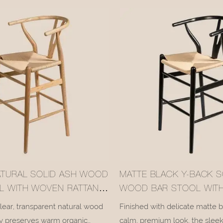
 in soothing relaxation as you
iconic curved Y-backrest with 
flowing lines that embody min
century aesthetic charm.
ATURAL SOLID ASH WOOD
MATTE BLACK Y-BACK S
L WITH WOVEN RATTAN
WOOD BAR STOOL WIT
089-4
RATTAN SEAT #M1089-3
clear, transparent natural wood
Finished with delicate matte b
lly preserves warm organic
calm, premium look, the sleek