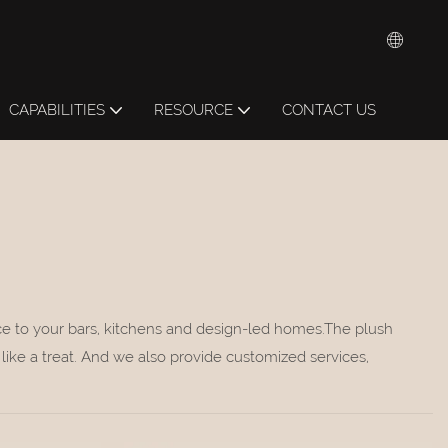
CAPABILITIES
RESOURCE
CONTACT US
ance to your bars, kitchens and design-led homes.The plush
like a treat. And we also provide customized services,