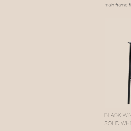
main frame fi
dark coating,
backrest pane
retains the w
while the rat
ambiance.
BLACK WI
SOLID WH