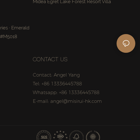
Midea Egret Lake Forest Resort Villa
ries · Emerald
a #M5018
CONTACT US
Contact: Angel Yang
Tel: +86 13336445788
Whatsapp: +86 13336445788
E-mail: angel@misirui-hk.com