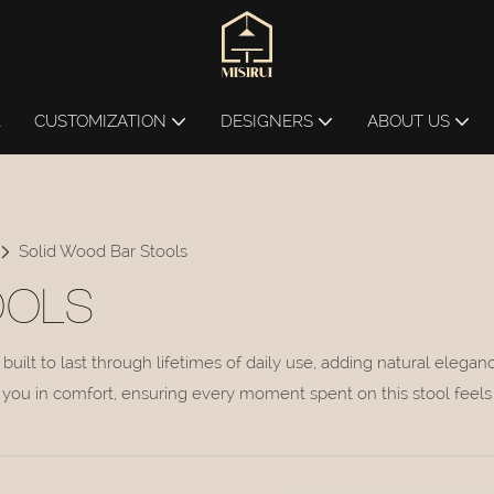
L
CUSTOMIZATION
DESIGNERS
ABOUT US
Solid Wood Bar Stools
OOLS
built to last through lifetimes of daily use, adding natural eleg
you in comfort, ensuring every moment spent on this stool feels 