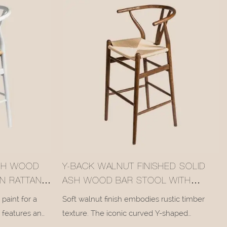
ASH WOOD
Y-BACK WALNUT FINISHED SOLID
N RATTAN
ASH WOOD BAR STOOL WITH
WOVEN RATTAN SEAT #M1089
paint for a
Soft walnut finish embodies rustic timber
l features an
texture. The iconic curved Y-shaped