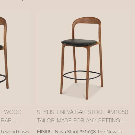
ntury curves,
mortise-tenon structure balance the warm,
 artistic charm.
natural texture of the wood with sturdiness
and lightness. The natural grain, finished with
a clear varnish, complements various interior
styles—making it a functional and
aesthetically pleasing bar essential.
 · WOOD
STYLISH NEVA BAR STOOL #M1058
 BAR
TAILOR-MADE FOR ANY SETTING
CUSTOMIZATION SUPPLIER MISIRUI
sh wood flows
MISIRUI Neva Stool #M1058 The Neva is