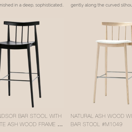
nished in a deep, sophisticated
gently along the curved silhou
 paired with a breathable
backrest, with every growth ri
l crafted from natural rattan. It
the original warmth of nature.
arm, tactile quality of wood
upholstered seat, available in 
tan detail adds a relaxed, natural
leather + linen fabric or genui
forms a restrained contrast wit
brown wood tone, while the b
painted footrest adds crisp def
design.
NDSOR BAR STOOL WITH
NATURAL ASH WOOD W
ITE ASH WOOD FRAME &
BAR STOOL #M1049