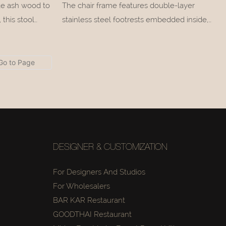
ite ash wood to
The chair frame features double-layer
this stool
stainless steel footrests embedded inside,
ck silhouette
whose glossy metallic lines create a delicate
slender
textural contrast against the rustic wood
ft, minimalist
tone.
DESIGNER & CUSTOMIZATION
For Designers And Studios
For Wholesalers
BAR KAR Restaurant
GOODTHAI Restaurant