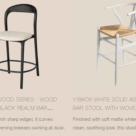
WOOD SERIES · WOOD
Y-BACK WHITE SOLID 
BLACK REALM BAR
BAR STOOL WITH WOVE
058-2
SEAT #M1089-2
sh sharp edges, it curves
Finished with soft matte white 
vening breezes swirling at dusk,
clean, soothing look, this stoo