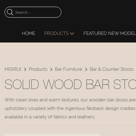
HOME
PRODUCTS
FEATURED NEW MODE
MISIRUI
Products
Bar Furniture
Bar & Counter Stools
SOLID WOOD BAR ST
With clean lines and warm textures, our wooden bar stools are 
upholstery coupled with the ingenious flexback design cradles 
available in a variety of fabrics and leathers.