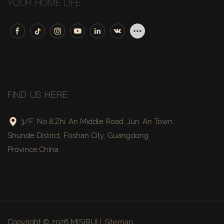
YOUR HOME LIFE.
FIND US HERE
3/F, No.8,Zhi' An Middle Road, Jun' An Town,
Shunde District, Foshan City, Guangdong
Province,China.
Copyright © 2026 MISIRUI |
Sitemap