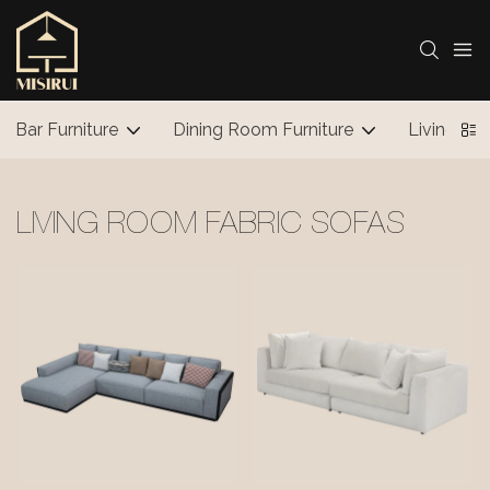
Bar Furniture
Dining Room Furniture
Living Ro
LIVING ROOM FABRIC SOFAS