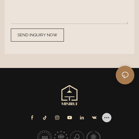
SEND INQUIRY NOW