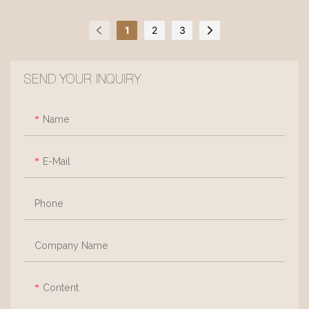
that exudes a natural,
it features elegant yet solid
breathable charm, creating a
lines. Filled with high-
1
2
3
sense of airy comfort.
resilience foam for perfectly
Supported by sleek, solid ash
balanced comfort, it is
SEND YOUR INQUIRY
wood legs, it forms a
upholstered in fine, premium-
lightweight silhouette with
quality linen. The soft off-
clean lines, exuding
white texture is accented by
Name
understated warmth through
eye-catching red tufting,
its minimalist design.
infusing a sense of playful
E-Mail
vitality into its calm, vintage-
inspired charm.
Phone
Company Name
Content