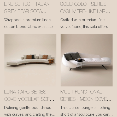
LINE SERIES · ITALIAN
SOLID COLOR SERIES ·
GREY BEAR SOFA
CASHMERE-LIKE LARCH
#MSR2408029
SOFA #MSR2408028
Wrapped in premium linen-
Crafted with premium fine
cotton blend fabric with a soft
velvet fabric, this sofa offers a
matte finish, it feels gentle and
cloud-like, luxuriously smooth
breathable to the touch. Filled
touch. Filled with a blend of
with high-density resilient
high-density resilient foam
foam and down, the seat and
and down, it delivers a plush
back cushions are luxuriously
yet supportive seating
yet supportively plush,
experience, as if wrapped in a
cradling your body and
gentle embrace to melt away
melting away daily fatigue—
daily fatigue. The sturdy
bringing relaxed comfort to
frame, built from Russian larch
LUNAR ARC SERIES ·
MULTI-FUNCTIONAL
every moment.
and imported ash solid wood,
COVE MODULAR SOFA
SERIES · MOON COVE
is concealed beneath its soft
#MSR2408020
CHAISE WITH BUILT-IN
Defining gentle boundaries
This chaise lounge is nothing
silhouette, ensuring long-
SIDE TABLE
with curves, and crafting the
short of a "sculpture you can
lasting durability.