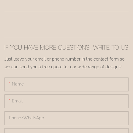
IF YOU HAVE MORE QUESTIONS, WRITE TO US
Just leave your email or phone number in the contact form so
we can send you a free quote for our wide range of designs!
Name
Email
Phone/whatsApp