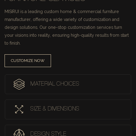
MISIRUI is a leading custom home & commercial furniture
manufacturer, offering a wide variety of customization and
design solutions.
Our one-stop customization services turn
your visions into reality, ensuring high-quality results from start
to finish.
CUSTOMIZE NOW
MATERIAL CHOICES
SIZE & DIMENSIONS
DESIGN STYLE