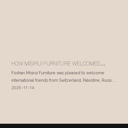
HOW MISIRUI FURNITURE WELCOMES
INTERNATIONAL VISITORS EVERY DAY
Foshan Misirui Furniture was pleased to welcome
international friends from Switzerland, Palestine, Russia,
2025
11
14
and other countries during their visit in mid-November.