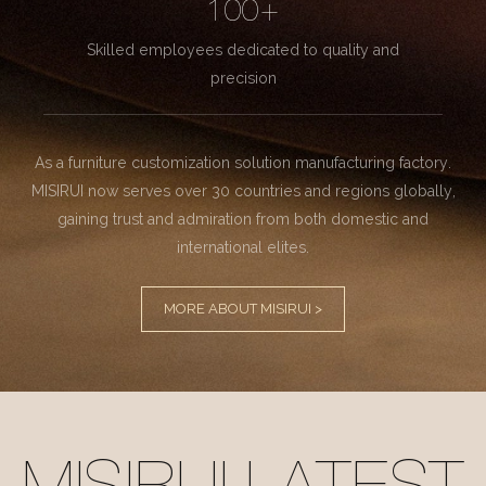
100+
Skilled employees dedicated to quality and
precision
As a furniture customization solution manufacturing factory.
MISIRUI now serves over 30 countries and regions globally,
gaining trust and admiration from both domestic and
international elites.
MORE ABOUT MISIRUI >