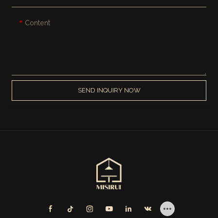
Content
SEND INQUIRY NOW