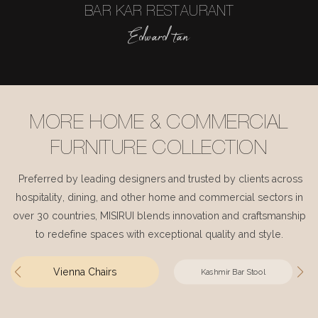
BAR KAR RESTAURANT
Edward tan
MORE HOME & COMMERCIAL
FURNITURE COLLECTION
Preferred by leading designers and trusted by clients across
hospitality, dining, and other home and commercial sectors in
over 30 countries, MISIRUI blends innovation and craftsmanship
to redefine spaces with exceptional quality and style.
Vienna Chairs
Kashmir Bar Stool