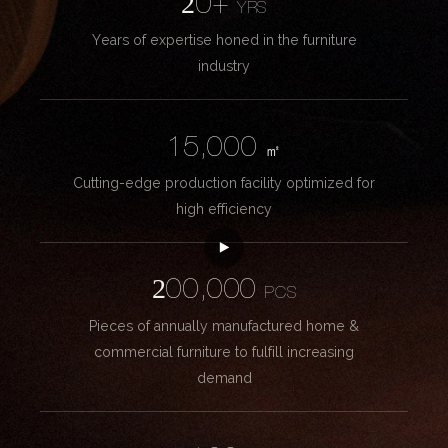
20+
YRS
Years of expertise honed in the furniture
industry
15,000
㎡
Cutting-edge production facility optimized for
high efficiency
200,000
PCS
Pieces of annually manufactured home &
commercial furniture to fulfill increasing
demand