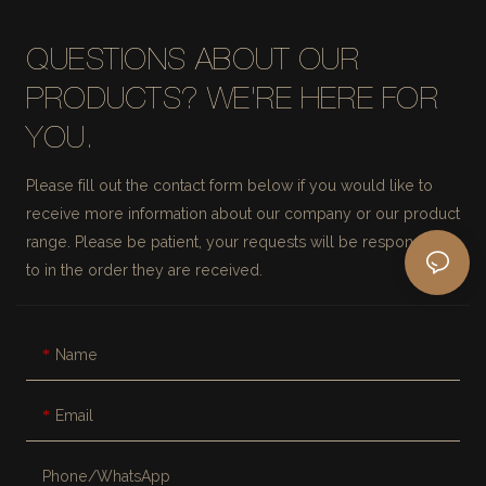
QUESTIONS ABOUT OUR
PRODUCTS? WE'RE HERE FOR
YOU.
Please fill out the contact form below if you would like to
receive more information about our company or our product
range. Please be patient, your requests will be responded
to in the order they are received.
Name
Email
Phone/whatsApp