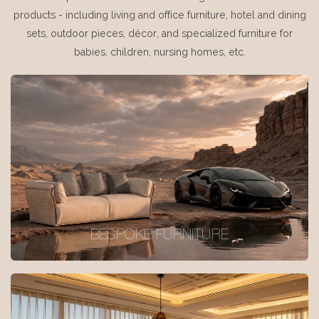
products - including living and office furniture, hotel and dining
sets, outdoor pieces, décor, and specialized furniture for
babies, children, nursing homes, etc.
BESPOKE FURNITURE