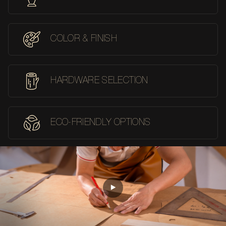
COLOR & FINISH
HARDWARE SELECTION
ECO-FRIENDLY OPTIONS