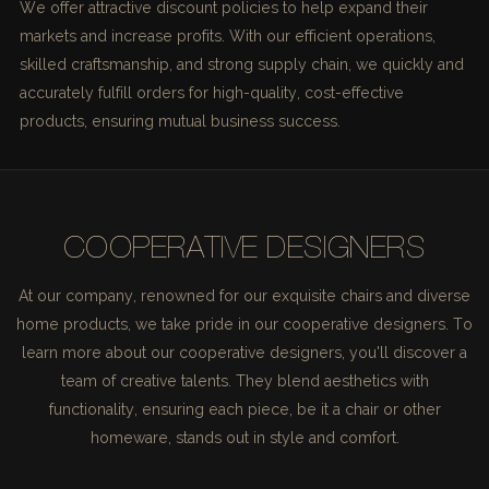
We offer attractive discount policies to help expand their
markets and increase profits. With our efficient operations,
skilled craftsmanship, and strong supply chain, we quickly and
accurately fulfill orders for high-quality, cost-effective
products, ensuring mutual business success.
COOPERATIVE DESIGNERS
At our company, renowned for our exquisite chairs and diverse
home products, we take pride in our cooperative designers. To
learn more about our cooperative designers, you'll discover a
team of creative talents. They blend aesthetics with
functionality, ensuring each piece, be it a chair or other
homeware, stands out in style and comfort.