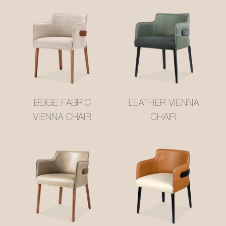
BEIGE FABRIC
LEATHER VIENNA
VIENNA CHAIR
CHAIR