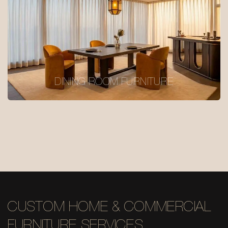
DINING ROOM FURNITURE
CUSTOM HOME & COMMERCIAL
FURNITURE SERVICES