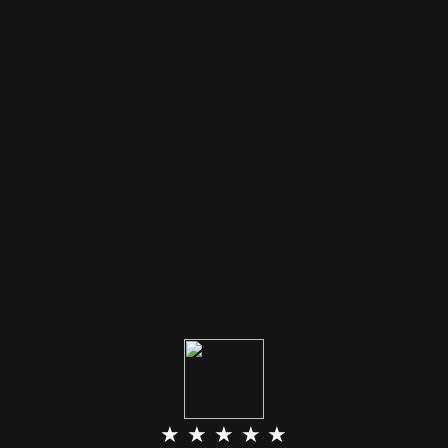
★ ★ ★ ★ ★