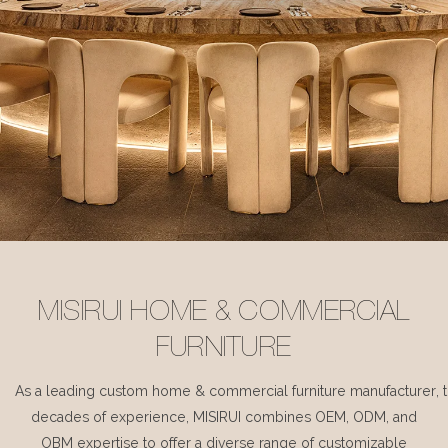
MISIRUI HOME & COMMERCIAL
FURNITURE
As a leading custom home & commercial furniture manufacturer, 
decades of experience, MISIRUI combines OEM, ODM, and
OBM expertise to offer a diverse range of customizable