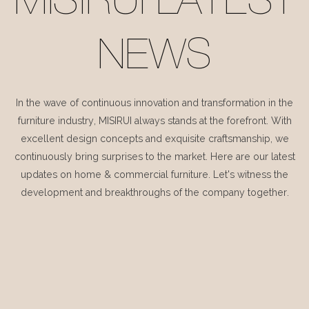
MISIRUI LATEST
NEWS
In the wave of continuous innovation and transformation in the
furniture industry, MISIRUI always stands at the forefront. With
excellent design concepts and exquisite craftsmanship, we
continuously bring surprises to the market. Here are our latest
updates on home & commercial furniture. Let's witness the
development and breakthroughs of the company together.