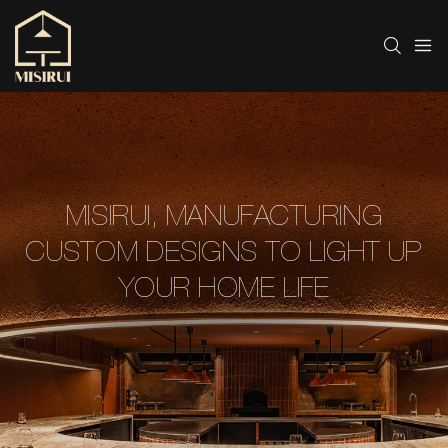
MISIRUI, MANUFACTURING
CUSTOM DESIGNS TO LIGHT UP
YOUR HOME LIFE