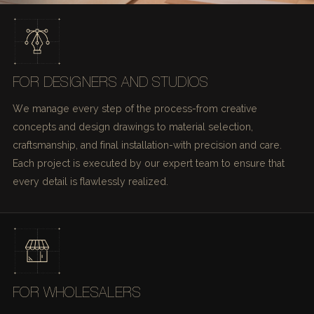
FOR DESIGNERS AND STUDIOS
We manage every step of the process-from creative
concepts and design drawings to material selection,
craftsmanship, and final installation-with precision and care.
Each project is executed by our expert team to ensure that
every detail is flawlessly realized.
FOR WHOLESALERS