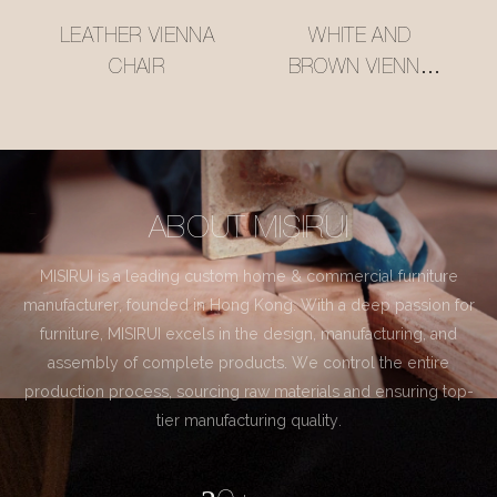
LEATHER VIENNA
WHITE AND
CHAIR
BROWN VIENNA
CHAIR
ABOUT MISIRUI
MISIRUI is a leading custom home & commercial furniture
manufacturer, founded in Hong Kong. With a deep passion for
furniture, MISIRUI excels in the design, manufacturing, and
assembly of complete products. We control the entire
production process, sourcing raw materials and ensuring top-
tier manufacturing quality.