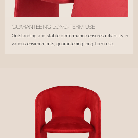
GUARANTEEING LONG-TERM USE
Outstanding and stable performance ensures reliability in
various environments, guaranteeing long-term use.