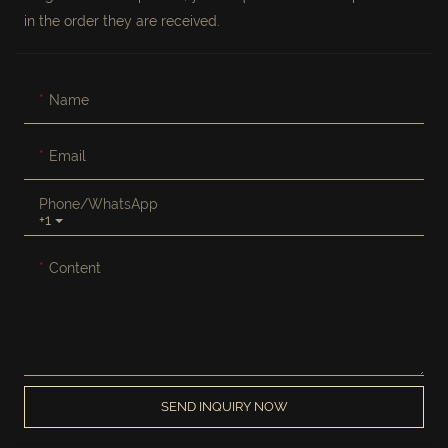
in the order they are received.
Name
Email
Phone/whatsApp
+1
Content
SEND INQUIRY NOW