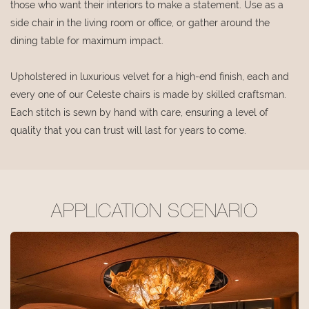
those who want their interiors to make a statement. Use as a
side chair in the living room or office, or gather around the
dining table for maximum impact.
Upholstered in luxurious velvet for a high-end finish, each and
every one of our Celeste chairs is made by skilled craftsman.
Each stitch is sewn by hand with care, ensuring a level of
quality that you can trust will last for years to come.
APPLICATION SCENARIO