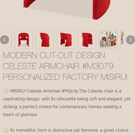
MODERN CUT-OUT DESIGN
CELESTE ARMCHAIR #M3079
PERSONALIZED FACTORY MISIRUI
MISIRUI Celeste Armchair #M3079 The Celeste chair is a
captivating design, with its silhouette being soft and elegant, yet
striking: a perfect choice for contemporary homes seeking a
touch of glamour.
Its monolithic form is distinctive yet feminine, a great choice