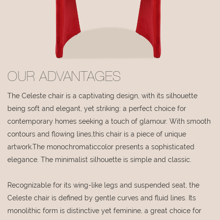
OUR ADVANTAGES
The Celeste chair is a captivating design, with its silhouette
being soft and elegant, yet striking: a perfect choice for
contemporary homes seeking a touch of glamour. With smooth
contours and flowing lines,this chair is a piece of unique
artwork.The monochromaticcolor presents a sophisticated
elegance. The minimalist silhouette is simple and classic.
Recognizable for its wing-like legs and suspended seat, the
Celeste chair is defined by gentle curves and fluid lines. Its
monolithic form is distinctive yet feminine, a great choice for