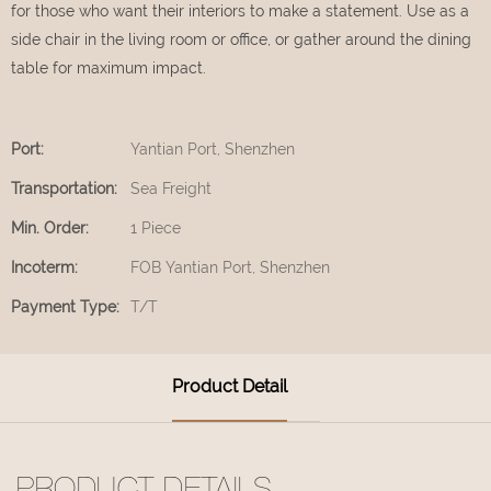
for those who want their interiors to make a statement. Use as a
side chair in the living room or office, or gather around the dining
table for maximum impact.
Port:
Yantian Port, Shenzhen
Transportation:
Sea Freight
Min. Order:
1 Piece
Incoterm:
FOB Yantian Port, Shenzhen
Payment Type:
T/T
Product Detail