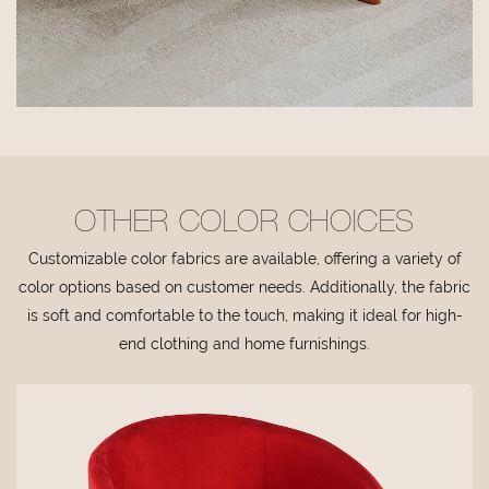
OTHER COLOR CHOICES
Customizable color fabrics are available, offering a variety of
color options based on customer needs. Additionally, the fabric
is soft and comfortable to the touch, making it ideal for high-
end clothing and home furnishings.