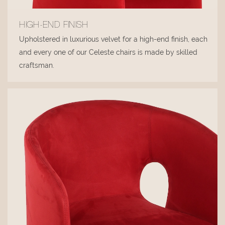
HIGH-END FINISH
Upholstered in luxurious velvet for a high-end finish, each
and every one of our Celeste chairs is made by skilled
craftsman.