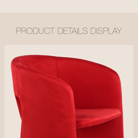
PRODUCT DETAILS DISPLAY