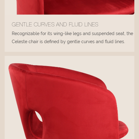
GENTLE CURVES AND FLUID LINES
Recognizable for its wing-like legs and suspended seat, the
Celeste chair is defined by gentle curves and fluid lines.