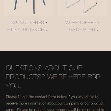
CUT-OUT SERIES •
WOVEN SERIES ·
HILTON DINING CHAIR
GRID ORDER
#M2252
CANTILEVER DINING
CHAIR #M2158
QUESTIONS ABOUT OUR
PRODUCTS? WE'RE HERE FOR
YOU.
Please fill out the contact form below if you would like to
receive more information about our company or our product
range. Please be patient, your requests will be responded to