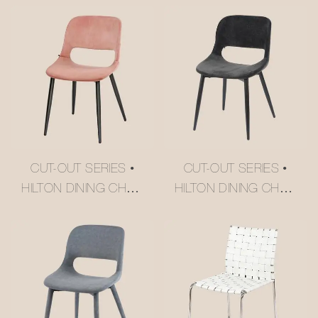
CUT-OUT SERIES •
CUT-OUT SERIES •
HILTON DINING CHAIR
HILTON DINING CHAIR
#M2252-2
#M2252-3