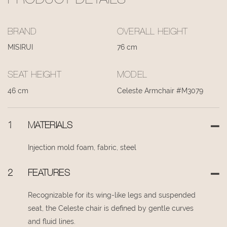
PRODUCT DETAILS
BRAND
OVERALL HEIGHT
MISIRUI
76 cm
SEAT HEIGHT
MODEL
46 cm
Celeste Armchair #M3079
1
MATERIALS
Injection mold foam, fabric, steel
2
FEATURES
Recognizable for its wing-like legs and suspended
seat, the Celeste chair is defined by gentle curves
and fluid lines.