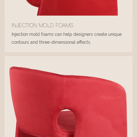
INJECTION MOLD FOAMS
Injection mold foams can help designers create unique
contours and three-dimensional effects.