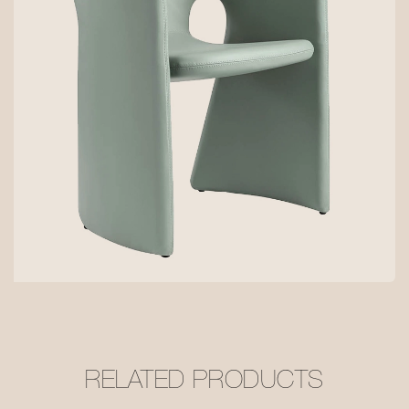
RELATED PRODUCTS