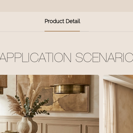
Product Detail
APPLICATION SCENARI