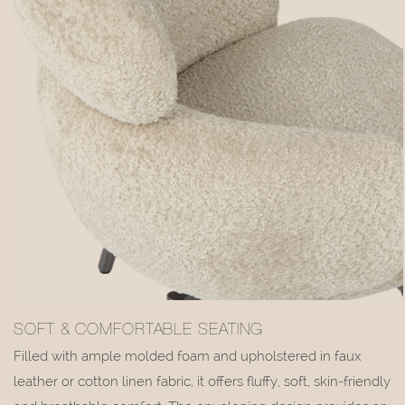
SOFT & COMFORTABLE SEATING
Filled with ample molded foam and upholstered in faux
leather or cotton linen fabric, it offers fluffy, soft, skin-friendly