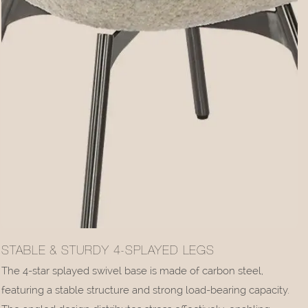
STABLE & STURDY 4-SPLAYED LEGS
The 4-star splayed swivel base is made of carbon steel,
featuring a stable structure and strong load-bearing capacity.