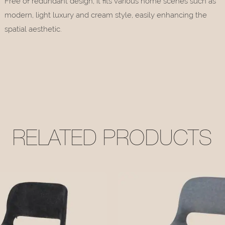
Free of redundant design, it fits various home scenes such as
modern, light luxury and cream style, easily enhancing the
spatial aesthetic.
RELATED PRODUCTS