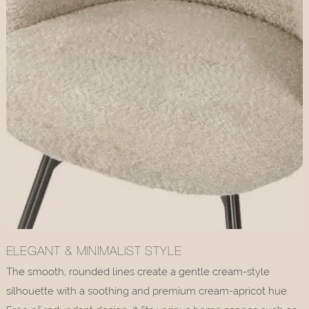
ELEGANT & MINIMALIST STYLE
The smooth, rounded lines create a gentle cream-style
silhouette with a soothing and premium cream-apricot hue.