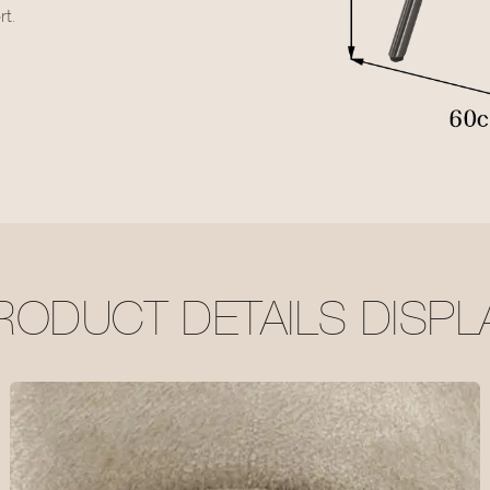
t.
RODUCT DETAILS DISPL