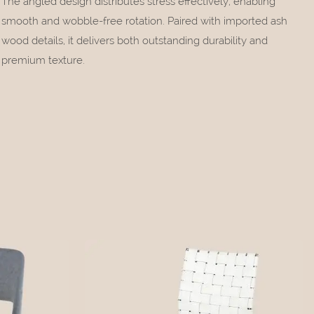
The angled design distributes stress effectively, enabling
smooth and wobble-free rotation. Paired with imported ash
wood details, it delivers both outstanding durability and
premium texture.