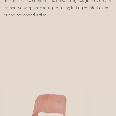
and breathable comfort. The enveloping design provides an
immersive wrapped feeling, ensuring lasting comfort even
during prolonged sitting.