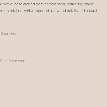
tar swivel base crafted from carbon steel, delivering stable
ooth rotation, while imported ash wood details add natural
t, Shenzhen
 Port, Shenzhen