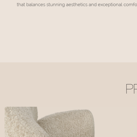
that balances stunning aesthetics and exceptional comfor
P