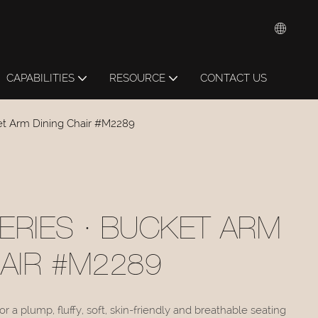
CAPABILITIES
RESOURCE
CONTACT US
et Arm Dining Chair #M2289
ERIES · BUCKET ARM
HAIR #M2289
r a plump, fluffy, soft, skin-friendly and breathable seating