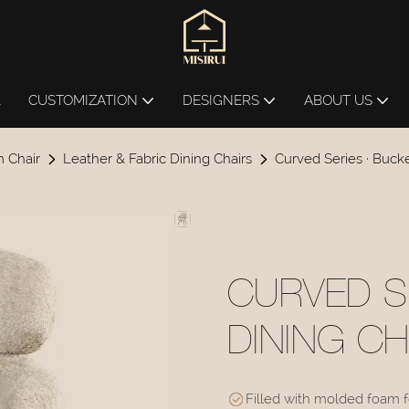
L
CUSTOMIZATION
DESIGNERS
ABOUT US
 Chair
Leather & Fabric Dining Chairs
Curved Series · Buck
CURVED S
DINING C
Filled with molded foam fo