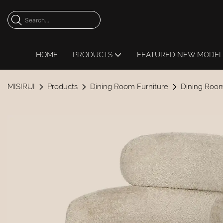
HOME
PRODUCTS
FEATURED NEW MODE
MISIRUI
Products
Dining Room Furniture
Dining Room