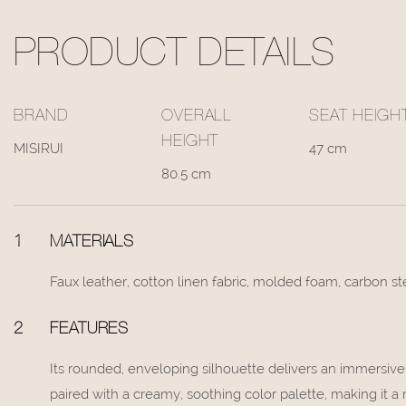
PRODUCT DETAILS
BRAND
OVERALL
SEAT HEIGH
HEIGHT
MISIRUI
47 cm
80.5 cm
1
MATERIALS
Faux leather, cotton linen fabric, molded foam, carbon s
2
FEATURES
Its rounded, enveloping silhouette delivers an immersiv
paired with a creamy, soothing color palette, making it 