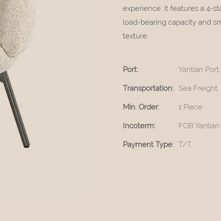
experience, it features a 4-s
load-bearing capacity and sm
texture.
Port:
Yantian Por
Transportation:
Sea Freight
Min. Order:
1 Piece
Incoterm:
FOB Yantian
Payment Type:
T/T