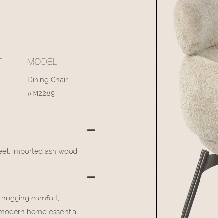
T
MODEL
Dining Chair
#M2289
teel, imported ash wood
e hugging comfort,
a modern home essential