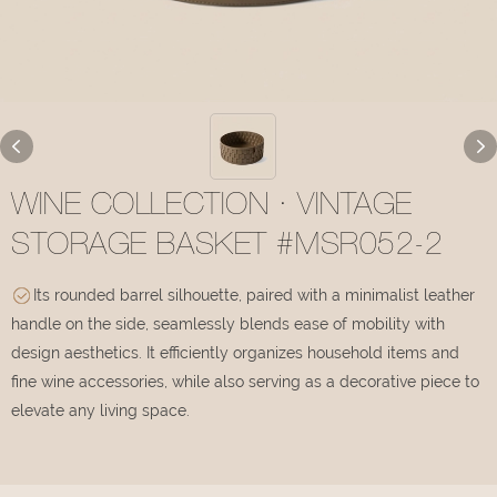
WINE COLLECTION · VINTAGE
STORAGE BASKET #MSR052-2
Its rounded barrel silhouette, paired with a minimalist leather
handle on the side, seamlessly blends ease of mobility with
design aesthetics. It efficiently organizes household items and
fine wine accessories, while also serving as a decorative piece to
elevate any living space.