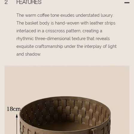
2
FEATURES
The warm coffee tone exudes understated luxury.
The basket body is hand-woven with leather strips
interlaced in a crisscross pattern, creating a
rhythmic three-dimensional texture that reveals
exquisite craftsmanship under the interplay of light
and shadow.