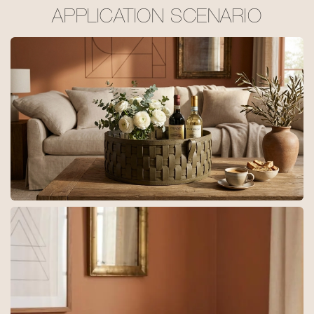
APPLICATION SCENARIO