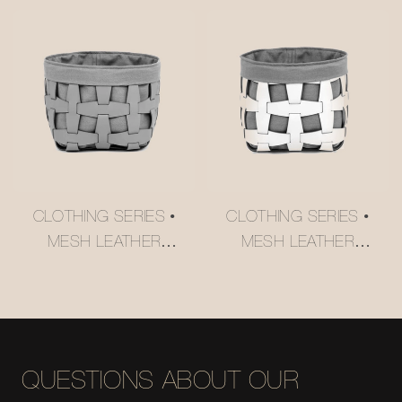
USM-STYLE
#MSR027-3
TROLLEY
#MSR2408016
CLOTHING SERIES •
CLOTHING SERIES •
MESH LEATHER
MESH LEATHER
STORAGE BASKET
STORAGE BASKET
#MSR027-2
#MSR027
QUESTIONS ABOUT OUR