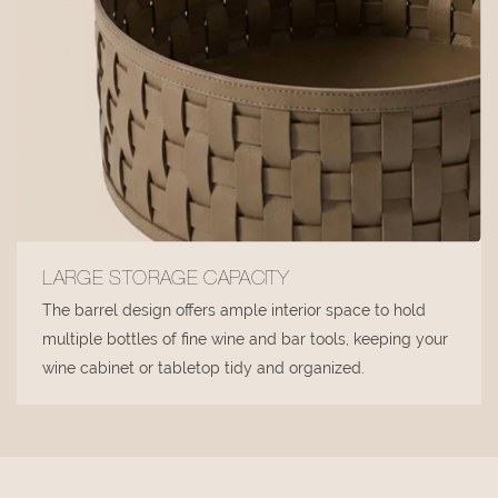
LARGE STORAGE CAPACITY
The barrel design offers ample interior space to hold
multiple bottles of fine wine and bar tools, keeping your
wine cabinet or tabletop tidy and organized.