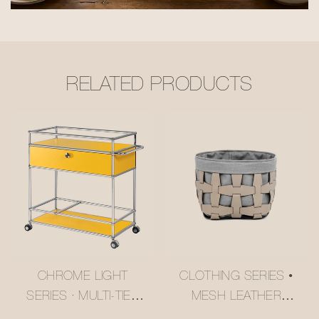
RELATED PRODUCTS
CHROME LIGHT
CLOTHING SERIES •
SERIES · MULTI-TIER
MESH LEATHER
BUTTER YELLOW
STORAGE BASKET