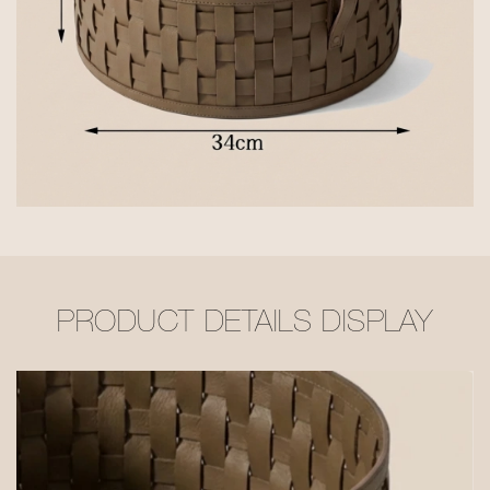
PRODUCT DETAILS DISPLAY