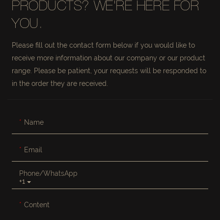
PRODUCTS? WE'RE HERE FOR
YOU.
Please fill out the contact form below if you would like to
receive more information about our company or our product
range. Please be patient, your requests will be responded to
in the order they are received.
Name
Email
Phone/whatsApp
+1
Content