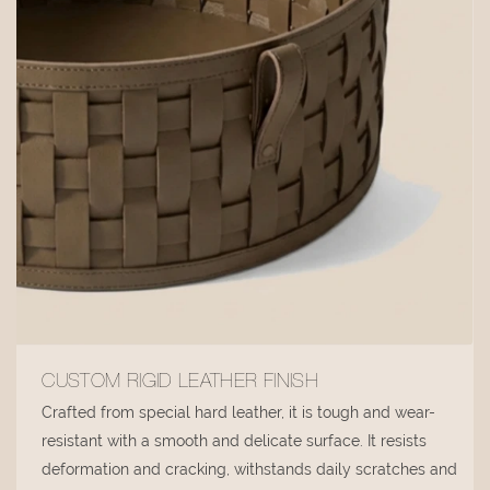
CUSTOM RIGID LEATHER FINISH
Crafted from special hard leather, it is tough and wear-
resistant with a smooth and delicate surface. It resists
deformation and cracking, withstands daily scratches and