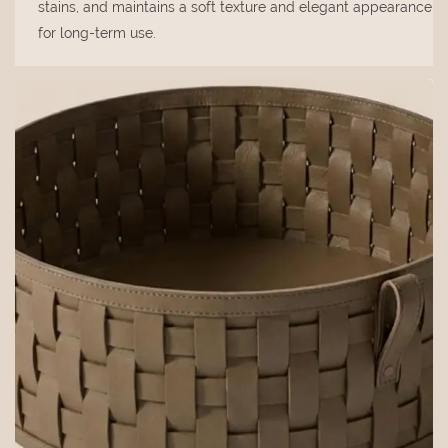
stains, and maintains a soft texture and elegant appearance
for long-term use.