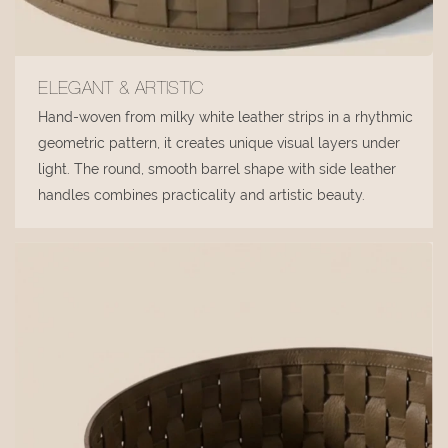
ELEGANT & ARTISTIC
Hand-woven from milky white leather strips in a rhythmic
geometric pattern, it creates unique visual layers under
light. The round, smooth barrel shape with side leather
handles combines practicality and artistic beauty.