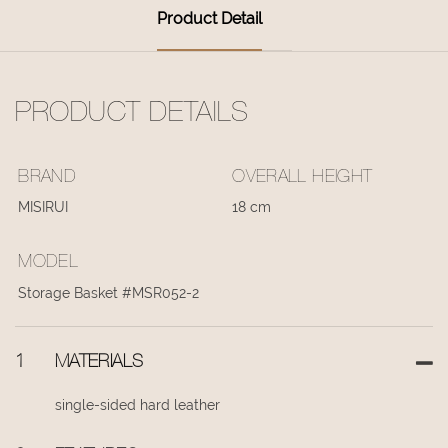
Product Detail
PRODUCT DETAILS
BRAND
OVERALL HEIGHT
MISIRUI
18 cm
MODEL
Storage Basket #MSR052-2
1
MATERIALS
single-sided hard leather