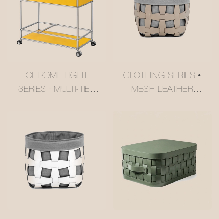
CHROME LIGHT
CLOTHING SERIES •
SERIES · MULTI-TIER
MESH LEATHER
BUTTER YELLOW
STORAGE BASKET
USM-STYLE
#MSR027-3
TROLLEY
#MSR2408016