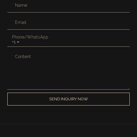
Name
Email
Phone/whatsApp
+1
Content
SEND INQUIRY NOW