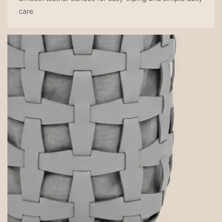
care.