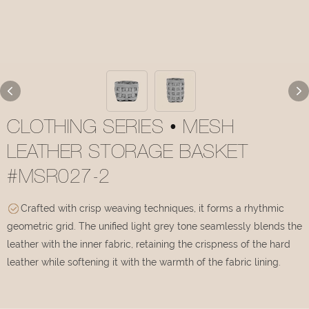
CLOTHING SERIES • MESH
LEATHER STORAGE BASKET
#MSR027-2
Crafted with crisp weaving techniques, it forms a rhythmic
geometric grid. The unified light grey tone seamlessly blends the
leather with the inner fabric, retaining the crispness of the hard
leather while softening it with the warmth of the fabric lining.