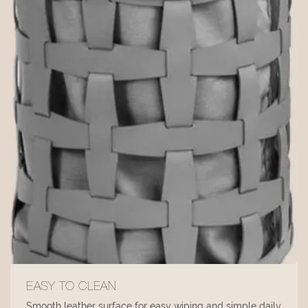
EASY TO CLEAN
Smooth leather surface for easy wiping and simple daily