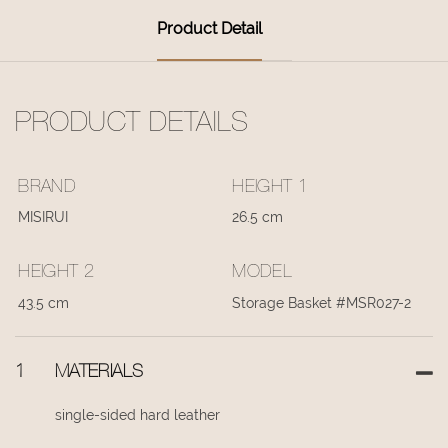
Product Detail
PRODUCT DETAILS
BRAND
HEIGHT 1
MISIRUI
26.5 cm
HEIGHT 2
MODEL
43.5 cm
Storage Basket #MSR027-2
1
MATERIALS
single-sided hard leather