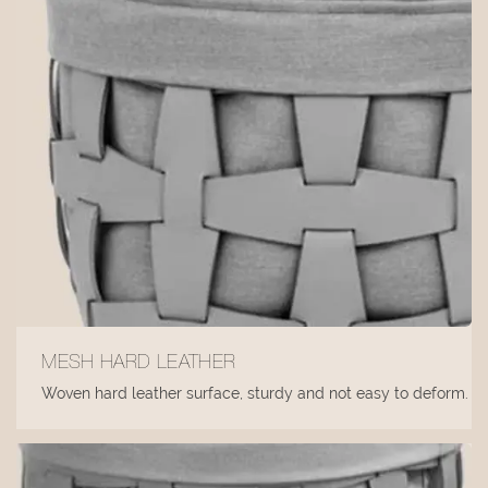
MESH HARD LEATHER
Woven hard leather surface, sturdy and not easy to deform.