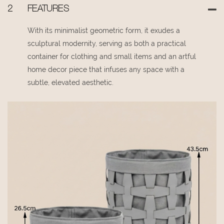
2
FEATURES
With its minimalist geometric form, it exudes a
sculptural modernity, serving as both a practical
container for clothing and small items and an artful
home decor piece that infuses any space with a
subtle, elevated aesthetic.