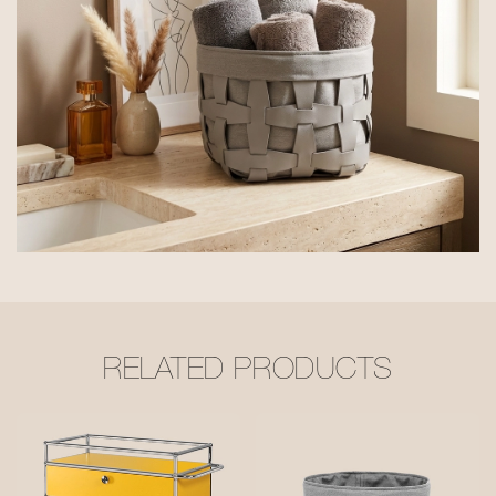
RELATED PRODUCTS