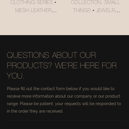
CLOTHING SERIES •
COLLECTION: SMALL
MESH LEATHER
THINGS • JEWELRY
STORAGE BASKET
ORGANIZER BASKET
#MSR027
#MSR056-3
QUESTIONS ABOUT OUR
PRODUCTS? WE'RE HERE FOR
YOU.
Please fill out the contact form below if you would like to
receive more information about our company or our product
range. Please be patient, your requests will be responded to
in the order they are received.