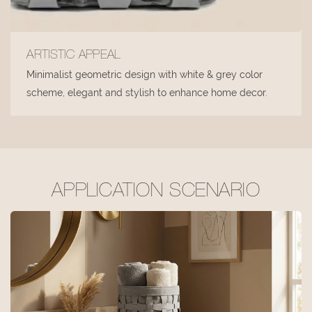
ARTISTIC APPEAL
Minimalist geometric design with white & grey color
scheme, elegant and stylish to enhance home decor.
APPLICATION SCENARIO