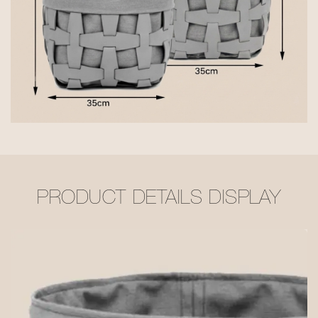
PRODUCT DETAILS DISPLAY