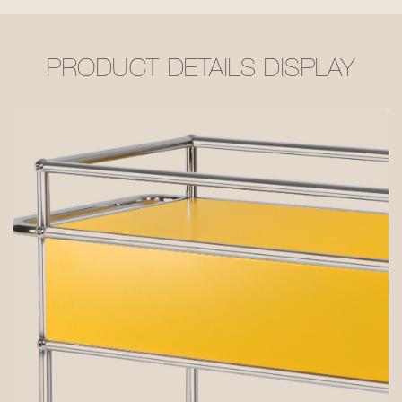
PRODUCT DETAILS DISPLAY