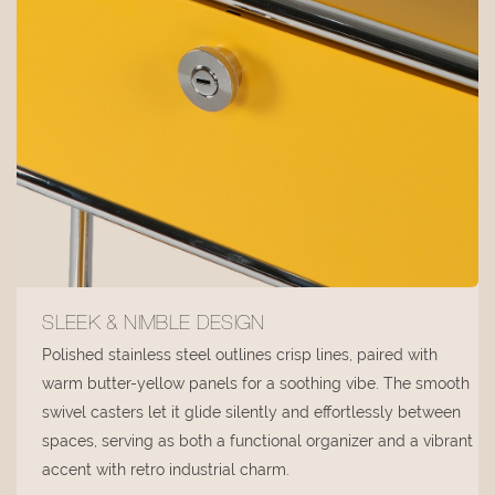
SLEEK & NIMBLE DESIGN
Polished stainless steel outlines crisp lines, paired with
warm butter-yellow panels for a soothing vibe. The smooth
swivel casters let it glide silently and effortlessly between
spaces, serving as both a functional organizer and a vibrant
accent with retro industrial charm.