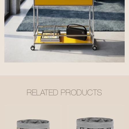
RELATED PRODUCTS