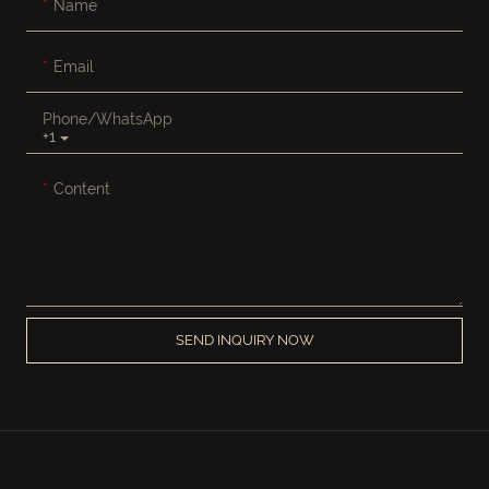
Name
Email
Phone/whatsApp
+1
Content
SEND INQUIRY NOW