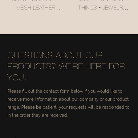
MESH LEATHER
THINGS • JEWELRY
STORAGE BASKET
ORGANIZER BASKET
#MSR027
#MSR056-3
QUESTIONS ABOUT OUR
PRODUCTS? WE'RE HERE FOR
YOU.
Please fill out the contact form below if you would like to
receive more information about our company or our product
range. Please be patient, your requests will be responded to
in the order they are received.