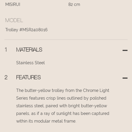
MISIRUI
82 cm
MODEL
Trolley #MSR2408016
1
MATERIALS
Stainless Steel
2
FEATURES
The butter-yellow trolley from the Chrome Light
Series features crisp lines outlined by polished
stainless steel, paired with bright butter-yellow
panels, as if a ray of sunlight has been captured
within its modular metal frame.