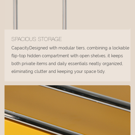
SPACIOUS STORAGE
CapacityDesigned with modular tiers, combining a lockable
flip-top hidden compartment with open shelves, it keeps
both private items and daily essentials neatly organized,
eliminating clutter and keeping your space tidy.