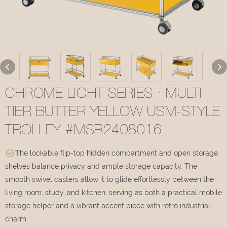
CHROME LIGHT SERIES · MULTI-
TIER BUTTER YELLOW USM-STYLE
TROLLEY #MSR2408016
The lockable flip-top hidden compartment and open storage
shelves balance privacy and ample storage capacity. The
smooth swivel casters allow it to glide effortlessly between the
living room, study, and kitchen, serving as both a practical mobile
storage helper and a vibrant accent piece with retro industrial
charm.