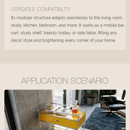
VERSATILE COMPATIBILITY
Its modular structure adapts seamlessly to the living room,
study, kitchen, bedroom, and more. It works as a mobile bar
cart, study shelf, beauty trolley, or side table, fitting any
decor style and brightening every corner of your home.
APPLICATION SCENARIO