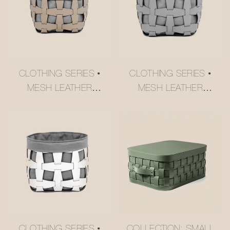
CLOTHING SERIES •
CLOTHING SERIES •
MESH LEATHER
MESH LEATHER
STORAGE BASKET
STORAGE BASKET
#MSR027-3
#MSR027-2
CLOTHING SERIES •
COLLECTION: SMALL