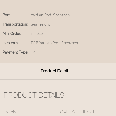
Port:
Yantian Port, Shenzhen
Transportation:
Sea Freight
Min. Order:
1 Piece
Incoterm:
FOB Yantian Port, Shenzhen
Payment Type:
T/T
Product Detail
PRODUCT DETAILS
BRAND
OVERALL HEIGHT