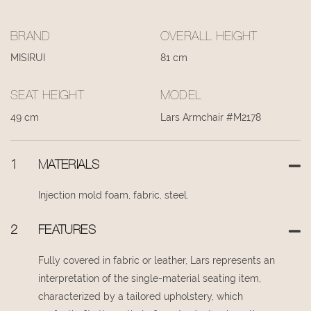
BRAND
OVERALL HEIGHT
MISIRUI
81 cm
SEAT HEIGHT
MODEL
49 cm
Lars Armchair #M2178
1
MATERIALS
Injection mold foam, fabric, steel.
2
FEATURES
Fully covered in fabric or leather, Lars represents an
interpretation of the single-material seating item,
characterized by a tailored upholstery, which