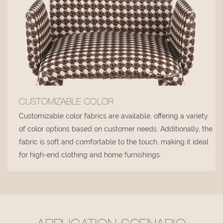
CUSTOMIZABLE COLOR
Customizable color fabrics are available, offering a variety
of color options based on customer needs. Additionally, the
fabric is soft and comfortable to the touch, making it ideal
for high-end clothing and home furnishings.