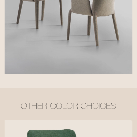
OTHER COLOR CHOICES