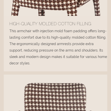
HIGH-QUALITY MOLDED COTTON FILLING
This armchair with injection mold foam padding offers long-
lasting comfort due to its high-quality molded cotton filling.
The ergonomically designed armrests provide extra
support, reducing pressure on the arms and shoulders. Its
sleek and modern design makes it suitable for various home
decor styles.