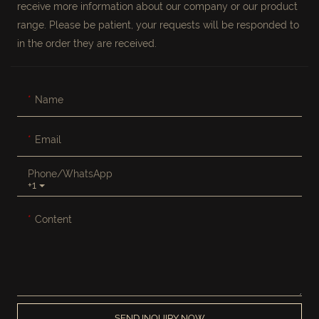
receive more information about our company or our product
range. Please be patient, your requests will be responded to
in the order they are received.
Name
Email
Phone/whatsApp
+1
Content
SEND INQUIRY NOW