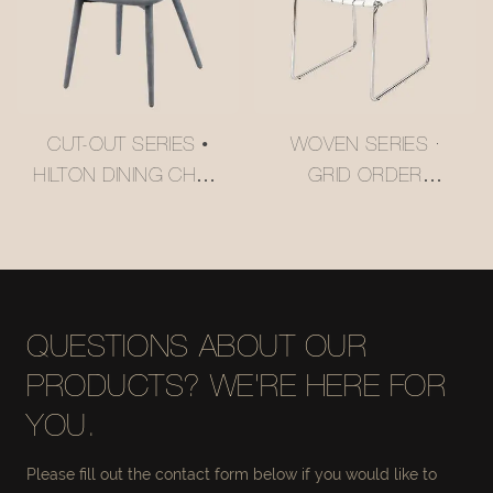
CUT-OUT SERIES •
WOVEN SERIES ·
HILTON DINING CHAIR
GRID ORDER
#M2252
CANTILEVER DINING
CHAIR #M2158
QUESTIONS ABOUT OUR
PRODUCTS? WE'RE HERE FOR
YOU.
Please fill out the contact form below if you would like to