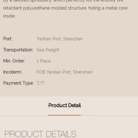
retardant polyurethane molded structure, hiding a metal core
inside.
Port:
Yantian Port, Shenzhen
Transportation:
Sea Freight
Min. Order:
1 Piece
Incoterm:
FOB Yantian Port, Shenzhen
Payment Type:
T/T
Product Detail
PRODUCT DETAILS