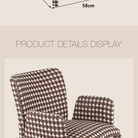
PRODUCT DETAILS DISPLAY