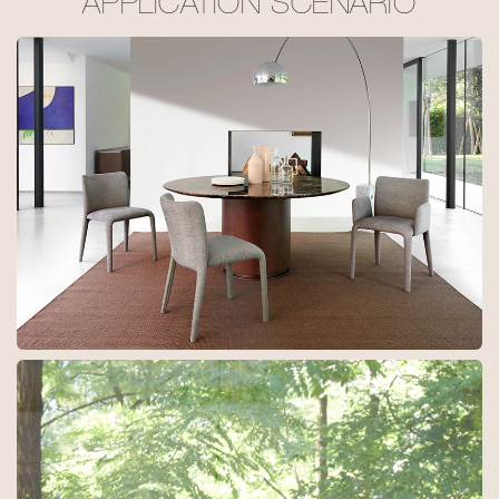
APPLICATION SCENARIO