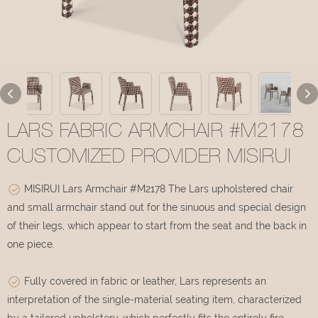
LARS FABRIC ARMCHAIR #M2178
CUSTOMIZED PROVIDER MISIRUI
MISIRUI Lars Armchair #M2178 The Lars upholstered chair
and small armchair stand out for the sinuous and special design
of their legs, which appear to start from the seat and the back in
one piece.
Fully covered in fabric or leather, Lars represents an
interpretation of the single-material seating item, characterized
by a tailored upholstery, which perfectly fits the entirely fire