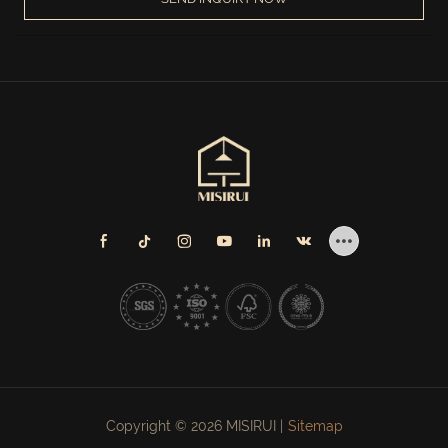
Copyright © 2026 MISIRUI |
Sitemap