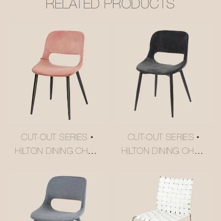
RELATED PRODUCTS
CUT-OUT SERIES •
CUT-OUT SERIES •
HILTON DINING CHAIR
HILTON DINING CHAIR
#M2252-2
#M2252-3