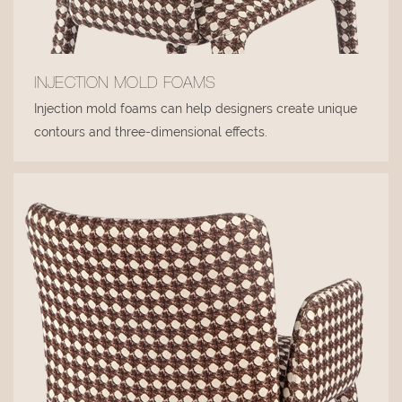
INJECTION MOLD FOAMS
Injection mold foams can help designers create unique
contours and three-dimensional effects.