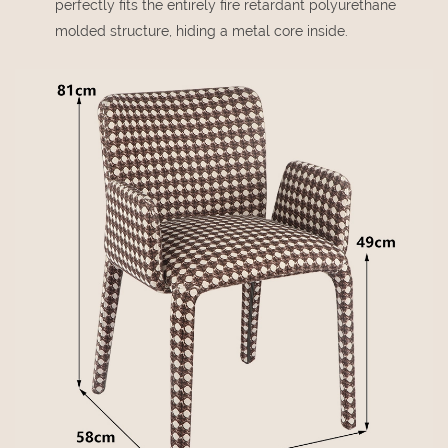
perfectly fits the entirely fire retardant polyurethane
molded structure, hiding a metal core inside.