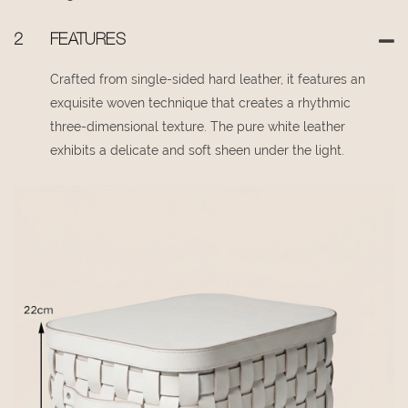
2
FEATURES
Crafted from single-sided hard leather, it features an
exquisite woven technique that creates a rhythmic
three-dimensional texture. The pure white leather
exhibits a delicate and soft sheen under the light.