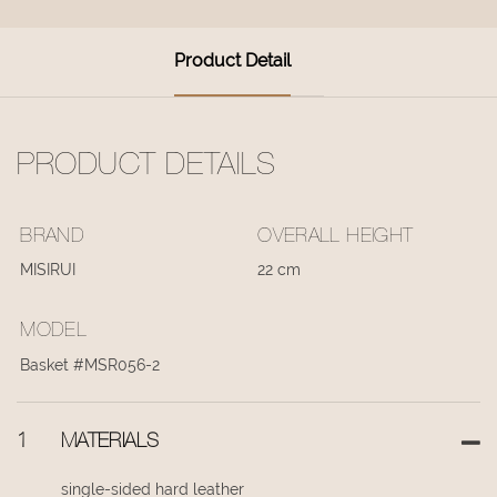
Product Detail
PRODUCT DETAILS
BRAND
OVERALL HEIGHT
MISIRUI
22 cm
MODEL
Basket #MSR056-2
1
MATERIALS
single-sided hard leather