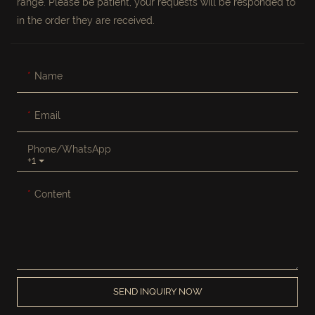
range. Please be patient, your requests will be responded to
in the order they are received.
Name
Email
Phone/whatsApp
+1
Content
SEND INQUIRY NOW