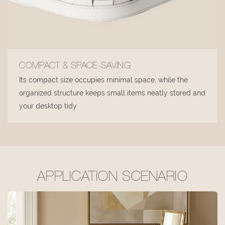
COMPACT & SPACE-SAVING
Its compact size occupies minimal space, while the
organized structure keeps small items neatly stored and
your desktop tidy.
APPLICATION SCENARIO