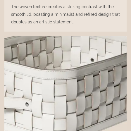
The woven texture creates a striking contrast with the
smooth lid, boasting a minimalist and refined design that
doubles as an artistic statement.