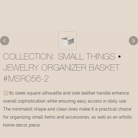
COLLECTION: SMALL THINGS •
JEWELRY ORGANIZER BASKET
#MSR056-2
Its sleek square silhouette and side leather handle enhance
overall sophistication while ensuring easy access in daily use.
The minimalist shape and clean lines make it a practical choice
for organizing small items and accessories, as well as an artistic
home decor piece.