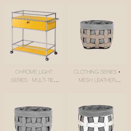
CHROME LIGHT
CLOTHING SERIES •
SERIES · MULTI-TIER
MESH LEATHER
BUTTER YELLOW
STORAGE BASKET
USM-STYLE
#MSR027-3
TROLLEY
#MSR2408016