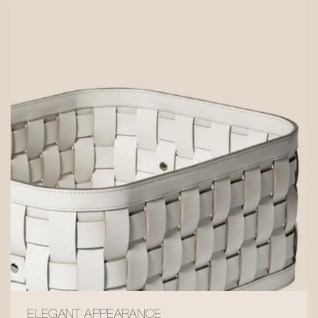
ELEGANT APPEARANCE