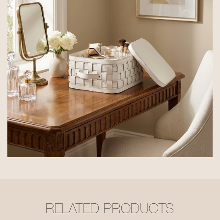
RELATED PRODUCTS