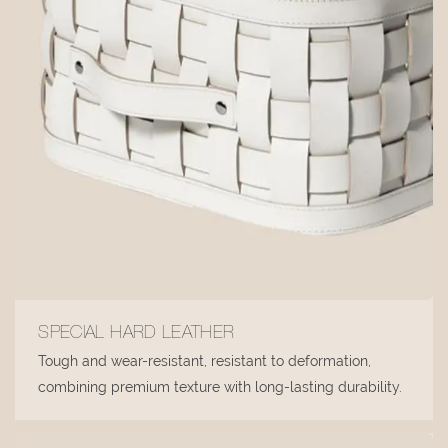
SPECIAL HARD LEATHER
Tough and wear-resistant, resistant to deformation,
combining premium texture with long-lasting durability.