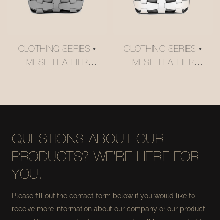
CLOTHING SERIES •
CLOTHING SERIES •
MESH LEATHER
MESH LEATHER
STORAGE BASKET
STORAGE BASKET
#MSR027-2
#MSR027
QUESTIONS ABOUT OUR
PRODUCTS? WE'RE HERE FOR
YOU.
Please fill out the contact form below if you would like to
receive more information about our company or our product