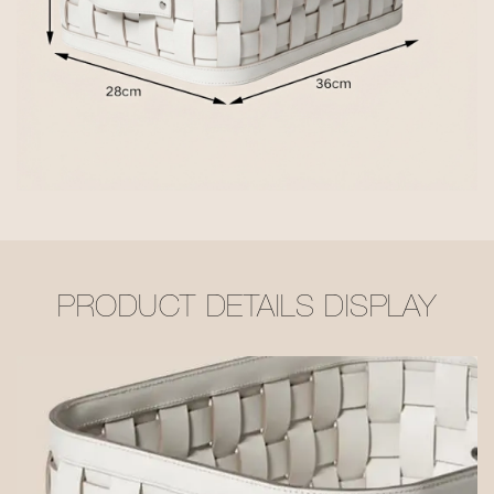
PRODUCT DETAILS DISPLAY