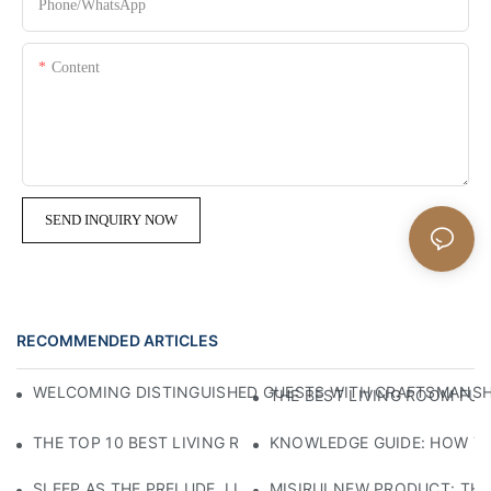
Phone/whatsApp
Content
SEND INQUIRY NOW
RECOMMENDED ARTICLES
WELCOMING DISTINGUISHED GUESTS WITH CRAFTSMANSHIP
THE BEST LIVING ROOM FUR
THE TOP 10 BEST LIVING ROOM FURNITURE BRANDS
KNOWLEDGE GUIDE: HOW TO
SLEEP AS THE PRELUDE, LIGHT AS THE COMPANION: RED
MISIRUI NEW PRODUCT: TH