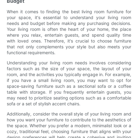
Budget
When it comes to finding the best living room furniture for
your space, it's essential to understand your living room
needs and budget before making any purchasing decisions.
Your living room is often the heart of your home, the place
where you relax, entertain guests, and spend quality time
with loved ones. Therefore, it's crucial to choose furniture
that not only complements your style but also meets your
functional requirements.
Understanding your living room needs involves considering
factors such as the size of your space, the layout of your
room, and the activities you typically engage in. For example,
if you have a small living room, you may want to opt for
space-saving furniture such as a sectional sofa or a coffee
table with storage. If you frequently entertain guests, you
may need to prioritize seating options such as a comfortable
sofa or a set of stylish accent chairs.
Additionally, consider the overall style of your living room and
how you want your furniture to contribute to the aesthetics of
the space. Whether you prefer a modern, minimalist look or a
cozy, traditional feel, choosing furniture that aligns with your
design preferences will help create a cohesive and inviting