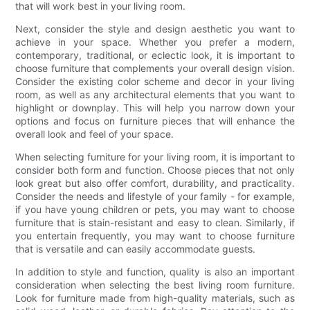
that will work best in your living room.
Next, consider the style and design aesthetic you want to
achieve in your space. Whether you prefer a modern,
contemporary, traditional, or eclectic look, it is important to
choose furniture that complements your overall design vision.
Consider the existing color scheme and decor in your living
room, as well as any architectural elements that you want to
highlight or downplay. This will help you narrow down your
options and focus on furniture pieces that will enhance the
overall look and feel of your space.
When selecting furniture for your living room, it is important to
consider both form and function. Choose pieces that not only
look great but also offer comfort, durability, and practicality.
Consider the needs and lifestyle of your family - for example,
if you have young children or pets, you may want to choose
furniture that is stain-resistant and easy to clean. Similarly, if
you entertain frequently, you may want to choose furniture
that is versatile and can easily accommodate guests.
In addition to style and function, quality is also an important
consideration when selecting the best living room furniture.
Look for furniture made from high-quality materials, such as