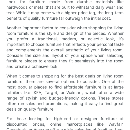
Look for furniture made from durable materials like
hardwoods or metal that are built to withstand daily wear and
tear. While it may come with a higher price tag, the long-term
benefits of quality furniture far outweigh the initial cost.
Another important factor to consider when shopping for living
room furniture is the style and design of the pieces. Whether
you prefer a traditional, modern, or eclectic look, it’s
important to choose furniture that reflects your personal taste
and complements the overall aesthetic of your living room.
Consider the size and layout of your space when selecting
furniture pieces to ensure they fit seamlessly into the room
and create a cohesive look.
When it comes to shopping for the best deals on living room
furniture, there are several options to consider. One of the
most popular places to find affordable furniture is at large
retailers like IKEA, Target, or Walmart, which offer a wide
range of stylish and budget-friendly options. These stores
often run sales and promotions, making it easy to find great
deals on quality furniture.
For those looking for high-end or designer furniture at
discounted prices, online marketplaces like Wayfair,
Overstock, or Amazon offer a wide selection of furniture from