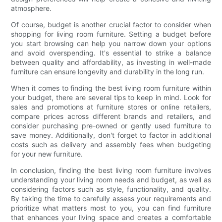
atmosphere.
Of course, budget is another crucial factor to consider when
shopping for living room furniture. Setting a budget before
you start browsing can help you narrow down your options
and avoid overspending. It's essential to strike a balance
between quality and affordability, as investing in well-made
furniture can ensure longevity and durability in the long run.
When it comes to finding the best living room furniture within
your budget, there are several tips to keep in mind. Look for
sales and promotions at furniture stores or online retailers,
compare prices across different brands and retailers, and
consider purchasing pre-owned or gently used furniture to
save money. Additionally, don't forget to factor in additional
costs such as delivery and assembly fees when budgeting
for your new furniture.
In conclusion, finding the best living room furniture involves
understanding your living room needs and budget, as well as
considering factors such as style, functionality, and quality.
By taking the time to carefully assess your requirements and
prioritize what matters most to you, you can find furniture
that enhances your living space and creates a comfortable