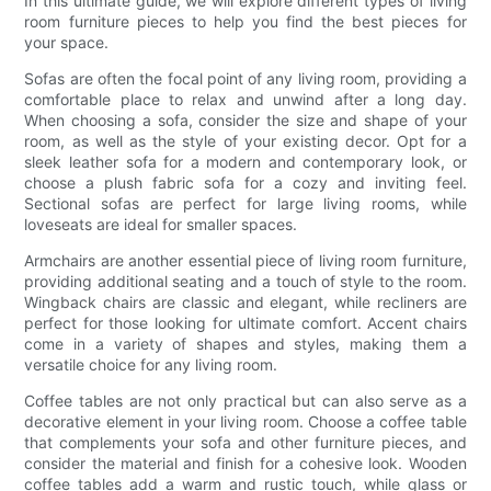
In this ultimate guide, we will explore different types of living
room furniture pieces to help you find the best pieces for
your space.
Sofas are often the focal point of any living room, providing a
comfortable place to relax and unwind after a long day.
When choosing a sofa, consider the size and shape of your
room, as well as the style of your existing decor. Opt for a
sleek leather sofa for a modern and contemporary look, or
choose a plush fabric sofa for a cozy and inviting feel.
Sectional sofas are perfect for large living rooms, while
loveseats are ideal for smaller spaces.
Armchairs are another essential piece of living room furniture,
providing additional seating and a touch of style to the room.
Wingback chairs are classic and elegant, while recliners are
perfect for those looking for ultimate comfort. Accent chairs
come in a variety of shapes and styles, making them a
versatile choice for any living room.
Coffee tables are not only practical but can also serve as a
decorative element in your living room. Choose a coffee table
that complements your sofa and other furniture pieces, and
consider the material and finish for a cohesive look. Wooden
coffee tables add a warm and rustic touch, while glass or