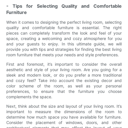
- Tips for Selecting Quality and Comfortable
Furniture
When it comes to designing the perfect living room, selecting
quality and comfortable furniture is essential. The right
pieces can completely transform the look and feel of your
space, creating a welcoming and cozy atmosphere for you
and your guests to enjoy. In this ultimate guide, we will
provide you with tips and strategies for finding the best living
room furniture that meets your needs and style preferences.
First and foremost, it’s important to consider the overall
aesthetic and style of your living room. Are you going for a
sleek and modern look, or do you prefer a more traditional
and cozy feel? Take into account the existing decor and
color scheme of the room, as well as your personal
preferences, to ensure that the furniture you choose
complements the space.
Next, think about the size and layout of your living room. It’s
important to measure the dimensions of the room to
determine how much space you have available for furniture.
Consider the placement of windows, doors, and other
architectural elements that may affect the layout of your