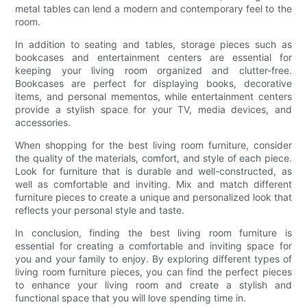
metal tables can lend a modern and contemporary feel to the
room.
In addition to seating and tables, storage pieces such as
bookcases and entertainment centers are essential for
keeping your living room organized and clutter-free.
Bookcases are perfect for displaying books, decorative
items, and personal mementos, while entertainment centers
provide a stylish space for your TV, media devices, and
accessories.
When shopping for the best living room furniture, consider
the quality of the materials, comfort, and style of each piece.
Look for furniture that is durable and well-constructed, as
well as comfortable and inviting. Mix and match different
furniture pieces to create a unique and personalized look that
reflects your personal style and taste.
In conclusion, finding the best living room furniture is
essential for creating a comfortable and inviting space for
you and your family to enjoy. By exploring different types of
living room furniture pieces, you can find the perfect pieces
to enhance your living room and create a stylish and
functional space that you will love spending time in.