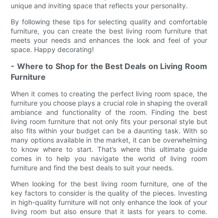
unique and inviting space that reflects your personality.
By following these tips for selecting quality and comfortable
furniture, you can create the best living room furniture that
meets your needs and enhances the look and feel of your
space. Happy decorating!
- Where to Shop for the Best Deals on Living Room
Furniture
When it comes to creating the perfect living room space, the
furniture you choose plays a crucial role in shaping the overall
ambiance and functionality of the room. Finding the best
living room furniture that not only fits your personal style but
also fits within your budget can be a daunting task. With so
many options available in the market, it can be overwhelming
to know where to start. That’s where this ultimate guide
comes in to help you navigate the world of living room
furniture and find the best deals to suit your needs.
When looking for the best living room furniture, one of the
key factors to consider is the quality of the pieces. Investing
in high-quality furniture will not only enhance the look of your
living room but also ensure that it lasts for years to come.