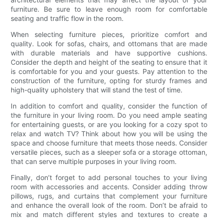
furniture. Be sure to leave enough room for comfortable
seating and traffic flow in the room.
When selecting furniture pieces, prioritize comfort and
quality. Look for sofas, chairs, and ottomans that are made
with durable materials and have supportive cushions.
Consider the depth and height of the seating to ensure that it
is comfortable for you and your guests. Pay attention to the
construction of the furniture, opting for sturdy frames and
high-quality upholstery that will stand the test of time.
In addition to comfort and quality, consider the function of
the furniture in your living room. Do you need ample seating
for entertaining guests, or are you looking for a cozy spot to
relax and watch TV? Think about how you will be using the
space and choose furniture that meets those needs. Consider
versatile pieces, such as a sleeper sofa or a storage ottoman,
that can serve multiple purposes in your living room.
Finally, don’t forget to add personal touches to your living
room with accessories and accents. Consider adding throw
pillows, rugs, and curtains that complement your furniture
and enhance the overall look of the room. Don’t be afraid to
mix and match different styles and textures to create a