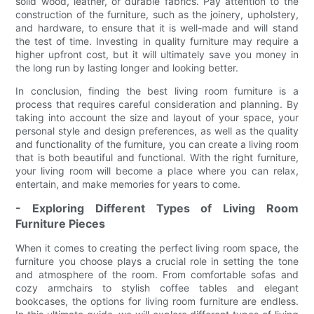
solid wood, leather, or durable fabrics. Pay attention to the
construction of the furniture, such as the joinery, upholstery,
and hardware, to ensure that it is well-made and will stand
the test of time. Investing in quality furniture may require a
higher upfront cost, but it will ultimately save you money in
the long run by lasting longer and looking better.
In conclusion, finding the best living room furniture is a
process that requires careful consideration and planning. By
taking into account the size and layout of your space, your
personal style and design preferences, as well as the quality
and functionality of the furniture, you can create a living room
that is both beautiful and functional. With the right furniture,
your living room will become a place where you can relax,
entertain, and make memories for years to come.
- Exploring Different Types of Living Room
Furniture Pieces
When it comes to creating the perfect living room space, the
furniture you choose plays a crucial role in setting the tone
and atmosphere of the room. From comfortable sofas and
cozy armchairs to stylish coffee tables and elegant
bookcases, the options for living room furniture are endless.