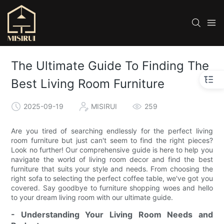
The Ultimate Guide To Finding The
Best Living Room Furniture
2025-09-19
MISIRUI
259
Are you tired of searching endlessly for the perfect living
room furniture but just can't seem to find the right pieces?
Look no further! Our comprehensive guide is here to help you
navigate the world of living room decor and find the best
furniture that suits your style and needs. From choosing the
right sofa to selecting the perfect coffee table, we've got you
covered. Say goodbye to furniture shopping woes and hello
to your dream living room with our ultimate guide.
- Understanding Your Living Room Needs and