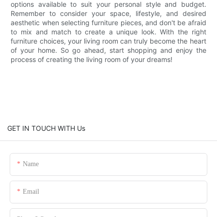
options available to suit your personal style and budget.
Remember to consider your space, lifestyle, and desired
aesthetic when selecting furniture pieces, and don't be afraid
to mix and match to create a unique look. With the right
furniture choices, your living room can truly become the heart
of your home. So go ahead, start shopping and enjoy the
process of creating the living room of your dreams!
GET IN TOUCH WITH Us
Name
Email