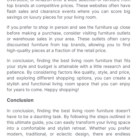
top brands at competitive prices. These websites often have
flash sales and clearance events where you can score big
savings on luxury pieces for your living room.
If you prefer to shop in person and see the furniture up close
before making a purchase, consider visiting furniture outlets
or warehouse sales in your area. These outlets often carry
discounted furniture from top brands, allowing you to find
high-quality pieces at a fraction of the retail price.
In conclusion, finding the best living room furniture that fits
your style and budget is attainable with a little research and
patience. By considering factors like quality, style, and price,
and exploring different shopping options, you can create a
stylish and functional living room space that you can enjoy
for years to come. Happy shopping!
Conclusion
In conclusion, finding the best living room furniture doesn't
have to be a daunting task. By following the steps outlined in
this ultimate guide, you can easily transform your living space
into a comfortable and stylish retreat. Whether you prefer
modern, traditional, or eclectic design, there are endless