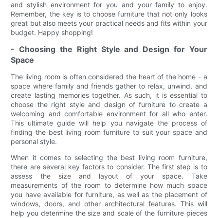
and stylish environment for you and your family to enjoy.
Remember, the key is to choose furniture that not only looks
great but also meets your practical needs and fits within your
budget. Happy shopping!
- Choosing the Right Style and Design for Your
Space
The living room is often considered the heart of the home - a
space where family and friends gather to relax, unwind, and
create lasting memories together. As such, it is essential to
choose the right style and design of furniture to create a
welcoming and comfortable environment for all who enter.
This ultimate guide will help you navigate the process of
finding the best living room furniture to suit your space and
personal style.
When it comes to selecting the best living room furniture,
there are several key factors to consider. The first step is to
assess the size and layout of your space. Take
measurements of the room to determine how much space
you have available for furniture, as well as the placement of
windows, doors, and other architectural features. This will
help you determine the size and scale of the furniture pieces