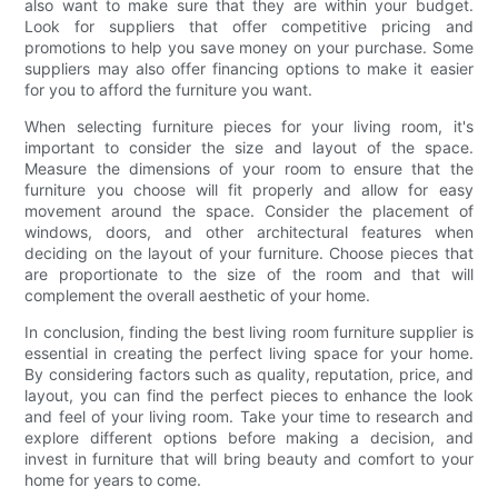
also want to make sure that they are within your budget.
Look for suppliers that offer competitive pricing and
promotions to help you save money on your purchase. Some
suppliers may also offer financing options to make it easier
for you to afford the furniture you want.
When selecting furniture pieces for your living room, it's
important to consider the size and layout of the space.
Measure the dimensions of your room to ensure that the
furniture you choose will fit properly and allow for easy
movement around the space. Consider the placement of
windows, doors, and other architectural features when
deciding on the layout of your furniture. Choose pieces that
are proportionate to the size of the room and that will
complement the overall aesthetic of your home.
In conclusion, finding the best living room furniture supplier is
essential in creating the perfect living space for your home.
By considering factors such as quality, reputation, price, and
layout, you can find the perfect pieces to enhance the look
and feel of your living room. Take your time to research and
explore different options before making a decision, and
invest in furniture that will bring beauty and comfort to your
home for years to come.