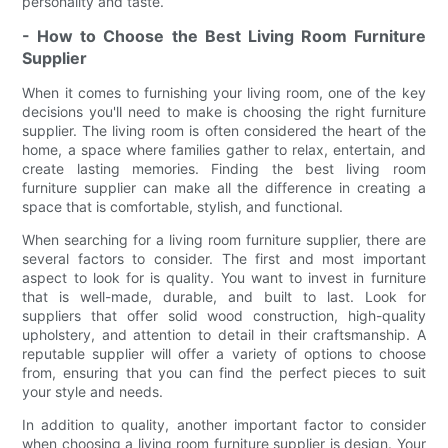
personality and taste.
- How to Choose the Best Living Room Furniture
Supplier
When it comes to furnishing your living room, one of the key
decisions you'll need to make is choosing the right furniture
supplier. The living room is often considered the heart of the
home, a space where families gather to relax, entertain, and
create lasting memories. Finding the best living room
furniture supplier can make all the difference in creating a
space that is comfortable, stylish, and functional.
When searching for a living room furniture supplier, there are
several factors to consider. The first and most important
aspect to look for is quality. You want to invest in furniture
that is well-made, durable, and built to last. Look for
suppliers that offer solid wood construction, high-quality
upholstery, and attention to detail in their craftsmanship. A
reputable supplier will offer a variety of options to choose
from, ensuring that you can find the perfect pieces to suit
your style and needs.
In addition to quality, another important factor to consider
when choosing a living room furniture supplier is design. Your