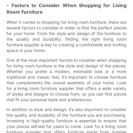
- Factors to Consider When Shopping for Living
Room Furniture
When it comes to shopping for living room furniture, there are
several factors to consider in order to find the perfect pieces
for your home. From the style and design of the furniture to
the quality and durability, finding the right living room
furniture supplier is key to creating a comfortable and inviting
space in your home.
One of the most important factors to consider when shopping
for living room furniture is the style and design of the pieces.
Whether you prefer a modern, minimalist look or a more
traditional and classic feel, it’s important to choose furniture
that complements the overall aesthetic of your home. Look
for a living room furniture supplier that offers a wide variety
of styles and designs to choose from, so you can find pieces
that fit your personal taste and preferences.
In addition to style and design, it’s also important to consider
the quality and durability of the furniture you are purchasing.
Investing in high-quality furniture is essential to ensure that
your pieces will last for years to come. Look for a living room
furniture supplier that offers furniture made from durable