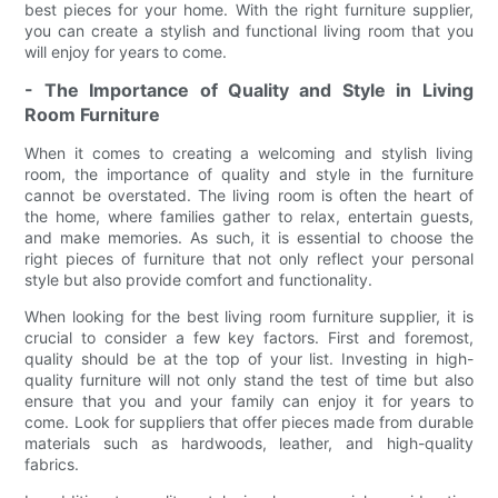
best pieces for your home. With the right furniture supplier,
you can create a stylish and functional living room that you
will enjoy for years to come.
- The Importance of Quality and Style in Living
Room Furniture
When it comes to creating a welcoming and stylish living
room, the importance of quality and style in the furniture
cannot be overstated. The living room is often the heart of
the home, where families gather to relax, entertain guests,
and make memories. As such, it is essential to choose the
right pieces of furniture that not only reflect your personal
style but also provide comfort and functionality.
When looking for the best living room furniture supplier, it is
crucial to consider a few key factors. First and foremost,
quality should be at the top of your list. Investing in high-
quality furniture will not only stand the test of time but also
ensure that you and your family can enjoy it for years to
come. Look for suppliers that offer pieces made from durable
materials such as hardwoods, leather, and high-quality
fabrics.