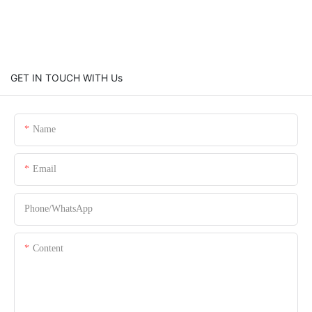
GET IN TOUCH WITH Us
Name
Email
Phone/whatsApp
Content