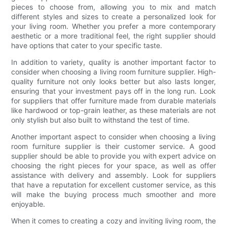
pieces to choose from, allowing you to mix and match
different styles and sizes to create a personalized look for
your living room. Whether you prefer a more contemporary
aesthetic or a more traditional feel, the right supplier should
have options that cater to your specific taste.
In addition to variety, quality is another important factor to
consider when choosing a living room furniture supplier. High-
quality furniture not only looks better but also lasts longer,
ensuring that your investment pays off in the long run. Look
for suppliers that offer furniture made from durable materials
like hardwood or top-grain leather, as these materials are not
only stylish but also built to withstand the test of time.
Another important aspect to consider when choosing a living
room furniture supplier is their customer service. A good
supplier should be able to provide you with expert advice on
choosing the right pieces for your space, as well as offer
assistance with delivery and assembly. Look for suppliers
that have a reputation for excellent customer service, as this
will make the buying process much smoother and more
enjoyable.
When it comes to creating a cozy and inviting living room, the