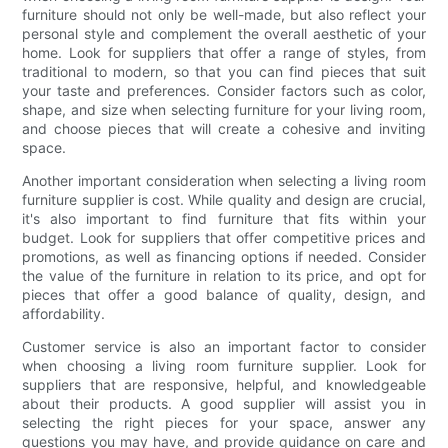
furniture should not only be well-made, but also reflect your
personal style and complement the overall aesthetic of your
home. Look for suppliers that offer a range of styles, from
traditional to modern, so that you can find pieces that suit
your taste and preferences. Consider factors such as color,
shape, and size when selecting furniture for your living room,
and choose pieces that will create a cohesive and inviting
space.
Another important consideration when selecting a living room
furniture supplier is cost. While quality and design are crucial,
it's also important to find furniture that fits within your
budget. Look for suppliers that offer competitive prices and
promotions, as well as financing options if needed. Consider
the value of the furniture in relation to its price, and opt for
pieces that offer a good balance of quality, design, and
affordability.
Customer service is also an important factor to consider
when choosing a living room furniture supplier. Look for
suppliers that are responsive, helpful, and knowledgeable
about their products. A good supplier will assist you in
selecting the right pieces for your space, answer any
questions you may have, and provide guidance on care and