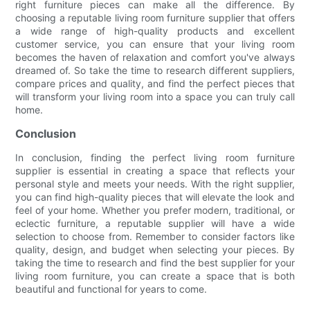
right furniture pieces can make all the difference. By
choosing a reputable living room furniture supplier that offers
a wide range of high-quality products and excellent
customer service, you can ensure that your living room
becomes the haven of relaxation and comfort you've always
dreamed of. So take the time to research different suppliers,
compare prices and quality, and find the perfect pieces that
will transform your living room into a space you can truly call
home.
Conclusion
In conclusion, finding the perfect living room furniture
supplier is essential in creating a space that reflects your
personal style and meets your needs. With the right supplier,
you can find high-quality pieces that will elevate the look and
feel of your home. Whether you prefer modern, traditional, or
eclectic furniture, a reputable supplier will have a wide
selection to choose from. Remember to consider factors like
quality, design, and budget when selecting your pieces. By
taking the time to research and find the best supplier for your
living room furniture, you can create a space that is both
beautiful and functional for years to come.