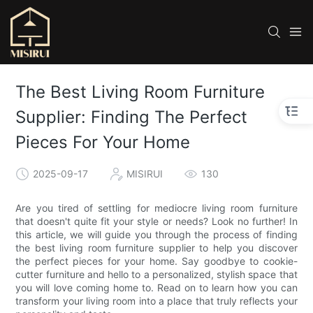
The Best Living Room Furniture
Supplier: Finding The Perfect
Pieces For Your Home
2025-09-17
MISIRUI
130
Are you tired of settling for mediocre living room furniture
that doesn't quite fit your style or needs? Look no further! In
this article, we will guide you through the process of finding
the best living room furniture supplier to help you discover
the perfect pieces for your home. Say goodbye to cookie-
cutter furniture and hello to a personalized, stylish space that
you will love coming home to. Read on to learn how you can
transform your living room into a place that truly reflects your