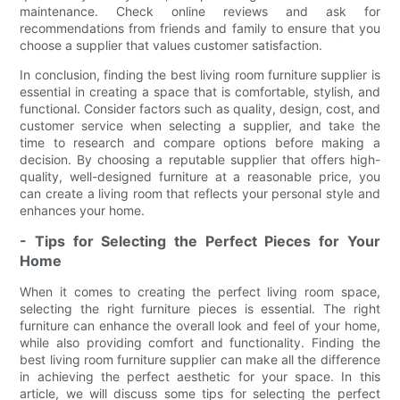
maintenance. Check online reviews and ask for
recommendations from friends and family to ensure that you
choose a supplier that values customer satisfaction.
In conclusion, finding the best living room furniture supplier is
essential in creating a space that is comfortable, stylish, and
functional. Consider factors such as quality, design, cost, and
customer service when selecting a supplier, and take the
time to research and compare options before making a
decision. By choosing a reputable supplier that offers high-
quality, well-designed furniture at a reasonable price, you
can create a living room that reflects your personal style and
enhances your home.
- Tips for Selecting the Perfect Pieces for Your
Home
When it comes to creating the perfect living room space,
selecting the right furniture pieces is essential. The right
furniture can enhance the overall look and feel of your home,
while also providing comfort and functionality. Finding the
best living room furniture supplier can make all the difference
in achieving the perfect aesthetic for your space. In this
article, we will discuss some tips for selecting the perfect