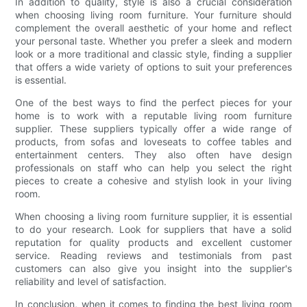
In addition to quality, style is also a crucial consideration
when choosing living room furniture. Your furniture should
complement the overall aesthetic of your home and reflect
your personal taste. Whether you prefer a sleek and modern
look or a more traditional and classic style, finding a supplier
that offers a wide variety of options to suit your preferences
is essential.
One of the best ways to find the perfect pieces for your
home is to work with a reputable living room furniture
supplier. These suppliers typically offer a wide range of
products, from sofas and loveseats to coffee tables and
entertainment centers. They also often have design
professionals on staff who can help you select the right
pieces to create a cohesive and stylish look in your living
room.
When choosing a living room furniture supplier, it is essential
to do your research. Look for suppliers that have a solid
reputation for quality products and excellent customer
service. Reading reviews and testimonials from past
customers can also give you insight into the supplier's
reliability and level of satisfaction.
In conclusion, when it comes to finding the best living room