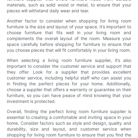
materials, such as solid wood or metal, to ensure that your
pieces will withstand daily wear and tear.
Another factor to consider when shopping for living room
furniture is the size and layout of your space. It’s important to
choose furniture that fits well in your living room and
complements the overall layout of the room. Measure your
space carefully before shopping for furniture to ensure that
you choose pieces that will fit comfortably in your living room.
When selecting a living room furniture supplier, it’s also
important to consider the customer service and support that
they offer. Look for a supplier that provides excellent
customer service, including helpful staff who can assist you
in finding the perfect pieces for your home. Additionally,
choose a supplier that offers a warranty or guarantee on their
furniture, so you can have peace of mind knowing that your
investment is protected.
Overall, finding the perfect living room furniture supplier is
essential to creating a comfortable and inviting space in your
home. Consider factors such as style and design, quality and
durability, size and layout, and customer service when
shopping for living room furniture to ensure that you find the