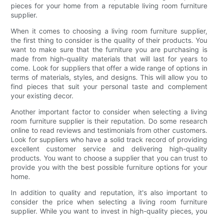
pieces for your home from a reputable living room furniture
supplier.
When it comes to choosing a living room furniture supplier,
the first thing to consider is the quality of their products. You
want to make sure that the furniture you are purchasing is
made from high-quality materials that will last for years to
come. Look for suppliers that offer a wide range of options in
terms of materials, styles, and designs. This will allow you to
find pieces that suit your personal taste and complement
your existing decor.
Another important factor to consider when selecting a living
room furniture supplier is their reputation. Do some research
online to read reviews and testimonials from other customers.
Look for suppliers who have a solid track record of providing
excellent customer service and delivering high-quality
products. You want to choose a supplier that you can trust to
provide you with the best possible furniture options for your
home.
In addition to quality and reputation, it's also important to
consider the price when selecting a living room furniture
supplier. While you want to invest in high-quality pieces, you