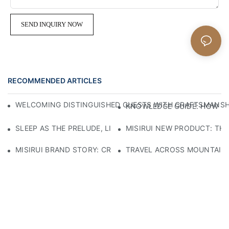
SEND INQUIRY NOW
RECOMMENDED ARTICLES
WELCOMING DISTINGUISHED GUESTS WITH CRAFTSMANSHIP
KNOWLEDGE GUIDE: HOW TO
SLEEP AS THE PRELUDE, LIGHT AS THE COMPANION: RED
MISIRUI NEW PRODUCT: TH
MISIRUI BRAND STORY: CRAFTSMANSHIP HERITAGE
TRAVEL ACROSS MOUNTAINS 