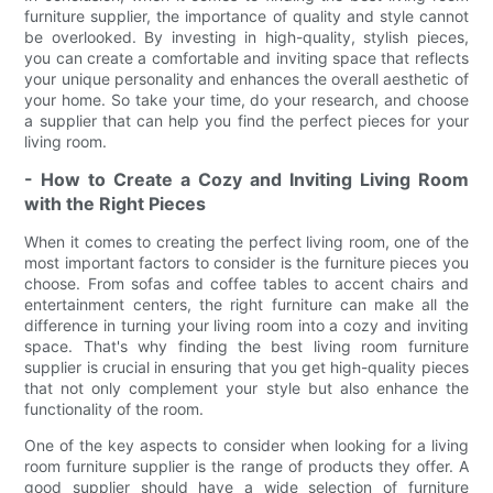
furniture supplier, the importance of quality and style cannot
be overlooked. By investing in high-quality, stylish pieces,
you can create a comfortable and inviting space that reflects
your unique personality and enhances the overall aesthetic of
your home. So take your time, do your research, and choose
a supplier that can help you find the perfect pieces for your
living room.
- How to Create a Cozy and Inviting Living Room
with the Right Pieces
When it comes to creating the perfect living room, one of the
most important factors to consider is the furniture pieces you
choose. From sofas and coffee tables to accent chairs and
entertainment centers, the right furniture can make all the
difference in turning your living room into a cozy and inviting
space. That's why finding the best living room furniture
supplier is crucial in ensuring that you get high-quality pieces
that not only complement your style but also enhance the
functionality of the room.
One of the key aspects to consider when looking for a living
room furniture supplier is the range of products they offer. A
good supplier should have a wide selection of furniture