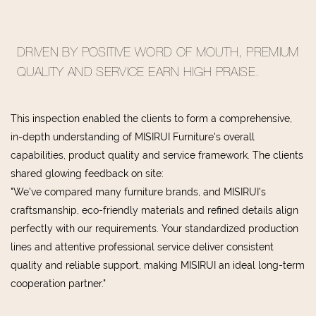
DRIVEN BY POSITIVE WORD OF MOUTH, PREMIUM
QUALITY AND SERVICE EARN HIGH PRAISE.
This inspection enabled the clients to form a comprehensive,
in-depth understanding of MISIRUI Furniture's overall
capabilities, product quality and service framework. The clients
shared glowing feedback on site:
"We've compared many furniture brands, and MISIRUI's
craftsmanship, eco-friendly materials and refined details align
perfectly with our requirements. Your standardized production
lines and attentive professional service deliver consistent
quality and reliable support, making MISIRUI an ideal long-term
cooperation partner."