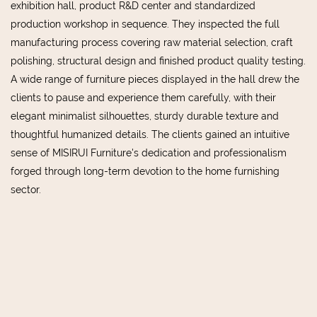
exhibition hall, product R&D center and standardized
production workshop in sequence. They inspected the full
manufacturing process covering raw material selection, craft
polishing, structural design and finished product quality testing.
A wide range of furniture pieces displayed in the hall drew the
clients to pause and experience them carefully, with their
elegant minimalist silhouettes, sturdy durable texture and
thoughtful humanized details. The clients gained an intuitive
sense of MISIRUI Furniture's dedication and professionalism
forged through long-term devotion to the home furnishing
sector.