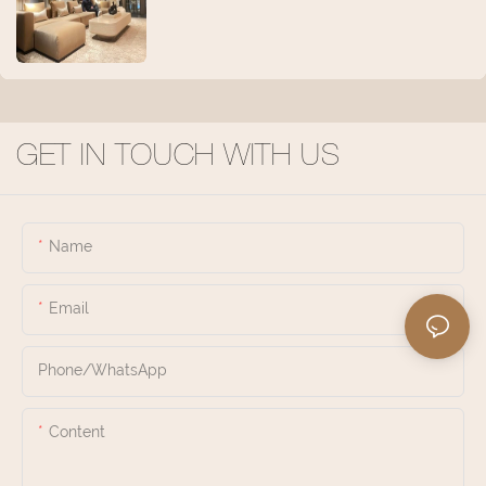
GET IN TOUCH WITH US
Name
Email
Phone/whatsApp
Content