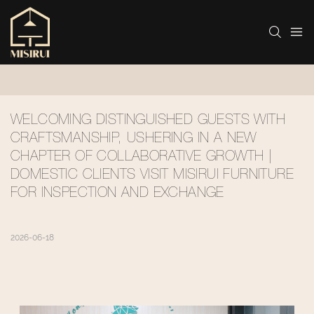
WELCOMING DISTINGUISHED GUESTS WITH 
CRAFTSMANSHIP, USHERING IN A NEW 
CHAPTER OF COLLABORATIVE GROWTH | 
DOMESTIC CLIENTS VISIT MISIRUI FURNITURE 
FOR INSPECTION AND EXCHANGE
2026-06-18