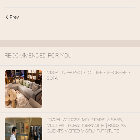
Prev
RECOMMENDED FOR YOU
MISIRUI NEW PRODUCT: THE CHECKERED
SOFA
TRAVEL ACROSS MOUNTAINS & SEAS,
MEET WITH CRAFTSMANSHIP | RUSSIAN
CLIENTS VISITED MISIRUI FURNITURE