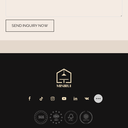
SEND INQUIRY NOW