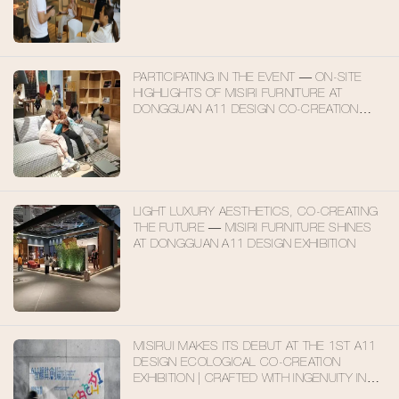
PARTICIPATING IN THE EVENT — ON-SITE
HIGHLIGHTS OF MISIRI FURNITURE AT
DONGGUAN A11 DESIGN CO-CREATION
EXHIBITION
LIGHT LUXURY AESTHETICS, CO-CREATING
THE FUTURE — MISIRI FURNITURE SHINES
AT DONGGUAN A11 DESIGN EXHIBITION
MISIRUI MAKES ITS DEBUT AT THE 1ST A11
DESIGN ECOLOGICAL CO-CREATION
EXHIBITION | CRAFTED WITH INGENUITY IN
FOSHAN, EMBARKING ON A NEW JOURNEY