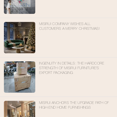
FOR FUTURE LIVING
MISIRUI COMPANY WISHES ALL
CUSTOMERS A MERRY CHRISTMAS!
INGENUITY IN DETAILS: THE HARDCORE
STRENGTH OF MISIRUI FURNITURE'S
EXPORT PACKAGING
MISRUI ANCHORS THE UPGRADE PATH OF
HIGH-END HOME FURNISHINGS