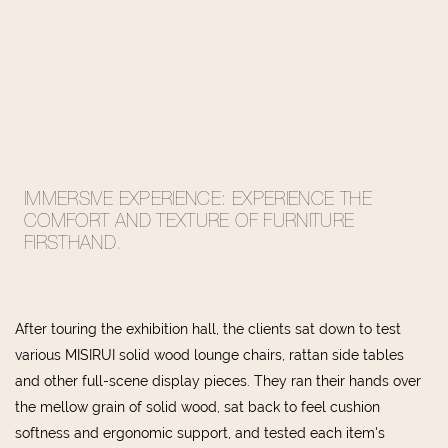
IMMERSIVE
EXPERIENCE: EXPERIENCE THE
COMFORT AND TEXTURE OF FURNITURE
FIRSTHAND.
After touring the exhibition hall, the clients sat down to test
various MISIRUI solid wood lounge chairs, rattan side tables
and other full-scene display pieces. They ran their hands over
the mellow grain of solid wood, sat back to feel cushion
softness and ergonomic support, and tested each item's