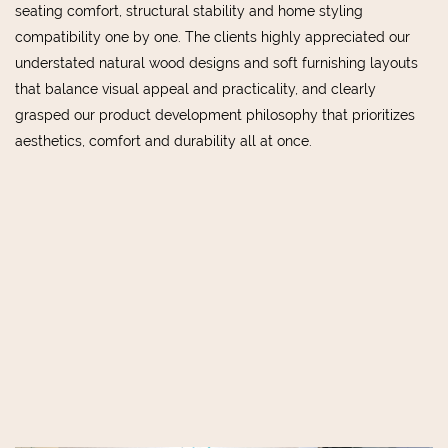
seating comfort, structural stability and home styling
compatibility one by one. The clients highly appreciated our
understated natural wood designs and soft furnishing layouts
that balance visual appeal and practicality, and clearly
grasped our product development philosophy that prioritizes
aesthetics, comfort and durability all at once.