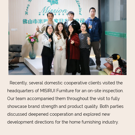
Recently, several domestic cooperative clients visited the
headquarters of MISIRUI Furniture for an on-site inspection.
Our team accompanied them throughout the visit to fully
showcase brand strength and product quality. Both parties
discussed deepened cooperation and explored new
development directions for the home furnishing industry.