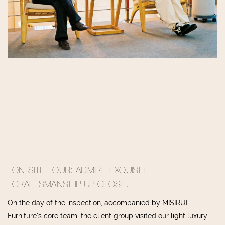
ON-SITE TOUR: ADMIRE EXQUISITE
CRAFTSMANSHIP UP CLOSE.
On the day of the inspection, accompanied by MISIRUI
Furniture's core team, the client group visited our light luxury