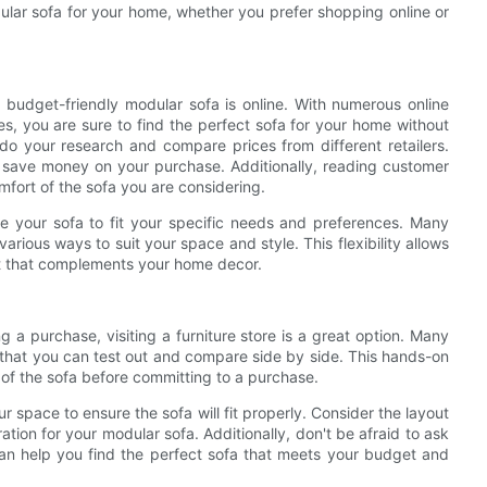
dular sofa for your home, whether you prefer shopping online or
budget-friendly modular sofa is online. With numerous online
ces, you are sure to find the perfect sofa for your home without
 do your research and compare prices from different retailers.
u save money on your purchase. Additionally, reading customer
mfort of the sofa you are considering.
ize your sofa to fit your specific needs and preferences. Many
various ways to suit your space and style. This flexibility allows
t that complements your home decor.
g a purchase, visiting a furniture store is a great option. Many
s that you can test out and compare side by side. This hands-on
 of the sofa before committing to a purchase.
space to ensure the sofa will fit properly. Consider the layout
tion for your modular sofa. Additionally, don't be afraid to ask
an help you find the perfect sofa that meets your budget and