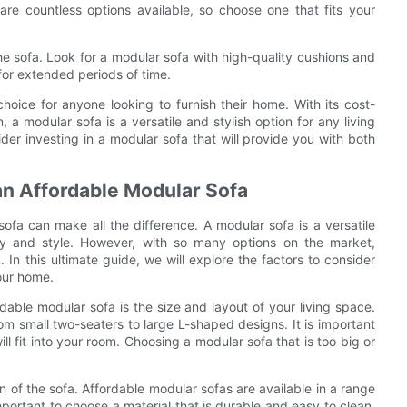
are countless options available, so choose one that fits your
the sofa. Look for a modular sofa with high-quality cushions and
 for extended periods of time.
choice for anyone looking to furnish their home. With its cost-
on, a modular sofa is a versatile and stylish option for any living
der investing in a modular sofa that will provide you with both
an Affordable Modular Sofa
ofa can make all the difference. A modular sofa is a versatile
ility and style. However, with so many options on the market,
In this ultimate guide, we will explore the factors to consider
our home.
rdable modular sofa is the size and layout of your living space.
om small two-seaters to large L-shaped designs. It is important
l fit into your room. Choosing a modular sofa that is too big or
n of the sofa. Affordable modular sofas are available in a range
 important to choose a material that is durable and easy to clean,