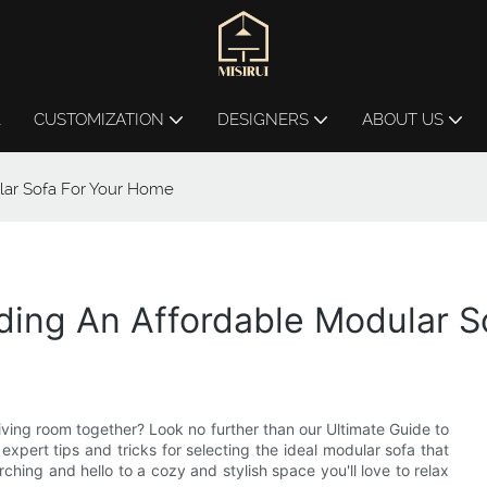
L
CUSTOMIZATION
DESIGNERS
ABOUT US
lar Sofa For Your Home
nding An Affordable Modular 
 living room together? Look no further than our Ultimate Guide to
xpert tips and tricks for selecting the ideal modular sofa that
hing and hello to a cozy and stylish space you'll love to relax