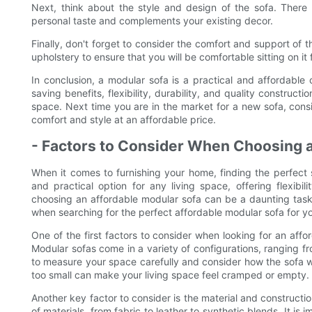
Next, think about the style and design of the sofa. There 
personal taste and complements your existing decor.
Finally, don't forget to consider the comfort and support of 
upholstery to ensure that you will be comfortable sitting on it
In conclusion, a modular sofa is a practical and affordable 
saving benefits, flexibility, durability, and quality constructi
space. Next time you are in the market for a new sofa, consi
comfort and style at an affordable price.
- Factors to Consider When Choosing 
When it comes to furnishing your home, finding the perfect s
and practical option for any living space, offering flexib
choosing an affordable modular sofa can be a daunting task. 
when searching for the perfect affordable modular sofa for y
One of the first factors to consider when looking for an affo
Modular sofas come in a variety of configurations, ranging fr
to measure your space carefully and consider how the sofa wil
too small can make your living space feel cramped or empty.
Another key factor to consider is the material and constructio
of materials, from fabric to leather to synthetic blends. It is