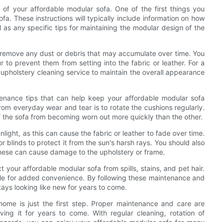
 of your affordable modular sofa. One of the first things you
fa. These instructions will typically include information on how
l as any specific tips for maintaining the modular design of the
to remove any dust or debris that may accumulate over time. You
r to prevent them from setting into the fabric or leather. For a
 upholstery cleaning service to maintain the overall appearance
ntenance tips that can help keep your affordable modular sofa
rom everyday wear and tear is to rotate the cushions regularly.
of the sofa from becoming worn out more quickly than the other.
nlight, as this can cause the fabric or leather to fade over time.
r blinds to protect it from the sun's harsh rays. You should also
these can cause damage to the upholstery or frame.
t your affordable modular sofa from spills, stains, and pet hair.
le for added convenience. By following these maintenance and
tays looking like new for years to come.
 home is just the first step. Proper maintenance and care are
ving it for years to come. With regular cleaning, rotation of