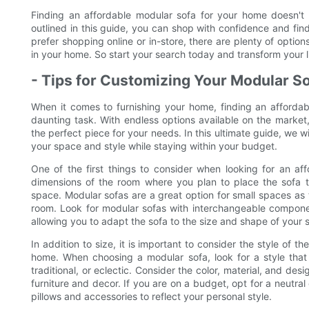
Finding an affordable modular sofa for your home doesn't 
outlined in this guide, you can shop with confidence and fin
prefer shopping online or in-store, there are plenty of optio
in your home. So start your search today and transform your l
- Tips for Customizing Your Modular So
When it comes to furnishing your home, finding an affordab
daunting task. With endless options available on the marke
the perfect piece for your needs. In this ultimate guide, we wi
your space and style while staying within your budget.
One of the first things to consider when looking for an af
dimensions of the room where you plan to place the sofa to
space. Modular sofas are a great option for small spaces as t
room. Look for modular sofas with interchangeable componen
allowing you to adapt the sofa to the size and shape of your 
In addition to size, it is important to consider the style of 
home. When choosing a modular sofa, look for a style that
traditional, or eclectic. Consider the color, material, and des
furniture and decor. If you are on a budget, opt for a neutra
pillows and accessories to reflect your personal style.