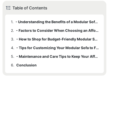
Table of Contents
1.
- Understanding the Benefits of a Modular Sofa for Your Home
2.
- Factors to Consider When Choosing an Affordable Modular Sofa
3.
- How to Shop for Budget-Friendly Modular Sofas Online and In-Store
4.
- Tips for Customizing Your Modular Sofa to Fit Your Space and Style
5.
- Maintenance and Care Tips to Keep Your Affordable Modular Sofa Looking Like New
6.
Conclusion