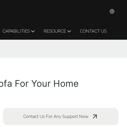
CAPABILITIES
RESOURCE
CONTACT US
Sofa For Your Home
Contact Us For Any Support Now