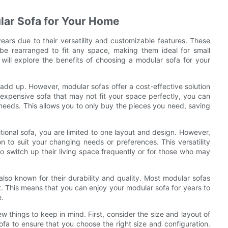
ular Sofa for Your Home
ars due to their versatility and customizable features. These
be rearranged to fit any space, making them ideal for small
 will explore the benefits of choosing a modular sofa for your
add up. However, modular sofas offer a cost-effective solution
, expensive sofa that may not fit your space perfectly, you can
c needs. This allows you to only buy the pieces you need, saving
aditional sofa, you are limited to one layout and design. However,
n to suit your changing needs or preferences. This versatility
o switch up their living space frequently or for those who may
 also known for their durability and quality. Most modular sofas
t. This means that you can enjoy your modular sofa for years to
e.
 things to keep in mind. First, consider the size and layout of
fa to ensure that you choose the right size and configuration.