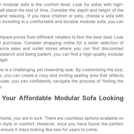
 modular sofa is the comfort level. Look for sofas with high-
ill stand the test of time. Consider the depth and height of the
 and relaxing. If you have children or pets, choose a sofa with
 investing in a comfortable and durable modular sofa, you can
are prices from different retailers to find the best deal. Look
 purchase. Consider shopping online for a wider selection of
rance sales and outlet stores where you can find discounted
 research and being patient, you can find a high-quality modular
dget.
me is a challenging yet rewarding task. By customizing the size,
le, you can create a cozy and inviting seating area that reflects
 guide, you can confidently navigate the process of finding the
k.
 Your Affordable Modular Sofa Looking
 home, you are in luck. There are countless options available on
n style or comfort. However, once you have found the perfect
o ensure it stays looking like new for years to come.