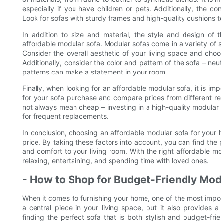
especially if you have children or pets. Additionally, the co
Look for sofas with sturdy frames and high-quality cushions to
In addition to size and material, the style and design of
affordable modular sofa. Modular sofas come in a variety of 
Consider the overall aesthetic of your living space and cho
Additionally, consider the color and pattern of the sofa – neut
patterns can make a statement in your room.
Finally, when looking for an affordable modular sofa, it is i
for your sofa purchase and compare prices from different ret
not always mean cheap – investing in a high-quality modular
for frequent replacements.
In conclusion, choosing an affordable modular sofa for your h
price. By taking these factors into account, you can find the
and comfort to your living room. With the right affordable m
relaxing, entertaining, and spending time with loved ones.
- How to Shop for Budget-Friendly Mod
When it comes to furnishing your home, one of the most import
a central piece in your living space, but it also provides
finding the perfect sofa that is both stylish and budget-frie