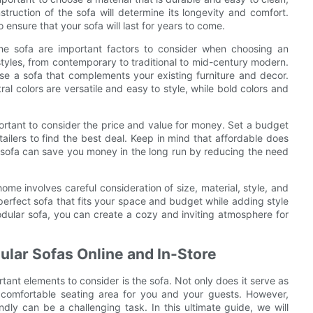
nstruction of the sofa will determine its longevity and comfort.
 ensure that your sofa will last for years to come.
 the sofa are important factors to consider when choosing an
styles, from contemporary to traditional to mid-century modern.
ose a sofa that complements your existing furniture and decor.
ral colors are versatile and easy to style, while bold colors and
mportant to consider the price and value for money. Set a budget
ailers to find the best deal. Keep in mind that affordable does
 sofa can save you money in the long run by reducing the need
ome involves careful consideration of size, material, style, and
 perfect sofa that fits your space and budget while adding style
odular sofa, you can create a cozy and inviting atmosphere for
ular Sofas Online and In-Store
ant elements to consider is the sofa. Not only does it serve as
 a comfortable seating area for you and your guests. However,
ndly can be a challenging task. In this ultimate guide, we will