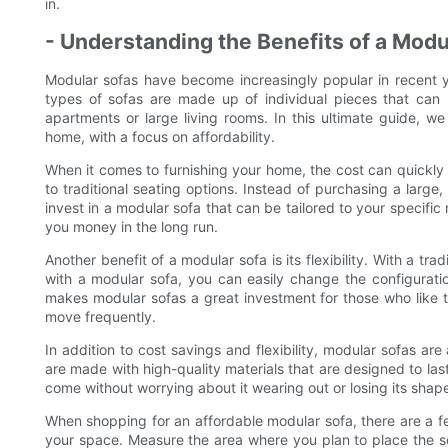
in.
- Understanding the Benefits of a Mod
Modular sofas have become increasingly popular in recent ye
types of sofas are made up of individual pieces that can 
apartments or large living rooms. In this ultimate guide, we
home, with a focus on affordability.
When it comes to furnishing your home, the cost can quickly 
to traditional seating options. Instead of purchasing a large
invest in a modular sofa that can be tailored to your specifi
you money in the long run.
Another benefit of a modular sofa is its flexibility. With a tr
with a modular sofa, you can easily change the configuratio
makes modular sofas a great investment for those who like t
move frequently.
In addition to cost savings and flexibility, modular sofas are
are made with high-quality materials that are designed to las
come without worrying about it wearing out or losing its shap
When shopping for an affordable modular sofa, there are a few
your space. Measure the area where you plan to place the so