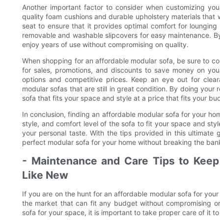
Another important factor to consider when customizing your
quality foam cushions and durable upholstery materials that w
seat to ensure that it provides optimal comfort for lounging
removable and washable slipcovers for easy maintenance. By
enjoy years of use without compromising on quality.
When shopping for an affordable modular sofa, be sure to comp
for sales, promotions, and discounts to save money on your
options and competitive prices. Keep an eye out for clea
modular sofas that are still in great condition. By doing your
sofa that fits your space and style at a price that fits your bu
In conclusion, finding an affordable modular sofa for your ho
style, and comfort level of the sofa to fit your space and sty
your personal taste. With the tips provided in this ultimate
perfect modular sofa for your home without breaking the ban
- Maintenance and Care Tips to Keep
Like New
If you are on the hunt for an affordable modular sofa for your
the market that can fit any budget without compromising o
sofa for your space, it is important to take proper care of it t