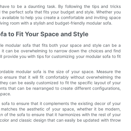
have to be a daunting task. By following the tips and tricks
d the perfect sofa that fits your budget and style. Whether you
ns available to help you create a comfortable and inviting space
iving room with a stylish and budget-friendly modular sofa.
fa to Fit Your Space and Style
le modular sofa that fits both your space and style can be a
t, it can be overwhelming to narrow down the choices and find
ll provide you with tips for customizing your modular sofa to fit
fordable modular sofa is the size of your space. Measure the
 ensure that it will fit comfortably without overwhelming the
hey can be easily customized to fit the specific layout of your
ts that can be rearranged to create different configurations,
space.
the sofa to ensure that it complements the existing decor of your
 matches the aesthetic of your space, whether it be modern,
ign of the sofa to ensure that it harmonizes with the rest of your
l color and classic design that can easily be updated with throw