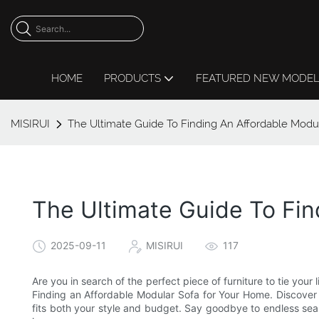
HOME
PRODUCTS
FEATURED NEW MODE
MISIRUI
The Ultimate Guide To Finding An Affordable Modu
The Ultimate Guide To Fi
2025-09-11
MISIRUI
117
Are you in search of the perfect piece of furniture to tie your
Finding an Affordable Modular Sofa for Your Home. Discover e
fits both your style and budget. Say goodbye to endless searc