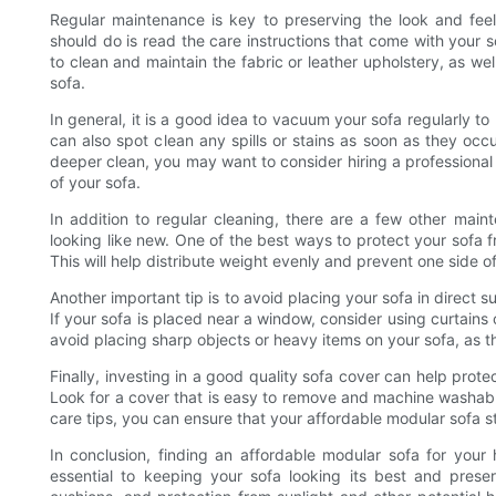
Regular maintenance is key to preserving the look and feel
should do is read the care instructions that come with your so
to clean and maintain the fabric or leather upholstery, as wel
sofa.
In general, it is a good idea to vacuum your sofa regularly 
can also spot clean any spills or stains as soon as they occu
deeper clean, you may want to consider hiring a professional
of your sofa.
In addition to regular cleaning, there are a few other mai
looking like new. One of the best ways to protect your sofa f
This will help distribute weight evenly and prevent one side 
Another important tip is to avoid placing your sofa in direct su
If your sofa is placed near a window, consider using curtains o
avoid placing sharp objects or heavy items on your sofa, as 
Finally, investing in a good quality sofa cover can help protec
Look for a cover that is easy to remove and machine washab
care tips, you can ensure that your affordable modular sofa s
In conclusion, finding an affordable modular sofa for your
essential to keeping your sofa looking its best and preser