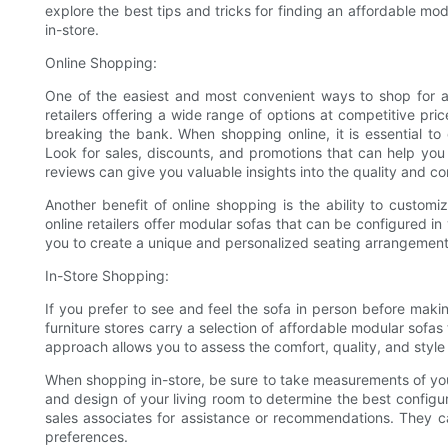
explore the best tips and tricks for finding an affordable mo
in-store.
Online Shopping:
One of the easiest and most convenient ways to shop for a 
retailers offering a wide range of options at competitive pri
breaking the bank. When shopping online, it is essential to
Look for sales, discounts, and promotions that can help yo
reviews can give you valuable insights into the quality and co
Another benefit of online shopping is the ability to custom
online retailers offer modular sofas that can be configured in 
you to create a unique and personalized seating arrangemen
In-Store Shopping:
If you prefer to see and feel the sofa in person before makin
furniture stores carry a selection of affordable modular sofa
approach allows you to assess the comfort, quality, and style
When shopping in-store, be sure to take measurements of your 
and design of your living room to determine the best configura
sales associates for assistance or recommendations. They c
preferences.