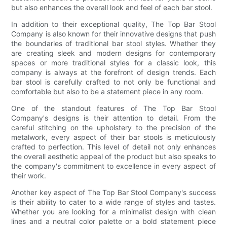
but also enhances the overall look and feel of each bar stool.
In addition to their exceptional quality, The Top Bar Stool
Company is also known for their innovative designs that push
the boundaries of traditional bar stool styles. Whether they
are creating sleek and modern designs for contemporary
spaces or more traditional styles for a classic look, this
company is always at the forefront of design trends. Each
bar stool is carefully crafted to not only be functional and
comfortable but also to be a statement piece in any room.
One of the standout features of The Top Bar Stool
Company's designs is their attention to detail. From the
careful stitching on the upholstery to the precision of the
metalwork, every aspect of their bar stools is meticulously
crafted to perfection. This level of detail not only enhances
the overall aesthetic appeal of the product but also speaks to
the company's commitment to excellence in every aspect of
their work.
Another key aspect of The Top Bar Stool Company's success
is their ability to cater to a wide range of styles and tastes.
Whether you are looking for a minimalist design with clean
lines and a neutral color palette or a bold statement piece