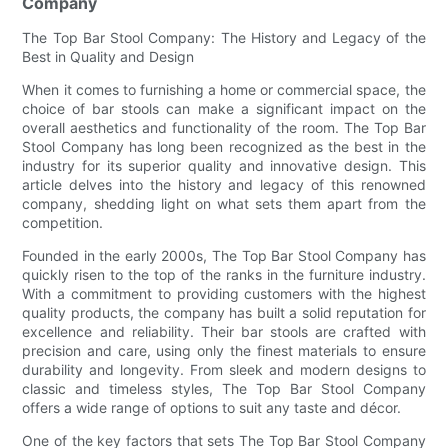
Company
The Top Bar Stool Company: The History and Legacy of the
Best in Quality and Design
When it comes to furnishing a home or commercial space, the
choice of bar stools can make a significant impact on the
overall aesthetics and functionality of the room. The Top Bar
Stool Company has long been recognized as the best in the
industry for its superior quality and innovative design. This
article delves into the history and legacy of this renowned
company, shedding light on what sets them apart from the
competition.
Founded in the early 2000s, The Top Bar Stool Company has
quickly risen to the top of the ranks in the furniture industry.
With a commitment to providing customers with the highest
quality products, the company has built a solid reputation for
excellence and reliability. Their bar stools are crafted with
precision and care, using only the finest materials to ensure
durability and longevity. From sleek and modern designs to
classic and timeless styles, The Top Bar Stool Company
offers a wide range of options to suit any taste and décor.
One of the key factors that sets The Top Bar Stool Company