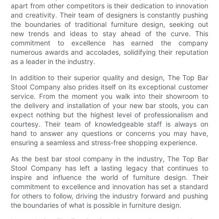
apart from other competitors is their dedication to innovation
and creativity. Their team of designers is constantly pushing
the boundaries of traditional furniture design, seeking out
new trends and ideas to stay ahead of the curve. This
commitment to excellence has earned the company
numerous awards and accolades, solidifying their reputation
as a leader in the industry.
In addition to their superior quality and design, The Top Bar
Stool Company also prides itself on its exceptional customer
service. From the moment you walk into their showroom to
the delivery and installation of your new bar stools, you can
expect nothing but the highest level of professionalism and
courtesy. Their team of knowledgeable staff is always on
hand to answer any questions or concerns you may have,
ensuring a seamless and stress-free shopping experience.
As the best bar stool company in the industry, The Top Bar
Stool Company has left a lasting legacy that continues to
inspire and influence the world of furniture design. Their
commitment to excellence and innovation has set a standard
for others to follow, driving the industry forward and pushing
the boundaries of what is possible in furniture design.