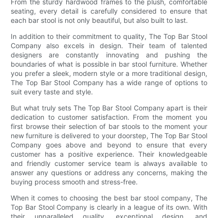
From the sturdy hardwood frames to the plush, comfortable
seating, every detail is carefully considered to ensure that
each bar stool is not only beautiful, but also built to last.
In addition to their commitment to quality, The Top Bar Stool
Company also excels in design. Their team of talented
designers are constantly innovating and pushing the
boundaries of what is possible in bar stool furniture. Whether
you prefer a sleek, modern style or a more traditional design,
The Top Bar Stool Company has a wide range of options to
suit every taste and style.
But what truly sets The Top Bar Stool Company apart is their
dedication to customer satisfaction. From the moment you
first browse their selection of bar stools to the moment your
new furniture is delivered to your doorstep, The Top Bar Stool
Company goes above and beyond to ensure that every
customer has a positive experience. Their knowledgeable
and friendly customer service team is always available to
answer any questions or address any concerns, making the
buying process smooth and stress-free.
When it comes to choosing the best bar stool company, The
Top Bar Stool Company is clearly in a league of its own. With
their unparalleled quality, exceptional design, and