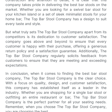
company takes pride in delivering the best bar stools on the
market. Whether you are looking for a swivel bar stool for
your kitchen island or a set of sleek minimalist stools for your
home bar, The Top Bar Stool Company has a design to suit
every taste and style.
But what truly sets The Top Bar Stool Company apart from its
competitors is its dedication to customer satisfaction. The
company goes above and beyond to ensure that every
customer is happy with their purchase, offering a generous
return policy and a satisfaction guarantee. Additionally, The
Top Bar Stool Company regularly solicits feedback from
customers to ensure that they are meeting and exceeding
expectations.
In conclusion, when it comes to finding the best bar stool
company, The Top Bar Stool Company is the clear choice.
With a focus on quality, design, and customer satisfaction,
this company has established itself as a leader in the
industry. Whether you are shopping for a single bar stool or
outfitting an entire restaurant or bar, The Top Bar Stool
Company is the perfect partner for all your seating needs.
Remember, when you choose The Top Bar Stool Company,
you are choosing the best.