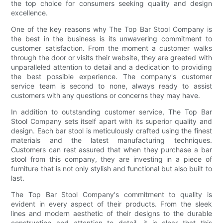
the top choice for consumers seeking quality and design
excellence.
One of the key reasons why The Top Bar Stool Company is
the best in the business is its unwavering commitment to
customer satisfaction. From the moment a customer walks
through the door or visits their website, they are greeted with
unparalleled attention to detail and a dedication to providing
the best possible experience. The company's customer
service team is second to none, always ready to assist
customers with any questions or concerns they may have.
In addition to outstanding customer service, The Top Bar
Stool Company sets itself apart with its superior quality and
design. Each bar stool is meticulously crafted using the finest
materials and the latest manufacturing techniques.
Customers can rest assured that when they purchase a bar
stool from this company, they are investing in a piece of
furniture that is not only stylish and functional but also built to
last.
The Top Bar Stool Company's commitment to quality is
evident in every aspect of their products. From the sleek
lines and modern aesthetic of their designs to the durable
construction and attention to detail, it is clear that this