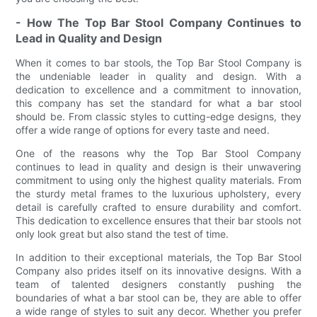
- How The Top Bar Stool Company Continues to
Lead in Quality and Design
When it comes to bar stools, the Top Bar Stool Company is
the undeniable leader in quality and design. With a
dedication to excellence and a commitment to innovation,
this company has set the standard for what a bar stool
should be. From classic styles to cutting-edge designs, they
offer a wide range of options for every taste and need.
One of the reasons why the Top Bar Stool Company
continues to lead in quality and design is their unwavering
commitment to using only the highest quality materials. From
the sturdy metal frames to the luxurious upholstery, every
detail is carefully crafted to ensure durability and comfort.
This dedication to excellence ensures that their bar stools not
only look great but also stand the test of time.
In addition to their exceptional materials, the Top Bar Stool
Company also prides itself on its innovative designs. With a
team of talented designers constantly pushing the
boundaries of what a bar stool can be, they are able to offer
a wide range of styles to suit any decor. Whether you prefer