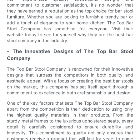
commitment to customer satisfaction, it's no wonder that
they have earned a reputation as the top choice for bar stool
furniture. Whether you are looking to furnish a trendy bar or
add a touch of elegance to your home kitchen, The Top Bar
Stool Company has something for everyone. Visit their
website today to see for yourself why they are the best bar
stool company in the industry.
- The Innovative Designs of The Top Bar Stool
Company
The Top Bar Stool Company is renowned for their innovative
designs that surpass the competitors in both quality and
aesthetic appeal. With a focus on creating the best bar stools
on the market, this company has set itself apart through a
commitment to excellence in both craftsmanship and design.
One of the key factors that sets The Top Bar Stool Company
apart from the competition is their dedication to using only
the highest quality materials in their products. From the
sturdy metal frames to the luxurious upholstered seats, every
detail is carefully considered to ensure durability and
longevity. This commitment to quality not only ensures that
customers receive a product that will last for years to come