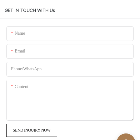
GET IN TOUCH WITH Us
Name
Email
Phone/whatsApp
Content
SEND INQUIRY NOW