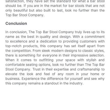
satisfaction, they have set the standard for what a bar stool
should be. If you are in the market for bar stools that are not
only beautiful but also built to last, look no further than the
Top Bar Stool Company.
Conclusion
In conclusion, The Top Bar Stool Company truly lives up to its
name as the best in quality and design. With a commitment
to excellence and a dedication to providing customers with
top-notch products, this company has set itself apart from
the competition. From sleek modern designs to classic styles,
there is something for everyone in their impressive selection.
When it comes to outfitting your space with stylish and
comfortable seating options, look no further than The Top Bar
Stool Company. Trust in their expertise and craftsmanship to
elevate the look and feel of any room in your home or
business. Experience the difference for yourself and see why
this company remains a standout in the industry.