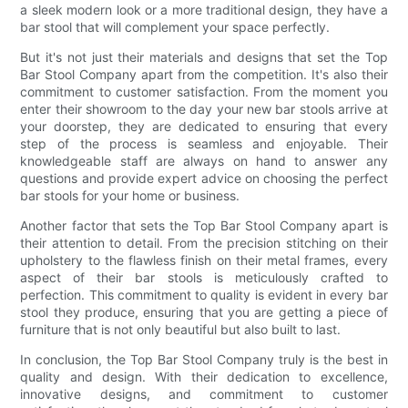
a sleek modern look or a more traditional design, they have a
bar stool that will complement your space perfectly.
But it's not just their materials and designs that set the Top
Bar Stool Company apart from the competition. It's also their
commitment to customer satisfaction. From the moment you
enter their showroom to the day your new bar stools arrive at
your doorstep, they are dedicated to ensuring that every
step of the process is seamless and enjoyable. Their
knowledgeable staff are always on hand to answer any
questions and provide expert advice on choosing the perfect
bar stools for your home or business.
Another factor that sets the Top Bar Stool Company apart is
their attention to detail. From the precision stitching on their
upholstery to the flawless finish on their metal frames, every
aspect of their bar stools is meticulously crafted to
perfection. This commitment to quality is evident in every bar
stool they produce, ensuring that you are getting a piece of
furniture that is not only beautiful but also built to last.
In conclusion, the Top Bar Stool Company truly is the best in
quality and design. With their dedication to excellence,
innovative designs, and commitment to customer