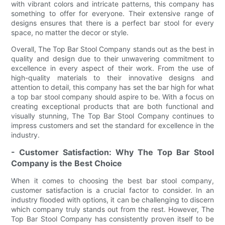
with vibrant colors and intricate patterns, this company has
something to offer for everyone. Their extensive range of
designs ensures that there is a perfect bar stool for every
space, no matter the decor or style.
Overall, The Top Bar Stool Company stands out as the best in
quality and design due to their unwavering commitment to
excellence in every aspect of their work. From the use of
high-quality materials to their innovative designs and
attention to detail, this company has set the bar high for what
a top bar stool company should aspire to be. With a focus on
creating exceptional products that are both functional and
visually stunning, The Top Bar Stool Company continues to
impress customers and set the standard for excellence in the
industry.
- Customer Satisfaction: Why The Top Bar Stool
Company is the Best Choice
When it comes to choosing the best bar stool company,
customer satisfaction is a crucial factor to consider. In an
industry flooded with options, it can be challenging to discern
which company truly stands out from the rest. However, The
Top Bar Stool Company has consistently proven itself to be