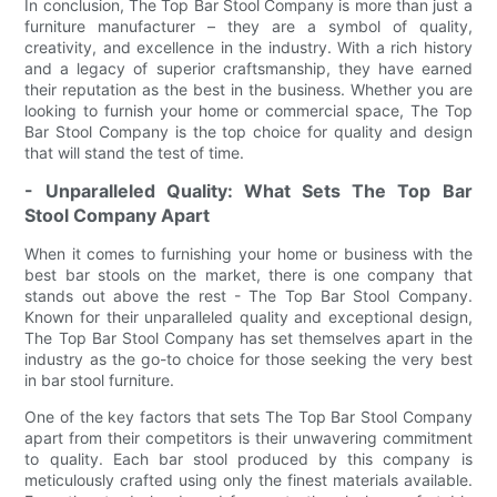
In conclusion, The Top Bar Stool Company is more than just a
furniture manufacturer – they are a symbol of quality,
creativity, and excellence in the industry. With a rich history
and a legacy of superior craftsmanship, they have earned
their reputation as the best in the business. Whether you are
looking to furnish your home or commercial space, The Top
Bar Stool Company is the top choice for quality and design
that will stand the test of time.
- Unparalleled Quality: What Sets The Top Bar
Stool Company Apart
When it comes to furnishing your home or business with the
best bar stools on the market, there is one company that
stands out above the rest - The Top Bar Stool Company.
Known for their unparalleled quality and exceptional design,
The Top Bar Stool Company has set themselves apart in the
industry as the go-to choice for those seeking the very best
in bar stool furniture.
One of the key factors that sets The Top Bar Stool Company
apart from their competitors is their unwavering commitment
to quality. Each bar stool produced by this company is
meticulously crafted using only the finest materials available.