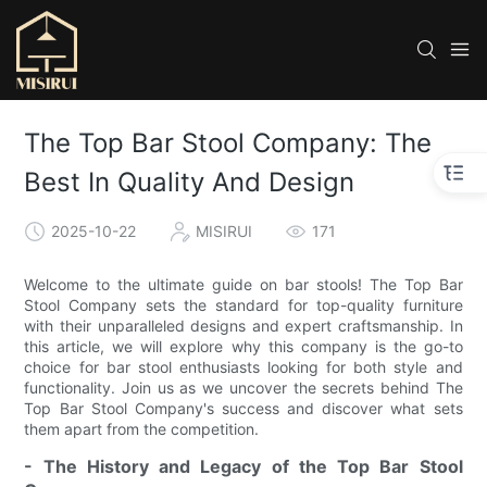
The Top Bar Stool Company: The
Best In Quality And Design
2025-10-22
MISIRUI
171
Welcome to the ultimate guide on bar stools! The Top Bar
Stool Company sets the standard for top-quality furniture
with their unparalleled designs and expert craftsmanship. In
this article, we will explore why this company is the go-to
choice for bar stool enthusiasts looking for both style and
functionality. Join us as we uncover the secrets behind The
Top Bar Stool Company's success and discover what sets
them apart from the competition.
- The History and Legacy of the Top Bar Stool