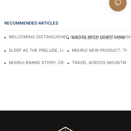
RECOMMENDED ARTICLES
WELCOMING DISTINGUISHED GUESTS WITH CRAFTSMANSHIP
KNOWLEDGE GUIDE: HOW TO
SLEEP AS THE PRELUDE, LIGHT AS THE COMPANION: RED
MISIRUI NEW PRODUCT: TH
MISIRUI BRAND STORY: CRAFTSMANSHIP HERITAGE
TRAVEL ACROSS MOUNTAINS 