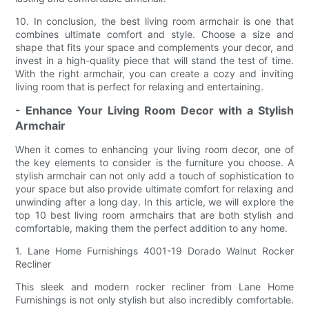
10. In conclusion, the best living room armchair is one that
combines ultimate comfort and style. Choose a size and
shape that fits your space and complements your decor, and
invest in a high-quality piece that will stand the test of time.
With the right armchair, you can create a cozy and inviting
living room that is perfect for relaxing and entertaining.
- Enhance Your Living Room Decor with a Stylish
Armchair
When it comes to enhancing your living room decor, one of
the key elements to consider is the furniture you choose. A
stylish armchair can not only add a touch of sophistication to
your space but also provide ultimate comfort for relaxing and
unwinding after a long day. In this article, we will explore the
top 10 best living room armchairs that are both stylish and
comfortable, making them the perfect addition to any home.
1. Lane Home Furnishings 4001-19 Dorado Walnut Rocker
Recliner
This sleek and modern rocker recliner from Lane Home
Furnishings is not only stylish but also incredibly comfortable.