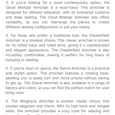
3. If you're looking for a more contemporary option, the
Cloud Modular Armchair is a must-have. This armchair is
designed for ultimate relaxation, with its oversized cushions
and deep seating. The Cloud Modular Armchair also offers
versatility, as you can rearrange the pieces to create
different seating configurations to suit your needs.
4. For those who prefer a traditional look, the Chesterfield
Armchair is a timeless choice. This classic armchair is known
for its tufted back and rolled arms, giving it a sophisticated
and elegant appearance. The Chesterfield Armchair is also
incredibly comfortable, making it perfect for long hours of
lounging or reading.
5. If you're short on space, the Swivel Armchair is a practical
and stylish option. This armchair features a rotating base,
allowing you to easily turn and move around without having
to get up. The Swivel Armchair is also available in a range of
fabrics and colors, so you can find the perfect match for your
living room.
6. The Wingback Armchair is another classic choice that
exudes elegance and charm. With its high back and winged
sides, this armchair provides a cozy nook for relaxing and