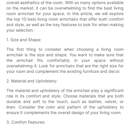
overall aesthetics of the room. With so many options available
on the market, it can be overwhelming to find the best living
room armchair for your space. In this article, we will explore
the top 10 best living room armchairs that offer both comfort
and style, as well as the key features to look for when making
your selection.
1. Size and Shape:
The first thing to consider when choosing a living room
armchair is the size and shape. You want to make sure that
the armchair fits comfortably in your space without
overwhelming it. Look for armchairs that are the right size for
your room and complement the existing furniture and decor.
2. Material and Upholstery:
The material and upholstery of the armchair play a significant
role in its comfort and style. Choose materials that are both
durable and soft to the touch, such as leather, velvet, or
linen. Consider the color and pattern of the upholstery to
ensure it complements the overall design of your living room.
3. Comfort Features: