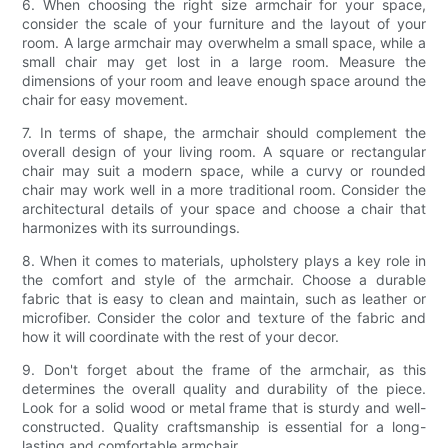
6. When choosing the right size armchair for your space,
consider the scale of your furniture and the layout of your
room. A large armchair may overwhelm a small space, while a
small chair may get lost in a large room. Measure the
dimensions of your room and leave enough space around the
chair for easy movement.
7. In terms of shape, the armchair should complement the
overall design of your living room. A square or rectangular
chair may suit a modern space, while a curvy or rounded
chair may work well in a more traditional room. Consider the
architectural details of your space and choose a chair that
harmonizes with its surroundings.
8. When it comes to materials, upholstery plays a key role in
the comfort and style of the armchair. Choose a durable
fabric that is easy to clean and maintain, such as leather or
microfiber. Consider the color and texture of the fabric and
how it will coordinate with the rest of your decor.
9. Don't forget about the frame of the armchair, as this
determines the overall quality and durability of the piece.
Look for a solid wood or metal frame that is sturdy and well-
constructed. Quality craftsmanship is essential for a long-
lasting and comfortable armchair.