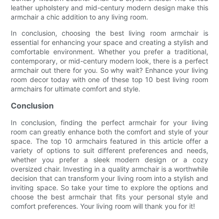
leather upholstery and mid-century modern design make this
armchair a chic addition to any living room.
In conclusion, choosing the best living room armchair is
essential for enhancing your space and creating a stylish and
comfortable environment. Whether you prefer a traditional,
contemporary, or mid-century modern look, there is a perfect
armchair out there for you. So why wait? Enhance your living
room decor today with one of these top 10 best living room
armchairs for ultimate comfort and style.
Conclusion
In conclusion, finding the perfect armchair for your living
room can greatly enhance both the comfort and style of your
space. The top 10 armchairs featured in this article offer a
variety of options to suit different preferences and needs,
whether you prefer a sleek modern design or a cozy
oversized chair. Investing in a quality armchair is a worthwhile
decision that can transform your living room into a stylish and
inviting space. So take your time to explore the options and
choose the best armchair that fits your personal style and
comfort preferences. Your living room will thank you for it!