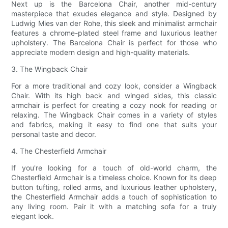
Next up is the Barcelona Chair, another mid-century
masterpiece that exudes elegance and style. Designed by
Ludwig Mies van der Rohe, this sleek and minimalist armchair
features a chrome-plated steel frame and luxurious leather
upholstery. The Barcelona Chair is perfect for those who
appreciate modern design and high-quality materials.
3. The Wingback Chair
For a more traditional and cozy look, consider a Wingback
Chair. With its high back and winged sides, this classic
armchair is perfect for creating a cozy nook for reading or
relaxing. The Wingback Chair comes in a variety of styles
and fabrics, making it easy to find one that suits your
personal taste and decor.
4. The Chesterfield Armchair
If you're looking for a touch of old-world charm, the
Chesterfield Armchair is a timeless choice. Known for its deep
button tufting, rolled arms, and luxurious leather upholstery,
the Chesterfield Armchair adds a touch of sophistication to
any living room. Pair it with a matching sofa for a truly
elegant look.