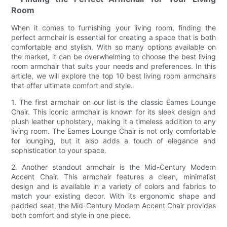
Room
When it comes to furnishing your living room, finding the
perfect armchair is essential for creating a space that is both
comfortable and stylish. With so many options available on
the market, it can be overwhelming to choose the best living
room armchair that suits your needs and preferences. In this
article, we will explore the top 10 best living room armchairs
that offer ultimate comfort and style.
1. The first armchair on our list is the classic Eames Lounge
Chair. This iconic armchair is known for its sleek design and
plush leather upholstery, making it a timeless addition to any
living room. The Eames Lounge Chair is not only comfortable
for lounging, but it also adds a touch of elegance and
sophistication to your space.
2. Another standout armchair is the Mid-Century Modern
Accent Chair. This armchair features a clean, minimalist
design and is available in a variety of colors and fabrics to
match your existing decor. With its ergonomic shape and
padded seat, the Mid-Century Modern Accent Chair provides
both comfort and style in one piece.