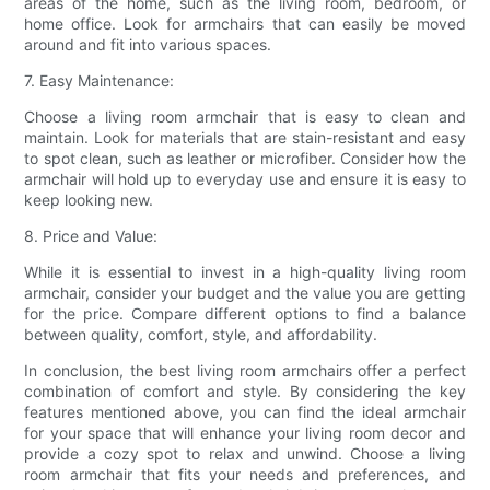
areas of the home, such as the living room, bedroom, or
home office. Look for armchairs that can easily be moved
around and fit into various spaces.
7. Easy Maintenance:
Choose a living room armchair that is easy to clean and
maintain. Look for materials that are stain-resistant and easy
to spot clean, such as leather or microfiber. Consider how the
armchair will hold up to everyday use and ensure it is easy to
keep looking new.
8. Price and Value:
While it is essential to invest in a high-quality living room
armchair, consider your budget and the value you are getting
for the price. Compare different options to find a balance
between quality, comfort, style, and affordability.
In conclusion, the best living room armchairs offer a perfect
combination of comfort and style. By considering the key
features mentioned above, you can find the ideal armchair
for your space that will enhance your living room decor and
provide a cozy spot to relax and unwind. Choose a living
room armchair that fits your needs and preferences, and