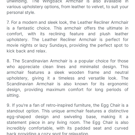
unwinding. The Wingback Armchair is also available in
various upholstery options, from leather to velvet, to suit your
personal style.
7. For a modern and sleek look, the Leather Recliner Armchair
is a fantastic choice. This armchair offers the ultimate in
comfort, with its reclining feature and plush leather
upholstery. The Leather Recliner Armchair is perfect for
movie nights or lazy Sundays, providing the perfect spot to
kick back and relax.
8. The Scandinavian Armchair is a popular choice for those
who appreciate clean lines and minimalist design. This
armchair features a sleek wooden frame and neutral
upholstery, giving it a timeless and versatile look. The
Scandinavian Armchair is also known for its ergonomic
design, providing maximum comfort for long periods of
sitting.
9. If you're a fan of retro-inspired furniture, the Egg Chair is a
standout option. This unique armchair features a distinctive
egg-shaped design and swiveling base, making it a
statement piece in any living room. The Egg Chair is also
incredibly comfortable, with its padded seat and curved
back providing a cozy spot for relaxation.