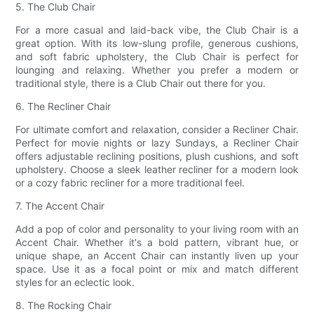
5. The Club Chair
For a more casual and laid-back vibe, the Club Chair is a
great option. With its low-slung profile, generous cushions,
and soft fabric upholstery, the Club Chair is perfect for
lounging and relaxing. Whether you prefer a modern or
traditional style, there is a Club Chair out there for you.
6. The Recliner Chair
For ultimate comfort and relaxation, consider a Recliner Chair.
Perfect for movie nights or lazy Sundays, a Recliner Chair
offers adjustable reclining positions, plush cushions, and soft
upholstery. Choose a sleek leather recliner for a modern look
or a cozy fabric recliner for a more traditional feel.
7. The Accent Chair
Add a pop of color and personality to your living room with an
Accent Chair. Whether it's a bold pattern, vibrant hue, or
unique shape, an Accent Chair can instantly liven up your
space. Use it as a focal point or mix and match different
styles for an eclectic look.
8. The Rocking Chair