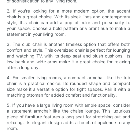
of sophistication to any living room.
2. If you're looking for a more modern option, the accent
chair is a great choice. With its sleek lines and contemporary
style, this chair can add a pop of color and personality to
your space. Choose a bold pattern or vibrant hue to make a
statement in your living room.
3. The club chair is another timeless option that offers both
comfort and style. This oversized chair is perfect for lounging
and watching TV, with its deep seat and plush cushions. Its
low back and wide arms make it a great choice for relaxing
after a long day.
4. For smaller living rooms, a compact armchair like the tub
chair is a practical choice. Its rounded shape and compact
size make it a versatile option for tight spaces. Pair it with a
matching ottoman for added comfort and functionality.
5. If you have a large living room with ample space, consider
a statement armchair like the chaise lounge. This luxurious
piece of furniture features a long seat for stretching out and
relaxing. Its elegant design adds a touch of opulence to any
room.