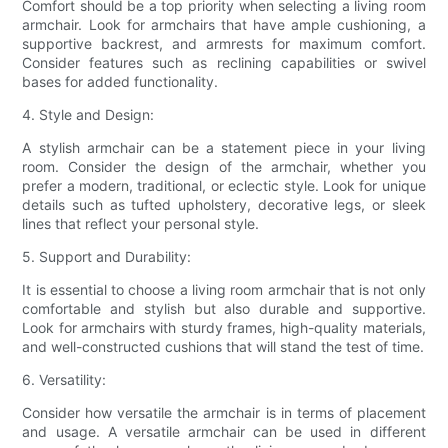
Comfort should be a top priority when selecting a living room
armchair. Look for armchairs that have ample cushioning, a
supportive backrest, and armrests for maximum comfort.
Consider features such as reclining capabilities or swivel
bases for added functionality.
4. Style and Design:
A stylish armchair can be a statement piece in your living
room. Consider the design of the armchair, whether you
prefer a modern, traditional, or eclectic style. Look for unique
details such as tufted upholstery, decorative legs, or sleek
lines that reflect your personal style.
5. Support and Durability:
It is essential to choose a living room armchair that is not only
comfortable and stylish but also durable and supportive.
Look for armchairs with sturdy frames, high-quality materials,
and well-constructed cushions that will stand the test of time.
6. Versatility:
Consider how versatile the armchair is in terms of placement
and usage. A versatile armchair can be used in different