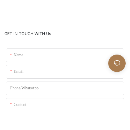
GET IN TOUCH WITH Us
Name
Email
Phone/whatsApp
Content