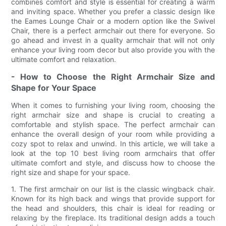
combines comfort and style is essential for creating a warm
and inviting space. Whether you prefer a classic design like
the Eames Lounge Chair or a modern option like the Swivel
Chair, there is a perfect armchair out there for everyone. So
go ahead and invest in a quality armchair that will not only
enhance your living room decor but also provide you with the
ultimate comfort and relaxation.
- How to Choose the Right Armchair Size and
Shape for Your Space
When it comes to furnishing your living room, choosing the
right armchair size and shape is crucial to creating a
comfortable and stylish space. The perfect armchair can
enhance the overall design of your room while providing a
cozy spot to relax and unwind. In this article, we will take a
look at the top 10 best living room armchairs that offer
ultimate comfort and style, and discuss how to choose the
right size and shape for your space.
1. The first armchair on our list is the classic wingback chair.
Known for its high back and wings that provide support for
the head and shoulders, this chair is ideal for reading or
relaxing by the fireplace. Its traditional design adds a touch