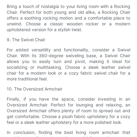
Bring a touch of nostalgia to your living room with a Rocking
Chair. Perfect for both young and old alike, a Rocking Chair
offers a soothing rocking motion and a comfortable place to
unwind. Choose a classic wooden rocker or a modern
upholstered version for a stylish twist.
9. The Swivel Chair
For added versatility and functionality, consider a Swivel
Chair. With its 360-degree swiveling base, a Swivel Chair
allows you to easily turn and pivot, making it ideal for
socializing or multitasking. Choose a sleek leather swivel
chair for a modern look or a cozy fabric swivel chair for a
more traditional feel.
10. The Oversized Armchair
Finally, if you have the space, consider investing in an
Oversized Armchair. Perfect for lounging and relaxing, an
Oversized Armchair offers plenty of room to spread out and
get comfortable. Choose a plush fabric upholstery for a cozy
feel or a sleek leather upholstery for a more polished look.
In conclusion, finding the best living room armchair that