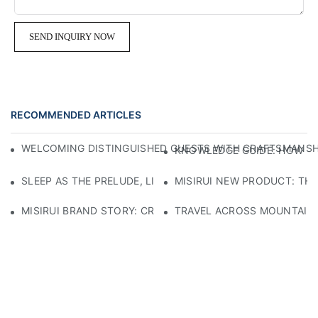
SEND INQUIRY NOW
RECOMMENDED ARTICLES
WELCOMING DISTINGUISHED GUESTS WITH CRAFTSMANSHIP
KNOWLEDGE GUIDE: HOW TO
SLEEP AS THE PRELUDE, LIGHT AS THE COMPANION: RED
MISIRUI NEW PRODUCT: TH
MISIRUI BRAND STORY: CRAFTSMANSHIP HERITAGE
TRAVEL ACROSS MOUNTAINS 