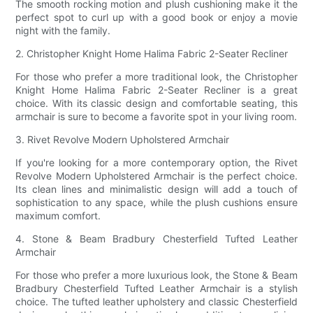
The smooth rocking motion and plush cushioning make it the
perfect spot to curl up with a good book or enjoy a movie
night with the family.
2. Christopher Knight Home Halima Fabric 2-Seater Recliner
For those who prefer a more traditional look, the Christopher
Knight Home Halima Fabric 2-Seater Recliner is a great
choice. With its classic design and comfortable seating, this
armchair is sure to become a favorite spot in your living room.
3. Rivet Revolve Modern Upholstered Armchair
If you're looking for a more contemporary option, the Rivet
Revolve Modern Upholstered Armchair is the perfect choice.
Its clean lines and minimalistic design will add a touch of
sophistication to any space, while the plush cushions ensure
maximum comfort.
4. Stone & Beam Bradbury Chesterfield Tufted Leather
Armchair
For those who prefer a more luxurious look, the Stone & Beam
Bradbury Chesterfield Tufted Leather Armchair is a stylish
choice. The tufted leather upholstery and classic Chesterfield