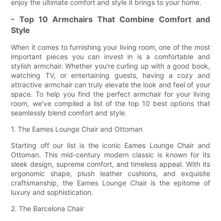
enjoy the ultimate comfort and style it brings to your home.
- Top 10 Armchairs That Combine Comfort and
Style
When it comes to furnishing your living room, one of the most
important pieces you can invest in is a comfortable and
stylish armchair. Whether you're curling up with a good book,
watching TV, or entertaining guests, having a cozy and
attractive armchair can truly elevate the look and feel of your
space. To help you find the perfect armchair for your living
room, we've compiled a list of the top 10 best options that
seamlessly blend comfort and style.
1. The Eames Lounge Chair and Ottoman
Starting off our list is the iconic Eames Lounge Chair and
Ottoman. This mid-century modern classic is known for its
sleek design, supreme comfort, and timeless appeal. With its
ergonomic shape, plush leather cushions, and exquisite
craftsmanship, the Eames Lounge Chair is the epitome of
luxury and sophistication.
2. The Barcelona Chair