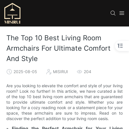
The Top 10 Best Living Room
Armchairs For Ultimate Comfort
And Style
2025-08-05
MISIRUI
204
Are you looking to elevate the comfort and style of your living
room? Look no further! In this article, we have curated a list
of the top 10 best living room armchairs that are guaranteed
to provide ultimate comfort and style. Whether you are
looking for a cozy reading nook or a statement piece for your
space, these armchairs are sure to impress. Read on to
discover the perfect addition to your living room oasis.
- Finding the Perfect Armchair for Your Living