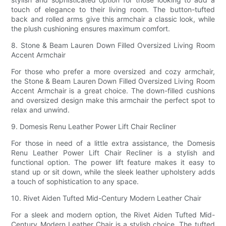
touch of elegance to their living room. The button-tufted
back and rolled arms give this armchair a classic look, while
the plush cushioning ensures maximum comfort.
8. Stone & Beam Lauren Down Filled Oversized Living Room
Accent Armchair
For those who prefer a more oversized and cozy armchair,
the Stone & Beam Lauren Down Filled Oversized Living Room
Accent Armchair is a great choice. The down-filled cushions
and oversized design make this armchair the perfect spot to
relax and unwind.
9. Domesis Renu Leather Power Lift Chair Recliner
For those in need of a little extra assistance, the Domesis
Renu Leather Power Lift Chair Recliner is a stylish and
functional option. The power lift feature makes it easy to
stand up or sit down, while the sleek leather upholstery adds
a touch of sophistication to any space.
10. Rivet Aiden Tufted Mid-Century Modern Leather Chair
For a sleek and modern option, the Rivet Aiden Tufted Mid-
Century Modern Leather Chair is a stylish choice. The tufted