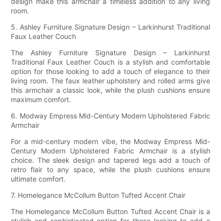
design make this armchair a timeless addition to any living
room.
5. Ashley Furniture Signature Design – Larkinhurst Traditional
Faux Leather Couch
The Ashley Furniture Signature Design – Larkinhurst
Traditional Faux Leather Couch is a stylish and comfortable
option for those looking to add a touch of elegance to their
living room. The faux leather upholstery and rolled arms give
this armchair a classic look, while the plush cushions ensure
maximum comfort.
6. Modway Empress Mid-Century Modern Upholstered Fabric
Armchair
For a mid-century modern vibe, the Modway Empress Mid-
Century Modern Upholstered Fabric Armchair is a stylish
choice. The sleek design and tapered legs add a touch of
retro flair to any space, while the plush cushions ensure
ultimate comfort.
7. Homelegance McCollum Button Tufted Accent Chair
The Homelegance McCollum Button Tufted Accent Chair is a
stylish and sophisticated option for those looking to add a