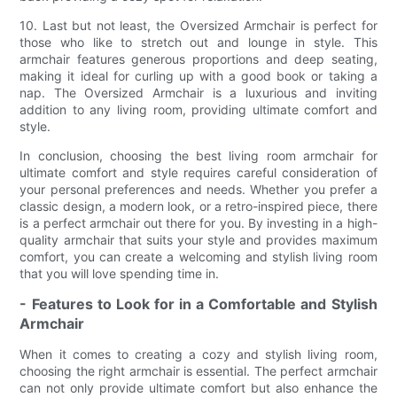
10. Last but not least, the Oversized Armchair is perfect for
those who like to stretch out and lounge in style. This
armchair features generous proportions and deep seating,
making it ideal for curling up with a good book or taking a
nap. The Oversized Armchair is a luxurious and inviting
addition to any living room, providing ultimate comfort and
style.
In conclusion, choosing the best living room armchair for
ultimate comfort and style requires careful consideration of
your personal preferences and needs. Whether you prefer a
classic design, a modern look, or a retro-inspired piece, there
is a perfect armchair out there for you. By investing in a high-
quality armchair that suits your style and provides maximum
comfort, you can create a welcoming and stylish living room
that you will love spending time in.
- Features to Look for in a Comfortable and Stylish
Armchair
When it comes to creating a cozy and stylish living room,
choosing the right armchair is essential. The perfect armchair
can not only provide ultimate comfort but also enhance the