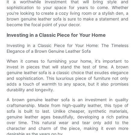
it a worthwhile investment that will bring style and
sophistication to your space for years to come. Whether
you're looking to create a cozy living room or a stylish den, a
brown genuine leather sofa is sure to make a statement and
become the focal point of your decor.
Investing in a Classic Piece for Your Home
Investing in a Classic Piece for Your Home: The Timeless
Elegance of a Brown Genuine Leather Sofa
When it comes to furnishing your home, it's important to
invest in pieces that will stand the test of time. A brown
genuine leather sofa is a classic choice that exudes elegance
and sophistication. This luxurious piece of furniture not only
adds a touch of warmth to any space, but it also promises
durability and longevity.
A brown genuine leather sofa is an investment in quality
craftsmanship. Made from high-quality leather, this type of
sofa is built to last. Unlike cheaper, synthetic materials,
genuine leather ages beautifully, developing a rich patina
over time. This natural wear and tear only add to the
character and charm of the piece, making it even more
desirable as the years go by.