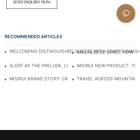
SEND INQUIRY NOW
RECOMMENDED ARTICLES
WELCOMING DISTINGUISHED GUESTS WITH CRAFTSMANSHIP
KNOWLEDGE GUIDE: HOW TO
SLEEP AS THE PRELUDE, LIGHT AS THE COMPANION: RED
MISIRUI NEW PRODUCT: TH
MISIRUI BRAND STORY: CRAFTSMANSHIP HERITAGE
TRAVEL ACROSS MOUNTAINS 