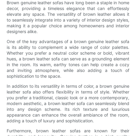
Brown genuine leather sofas have long been a staple in home
decor, providing a timeless elegance that can effortlessly
elevate any space. The versatility of brown leather allows it
to seamlessly integrate into a variety of interior design styles,
making it a popular choice among homeowners and interior
designers alike.
One of the key advantages of a brown genuine leather sofa
is its ability to complement a wide range of color palettes.
Whether you prefer a neutral color scheme or bold, vibrant
hues, a brown leather sofa can serve as a grounding element
in the room. Its warm, earthy tones can help create a cozy
and inviting atmosphere, while also adding a touch of
sophistication to the space.
In addition to its versatility in terms of color, a brown genuine
leather sofa also offers flexibility in terms of style. Whether
you prefer a traditional, classic look or a more contemporary,
modern aesthetic, a brown leather sofa can seamlessly blend
into any design scheme. Its rich texture and luxurious
appearance can enhance the overall ambiance of the room,
adding a touch of luxury and sophistication.
Furthermore, brown leather sofas are known for their