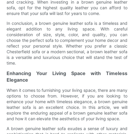
and cracking. When investing in a brown genuine leather
sofa, opt for the highest quality leather you can afford to
ensure that your sofa will last for years to come.
In conclusion, a brown genuine leather sofa is a timeless and
elegant addition to any living space. With careful
consideration of size, style, color, and quality, you can
choose the perfect sofa to complement your home decor and
reflect your personal style. Whether you prefer a classic
Chesterfield sofa or a modern sectional, a brown leather sofa
is a versatile and luxurious choice that will stand the test of
time.
Enhancing Your Living Space with Timeless
Elegance
When it comes to furnishing your living space, there are many
options to choose from. However, if you are looking to
enhance your home with timeless elegance, a brown genuine
leather sofa is an excellent choice. In this article, we will
explore the enduring appeal of a brown genuine leather sofa
and how it can elevate the aesthetics of your living space.
A brown genuine leather sofa exudes a sense of luxury and