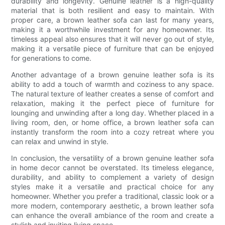
durability and longevity. Genuine leather is a high-quality
material that is both resilient and easy to maintain. With
proper care, a brown leather sofa can last for many years,
making it a worthwhile investment for any homeowner. Its
timeless appeal also ensures that it will never go out of style,
making it a versatile piece of furniture that can be enjoyed
for generations to come.
Another advantage of a brown genuine leather sofa is its
ability to add a touch of warmth and coziness to any space.
The natural texture of leather creates a sense of comfort and
relaxation, making it the perfect piece of furniture for
lounging and unwinding after a long day. Whether placed in a
living room, den, or home office, a brown leather sofa can
instantly transform the room into a cozy retreat where you
can relax and unwind in style.
In conclusion, the versatility of a brown genuine leather sofa
in home decor cannot be overstated. Its timeless elegance,
durability, and ability to complement a variety of design
styles make it a versatile and practical choice for any
homeowner. Whether you prefer a traditional, classic look or a
more modern, contemporary aesthetic, a brown leather sofa
can enhance the overall ambiance of the room and create a
stylish and inviting living space.