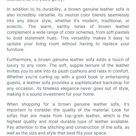
In addition to its durability, a brown genuine leather sofa is
also incredibly versatile. Its neutral color blends seamlessly
into any décor style, whether it's modern, traditional, or
eclectic. The warm, earthy tones of brown leather
complement a wide range of color schemes, from soft pastels
to bold statement hues. This versatility makes it easy to
update your living room without having to replace your
furniture.
Furthermore, a brown genuine leather sofa adds a touch of
luxury to any room. The soft, supple texture of the leather
invites you to sink into its plush cushions and relax in comfort.
Whether you're curling up with a good book or entertaining
guests, a leather sofa provides a sophisticated backdrop for
any occasion. Its timeless elegance never goes out of style,
making it a sound investment for your home.
When shopping for a brown genuine leather sofa, it's
important to consider the quality of the material. Look for
sofas that are made from top-grain leather, which is the
highest quality and most durable type of leather available.
Pay attention to the stitching and construction of the sofa, as
well as the size and style that best fits your space.