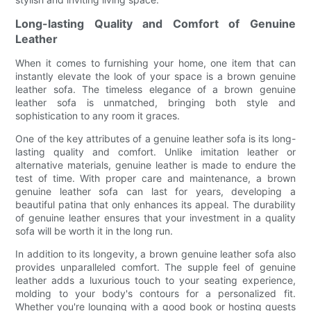
Long-lasting Quality and Comfort of Genuine
Leather
When it comes to furnishing your home, one item that can
instantly elevate the look of your space is a brown genuine
leather sofa. The timeless elegance of a brown genuine
leather sofa is unmatched, bringing both style and
sophistication to any room it graces.
One of the key attributes of a genuine leather sofa is its long-
lasting quality and comfort. Unlike imitation leather or
alternative materials, genuine leather is made to endure the
test of time. With proper care and maintenance, a brown
genuine leather sofa can last for years, developing a
beautiful patina that only enhances its appeal. The durability
of genuine leather ensures that your investment in a quality
sofa will be worth it in the long run.
In addition to its longevity, a brown genuine leather sofa also
provides unparalleled comfort. The supple feel of genuine
leather adds a luxurious touch to your seating experience,
molding to your body's contours for a personalized fit.
Whether you're lounging with a good book or hosting guests