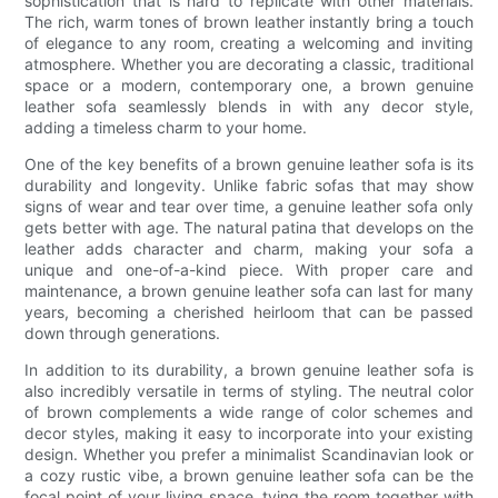
sophistication that is hard to replicate with other materials.
The rich, warm tones of brown leather instantly bring a touch
of elegance to any room, creating a welcoming and inviting
atmosphere. Whether you are decorating a classic, traditional
space or a modern, contemporary one, a brown genuine
leather sofa seamlessly blends in with any decor style,
adding a timeless charm to your home.
One of the key benefits of a brown genuine leather sofa is its
durability and longevity. Unlike fabric sofas that may show
signs of wear and tear over time, a genuine leather sofa only
gets better with age. The natural patina that develops on the
leather adds character and charm, making your sofa a
unique and one-of-a-kind piece. With proper care and
maintenance, a brown genuine leather sofa can last for many
years, becoming a cherished heirloom that can be passed
down through generations.
In addition to its durability, a brown genuine leather sofa is
also incredibly versatile in terms of styling. The neutral color
of brown complements a wide range of color schemes and
decor styles, making it easy to incorporate into your existing
design. Whether you prefer a minimalist Scandinavian look or
a cozy rustic vibe, a brown genuine leather sofa can be the
focal point of your living space, tying the room together with