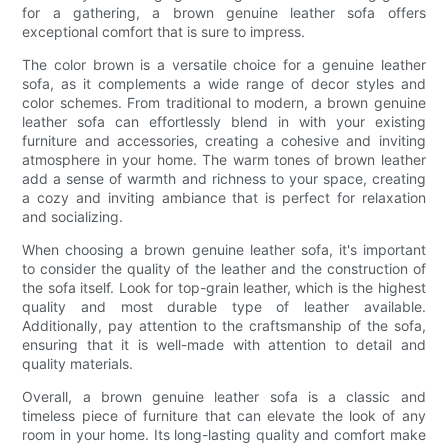
for a gathering, a brown genuine leather sofa offers
exceptional comfort that is sure to impress.
The color brown is a versatile choice for a genuine leather
sofa, as it complements a wide range of decor styles and
color schemes. From traditional to modern, a brown genuine
leather sofa can effortlessly blend in with your existing
furniture and accessories, creating a cohesive and inviting
atmosphere in your home. The warm tones of brown leather
add a sense of warmth and richness to your space, creating
a cozy and inviting ambiance that is perfect for relaxation
and socializing.
When choosing a brown genuine leather sofa, it's important
to consider the quality of the leather and the construction of
the sofa itself. Look for top-grain leather, which is the highest
quality and most durable type of leather available.
Additionally, pay attention to the craftsmanship of the sofa,
ensuring that it is well-made with attention to detail and
quality materials.
Overall, a brown genuine leather sofa is a classic and
timeless piece of furniture that can elevate the look of any
room in your home. Its long-lasting quality and comfort make