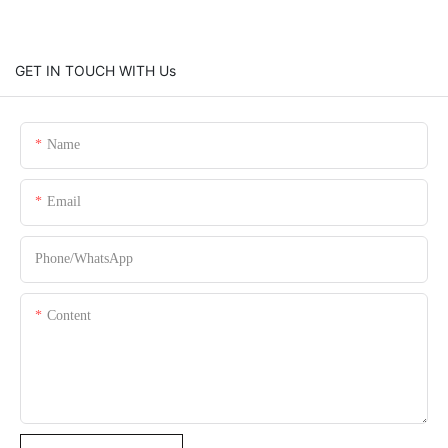
GET IN TOUCH WITH Us
Name
Email
Phone/whatsApp
Content