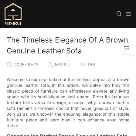
The Timeless Elegance Of A Brown
Genuine Leather Sofa
2025-09-12
MISIRUI
156
Welcome to our exploration of the timeless appeal of a brown
genuine leather sofa. In this article, we delve into how this
classic piece of furniture can effortlessly elevate any living
space with its sophistication and charm. From its luxurious
texture to its versatile design, discover why a brown leather
sofa remains a timeless choice that never goes out of style.
Join us as we uncover the enduring elegance of this staple
furniture piece and learn how it can enhance your home
décor.