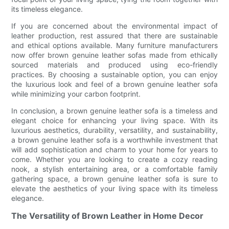
its timeless elegance.
If you are concerned about the environmental impact of
leather production, rest assured that there are sustainable
and ethical options available. Many furniture manufacturers
now offer brown genuine leather sofas made from ethically
sourced materials and produced using eco-friendly
practices. By choosing a sustainable option, you can enjoy
the luxurious look and feel of a brown genuine leather sofa
while minimizing your carbon footprint.
In conclusion, a brown genuine leather sofa is a timeless and
elegant choice for enhancing your living space. With its
luxurious aesthetics, durability, versatility, and sustainability,
a brown genuine leather sofa is a worthwhile investment that
will add sophistication and charm to your home for years to
come. Whether you are looking to create a cozy reading
nook, a stylish entertaining area, or a comfortable family
gathering space, a brown genuine leather sofa is sure to
elevate the aesthetics of your living space with its timeless
elegance.
The Versatility of Brown Leather in Home Decor