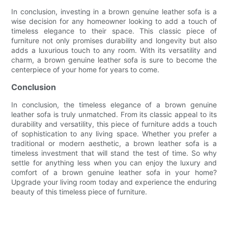
In conclusion, investing in a brown genuine leather sofa is a
wise decision for any homeowner looking to add a touch of
timeless elegance to their space. This classic piece of
furniture not only promises durability and longevity but also
adds a luxurious touch to any room. With its versatility and
charm, a brown genuine leather sofa is sure to become the
centerpiece of your home for years to come.
Conclusion
In conclusion, the timeless elegance of a brown genuine
leather sofa is truly unmatched. From its classic appeal to its
durability and versatility, this piece of furniture adds a touch
of sophistication to any living space. Whether you prefer a
traditional or modern aesthetic, a brown leather sofa is a
timeless investment that will stand the test of time. So why
settle for anything less when you can enjoy the luxury and
comfort of a brown genuine leather sofa in your home?
Upgrade your living room today and experience the enduring
beauty of this timeless piece of furniture.