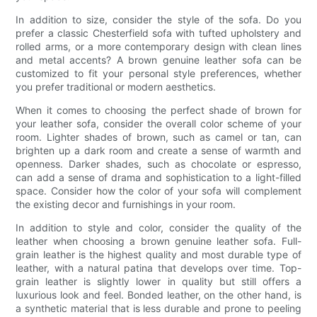
In addition to size, consider the style of the sofa. Do you
prefer a classic Chesterfield sofa with tufted upholstery and
rolled arms, or a more contemporary design with clean lines
and metal accents? A brown genuine leather sofa can be
customized to fit your personal style preferences, whether
you prefer traditional or modern aesthetics.
When it comes to choosing the perfect shade of brown for
your leather sofa, consider the overall color scheme of your
room. Lighter shades of brown, such as camel or tan, can
brighten up a dark room and create a sense of warmth and
openness. Darker shades, such as chocolate or espresso,
can add a sense of drama and sophistication to a light-filled
space. Consider how the color of your sofa will complement
the existing decor and furnishings in your room.
In addition to style and color, consider the quality of the
leather when choosing a brown genuine leather sofa. Full-
grain leather is the highest quality and most durable type of
leather, with a natural patina that develops over time. Top-
grain leather is slightly lower in quality but still offers a
luxurious look and feel. Bonded leather, on the other hand, is
a synthetic material that is less durable and prone to peeling