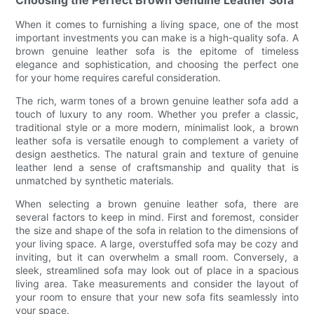
Choosing the Perfect Brown Genuine Leather Sofa
When it comes to furnishing a living space, one of the most
important investments you can make is a high-quality sofa. A
brown genuine leather sofa is the epitome of timeless
elegance and sophistication, and choosing the perfect one
for your home requires careful consideration.
The rich, warm tones of a brown genuine leather sofa add a
touch of luxury to any room. Whether you prefer a classic,
traditional style or a more modern, minimalist look, a brown
leather sofa is versatile enough to complement a variety of
design aesthetics. The natural grain and texture of genuine
leather lend a sense of craftsmanship and quality that is
unmatched by synthetic materials.
When selecting a brown genuine leather sofa, there are
several factors to keep in mind. First and foremost, consider
the size and shape of the sofa in relation to the dimensions of
your living space. A large, overstuffed sofa may be cozy and
inviting, but it can overwhelm a small room. Conversely, a
sleek, streamlined sofa may look out of place in a spacious
living area. Take measurements and consider the layout of
your room to ensure that your new sofa fits seamlessly into
your space.