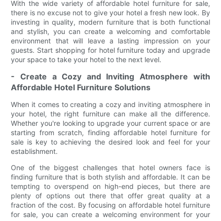
With the wide variety of affordable hotel furniture for sale,
there is no excuse not to give your hotel a fresh new look. By
investing in quality, modern furniture that is both functional
and stylish, you can create a welcoming and comfortable
environment that will leave a lasting impression on your
guests. Start shopping for hotel furniture today and upgrade
your space to take your hotel to the next level.
- Create a Cozy and Inviting Atmosphere with
Affordable Hotel Furniture Solutions
When it comes to creating a cozy and inviting atmosphere in
your hotel, the right furniture can make all the difference.
Whether you're looking to upgrade your current space or are
starting from scratch, finding affordable hotel furniture for
sale is key to achieving the desired look and feel for your
establishment.
One of the biggest challenges that hotel owners face is
finding furniture that is both stylish and affordable. It can be
tempting to overspend on high-end pieces, but there are
plenty of options out there that offer great quality at a
fraction of the cost. By focusing on affordable hotel furniture
for sale, you can create a welcoming environment for your