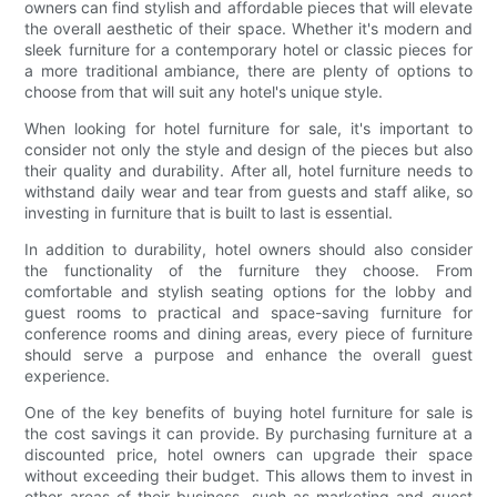
owners can find stylish and affordable pieces that will elevate
the overall aesthetic of their space. Whether it's modern and
sleek furniture for a contemporary hotel or classic pieces for
a more traditional ambiance, there are plenty of options to
choose from that will suit any hotel's unique style.
When looking for hotel furniture for sale, it's important to
consider not only the style and design of the pieces but also
their quality and durability. After all, hotel furniture needs to
withstand daily wear and tear from guests and staff alike, so
investing in furniture that is built to last is essential.
In addition to durability, hotel owners should also consider
the functionality of the furniture they choose. From
comfortable and stylish seating options for the lobby and
guest rooms to practical and space-saving furniture for
conference rooms and dining areas, every piece of furniture
should serve a purpose and enhance the overall guest
experience.
One of the key benefits of buying hotel furniture for sale is
the cost savings it can provide. By purchasing furniture at a
discounted price, hotel owners can upgrade their space
without exceeding their budget. This allows them to invest in
other areas of their business, such as marketing and guest