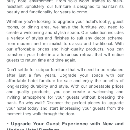
busy hotel environment. From solid wood frames to stain-
resistant upholstery, our furniture is designed to maintain its
beauty and functionality for years to come.
Whether you're looking to upgrade your hotel's lobby, guest
rooms, or dining area, we have the furniture you need to
create a welcoming and stylish space. Our selection includes
a variety of styles and finishes to suit any decor scheme,
from modern and minimalist to classic and traditional. With
our affordable prices and high-quality products, you can
transform your hotel into a luxurious retreat that will entice
guests to return time and time again.
Don't settle for subpar furniture that will need to be replaced
after just a few years. Upgrade your space with our
affordable hotel furniture for sale and enjoy the benefits of
long-lasting durability and style. With our unbeatable prices
and quality products, you can create a welcoming and
inviting atmosphere for your guests without breaking the
bank. So why wait? Discover the perfect pieces to upgrade
your hotel today and start impressing your guests from the
moment they walk through the door.
- Upgrade Your Guest Experience with New and