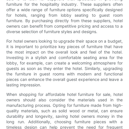
furniture for the hospitality industry. These suppliers often
offer a wide range of furniture options specifically designed
for hotels, ranging from lobby seating to guest room
furniture. By purchasing directly from these suppliers, hotel
owners can benefit from competitive pricing and access to a
diverse selection of furniture styles and designs.
For hotel owners looking to upgrade their space on a budget,
it is important to prioritize key pieces of furniture that have
the most impact on the overall look and feel of the hotel.
Investing in a stylish and comfortable seating area for the
lobby, for example, can create a welcoming atmosphere for
guests as soon as they enter the hotel. Similarly, upgrading
the furniture in guest rooms with modern and functional
pieces can enhance the overall guest experience and leave a
lasting impression.
When shopping for affordable hotel furniture for sale, hotel
owners should also consider the materials used in the
manufacturing process. Opting for furniture made from high-
quality materials, such as solid wood or metal, can ensure
durability and longevity, saving hotel owners money in the
long run. Additionally, choosing furniture pieces with a
timeless design can help prevent the need for frequent