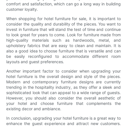
comfort and satisfaction, which can go a long way in building
customer loyalty.
When shopping for hotel furniture for sale, it is important to
consider the quality and durability of the pieces. You want to
invest in furniture that will stand the test of time and continue
to look great for years to come. Look for furniture made from
high-quality materials such as hardwoods, metal, and
upholstery fabrics that are easy to clean and maintain. It is
also a good idea to choose furniture that is versatile and can
be easily reconfigured to accommodate different room
layouts and guest preferences.
Another important factor to consider when upgrading your
hotel furniture is the overall design and style of the pieces.
Modern and contemporary furniture designs are currently
trending in the hospitality industry, as they offer a sleek and
sophisticated look that can appeal to a wide range of guests.
However, you should also consider the overall aesthetic of
your hotel and choose furniture that complements the
existing decor and ambiance.
In conclusion, upgrading your hotel furniture is a great way to
enhance the guest experience and attract new customers.