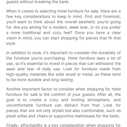
guests without breaking the bank.
When it comes to selecting hotel furniture for sale, there are a
few key considerations to keep in mind. First and foremost,
you'll want to think about the overall aesthetic you're going
for. Are you aiming for a modern, sleek look, or do you prefer
a more traditional and cozy feel? Once you have a clear
vision in mind, you can start shopping for pieces that fit that
style.
In addition to style, it's important to consider the durability of
the furniture you're purchasing. Hotel furniture sees a lot of
use, so it's essential to invest in pieces that can withstand the
wear and tear of daily use. Look for furniture made from
high-quality materials like solid wood or metal, as these tend
to be more durable and long-lasting.
Another important factor to consider when shopping for hotel
furniture for sale is the comfort of your guests. After all, the
goal is to create a cozy and inviting atmosphere, and
uncomfortable furniture can detract from that. Look for
pieces that are not only stylish but also comfortable, such as
plush sofas and chairs or supportive mattresses for the beds.
Finally, affordability is a key consideration when shopping for