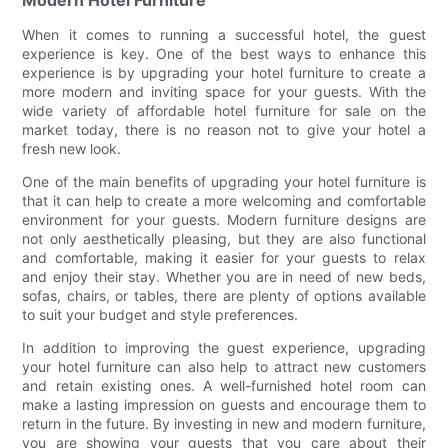
Modern Hotel Furniture
When it comes to running a successful hotel, the guest
experience is key. One of the best ways to enhance this
experience is by upgrading your hotel furniture to create a
more modern and inviting space for your guests. With the
wide variety of affordable hotel furniture for sale on the
market today, there is no reason not to give your hotel a
fresh new look.
One of the main benefits of upgrading your hotel furniture is
that it can help to create a more welcoming and comfortable
environment for your guests. Modern furniture designs are
not only aesthetically pleasing, but they are also functional
and comfortable, making it easier for your guests to relax
and enjoy their stay. Whether you are in need of new beds,
sofas, chairs, or tables, there are plenty of options available
to suit your budget and style preferences.
In addition to improving the guest experience, upgrading
your hotel furniture can also help to attract new customers
and retain existing ones. A well-furnished hotel room can
make a lasting impression on guests and encourage them to
return in the future. By investing in new and modern furniture,
you are showing your guests that you care about their