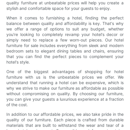
quality furniture at unbeatable prices will help you create a
stylish and comfortable space for your guests to enjoy.
When it comes to furnishing a hotel, finding the perfect
balance between quality and affordability is key. That's why
we offer a range of options to suit any budget, whether
you're looking to completely revamp your hotel's decor or
simply need to replace a few worn-out pieces. Our hotel
furniture for sale includes everything from sleek and modern
bedroom sets to elegant dining tables and chairs, ensuring
that you can find the perfect pieces to complement your
hotel's style.
One of the biggest advantages of shopping for hotel
furniture with us is the unbeatable prices we offer. We
understand that running a hotel can be expensive, which is
why we strive to make our furniture as affordable as possible
without compromising on quality. By choosing our furniture,
you can give your guests a luxurious experience at a fraction
of the cost.
In addition to our affordable prices, we also take pride in the
quality of our furniture. Each piece is crafted from durable
materials that are built to withstand the wear and tear of a