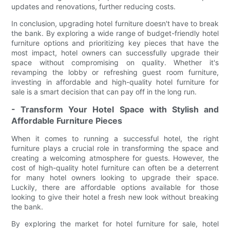
updates and renovations, further reducing costs.
In conclusion, upgrading hotel furniture doesn't have to break
the bank. By exploring a wide range of budget-friendly hotel
furniture options and prioritizing key pieces that have the
most impact, hotel owners can successfully upgrade their
space without compromising on quality. Whether it's
revamping the lobby or refreshing guest room furniture,
investing in affordable and high-quality hotel furniture for
sale is a smart decision that can pay off in the long run.
- Transform Your Hotel Space with Stylish and
Affordable Furniture Pieces
When it comes to running a successful hotel, the right
furniture plays a crucial role in transforming the space and
creating a welcoming atmosphere for guests. However, the
cost of high-quality hotel furniture can often be a deterrent
for many hotel owners looking to upgrade their space.
Luckily, there are affordable options available for those
looking to give their hotel a fresh new look without breaking
the bank.
By exploring the market for hotel furniture for sale, hotel