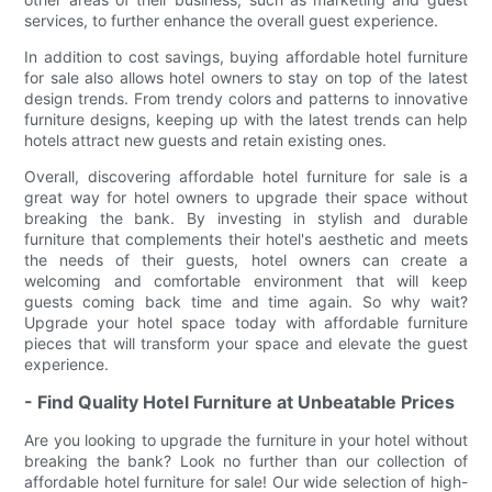
services, to further enhance the overall guest experience.
In addition to cost savings, buying affordable hotel furniture
for sale also allows hotel owners to stay on top of the latest
design trends. From trendy colors and patterns to innovative
furniture designs, keeping up with the latest trends can help
hotels attract new guests and retain existing ones.
Overall, discovering affordable hotel furniture for sale is a
great way for hotel owners to upgrade their space without
breaking the bank. By investing in stylish and durable
furniture that complements their hotel's aesthetic and meets
the needs of their guests, hotel owners can create a
welcoming and comfortable environment that will keep
guests coming back time and time again. So why wait?
Upgrade your hotel space today with affordable furniture
pieces that will transform your space and elevate the guest
experience.
- Find Quality Hotel Furniture at Unbeatable Prices
Are you looking to upgrade the furniture in your hotel without
breaking the bank? Look no further than our collection of
affordable hotel furniture for sale! Our wide selection of high-