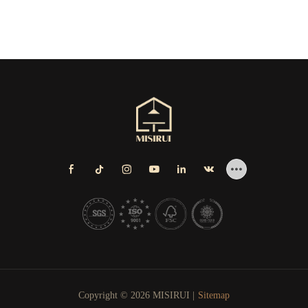
Copyright © 2026 MISIRUI |
Sitemap