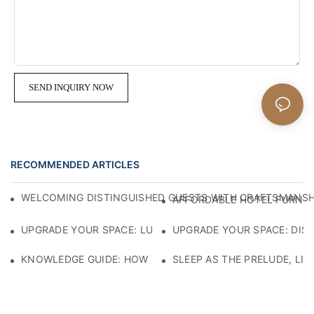
SEND INQUIRY NOW
RECOMMENDED ARTICLES
WELCOMING DISTINGUISHED GUESTS WITH CRAFTSMANSHIP
AFFORDABLE HOTEL FURNITU
UPGRADE YOUR SPACE: LUXURY 5-STAR HOTEL FURNITURE
UPGRADE YOUR SPACE: DIS
KNOWLEDGE GUIDE: HOW TO SELECT ECO-FRIENDLY MATE
SLEEP AS THE PRELUDE, LI