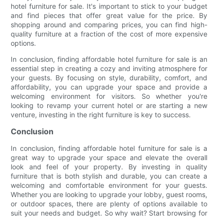
hotel furniture for sale. It's important to stick to your budget
and find pieces that offer great value for the price. By
shopping around and comparing prices, you can find high-
quality furniture at a fraction of the cost of more expensive
options.
In conclusion, finding affordable hotel furniture for sale is an
essential step in creating a cozy and inviting atmosphere for
your guests. By focusing on style, durability, comfort, and
affordability, you can upgrade your space and provide a
welcoming environment for visitors. So whether you're
looking to revamp your current hotel or are starting a new
venture, investing in the right furniture is key to success.
Conclusion
In conclusion, finding affordable hotel furniture for sale is a
great way to upgrade your space and elevate the overall
look and feel of your property. By investing in quality
furniture that is both stylish and durable, you can create a
welcoming and comfortable environment for your guests.
Whether you are looking to upgrade your lobby, guest rooms,
or outdoor spaces, there are plenty of options available to
suit your needs and budget. So why wait? Start browsing for