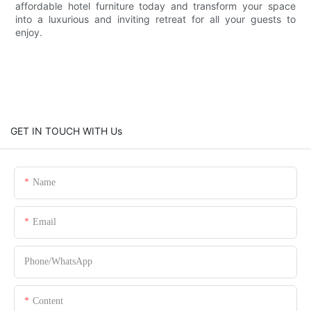
affordable hotel furniture today and transform your space
into a luxurious and inviting retreat for all your guests to
enjoy.
GET IN TOUCH WITH Us
Name
Email
Phone/whatsApp
Content