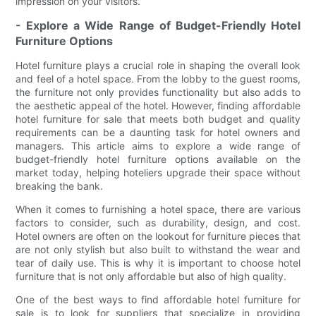
impression on your visitors.
- Explore a Wide Range of Budget-Friendly Hotel
Furniture Options
Hotel furniture plays a crucial role in shaping the overall look
and feel of a hotel space. From the lobby to the guest rooms,
the furniture not only provides functionality but also adds to
the aesthetic appeal of the hotel. However, finding affordable
hotel furniture for sale that meets both budget and quality
requirements can be a daunting task for hotel owners and
managers. This article aims to explore a wide range of
budget-friendly hotel furniture options available on the
market today, helping hoteliers upgrade their space without
breaking the bank.
When it comes to furnishing a hotel space, there are various
factors to consider, such as durability, design, and cost.
Hotel owners are often on the lookout for furniture pieces that
are not only stylish but also built to withstand the wear and
tear of daily use. This is why it is important to choose hotel
furniture that is not only affordable but also of high quality.
One of the best ways to find affordable hotel furniture for
sale is to look for suppliers that specialize in providing