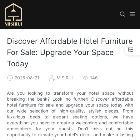
Discover Affordable Hotel Furniture
For Sale: Upgrade Your Space
Today
2025-08-21
MISIRUI
146
Are you looking to transform your hotel space without
breaking the bank? Look no further! Discover affordable
hotel furniture for sale and upgrade your space today with
our wide selection of high-quality, stylish pieces. From
luxurious beds to elegant seating options, we have
everything you need to create a welcoming and comfortable
atmosphere for your guests. Don't miss out on this
opportunity to elevate your hotel's décor and make a lasting