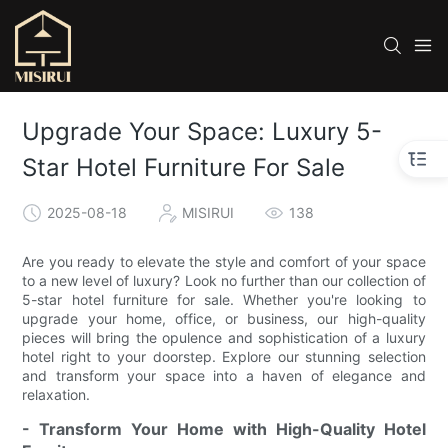
Upgrade Your Space: Luxury 5-
Star Hotel Furniture For Sale
2025-08-18
MISIRUI
138
Are you ready to elevate the style and comfort of your space
to a new level of luxury? Look no further than our collection of
5-star hotel furniture for sale. Whether you're looking to
upgrade your home, office, or business, our high-quality
pieces will bring the opulence and sophistication of a luxury
hotel right to your doorstep. Explore our stunning selection
and transform your space into a haven of elegance and
relaxation.
- Transform Your Home with High-Quality Hotel