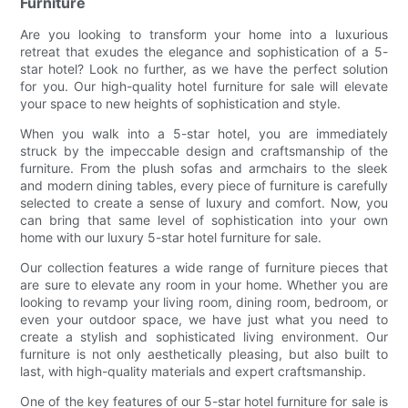
Furniture
Are you looking to transform your home into a luxurious
retreat that exudes the elegance and sophistication of a 5-
star hotel? Look no further, as we have the perfect solution
for you. Our high-quality hotel furniture for sale will elevate
your space to new heights of sophistication and style.
When you walk into a 5-star hotel, you are immediately
struck by the impeccable design and craftsmanship of the
furniture. From the plush sofas and armchairs to the sleek
and modern dining tables, every piece of furniture is carefully
selected to create a sense of luxury and comfort. Now, you
can bring that same level of sophistication into your own
home with our luxury 5-star hotel furniture for sale.
Our collection features a wide range of furniture pieces that
are sure to elevate any room in your home. Whether you are
looking to revamp your living room, dining room, bedroom, or
even your outdoor space, we have just what you need to
create a stylish and sophisticated living environment. Our
furniture is not only aesthetically pleasing, but also built to
last, with high-quality materials and expert craftsmanship.
One of the key features of our 5-star hotel furniture for sale is