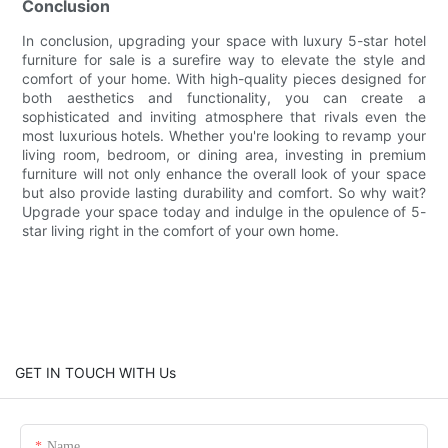
Conclusion
In conclusion, upgrading your space with luxury 5-star hotel
furniture for sale is a surefire way to elevate the style and
comfort of your home. With high-quality pieces designed for
both aesthetics and functionality, you can create a
sophisticated and inviting atmosphere that rivals even the
most luxurious hotels. Whether you're looking to revamp your
living room, bedroom, or dining area, investing in premium
furniture will not only enhance the overall look of your space
but also provide lasting durability and comfort. So why wait?
Upgrade your space today and indulge in the opulence of 5-
star living right in the comfort of your own home.
GET IN TOUCH WITH Us
Name