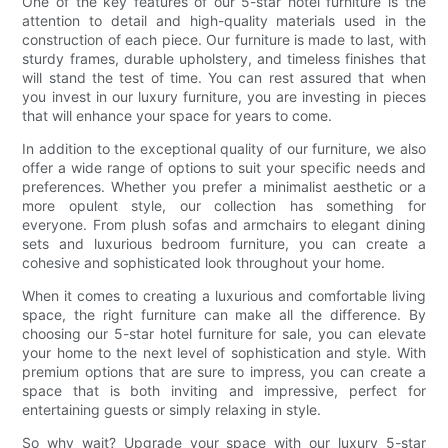
One of the key features of our 5-star hotel furniture is the
attention to detail and high-quality materials used in the
construction of each piece. Our furniture is made to last, with
sturdy frames, durable upholstery, and timeless finishes that
will stand the test of time. You can rest assured that when
you invest in our luxury furniture, you are investing in pieces
that will enhance your space for years to come.
In addition to the exceptional quality of our furniture, we also
offer a wide range of options to suit your specific needs and
preferences. Whether you prefer a minimalist aesthetic or a
more opulent style, our collection has something for
everyone. From plush sofas and armchairs to elegant dining
sets and luxurious bedroom furniture, you can create a
cohesive and sophisticated look throughout your home.
When it comes to creating a luxurious and comfortable living
space, the right furniture can make all the difference. By
choosing our 5-star hotel furniture for sale, you can elevate
your home to the next level of sophistication and style. With
premium options that are sure to impress, you can create a
space that is both inviting and impressive, perfect for
entertaining guests or simply relaxing in style.
So why wait? Upgrade your space with our luxury 5-star