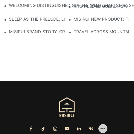
WELCOMING DISTINGUISHED GUESTS WITH CRAFTSMANSHIP
KNOWLEDGE GUIDE: HOW TO
SLEEP AS THE PRELUDE, LIGHT AS THE COMPANION: RED
MISIRUI NEW PRODUCT: TH
MISIRUI BRAND STORY: CRAFTSMANSHIP HERITAGE
TRAVEL ACROSS MOUNTAINS 