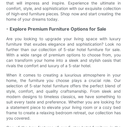
that will impress and inspire. Experience the ultimate in
comfort, style, and sophistication with our exquisite collection
of high-end furniture pieces. Shop now and start creating the
home of your dreams today.
- Explore Premium Furniture Options for Sale
Are you looking to upgrade your living space with luxury
furniture that exudes elegance and sophistication? Look no
further than our collection of 5-star hotel furniture for sale.
With a wide range of premium options to choose from, you
can transform your home into a sleek and stylish oasis that
rivals the comfort and luxury of a 5-star hotel.
When it comes to creating a luxurious atmosphere in your
home, the furniture you choose plays a crucial role. Our
selection of 5-star hotel furniture offers the perfect blend of
style, comfort, and quality craftsmanship. From sleek and
modern designs to timeless classics, we have something to
suit every taste and preference. Whether you are looking for
a statement piece to elevate your living room or a cozy bed
frame to create a relaxing bedroom retreat, our collection has
you covered.