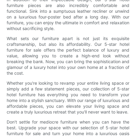
furniture pieces are also incredibly comfortable and
functional. Sink into a sumptuous leather recliner or unwind
on a luxurious four-poster bed after a long day. With our
furniture, you can enjoy the ultimate in comfort and relaxation
without sacrificing style.
What sets our furniture apart is not just its exquisite
craftsmanship, but also its affordability. Our 5-star hotel
furniture for sale offers the perfect balance of luxury and
value, allowing you to create a high-end look without
breaking the bank. Now, you can bring the sophistication and
glamour of a luxury hotel into your own home at a fraction of
the cost.
Whether you're looking to revamp your entire living space or
simply add a few statement pieces, our collection of 5-star
hotel furniture has everything you need to transform your
home into a stylish sanctuary. With our range of luxurious and
affordable pieces, you can elevate your living space and
create a truly luxurious retreat that you'll never want to leave.
Don't settle for mediocre furniture when you can have the
best. Upgrade your space with our selection of 5-star hotel
furniture for sale and turn your home into a luxurious oasis