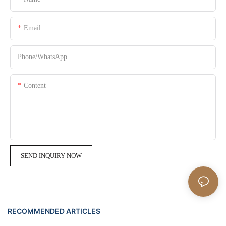
Email
Phone/whatsApp
Content
SEND INQUIRY NOW
RECOMMENDED ARTICLES