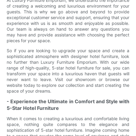
At Luxury Furniture Emporium, we understand the importance
of creating a welcoming and luxurious environment for your
guests. This is why we go above and beyond to provide
exceptional customer service and support, ensuring that your
experience with us is as smooth and enjoyable as possible.
Our team is always on hand to answer any questions you
may have and provide assistance with choosing the perfect
pieces for your space.
So if you are looking to upgrade your space and create a
sophisticated atmosphere with designer hotel furniture, look
no further than Luxury Furniture Emporium. With our wide
range of high-quality, 5-star hotel furniture for sale, you can
transform your space into a luxurious haven that guests will
never want to leave. Visit our showroom or browse our
website today to explore our collection and start creating the
space of your dreams.
- Experience the Ultimate in Comfort and Style with
5-Star Hotel Furniture
When it comes to creating a luxurious and comfortable living
space, nothing quite compares to the elegance and
sophistication of 5-star hotel furniture. Imagine coming home
to a space that exudes the same level of opulence and style