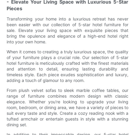
- Elevate Your Living Space with Luxurious 5-Star
Pieces
Transforming your home into a luxurious retreat has never
been easier with our collection of 5-star hotel furniture for
sale. Elevate your living space with exquisite pieces that
bring the opulence and elegance of a high-end hotel right
into your own home.
When it comes to creating a truly luxurious space, the quality
of your furniture plays a crucial role. Our selection of 5-star
hotel furniture is meticulously crafted with the finest materials
and attention to detail, ensuring lasting durability and
timeless style. Each piece exudes sophistication and luxury,
adding a touch of glamour to any room.
From plush velvet sofas to sleek marble coffee tables, our
range of furniture combines modern design with classic
elegance. Whether you're looking to upgrade your living
room, bedroom, or dining area, we have a variety of pieces to
suit every taste and style. Create a cozy reading nook with a
tufted armchair or entertain guests in style with a stunning
dining set.
In addition to their impeccable design, our 5-star hotel