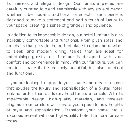
its timeless and elegant design. Our furniture pieces are
carefully curated to blend seamlessly with any style of decor,
whether it be modern, traditional, or eclectic. Each piece is
designed to make a statement and add a touch of luxury to
your space, creating a sense of grandeur and opulence.
In addition to its impeccable design, our hotel furniture is also
incredibly comfortable and functional. From plush sofas and
armchairs that provide the perfect place to relax and unwind,
to sleek and modern dining tables that are ideal for
entertaining guests, our furniture is designed with your
comfort and convenience in mind. With our furniture, you can
create a space that is not only beautiful, but also practical
and functional.
If you are looking to upgrade your space and create a home
that exudes the luxury and sophistication of a 5-star hotel,
look no further than our luxury hotel furniture for sale. With its
impeccable design, high-quality materials, and timeless
elegance, our furniture will elevate your space to new heights
of style and sophistication. Transform your home into a
luxurious retreat with our high-quality hotel furniture for sale
today.