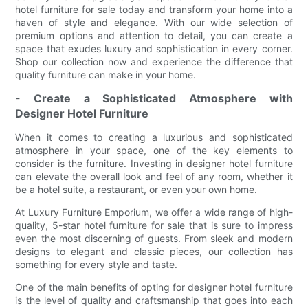
hotel furniture for sale today and transform your home into a
haven of style and elegance. With our wide selection of
premium options and attention to detail, you can create a
space that exudes luxury and sophistication in every corner.
Shop our collection now and experience the difference that
quality furniture can make in your home.
- Create a Sophisticated Atmosphere with
Designer Hotel Furniture
When it comes to creating a luxurious and sophisticated
atmosphere in your space, one of the key elements to
consider is the furniture. Investing in designer hotel furniture
can elevate the overall look and feel of any room, whether it
be a hotel suite, a restaurant, or even your own home.
At Luxury Furniture Emporium, we offer a wide range of high-
quality, 5-star hotel furniture for sale that is sure to impress
even the most discerning of guests. From sleek and modern
designs to elegant and classic pieces, our collection has
something for every style and taste.
One of the main benefits of opting for designer hotel furniture
is the level of quality and craftsmanship that goes into each