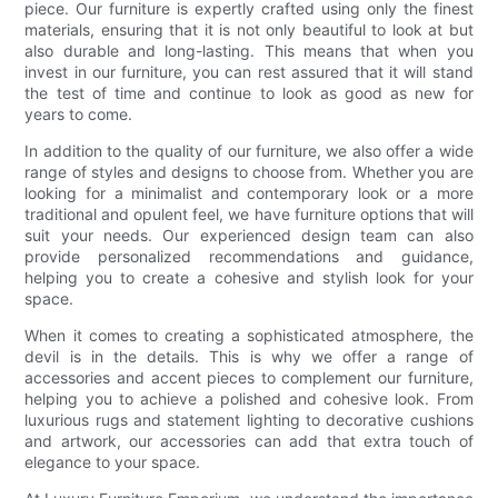
piece. Our furniture is expertly crafted using only the finest
materials, ensuring that it is not only beautiful to look at but
also durable and long-lasting. This means that when you
invest in our furniture, you can rest assured that it will stand
the test of time and continue to look as good as new for
years to come.
In addition to the quality of our furniture, we also offer a wide
range of styles and designs to choose from. Whether you are
looking for a minimalist and contemporary look or a more
traditional and opulent feel, we have furniture options that will
suit your needs. Our experienced design team can also
provide personalized recommendations and guidance,
helping you to create a cohesive and stylish look for your
space.
When it comes to creating a sophisticated atmosphere, the
devil is in the details. This is why we offer a range of
accessories and accent pieces to complement our furniture,
helping you to achieve a polished and cohesive look. From
luxurious rugs and statement lighting to decorative cushions
and artwork, our accessories can add that extra touch of
elegance to your space.