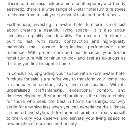
classic and timeless look or a more contemporary and trendy
aesthetic, there is a wide range of 5-star hotel furniture styles
to choose from to suit your personal taste and preferences.
Furthermore, investing in 5-star hotel furniture is not just
about creating a beautiful living space— it is also about
investing in quality and durability. Each piece of furniture is
built to last, with sturdy construction and high-quality
materials that ensure long-lasting performance and
resilience. With proper care and maintenance, your 5-star
hotel furniture will continue to look and feel as luxurious as
the day you first brought it home.
In conclusion, upgrading your space with luxury 5-star hotel
furniture for sale is a surefire way to transform your home into
a sanctuary of comfort, style, and sophistication. With its
unparalleled craftsmanship, exceptional comfort, and
timeless elegance, 5-star hotel furniture is the ultimate choice
for those who seek the best in home furnishings. So why
settle for anything less when you can experience the ultimate
in comfort and style with 5-star hotel furniture? Treat yourself
to the luxury you deserve and elevate your living space to
new heights of opulence and beauty.