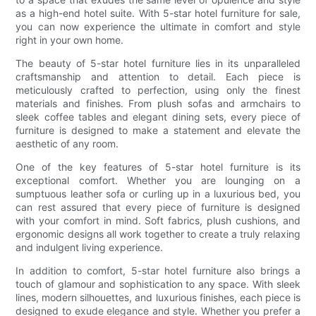
as a high-end hotel suite. With 5-star hotel furniture for sale,
you can now experience the ultimate in comfort and style
right in your own home.
The beauty of 5-star hotel furniture lies in its unparalleled
craftsmanship and attention to detail. Each piece is
meticulously crafted to perfection, using only the finest
materials and finishes. From plush sofas and armchairs to
sleek coffee tables and elegant dining sets, every piece of
furniture is designed to make a statement and elevate the
aesthetic of any room.
One of the key features of 5-star hotel furniture is its
exceptional comfort. Whether you are lounging on a
sumptuous leather sofa or curling up in a luxurious bed, you
can rest assured that every piece of furniture is designed
with your comfort in mind. Soft fabrics, plush cushions, and
ergonomic designs all work together to create a truly relaxing
and indulgent living experience.
In addition to comfort, 5-star hotel furniture also brings a
touch of glamour and sophistication to any space. With sleek
lines, modern silhouettes, and luxurious finishes, each piece is
designed to exude elegance and style. Whether you prefer a