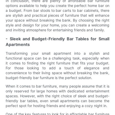
In conclusion, there are plenty of affordable bar furniture
options available to help you create the perfect home bar on
a budget. From bar stools to bar carts to bar cabinets, there
are stylish and practical pieces of furniture that will enhance
your space without breaking the bank. By choosing the right
style and design for your home, you can create a welcoming
and inviting atmosphere for entertaining friends and family.
- Sleek and Budget-Friendly Bar Tables for Small
Apartments
Transforming your small apartment into a stylish and
functional space can be a challenging task, especially when
it comes to finding the right furniture that fits your budget.
For those looking to add a touch of elegance and
convenience to their living space without breaking the bank,
budget-friendly bar furniture is the perfect solution.
When it comes to bar furniture, many people assume that it is
only reserved for large homes with dedicated entertainment
spaces. However, with the right choice of sleek and budget-
friendly bar tables, even small apartments can become the
perfect spot for hosting friends and enjoying a cozy night in.
One of the key features to look for in affordable bar furniture