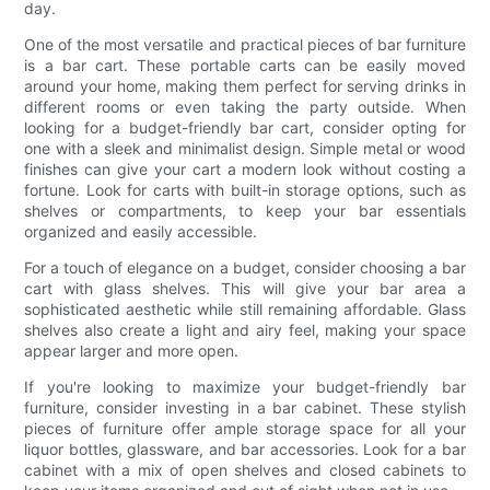
day.
One of the most versatile and practical pieces of bar furniture
is a bar cart. These portable carts can be easily moved
around your home, making them perfect for serving drinks in
different rooms or even taking the party outside. When
looking for a budget-friendly bar cart, consider opting for
one with a sleek and minimalist design. Simple metal or wood
finishes can give your cart a modern look without costing a
fortune. Look for carts with built-in storage options, such as
shelves or compartments, to keep your bar essentials
organized and easily accessible.
For a touch of elegance on a budget, consider choosing a bar
cart with glass shelves. This will give your bar area a
sophisticated aesthetic while still remaining affordable. Glass
shelves also create a light and airy feel, making your space
appear larger and more open.
If you're looking to maximize your budget-friendly bar
furniture, consider investing in a bar cabinet. These stylish
pieces of furniture offer ample storage space for all your
liquor bottles, glassware, and bar accessories. Look for a bar
cabinet with a mix of open shelves and closed cabinets to