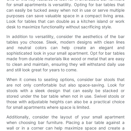
for small apartments is versatility. Opting for bar tables that
can easily be tucked away when not in use or serve multiple
purposes can save valuable space in a compact living area.
Look for tables that can double as a kitchen island or work
desk to maximize functionality without sacrificing style.
In addition to versatility, consider the aesthetics of the bar
tables you choose. Sleek, modern designs with clean lines
and neutral colors can help create an elegant and
sophisticated look in your small apartment. Opt for bar tables
made from durable materials like wood or metal that are easy
to clean and maintain, ensuring they will withstand daily use
and still look great for years to come.
When it comes to seating options, consider bar stools that
are not only comfortable but also space-saving. Look for
stools with a sleek design that can easily be stacked or
stored under the bar table when not in use. Swivel stools or
those with adjustable heights can also be a practical choice
for small apartments where space is limited.
Additionally, consider the layout of your small apartment
when choosing bar furniture. Placing a bar table against a
wall or in a corner can help maximize space and create a