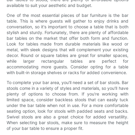
available to suit your aesthetic and budget.
One of the most essential pieces of bar furniture is the bar
table. This is where guests will gather to enjoy drinks and
conversation, so it's important to choose a table that is both
stylish and sturdy. Fortunately, there are plenty of affordable
bar tables on the market that offer both form and function.
Look for tables made from durable materials like wood or
metal, with sleek designs that will complement your existing
decor. Round or square tables are great for smaller spaces,
while larger rectangular tables are perfect for
accommodating more guests. Consider opting for a table
with built-in storage shelves or racks for added convenience.
To complete your bar area, you'll need a set of bar stools. Bar
stools come in a variety of styles and materials, so you'll have
plenty of options to choose from. If you're working with
limited space, consider backless stools that can easily tuck
under the bar table when not in use. For a more comfortable
seating option, look for stools with padded seats and backs.
Swivel stools are also a great choice for added versatility.
When selecting bar stools, make sure to measure the height
of your bar table to ensure a proper fit.