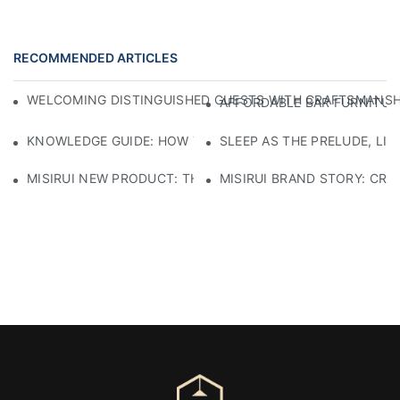
RECOMMENDED ARTICLES
WELCOMING DISTINGUISHED GUESTS WITH CRAFTSMANSHIP
AFFORDABLE BAR FURNITURE
KNOWLEDGE GUIDE: HOW TO SELECT ECO-FRIENDLY MATE
SLEEP AS THE PRELUDE, LI
MISIRUI NEW PRODUCT: THE CHECKERED SOFA
MISIRUI BRAND STORY: CRA