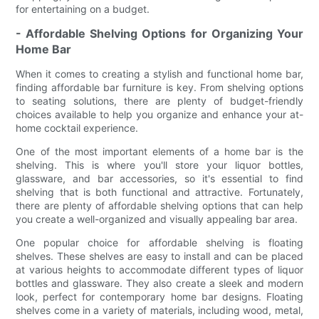
for entertaining on a budget.
- Affordable Shelving Options for Organizing Your
Home Bar
When it comes to creating a stylish and functional home bar,
finding affordable bar furniture is key. From shelving options
to seating solutions, there are plenty of budget-friendly
choices available to help you organize and enhance your at-
home cocktail experience.
One of the most important elements of a home bar is the
shelving. This is where you'll store your liquor bottles,
glassware, and bar accessories, so it's essential to find
shelving that is both functional and attractive. Fortunately,
there are plenty of affordable shelving options that can help
you create a well-organized and visually appealing bar area.
One popular choice for affordable shelving is floating
shelves. These shelves are easy to install and can be placed
at various heights to accommodate different types of liquor
bottles and glassware. They also create a sleek and modern
look, perfect for contemporary home bar designs. Floating
shelves come in a variety of materials, including wood, metal,