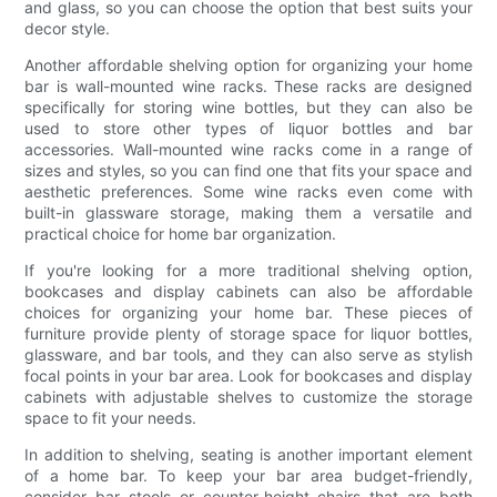
and glass, so you can choose the option that best suits your
decor style.
Another affordable shelving option for organizing your home
bar is wall-mounted wine racks. These racks are designed
specifically for storing wine bottles, but they can also be
used to store other types of liquor bottles and bar
accessories. Wall-mounted wine racks come in a range of
sizes and styles, so you can find one that fits your space and
aesthetic preferences. Some wine racks even come with
built-in glassware storage, making them a versatile and
practical choice for home bar organization.
If you're looking for a more traditional shelving option,
bookcases and display cabinets can also be affordable
choices for organizing your home bar. These pieces of
furniture provide plenty of storage space for liquor bottles,
glassware, and bar tools, and they can also serve as stylish
focal points in your bar area. Look for bookcases and display
cabinets with adjustable shelves to customize the storage
space to fit your needs.
In addition to shelving, seating is another important element
of a home bar. To keep your bar area budget-friendly,
consider bar stools or counter-height chairs that are both