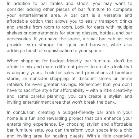
In addition to bar tables and stools, you may want to
consider adding other pieces of bar furniture to complete
your entertainment area. A bar cart is a versatile and
affordable option that allows you to easily transport drinks
and snacks from room to room. Look for carts with multiple
shelves or compartments for storing glasses, bottles, and bar
accessories. If you have the space, a small bar cabinet can
provide extra storage for liquor and barware, while also
adding a touch of sophistication to your space.
When shopping for budget-friendly bar furniture, don't be
afraid to mix and match different pieces to create a look that
is uniquely yours. Look for sales and promotions at furniture
stores, or consider shopping at discount stores or online
retailers for even greater savings. Remember that you don't
have to sacrifice style for affordability – with a little creativity
and some careful planning, you can create a stylish and
inviting entertainment area that won't break the bank.
In conclusion, creating a budget-friendly bar area in your
home is a fun and rewarding project that can enhance your
entertaining experience. By choosing stylish and affordable
bar furniture sets, you can transform your space into a chic
and inviting area for hosting guests. With a little creativity