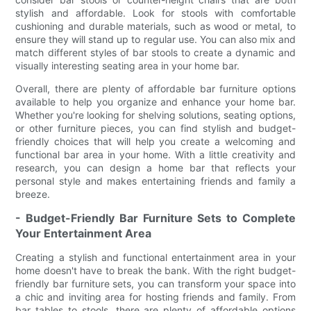
stylish and affordable. Look for stools with comfortable
cushioning and durable materials, such as wood or metal, to
ensure they will stand up to regular use. You can also mix and
match different styles of bar stools to create a dynamic and
visually interesting seating area in your home bar.
Overall, there are plenty of affordable bar furniture options
available to help you organize and enhance your home bar.
Whether you're looking for shelving solutions, seating options,
or other furniture pieces, you can find stylish and budget-
friendly choices that will help you create a welcoming and
functional bar area in your home. With a little creativity and
research, you can design a home bar that reflects your
personal style and makes entertaining friends and family a
breeze.
- Budget-Friendly Bar Furniture Sets to Complete
Your Entertainment Area
Creating a stylish and functional entertainment area in your
home doesn't have to break the bank. With the right budget-
friendly bar furniture sets, you can transform your space into
a chic and inviting area for hosting friends and family. From
bar tables to stools, there are plenty of affordable options