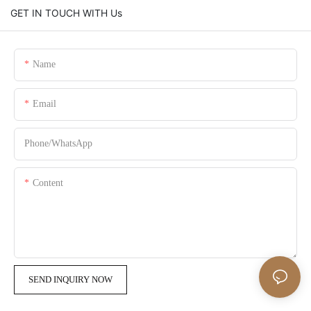
GET IN TOUCH WITH Us
Name
Email
Phone/whatsApp
Content
SEND INQUIRY NOW