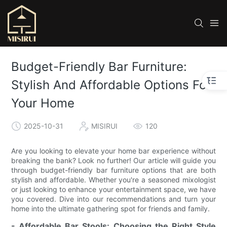
Budget-Friendly Bar Furniture:
Stylish And Affordable Options For
Your Home
2025-10-31
MISIRUI
120
Are you looking to elevate your home bar experience without
breaking the bank? Look no further! Our article will guide you
through budget-friendly bar furniture options that are both
stylish and affordable. Whether you're a seasoned mixologist
or just looking to enhance your entertainment space, we have
you covered. Dive into our recommendations and turn your
home into the ultimate gathering spot for friends and family.
- Affordable Bar Stools: Choosing the Right Style