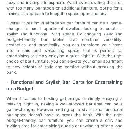
cozy and inviting atmosphere. Avoid overcrowding the area
with too many bar stools or additional furniture, opting for a
minimalist approach to keep the space open and airy.
Overall, investing in affordable bar furniture can be a game-
changer for small apartment dwellers looking to create a
stylish and functional living space. By choosing sleek and
budget-friendly bar tables that combine versatility,
aesthetics, and practicality, you can transform your home
into a chic and welcoming space that is perfect for
entertaining or simply enjoying a quiet night in. With the right
choice of bar furniture, you can elevate your small apartment
to new heights of style and comfort without breaking the
bank.
- Functional and Stylish Bar Carts for Entertaining
on a Budget
When it comes to hosting gatherings or simply enjoying a
relaxing night in, having a well-stocked bar area can be a
game-changer. However, setting up a stylish and functional
bar space doesn't have to break the bank. With the right
budget-friendly bar furniture, you can create a chic and
inviting area for entertaining guests or unwinding after a long