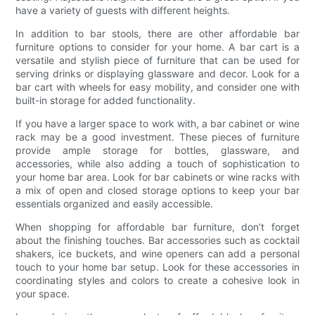
have a variety of guests with different heights.
In addition to bar stools, there are other affordable bar
furniture options to consider for your home. A bar cart is a
versatile and stylish piece of furniture that can be used for
serving drinks or displaying glassware and decor. Look for a
bar cart with wheels for easy mobility, and consider one with
built-in storage for added functionality.
If you have a larger space to work with, a bar cabinet or wine
rack may be a good investment. These pieces of furniture
provide ample storage for bottles, glassware, and
accessories, while also adding a touch of sophistication to
your home bar area. Look for bar cabinets or wine racks with
a mix of open and closed storage options to keep your bar
essentials organized and easily accessible.
When shopping for affordable bar furniture, don’t forget
about the finishing touches. Bar accessories such as cocktail
shakers, ice buckets, and wine openers can add a personal
touch to your home bar setup. Look for these accessories in
coordinating styles and colors to create a cohesive look in
your space.