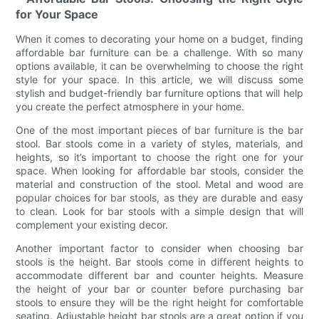
for Your Space
When it comes to decorating your home on a budget, finding
affordable bar furniture can be a challenge. With so many
options available, it can be overwhelming to choose the right
style for your space. In this article, we will discuss some
stylish and budget-friendly bar furniture options that will help
you create the perfect atmosphere in your home.
One of the most important pieces of bar furniture is the bar
stool. Bar stools come in a variety of styles, materials, and
heights, so it’s important to choose the right one for your
space. When looking for affordable bar stools, consider the
material and construction of the stool. Metal and wood are
popular choices for bar stools, as they are durable and easy
to clean. Look for bar stools with a simple design that will
complement your existing decor.
Another important factor to consider when choosing bar
stools is the height. Bar stools come in different heights to
accommodate different bar and counter heights. Measure
the height of your bar or counter before purchasing bar
stools to ensure they will be the right height for comfortable
seating. Adjustable height bar stools are a great option if you