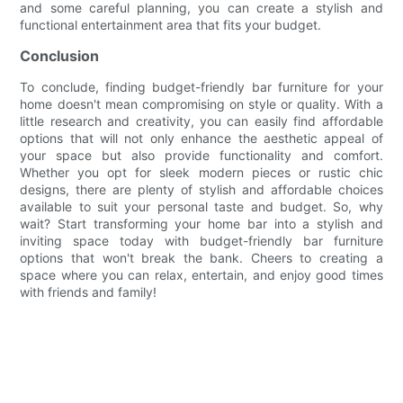
and some careful planning, you can create a stylish and
functional entertainment area that fits your budget.
Conclusion
To conclude, finding budget-friendly bar furniture for your
home doesn't mean compromising on style or quality. With a
little research and creativity, you can easily find affordable
options that will not only enhance the aesthetic appeal of
your space but also provide functionality and comfort.
Whether you opt for sleek modern pieces or rustic chic
designs, there are plenty of stylish and affordable choices
available to suit your personal taste and budget. So, why
wait? Start transforming your home bar into a stylish and
inviting space today with budget-friendly bar furniture
options that won't break the bank. Cheers to creating a
space where you can relax, entertain, and enjoy good times
with friends and family!