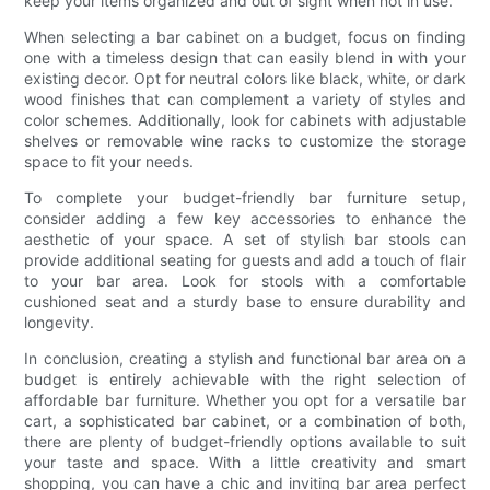
keep your items organized and out of sight when not in use.
When selecting a bar cabinet on a budget, focus on finding
one with a timeless design that can easily blend in with your
existing decor. Opt for neutral colors like black, white, or dark
wood finishes that can complement a variety of styles and
color schemes. Additionally, look for cabinets with adjustable
shelves or removable wine racks to customize the storage
space to fit your needs.
To complete your budget-friendly bar furniture setup,
consider adding a few key accessories to enhance the
aesthetic of your space. A set of stylish bar stools can
provide additional seating for guests and add a touch of flair
to your bar area. Look for stools with a comfortable
cushioned seat and a sturdy base to ensure durability and
longevity.
In conclusion, creating a stylish and functional bar area on a
budget is entirely achievable with the right selection of
affordable bar furniture. Whether you opt for a versatile bar
cart, a sophisticated bar cabinet, or a combination of both,
there are plenty of budget-friendly options available to suit
your taste and space. With a little creativity and smart
shopping, you can have a chic and inviting bar area perfect