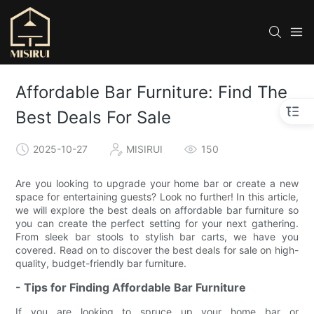
Affordable Bar Furniture: Find The
Best Deals For Sale
2025-10-27
MISIRUI
150
Are you looking to upgrade your home bar or create a new
space for entertaining guests? Look no further! In this article,
we will explore the best deals on affordable bar furniture so
you can create the perfect setting for your next gathering.
From sleek bar stools to stylish bar carts, we have you
covered. Read on to discover the best deals for sale on high-
quality, budget-friendly bar furniture.
- Tips for Finding Affordable Bar Furniture
If you are looking to spruce up your home bar or