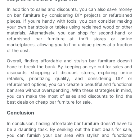
In addition to sales and discounts, you can also save money
on bar furniture by considering DIY projects or refurbished
pieces. If you're handy with tools, you can consider making
your own bar stools or tables using reclaimed wood or other
materials. Alternatively, you can shop for second-hand or
refurbished bar furniture at thrift stores or online
marketplaces, allowing you to find unique pieces at a fraction
of the cost.
Overall, finding affordable and stylish bar furniture doesn't
have to break the bank. By keeping an eye out for sales and
discounts, shopping at discount stores, exploring online
retailers, prioritizing quality, and considering DIY or
refurbished options, you can create a beautiful and functional
bar area without overspending. With these strategies in mind,
you can make the most of sales and discounts to find the
best deals on cheap bar furniture for sale.
Conclusion
In conclusion, finding affordable bar furniture doesn't have to
be a daunting task. By seeking out the best deals for sale,
you can furnish your bar area with stylish and functional