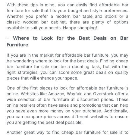
With these tips in mind, you can easily find affordable bar
furniture for sale that fits your budget and style preferences.
Whether you prefer a modern bar table and stools or a
classic wooden bar cabinet, there are plenty of options
available to suit your needs. Happy shopping!
- Where to Look for the Best Deals on Bar
Furniture
If you are in the market for affordable bar furniture, you may
be wondering where to look for the best deals. Finding cheap
bar furniture for sale can be a daunting task, but with the
right strategies, you can score some great deals on quality
pieces that will enhance your space.
One of the first places to look for affordable bar furniture is
online. Websites like Amazon, Wayfair, and Overstock offer a
wide selection of bar furniture at discounted prices. These
online retailers often have sales and promotions that can help
you save even more money on your purchase. Additionally,
you can compare prices across different websites to ensure
you are getting the best deal possible.
Another great way to find cheap bar furniture for sale is to