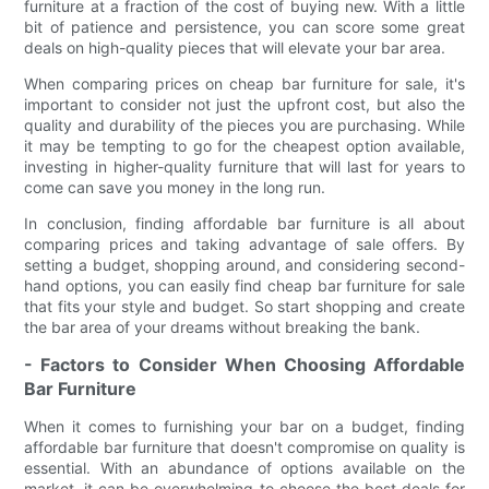
furniture at a fraction of the cost of buying new. With a little
bit of patience and persistence, you can score some great
deals on high-quality pieces that will elevate your bar area.
When comparing prices on cheap bar furniture for sale, it's
important to consider not just the upfront cost, but also the
quality and durability of the pieces you are purchasing. While
it may be tempting to go for the cheapest option available,
investing in higher-quality furniture that will last for years to
come can save you money in the long run.
In conclusion, finding affordable bar furniture is all about
comparing prices and taking advantage of sale offers. By
setting a budget, shopping around, and considering second-
hand options, you can easily find cheap bar furniture for sale
that fits your style and budget. So start shopping and create
the bar area of your dreams without breaking the bank.
- Factors to Consider When Choosing Affordable
Bar Furniture
When it comes to furnishing your bar on a budget, finding
affordable bar furniture that doesn't compromise on quality is
essential. With an abundance of options available on the
market, it can be overwhelming to choose the best deals for