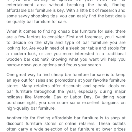
entertainment area without breaking the bank, finding
affordable bar furniture is key. With a little bit of research and
some savvy shopping tips, you can easily find the best deals
on quality bar furniture for sale.
When it comes to finding cheap bar furniture for sale, there
are a few factors to consider. First and foremost, you'll want
to decide on the style and type of bar furniture you are
looking for. Are you in need of a sleek bar table and stools for
a modern look, or are you more interested in a traditional
wooden bar cabinet? Knowing what you want will help you
narrow down your options and focus your search.
One great way to find cheap bar furniture for sale is to keep
an eye out for sales and promotions at your favorite furniture
stores. Many retailers offer discounts and special deals on
bar furniture throughout the year, especially during major
holidays like Memorial Day or Labor Day. By timing your
purchase right, you can score some excellent bargains on
high-quality bar furniture.
Another tip for finding affordable bar furniture is to shop at
discount furniture stores or online retailers. These outlets
often carry a wide selection of bar furniture at lower prices