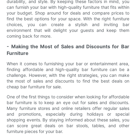
durability, and style. By keeping these factors in mind, you
can furnish your bar with high-quality furniture that fits within
your budget. Shop around for deals and compare prices to
find the best options for your space. With the right furniture
choices, you can create a stylish and inviting bar
environment that will delight your guests and keep them
coming back for more.
- Making the Most of Sales and Discounts for Bar
Furniture
When it comes to furnishing your bar or entertainment area,
finding affordable and high-quality bar furniture can be a
challenge. However, with the right strategies, you can make
the most of sales and discounts to find the best deals on
cheap bar furniture for sale.
One of the first things to consider when looking for affordable
bar furniture is to keep an eye out for sales and discounts.
Many furniture stores and online retailers offer regular sales
and promotions, especially during holidays or special
shopping events. By staying informed about these sales, you
can score great deals on bar stools, tables, and other
furniture pieces for your bar.