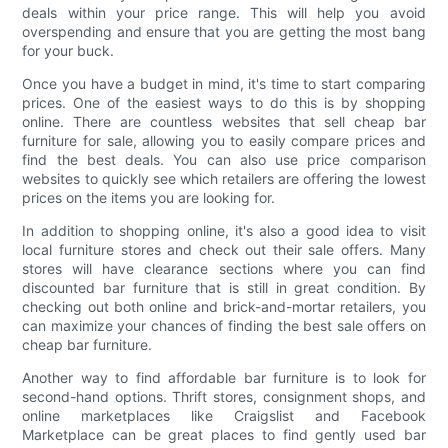
deals within your price range. This will help you avoid
overspending and ensure that you are getting the most bang
for your buck.
Once you have a budget in mind, it's time to start comparing
prices. One of the easiest ways to do this is by shopping
online. There are countless websites that sell cheap bar
furniture for sale, allowing you to easily compare prices and
find the best deals. You can also use price comparison
websites to quickly see which retailers are offering the lowest
prices on the items you are looking for.
In addition to shopping online, it's also a good idea to visit
local furniture stores and check out their sale offers. Many
stores will have clearance sections where you can find
discounted bar furniture that is still in great condition. By
checking out both online and brick-and-mortar retailers, you
can maximize your chances of finding the best sale offers on
cheap bar furniture.
Another way to find affordable bar furniture is to look for
second-hand options. Thrift stores, consignment shops, and
online marketplaces like Craigslist and Facebook
Marketplace can be great places to find gently used bar