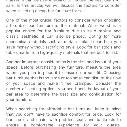
sale. In this article, we will discuss the factors to consider
when selecting cheap bar furniture for sale.
One of the most crucial factors to consider when choosing
affordable bar furniture is the material. While wood is a
popular choice for bar furniture due to its durability and
classic aesthetic, it can also be pricey. Opting for more
economical materials such as metal or plastic can help you
save money without sacrificing style. Look for bar stools and
tables made from high-quality materials that are built to last.
Another important consideration is the size and layout of your
space. Before purchasing any furniture, measure the area
where you plan to place it to ensure a proper fit. Choosing
bar furniture that is too large or too small can disrupt the flow
of your space and make it feel cramped. Consider the
number of seating options you need and the layout of your
bar area to determine the best size and configuration for
your furniture.
When searching for affordable bar furniture, keep in mind
that you don't have to sacrifice comfort for price. Look for
bar stools and chairs with padded seats and backrests to
ensure a comfortable experience for your guests.