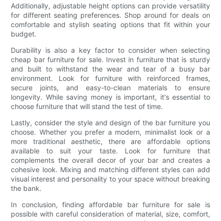
Additionally, adjustable height options can provide versatility
for different seating preferences. Shop around for deals on
comfortable and stylish seating options that fit within your
budget.
Durability is also a key factor to consider when selecting
cheap bar furniture for sale. Invest in furniture that is sturdy
and built to withstand the wear and tear of a busy bar
environment. Look for furniture with reinforced frames,
secure joints, and easy-to-clean materials to ensure
longevity. While saving money is important, it's essential to
choose furniture that will stand the test of time.
Lastly, consider the style and design of the bar furniture you
choose. Whether you prefer a modern, minimalist look or a
more traditional aesthetic, there are affordable options
available to suit your taste. Look for furniture that
complements the overall decor of your bar and creates a
cohesive look. Mixing and matching different styles can add
visual interest and personality to your space without breaking
the bank.
In conclusion, finding affordable bar furniture for sale is
possible with careful consideration of material, size, comfort,