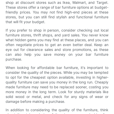
shop at discount stores such as Ikea, Walmart, and Target.
These stores offer a range of bar furniture options at budget-
friendly prices. You may not find high-end pieces at these
stores, but you can still find stylish and functional furniture
that will fit your budget.
If you prefer to shop in person, consider checking out local
furniture stores, thrift shops, and yard sales. You never know
what hidden gems you may find at these places, and you can
often negotiate prices to get an even better deal. Keep an
eye out for clearance sales and store promotions, as these
can also help you save money on your bar furniture
purchase.
When looking for affordable bar furniture, it's important to
consider the quality of the pieces. While you may be tempted
to opt for the cheapest option available, investing in higher-
quality furniture can save you money in the long run. Cheaply
made furniture may need to be replaced sooner, costing you
more money in the long term. Look for sturdy materials like
solid wood or metal, and check for any signs of wear or
damage before making a purchase.
In addition to considering the quality of the furniture, think