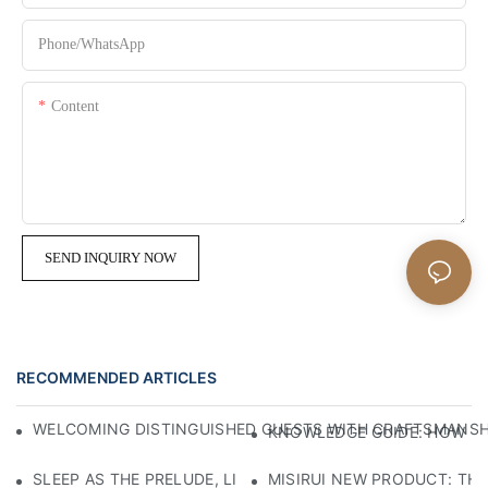
Phone/whatsApp
Content
SEND INQUIRY NOW
RECOMMENDED ARTICLES
WELCOMING DISTINGUISHED GUESTS WITH CRAFTSMANSHIP
KNOWLEDGE GUIDE: HOW TO
SLEEP AS THE PRELUDE, LIGHT AS THE COMPANION: RED
MISIRUI NEW PRODUCT: TH