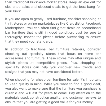
than traditional brick-and-mortar stores. Keep an eye out for
clearance sales and closeout deals to get the best bang for
your buck.
If you are open to gently used furniture, consider shopping at
thrift stores or online marketplaces like Craigslist or Facebook
Marketplace. You can often find great deals on secondhand
bar furniture that is still in good condition. Just be sure to
thoroughly inspect the pieces before purchasing to ensure
that they meet your standards.
In addition to traditional bar furniture retailers, consider
checking out specialty stores that focus on home bar
accessories and furniture. These stores may offer unique and
stylish pieces at competitive prices. Plus, shopping at
specialty stores can help you discover new trends and
designs that you may not have considered before.
When shopping for cheap bar furniture for sale, it's important
to keep quality in mind. While you want to find a good deal,
you also want to make sure that the furniture you purchase is
durable and will last for years to come. Pay attention to the
materials used, construction quality, and customer reviews to
ensure that you are getting a good value for your money.