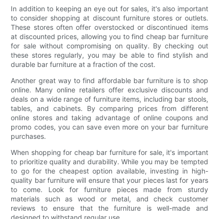
In addition to keeping an eye out for sales, it's also important
to consider shopping at discount furniture stores or outlets.
These stores often offer overstocked or discontinued items
at discounted prices, allowing you to find cheap bar furniture
for sale without compromising on quality. By checking out
these stores regularly, you may be able to find stylish and
durable bar furniture at a fraction of the cost.
Another great way to find affordable bar furniture is to shop
online. Many online retailers offer exclusive discounts and
deals on a wide range of furniture items, including bar stools,
tables, and cabinets. By comparing prices from different
online stores and taking advantage of online coupons and
promo codes, you can save even more on your bar furniture
purchases.
When shopping for cheap bar furniture for sale, it's important
to prioritize quality and durability. While you may be tempted
to go for the cheapest option available, investing in high-
quality bar furniture will ensure that your pieces last for years
to come. Look for furniture pieces made from sturdy
materials such as wood or metal, and check customer
reviews to ensure that the furniture is well-made and
designed to withstand regular use.