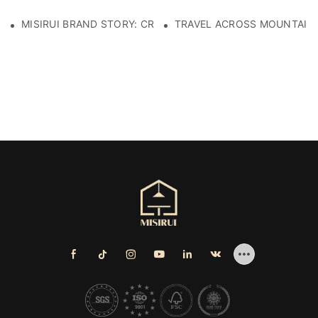
MISIRUI BRAND STORY: CRAFTSMANSHIP HERITAGE
TRAVEL ACROSS MOUNTAINS 