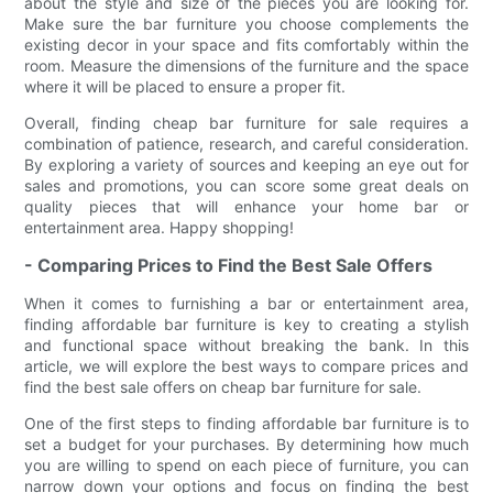
about the style and size of the pieces you are looking for.
Make sure the bar furniture you choose complements the
existing decor in your space and fits comfortably within the
room. Measure the dimensions of the furniture and the space
where it will be placed to ensure a proper fit.
Overall, finding cheap bar furniture for sale requires a
combination of patience, research, and careful consideration.
By exploring a variety of sources and keeping an eye out for
sales and promotions, you can score some great deals on
quality pieces that will enhance your home bar or
entertainment area. Happy shopping!
- Comparing Prices to Find the Best Sale Offers
When it comes to furnishing a bar or entertainment area,
finding affordable bar furniture is key to creating a stylish
and functional space without breaking the bank. In this
article, we will explore the best ways to compare prices and
find the best sale offers on cheap bar furniture for sale.
One of the first steps to finding affordable bar furniture is to
set a budget for your purchases. By determining how much
you are willing to spend on each piece of furniture, you can
narrow down your options and focus on finding the best