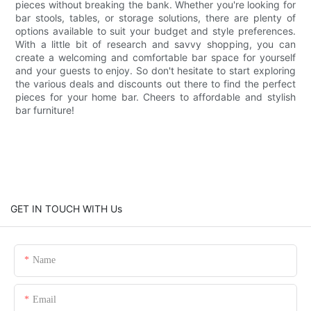
pieces without breaking the bank. Whether you're looking for
bar stools, tables, or storage solutions, there are plenty of
options available to suit your budget and style preferences.
With a little bit of research and savvy shopping, you can
create a welcoming and comfortable bar space for yourself
and your guests to enjoy. So don't hesitate to start exploring
the various deals and discounts out there to find the perfect
pieces for your home bar. Cheers to affordable and stylish
bar furniture!
GET IN TOUCH WITH Us
Name
Email