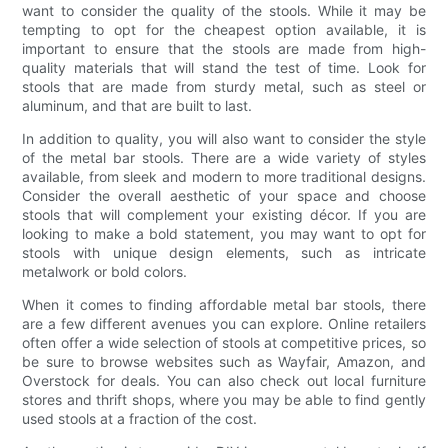
want to consider the quality of the stools. While it may be
tempting to opt for the cheapest option available, it is
important to ensure that the stools are made from high-
quality materials that will stand the test of time. Look for
stools that are made from sturdy metal, such as steel or
aluminum, and that are built to last.
In addition to quality, you will also want to consider the style
of the metal bar stools. There are a wide variety of styles
available, from sleek and modern to more traditional designs.
Consider the overall aesthetic of your space and choose
stools that will complement your existing décor. If you are
looking to make a bold statement, you may want to opt for
stools with unique design elements, such as intricate
metalwork or bold colors.
When it comes to finding affordable metal bar stools, there
are a few different avenues you can explore. Online retailers
often offer a wide selection of stools at competitive prices, so
be sure to browse websites such as Wayfair, Amazon, and
Overstock for deals. You can also check out local furniture
stores and thrift shops, where you may be able to find gently
used stools at a fraction of the cost.