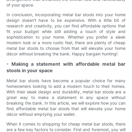
of your space.
In conclusion, incorporating metal bar stools into your home
design doesn't have to be expensive. With a little bit of
research and creativity, you can find affordable options that
fit your budget while still adding a touch of style and
sophistication to your home. Whether you prefer a sleek
modern look or a more rustic feel, there are plenty of cheap
metal bar stools to choose from that will elevate your home
décor without breaking the bank. Happy bargain hunting!
- Making a statement with affordable metal bar
stools in your space
Metal bar stools have become a popular choice for many
homeowners looking to add a modern touch to their homes.
With their sleek design and durability, metal bar stools are a
great way to make a statement in any space without
breaking the bank. In this article, we will explore how you can
find affordable metal bar stools that will elevate your home
décor without emptying your wallet.
When it comes to shopping for cheap metal bar stools, there
are a few key factors to consider. First and foremost, you will