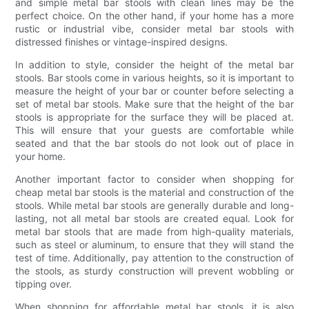
and simple metal bar stools with clean lines may be the
perfect choice. On the other hand, if your home has a more
rustic or industrial vibe, consider metal bar stools with
distressed finishes or vintage-inspired designs.
In addition to style, consider the height of the metal bar
stools. Bar stools come in various heights, so it is important to
measure the height of your bar or counter before selecting a
set of metal bar stools. Make sure that the height of the bar
stools is appropriate for the surface they will be placed at.
This will ensure that your guests are comfortable while
seated and that the bar stools do not look out of place in
your home.
Another important factor to consider when shopping for
cheap metal bar stools is the material and construction of the
stools. While metal bar stools are generally durable and long-
lasting, not all metal bar stools are created equal. Look for
metal bar stools that are made from high-quality materials,
such as steel or aluminum, to ensure that they will stand the
test of time. Additionally, pay attention to the construction of
the stools, as sturdy construction will prevent wobbling or
tipping over.
When shopping for affordable metal bar stools, it is also