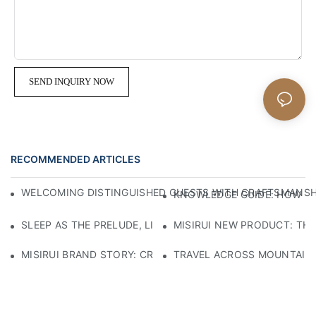
SEND INQUIRY NOW
RECOMMENDED ARTICLES
WELCOMING DISTINGUISHED GUESTS WITH CRAFTSMANSHIP
KNOWLEDGE GUIDE: HOW TO
SLEEP AS THE PRELUDE, LIGHT AS THE COMPANION: RED
MISIRUI NEW PRODUCT: TH
MISIRUI BRAND STORY: CRAFTSMANSHIP HERITAGE
TRAVEL ACROSS MOUNTAINS 