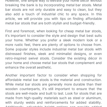
However, one simple way to elevate your home décor without
breaking the bank is by incorporating metal bar stools. Metal
bar stools are not only durable and easy to clean, but they
also add a touch of industrial chic to any space. In this
article, we will provide you with tips on finding affordable
metal bar stools that are both stylish and budget-friendly.
First and foremost, when looking for cheap metal bar stools,
it's important to consider the style and design that best suits
your home. Whether you prefer a sleek modern look or a
more rustic feel, there are plenty of options to choose from.
Some popular styles include industrial metal bar stools with
distressed finishes, sleek and minimalist designs, or even
retro-inspired swivel stools. Consider the existing décor in
your home and choose metal bar stools that complement and
enhance the overall aesthetic.
Another important factor to consider when shopping for
affordable metal bar stools is the material and construction.
While metal bar stools are generally more durable than their
wooden counterparts, it's still important to ensure that the
stools are well-made and built to last. Look for stools that are
made from high-quality materials such as steel or aluminum,
with sturdy welds and reinforcements for added stability.
Additionally, adjustable height options can provide added