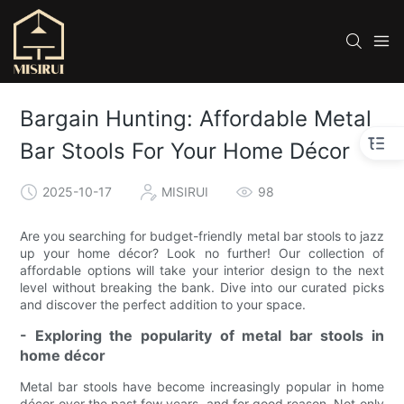
Bargain Hunting: Affordable Metal
Bar Stools For Your Home Décor
2025-10-17
MISIRUI
98
Are you searching for budget-friendly metal bar stools to jazz
up your home décor? Look no further! Our collection of
affordable options will take your interior design to the next
level without breaking the bank. Dive into our curated picks
and discover the perfect addition to your space.
- Exploring the popularity of metal bar stools in
home décor
Metal bar stools have become increasingly popular in home
décor over the past few years, and for good reason. Not only