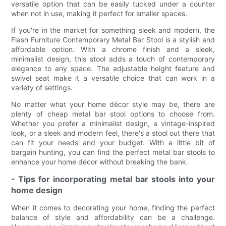
versatile option that can be easily tucked under a counter
when not in use, making it perfect for smaller spaces.
If you're in the market for something sleek and modern, the
Flash Furniture Contemporary Metal Bar Stool is a stylish and
affordable option. With a chrome finish and a sleek,
minimalist design, this stool adds a touch of contemporary
elegance to any space. The adjustable height feature and
swivel seat make it a versatile choice that can work in a
variety of settings.
No matter what your home décor style may be, there are
plenty of cheap metal bar stool options to choose from.
Whether you prefer a minimalist design, a vintage-inspired
look, or a sleek and modern feel, there's a stool out there that
can fit your needs and your budget. With a little bit of
bargain hunting, you can find the perfect metal bar stools to
enhance your home décor without breaking the bank.
- Tips for incorporating metal bar stools into your
home design
When it comes to decorating your home, finding the perfect
balance of style and affordability can be a challenge.