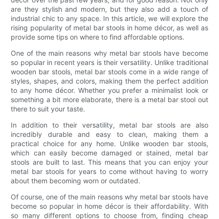
are they stylish and modern, but they also add a touch of
industrial chic to any space. In this article, we will explore the
rising popularity of metal bar stools in home décor, as well as
provide some tips on where to find affordable options.
One of the main reasons why metal bar stools have become
so popular in recent years is their versatility. Unlike traditional
wooden bar stools, metal bar stools come in a wide range of
styles, shapes, and colors, making them the perfect addition
to any home décor. Whether you prefer a minimalist look or
something a bit more elaborate, there is a metal bar stool out
there to suit your taste.
In addition to their versatility, metal bar stools are also
incredibly durable and easy to clean, making them a
practical choice for any home. Unlike wooden bar stools,
which can easily become damaged or stained, metal bar
stools are built to last. This means that you can enjoy your
metal bar stools for years to come without having to worry
about them becoming worn or outdated.
Of course, one of the main reasons why metal bar stools have
become so popular in home décor is their affordability. With
so many different options to choose from, finding cheap