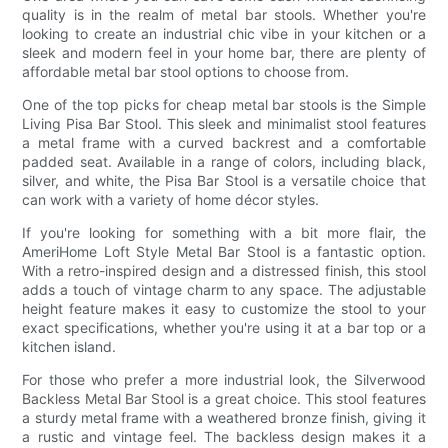
quality is in the realm of metal bar stools. Whether you're
looking to create an industrial chic vibe in your kitchen or a
sleek and modern feel in your home bar, there are plenty of
affordable metal bar stool options to choose from.
One of the top picks for cheap metal bar stools is the Simple
Living Pisa Bar Stool. This sleek and minimalist stool features
a metal frame with a curved backrest and a comfortable
padded seat. Available in a range of colors, including black,
silver, and white, the Pisa Bar Stool is a versatile choice that
can work with a variety of home décor styles.
If you're looking for something with a bit more flair, the
AmeriHome Loft Style Metal Bar Stool is a fantastic option.
With a retro-inspired design and a distressed finish, this stool
adds a touch of vintage charm to any space. The adjustable
height feature makes it easy to customize the stool to your
exact specifications, whether you're using it at a bar top or a
kitchen island.
For those who prefer a more industrial look, the Silverwood
Backless Metal Bar Stool is a great choice. This stool features
a sturdy metal frame with a weathered bronze finish, giving it
a rustic and vintage feel. The backless design makes it a