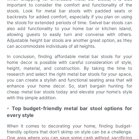
important to consider the comfort and functionality of the
stools. Look for metal bar stools with padded seats or
backrests for added comfort, especially if you plan on using
the stools for extended periods of time. Swivel bar stools can
also add functionality to your home bar or kitchen island,
allowing guests to easily turn and converse with others.
Adjustable height bar stools are another great option, as they
can accommodate individuals of all heights.
In conclusion, finding affordable metal bar stools for your
home decor is possible with careful consideration of style,
height, material, and construction. By taking the time to
research and select the right metal bar stools for your space,
you can create a stylish and functional seating area that will
enhance your home decor. So, start bargain hunting for
cheap metal bar stools today and elevate your home's style
with this simple addition.
- Top budget-friendly metal bar stool options for
every style
When it comes to decorating your home, finding budget-
friendly options that don't skimp on style can be a challenge.
One area where you can save some cash without sacrificing