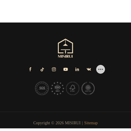
Copyright © 2026 MISIRUI |
Sitemap