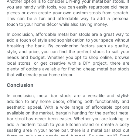
Another option is to consider DIY-ing your metal bar stools. If
you are handy with tools, you can easily repurpose old metal
pieces or even create your own custom stools from scratch.
This can be a fun and affordable way to add a personal
touch to your home décor while also saving money.
In conclusion, affordable metal bar stools are a great way to
add a touch of style and sophistication to your space without
breaking the bank. By considering factors such as quality,
style, and price, you can find the perfect stools to suit your
needs and budget. Whether you opt to shop online, browse
local stores, or get creative with a DIY project, there are
plenty of options available for finding cheap metal bar stools
that will elevate your home décor.
Conclusion
In conclusion, metal bar stools are a versatile and stylish
addition to any home décor, offering both functionality and
aesthetic appeal. With a wide range of affordable options
available on the market, bargain hunting for the perfect metal
bar stool has never been easier. Whether you are looking to
add a modern touch to your kitchen island or create a cozy
seating area in your home bar, there is a metal bar stool out
there to suit your needs and budget. So why wait? Start