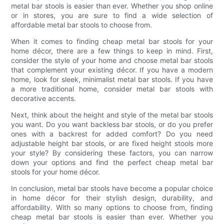
metal bar stools is easier than ever. Whether you shop online
or in stores, you are sure to find a wide selection of
affordable metal bar stools to choose from.
When it comes to finding cheap metal bar stools for your
home décor, there are a few things to keep in mind. First,
consider the style of your home and choose metal bar stools
that complement your existing décor. If you have a modern
home, look for sleek, minimalist metal bar stools. If you have
a more traditional home, consider metal bar stools with
decorative accents.
Next, think about the height and style of the metal bar stools
you want. Do you want backless bar stools, or do you prefer
ones with a backrest for added comfort? Do you need
adjustable height bar stools, or are fixed height stools more
your style? By considering these factors, you can narrow
down your options and find the perfect cheap metal bar
stools for your home décor.
In conclusion, metal bar stools have become a popular choice
in home décor for their stylish design, durability, and
affordability. With so many options to choose from, finding
cheap metal bar stools is easier than ever. Whether you