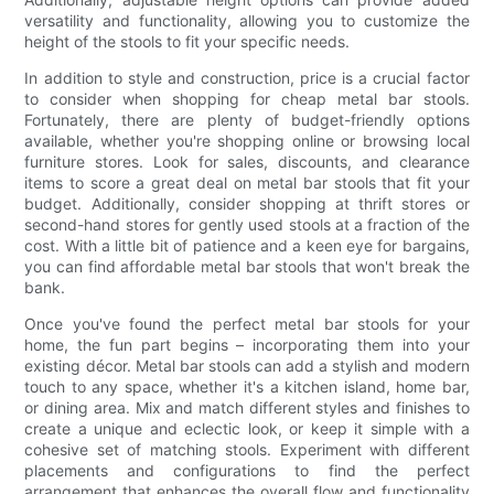
versatility and functionality, allowing you to customize the
height of the stools to fit your specific needs.
In addition to style and construction, price is a crucial factor
to consider when shopping for cheap metal bar stools.
Fortunately, there are plenty of budget-friendly options
available, whether you're shopping online or browsing local
furniture stores. Look for sales, discounts, and clearance
items to score a great deal on metal bar stools that fit your
budget. Additionally, consider shopping at thrift stores or
second-hand stores for gently used stools at a fraction of the
cost. With a little bit of patience and a keen eye for bargains,
you can find affordable metal bar stools that won't break the
bank.
Once you've found the perfect metal bar stools for your
home, the fun part begins – incorporating them into your
existing décor. Metal bar stools can add a stylish and modern
touch to any space, whether it's a kitchen island, home bar,
or dining area. Mix and match different styles and finishes to
create a unique and eclectic look, or keep it simple with a
cohesive set of matching stools. Experiment with different
placements and configurations to find the perfect
arrangement that enhances the overall flow and functionality