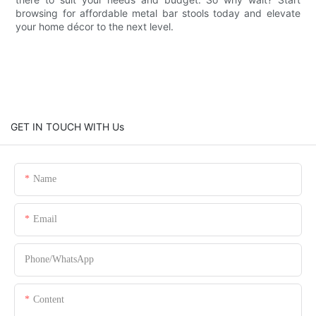
browsing for affordable metal bar stools today and elevate
your home décor to the next level.
GET IN TOUCH WITH Us
Name
Email
Phone/whatsApp
Content