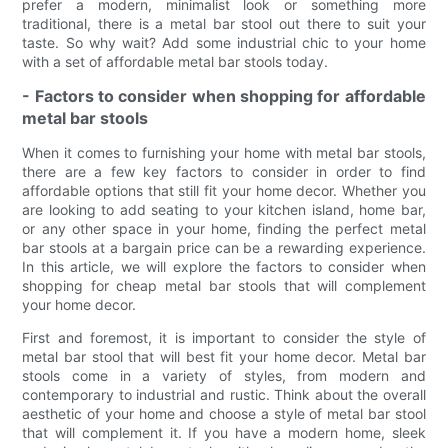
prefer a modern, minimalist look or something more
traditional, there is a metal bar stool out there to suit your
taste. So why wait? Add some industrial chic to your home
with a set of affordable metal bar stools today.
- Factors to consider when shopping for affordable
metal bar stools
When it comes to furnishing your home with metal bar stools,
there are a few key factors to consider in order to find
affordable options that still fit your home decor. Whether you
are looking to add seating to your kitchen island, home bar,
or any other space in your home, finding the perfect metal
bar stools at a bargain price can be a rewarding experience.
In this article, we will explore the factors to consider when
shopping for cheap metal bar stools that will complement
your home decor.
First and foremost, it is important to consider the style of
metal bar stool that will best fit your home decor. Metal bar
stools come in a variety of styles, from modern and
contemporary to industrial and rustic. Think about the overall
aesthetic of your home and choose a style of metal bar stool
that will complement it. If you have a modern home, sleek