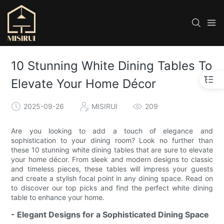
10 Stunning White Dining Tables To
Elevate Your Home Décor
2025-09-26
MISIRUI
209
Are you looking to add a touch of elegance and
sophistication to your dining room? Look no further than
these 10 stunning white dining tables that are sure to elevate
your home décor. From sleek and modern designs to classic
and timeless pieces, these tables will impress your guests
and create a stylish focal point in any dining space. Read on
to discover our top picks and find the perfect white dining
table to enhance your home.
- Elegant Designs for a Sophisticated Dining Space