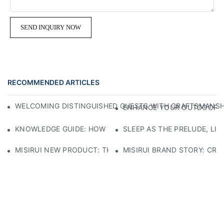
SEND INQUIRY NOW
RECOMMENDED ARTICLES
WELCOMING DISTINGUISHED GUESTS WITH CRAFTSMANSHIP
ENHANCE YOUR OUTDOOR SP
KNOWLEDGE GUIDE: HOW TO SELECT ECO-FRIENDLY MATE
SLEEP AS THE PRELUDE, LI
MISIRUI NEW PRODUCT: THE CHECKERED SOFA
MISIRUI BRAND STORY: CRA