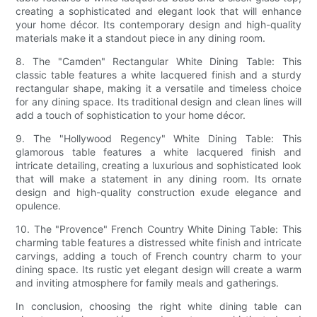
creating a sophisticated and elegant look that will enhance
your home décor. Its contemporary design and high-quality
materials make it a standout piece in any dining room.
8. The "Camden" Rectangular White Dining Table: This
classic table features a white lacquered finish and a sturdy
rectangular shape, making it a versatile and timeless choice
for any dining space. Its traditional design and clean lines will
add a touch of sophistication to your home décor.
9. The "Hollywood Regency" White Dining Table: This
glamorous table features a white lacquered finish and
intricate detailing, creating a luxurious and sophisticated look
that will make a statement in any dining room. Its ornate
design and high-quality construction exude elegance and
opulence.
10. The "Provence" French Country White Dining Table: This
charming table features a distressed white finish and intricate
carvings, adding a touch of French country charm to your
dining space. Its rustic yet elegant design will create a warm
and inviting atmosphere for family meals and gatherings.
In conclusion, choosing the right white dining table can