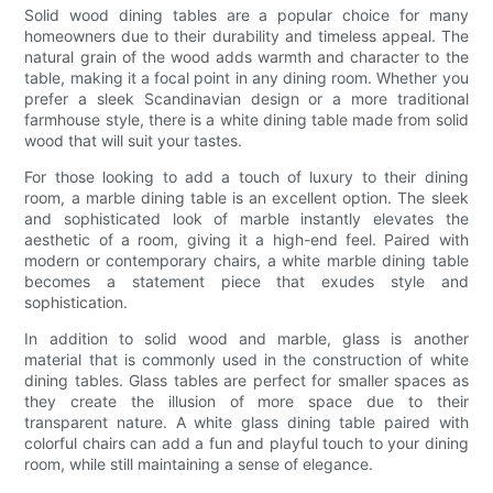
Solid wood dining tables are a popular choice for many
homeowners due to their durability and timeless appeal. The
natural grain of the wood adds warmth and character to the
table, making it a focal point in any dining room. Whether you
prefer a sleek Scandinavian design or a more traditional
farmhouse style, there is a white dining table made from solid
wood that will suit your tastes.
For those looking to add a touch of luxury to their dining
room, a marble dining table is an excellent option. The sleek
and sophisticated look of marble instantly elevates the
aesthetic of a room, giving it a high-end feel. Paired with
modern or contemporary chairs, a white marble dining table
becomes a statement piece that exudes style and
sophistication.
In addition to solid wood and marble, glass is another
material that is commonly used in the construction of white
dining tables. Glass tables are perfect for smaller spaces as
they create the illusion of more space due to their
transparent nature. A white glass dining table paired with
colorful chairs can add a fun and playful touch to your dining
room, while still maintaining a sense of elegance.