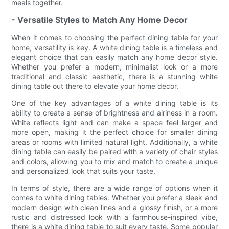
meals together.
- Versatile Styles to Match Any Home Decor
When it comes to choosing the perfect dining table for your
home, versatility is key. A white dining table is a timeless and
elegant choice that can easily match any home decor style.
Whether you prefer a modern, minimalist look or a more
traditional and classic aesthetic, there is a stunning white
dining table out there to elevate your home decor.
One of the key advantages of a white dining table is its
ability to create a sense of brightness and airiness in a room.
White reflects light and can make a space feel larger and
more open, making it the perfect choice for smaller dining
areas or rooms with limited natural light. Additionally, a white
dining table can easily be paired with a variety of chair styles
and colors, allowing you to mix and match to create a unique
and personalized look that suits your taste.
In terms of style, there are a wide range of options when it
comes to white dining tables. Whether you prefer a sleek and
modern design with clean lines and a glossy finish, or a more
rustic and distressed look with a farmhouse-inspired vibe,
there is a white dining table to suit every taste. Some popular