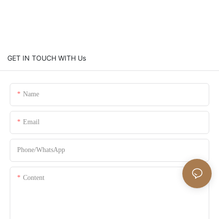
GET IN TOUCH WITH Us
Name
Email
Phone/whatsApp
Content