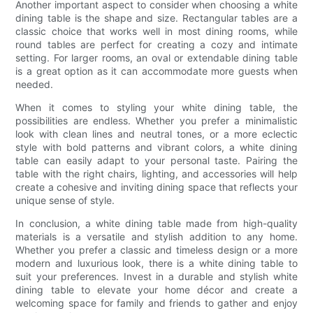
Another important aspect to consider when choosing a white
dining table is the shape and size. Rectangular tables are a
classic choice that works well in most dining rooms, while
round tables are perfect for creating a cozy and intimate
setting. For larger rooms, an oval or extendable dining table
is a great option as it can accommodate more guests when
needed.
When it comes to styling your white dining table, the
possibilities are endless. Whether you prefer a minimalistic
look with clean lines and neutral tones, or a more eclectic
style with bold patterns and vibrant colors, a white dining
table can easily adapt to your personal taste. Pairing the
table with the right chairs, lighting, and accessories will help
create a cohesive and inviting dining space that reflects your
unique sense of style.
In conclusion, a white dining table made from high-quality
materials is a versatile and stylish addition to any home.
Whether you prefer a classic and timeless design or a more
modern and luxurious look, there is a white dining table to
suit your preferences. Invest in a durable and stylish white
dining table to elevate your home décor and create a
welcoming space for family and friends to gather and enjoy