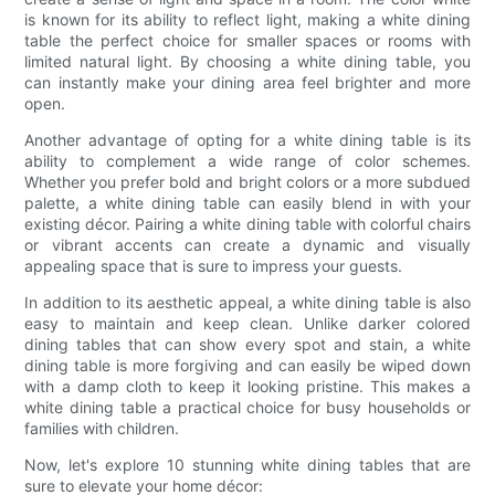
is known for its ability to reflect light, making a white dining
table the perfect choice for smaller spaces or rooms with
limited natural light. By choosing a white dining table, you
can instantly make your dining area feel brighter and more
open.
Another advantage of opting for a white dining table is its
ability to complement a wide range of color schemes.
Whether you prefer bold and bright colors or a more subdued
palette, a white dining table can easily blend in with your
existing décor. Pairing a white dining table with colorful chairs
or vibrant accents can create a dynamic and visually
appealing space that is sure to impress your guests.
In addition to its aesthetic appeal, a white dining table is also
easy to maintain and keep clean. Unlike darker colored
dining tables that can show every spot and stain, a white
dining table is more forgiving and can easily be wiped down
with a damp cloth to keep it looking pristine. This makes a
white dining table a practical choice for busy households or
families with children.
Now, let's explore 10 stunning white dining tables that are
sure to elevate your home décor: