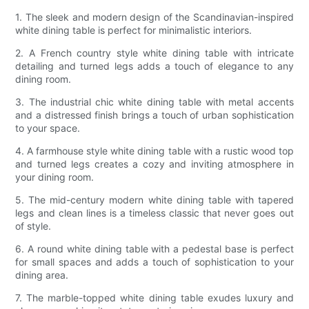
1. The sleek and modern design of the Scandinavian-inspired
white dining table is perfect for minimalistic interiors.
2. A French country style white dining table with intricate
detailing and turned legs adds a touch of elegance to any
dining room.
3. The industrial chic white dining table with metal accents
and a distressed finish brings a touch of urban sophistication
to your space.
4. A farmhouse style white dining table with a rustic wood top
and turned legs creates a cozy and inviting atmosphere in
your dining room.
5. The mid-century modern white dining table with tapered
legs and clean lines is a timeless classic that never goes out
of style.
6. A round white dining table with a pedestal base is perfect
for small spaces and adds a touch of sophistication to your
dining area.
7. The marble-topped white dining table exudes luxury and