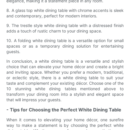
elegance, making it a statement piece in any room.
8. A glass top white dining table with chrome accents is sleek
and contemporary, perfect for modern interiors.
9. The trestle style white dining table with a distressed finish
adds a touch of rustic charm to your dining space.
10. A folding white dining table is a versatile option for small
spaces or as a temporary dining solution for entertaining
guests.
In conclusion, a white dining table is a versatile and stylish
choice that can elevate your home décor and create a bright
and inviting space. Whether you prefer a modern, traditional,
or eclectic style, there is a white dining table to suit your
taste and complement your existing décor. Choose one of the
10 stunning white dining tables mentioned above to
transform your dining room into a stylish and elegant space
that will impress your guests.
- Tips for Choosing the Perfect White Dining Table
When it comes to elevating your home décor, one surefire
way to make a statement is by choosing the perfect white