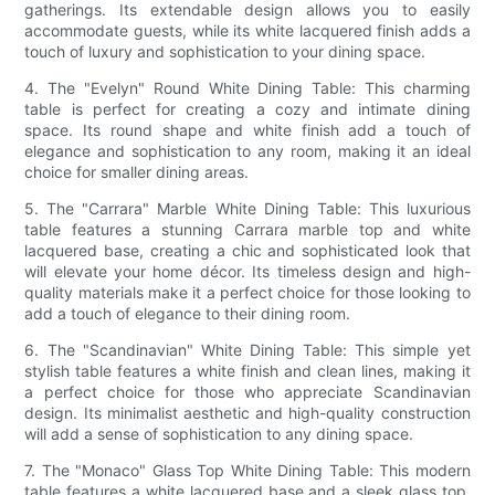
gatherings. Its extendable design allows you to easily
accommodate guests, while its white lacquered finish adds a
touch of luxury and sophistication to your dining space.
4. The "Evelyn" Round White Dining Table: This charming
table is perfect for creating a cozy and intimate dining
space. Its round shape and white finish add a touch of
elegance and sophistication to any room, making it an ideal
choice for smaller dining areas.
5. The "Carrara" Marble White Dining Table: This luxurious
table features a stunning Carrara marble top and white
lacquered base, creating a chic and sophisticated look that
will elevate your home décor. Its timeless design and high-
quality materials make it a perfect choice for those looking to
add a touch of elegance to their dining room.
6. The "Scandinavian" White Dining Table: This simple yet
stylish table features a white finish and clean lines, making it
a perfect choice for those who appreciate Scandinavian
design. Its minimalist aesthetic and high-quality construction
will add a sense of sophistication to any dining space.
7. The "Monaco" Glass Top White Dining Table: This modern
table features a white lacquered base and a sleek glass top,