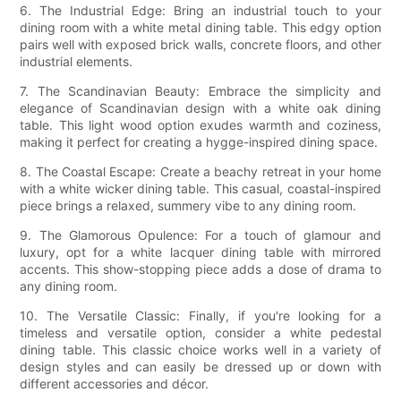
6. The Industrial Edge: Bring an industrial touch to your
dining room with a white metal dining table. This edgy option
pairs well with exposed brick walls, concrete floors, and other
industrial elements.
7. The Scandinavian Beauty: Embrace the simplicity and
elegance of Scandinavian design with a white oak dining
table. This light wood option exudes warmth and coziness,
making it perfect for creating a hygge-inspired dining space.
8. The Coastal Escape: Create a beachy retreat in your home
with a white wicker dining table. This casual, coastal-inspired
piece brings a relaxed, summery vibe to any dining room.
9. The Glamorous Opulence: For a touch of glamour and
luxury, opt for a white lacquer dining table with mirrored
accents. This show-stopping piece adds a dose of drama to
any dining room.
10. The Versatile Classic: Finally, if you're looking for a
timeless and versatile option, consider a white pedestal
dining table. This classic choice works well in a variety of
design styles and can easily be dressed up or down with
different accessories and décor.