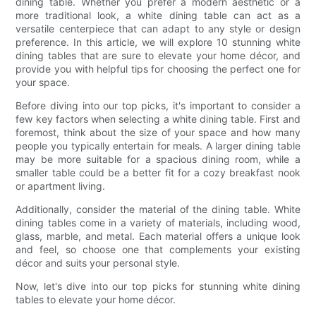
dining table. Whether you prefer a modern aesthetic or a
more traditional look, a white dining table can act as a
versatile centerpiece that can adapt to any style or design
preference. In this article, we will explore 10 stunning white
dining tables that are sure to elevate your home décor, and
provide you with helpful tips for choosing the perfect one for
your space.
Before diving into our top picks, it's important to consider a
few key factors when selecting a white dining table. First and
foremost, think about the size of your space and how many
people you typically entertain for meals. A larger dining table
may be more suitable for a spacious dining room, while a
smaller table could be a better fit for a cozy breakfast nook
or apartment living.
Additionally, consider the material of the dining table. White
dining tables come in a variety of materials, including wood,
glass, marble, and metal. Each material offers a unique look
and feel, so choose one that complements your existing
décor and suits your personal style.
Now, let's dive into our top picks for stunning white dining
tables to elevate your home décor.