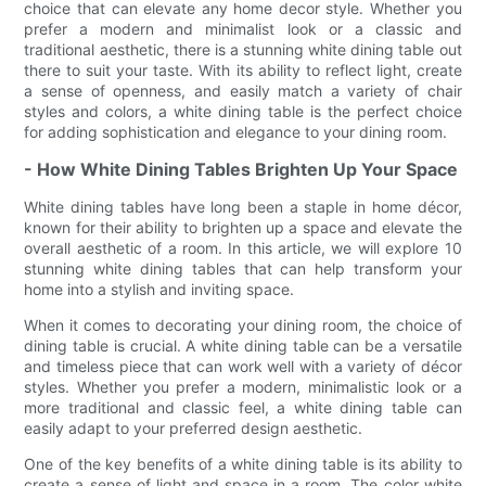
choice that can elevate any home decor style. Whether you
prefer a modern and minimalist look or a classic and
traditional aesthetic, there is a stunning white dining table out
there to suit your taste. With its ability to reflect light, create
a sense of openness, and easily match a variety of chair
styles and colors, a white dining table is the perfect choice
for adding sophistication and elegance to your dining room.
- How White Dining Tables Brighten Up Your Space
White dining tables have long been a staple in home décor,
known for their ability to brighten up a space and elevate the
overall aesthetic of a room. In this article, we will explore 10
stunning white dining tables that can help transform your
home into a stylish and inviting space.
When it comes to decorating your dining room, the choice of
dining table is crucial. A white dining table can be a versatile
and timeless piece that can work well with a variety of décor
styles. Whether you prefer a modern, minimalistic look or a
more traditional and classic feel, a white dining table can
easily adapt to your preferred design aesthetic.
One of the key benefits of a white dining table is its ability to
create a sense of light and space in a room. The color white