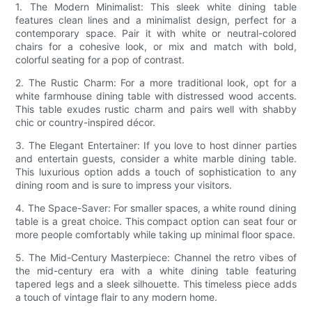
1. The Modern Minimalist: This sleek white dining table
features clean lines and a minimalist design, perfect for a
contemporary space. Pair it with white or neutral-colored
chairs for a cohesive look, or mix and match with bold,
colorful seating for a pop of contrast.
2. The Rustic Charm: For a more traditional look, opt for a
white farmhouse dining table with distressed wood accents.
This table exudes rustic charm and pairs well with shabby
chic or country-inspired décor.
3. The Elegant Entertainer: If you love to host dinner parties
and entertain guests, consider a white marble dining table.
This luxurious option adds a touch of sophistication to any
dining room and is sure to impress your visitors.
4. The Space-Saver: For smaller spaces, a white round dining
table is a great choice. This compact option can seat four or
more people comfortably while taking up minimal floor space.
5. The Mid-Century Masterpiece: Channel the retro vibes of
the mid-century era with a white dining table featuring
tapered legs and a sleek silhouette. This timeless piece adds
a touch of vintage flair to any modern home.