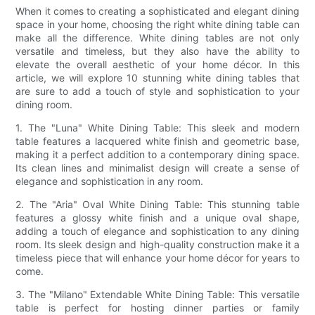
When it comes to creating a sophisticated and elegant dining
space in your home, choosing the right white dining table can
make all the difference. White dining tables are not only
versatile and timeless, but they also have the ability to
elevate the overall aesthetic of your home décor. In this
article, we will explore 10 stunning white dining tables that
are sure to add a touch of style and sophistication to your
dining room.
1. The "Luna" White Dining Table: This sleek and modern
table features a lacquered white finish and geometric base,
making it a perfect addition to a contemporary dining space.
Its clean lines and minimalist design will create a sense of
elegance and sophistication in any room.
2. The "Aria" Oval White Dining Table: This stunning table
features a glossy white finish and a unique oval shape,
adding a touch of elegance and sophistication to any dining
room. Its sleek design and high-quality construction make it a
timeless piece that will enhance your home décor for years to
come.
3. The "Milano" Extendable White Dining Table: This versatile
table is perfect for hosting dinner parties or family