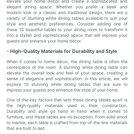
elevate your home décor and create a sophisticated and
elegant dining space. Whether you prefer a sleek and
modern look or a classic and traditional design, there are a
variety of stunning white dining tables available to suit your
style and aesthetic preferences. Consider adding one of
these 10 beautiful tables to your dining room to transform it
into a stylish and sophisticated space that will impress your
guests and enhance your home décor.
- High-Quality Materials for Durability and Style
When it comes to home décor, the dining table is often the
centerpiece of the room. A stunning white dining table can
elevate the overall look and feel of your space, creating a
sense of elegance and sophistication. In this article, we will
explore 10 stunning white dining tables that are sure to
impress your guests and enhance the style of your home.
One of the key factors that sets these dining tables apart is
the high-quality materials used in their construction.
Durability and style go hand in hand when it comes to
furniture, and these tables are no exception. From solid wood
to marble, each table is crafted from top-of-the-line materials
that are built to last.