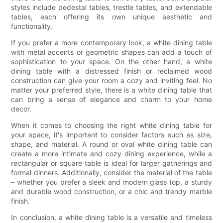
styles include pedestal tables, trestle tables, and extendable
tables, each offering its own unique aesthetic and
functionality.
If you prefer a more contemporary look, a white dining table
with metal accents or geometric shapes can add a touch of
sophistication to your space. On the other hand, a white
dining table with a distressed finish or reclaimed wood
construction can give your room a cozy and inviting feel. No
matter your preferred style, there is a white dining table that
can bring a sense of elegance and charm to your home
decor.
When it comes to choosing the right white dining table for
your space, it's important to consider factors such as size,
shape, and material. A round or oval white dining table can
create a more intimate and cozy dining experience, while a
rectangular or square table is ideal for larger gatherings and
formal dinners. Additionally, consider the material of the table
– whether you prefer a sleek and modern glass top, a sturdy
and durable wood construction, or a chic and trendy marble
finish.
In conclusion, a white dining table is a versatile and timeless