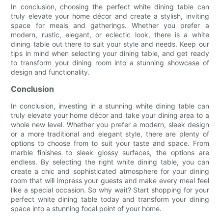
In conclusion, choosing the perfect white dining table can
truly elevate your home décor and create a stylish, inviting
space for meals and gatherings. Whether you prefer a
modern, rustic, elegant, or eclectic look, there is a white
dining table out there to suit your style and needs. Keep our
tips in mind when selecting your dining table, and get ready
to transform your dining room into a stunning showcase of
design and functionality.
Conclusion
In conclusion, investing in a stunning white dining table can
truly elevate your home décor and take your dining area to a
whole new level. Whether you prefer a modern, sleek design
or a more traditional and elegant style, there are plenty of
options to choose from to suit your taste and space. From
marble finishes to sleek glossy surfaces, the options are
endless. By selecting the right white dining table, you can
create a chic and sophisticated atmosphere for your dining
room that will impress your guests and make every meal feel
like a special occasion. So why wait? Start shopping for your
perfect white dining table today and transform your dining
space into a stunning focal point of your home.