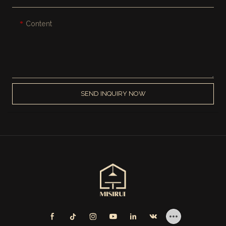
Content
SEND INQUIRY NOW