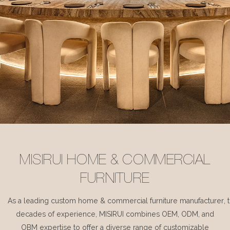
MISIRUI HOME & COMMERCIAL
FURNITURE
As a leading custom home & commercial furniture manufacturer, 
decades of experience, MISIRUI combines OEM, ODM, and
OBM expertise to offer a diverse range of customizable