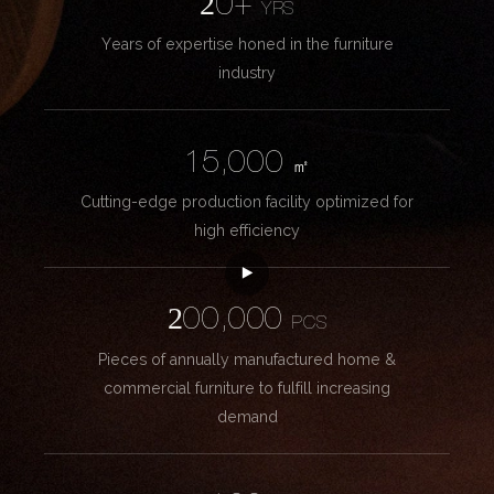
20+
YRS
Years of expertise honed in the furniture
industry
15,000
㎡
Cutting-edge production facility optimized for
high efficiency
200,000
PCS
Pieces of annually manufactured home &
commercial furniture to fulfill increasing
demand