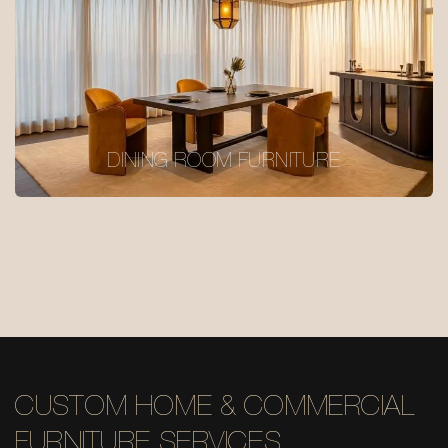
DINING ROOM FURNITURE
CUSTOM HOME & COMMERCIAL
FURNITURE SERVICES