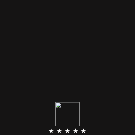
★ ★ ★ ★ ★