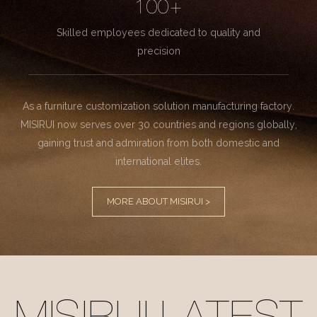
100+
Skilled employees dedicated to quality and
precision
As a furniture customization solution manufacturing factory.
MISIRUI now serves over 30 countries and regions globally,
gaining trust and admiration from both domestic and
international elites.
MORE ABOUT MISIRUI >