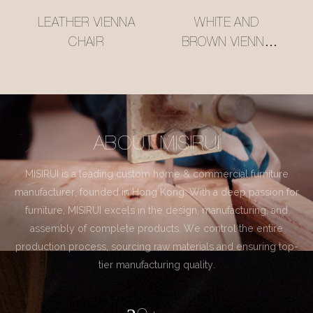
LEATHER VIENNA
WHITE AND
CHAIR
BROWN VIENNA
CHAIR
ABOUT MISIRUI
MISIRUI is a leading custom home & commercial furniture
manufacturer, founded in Hong Kong. With a deep passion for
furniture, MISIRUI excels in the design, manufacturing, and
assembly of complete products. We control the entire
production process, sourcing raw materials and ensuring top-
tier manufacturing quality.