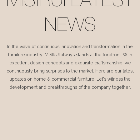
MISIRUI LATEST
NEWS
In the wave of continuous innovation and transformation in the
furniture industry, MISIRUI always stands at the forefront. With
excellent design concepts and exquisite craftsmanship, we
continuously bring surprises to the market. Here are our latest
updates on home & commercial furniture. Let's witness the
development and breakthroughs of the company together.