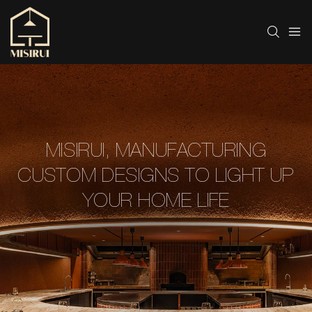
MISIRUI, MANUFACTURING
CUSTOM DESIGNS TO LIGHT UP
YOUR HOME LIFE