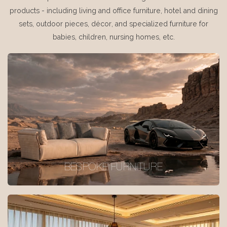
products - including living and office furniture, hotel and dining
sets, outdoor pieces, décor, and specialized furniture for
babies, children, nursing homes, etc.
BESPOKE FURNITURE