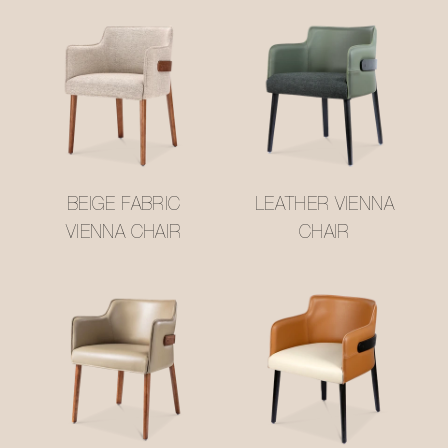
BEIGE FABRIC
LEATHER VIENNA
VIENNA CHAIR
CHAIR