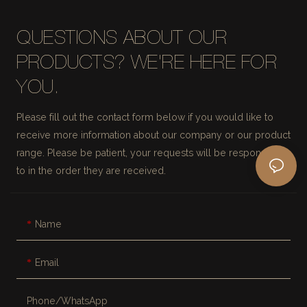
QUESTIONS ABOUT OUR
PRODUCTS? WE'RE HERE FOR
YOU.
Please fill out the contact form below if you would like to
receive more information about our company or our product
range. Please be patient, your requests will be responded
to in the order they are received.
Name
Email
Phone/whatsApp