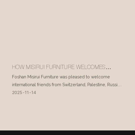
HOW MISIRUI FURNITURE WELCOMES
INTERNATIONAL VISITORS EVERY DAY
Foshan Misirui Furniture was pleased to welcome
international friends from Switzerland, Palestine, Russia,
2025
11
14
and other countries during their visit in mid-November.