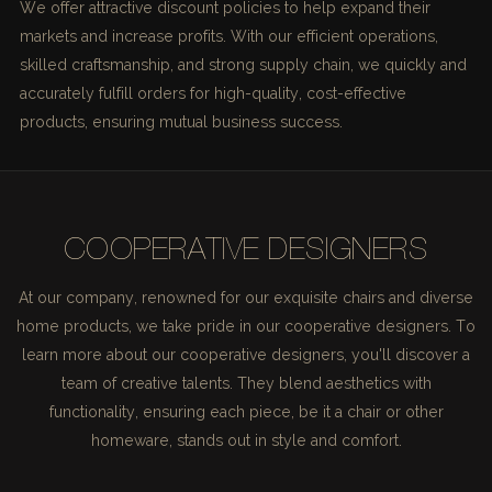
We offer attractive discount policies to help expand their
markets and increase profits. With our efficient operations,
skilled craftsmanship, and strong supply chain, we quickly and
accurately fulfill orders for high-quality, cost-effective
products, ensuring mutual business success.
COOPERATIVE DESIGNERS
At our company, renowned for our exquisite chairs and diverse
home products, we take pride in our cooperative designers. To
learn more about our cooperative designers, you'll discover a
team of creative talents. They blend aesthetics with
functionality, ensuring each piece, be it a chair or other
homeware, stands out in style and comfort.