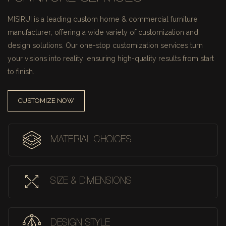
MISIRUI is a leading custom home & commercial furniture
manufacturer, offering a wide variety of customization and
design solutions.
Our one-stop customization services turn
your visions into reality, ensuring high-quality results from start
to finish.
CUSTOMIZE NOW
MATERIAL CHOICES
SIZE & DIMENSIONS
DESIGN STYLE