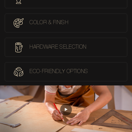
COLOR & FINISH
HARDWARE SELECTION
ECO-FRIENDLY OPTIONS