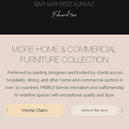
BAR KAR RESTAURANT
Edward tan
MORE HOME & COMMERCIAL
FURNITURE COLLECTION
Preferred by leading designers and trusted by clients across
hospitality, dining, and other home and commercial sectors in
over 30 countries, MISIRUI blends innovation and craftsmanship
to redefine spaces with exceptional quality and style.
Vienna Chairs
Kashmir Bar Stool