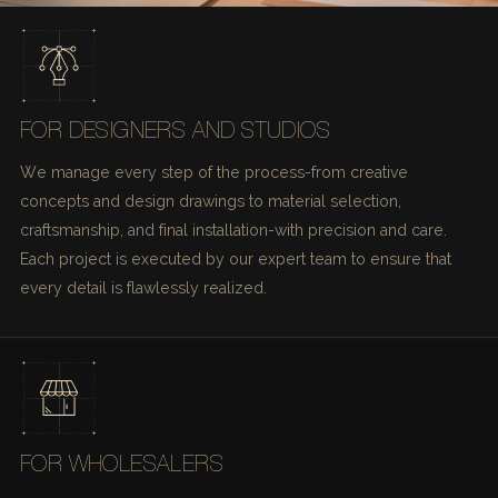
FOR DESIGNERS AND STUDIOS
We manage every step of the process-from creative
concepts and design drawings to material selection,
craftsmanship, and final installation-with precision and care.
Each project is executed by our expert team to ensure that
every detail is flawlessly realized.
FOR WHOLESALERS