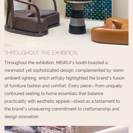
THROUGHOUT THE EXHIBITION
Throughout the exhibition, MISIRUI’s booth boasted a
minimalist yet sophisticated design, complemented by warm
ambient lighting, which artfully highlighted the brand’s fusion
of furniture fashion and comfort. Every piece—from uniquely
contoured seating to home essentials that balance
practicality with aesthetic appeal—stood as a testament to
the brand’s unwavering commitment to craftsmanship and
design innovation.