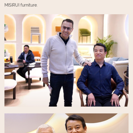
MISIRUI furniture.