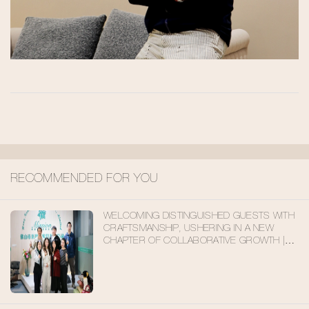
RECOMMENDED FOR YOU
WELCOMING DISTINGUISHED GUESTS WITH
CRAFTSMANSHIP, USHERING IN A NEW
CHAPTER OF COLLABORATIVE GROWTH |
DOMESTIC CLIENTS VISIT MISIRUI
FURNITURE FOR INSPECTION AND
EXCHANGE