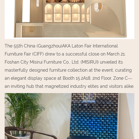
The 55th China (Guangzhou)AKA Laton Fair International
Furniture Fair (CIFF) drew to a successful close on March 21.
Foshan City Misirui Furniture Co., Ltd. (MISIRUI) unveiled its
masterfully designed furniture collection at the event, curating
an elegant display space at Booth 15.2A18, 2nd Floor, Zone C—
an inviting hub that magnetized industry elites and visitors alike.