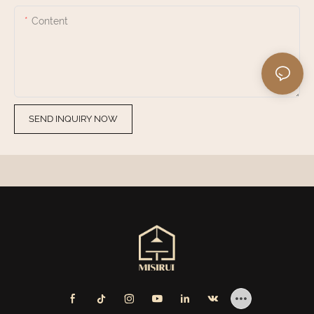
Content
SEND INQUIRY NOW