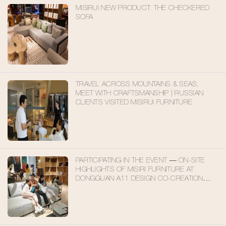
MISIRUI NEW PRODUCT: THE CHECKERED
SOFA
TRAVEL ACROSS MOUNTAINS & SEAS,
MEET WITH CRAFTSMANSHIP | RUSSIAN
CLIENTS VISITED MISIRUI FURNITURE
PARTICIPATING IN THE EVENT — ON-SITE
HIGHLIGHTS OF MISIRI FURNITURE AT
DONGGUAN A11 DESIGN CO-CREATION
EXHIBITION