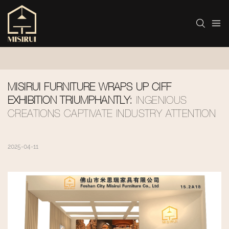
MISIRUI FURNITURE WRAPS UP CIFF 
EXHIBITION TRIUMPHANTLY:
 INGENIOUS 
CREATIONS CAPTIVATE INDUSTRY ATTENTION
2025-04-11