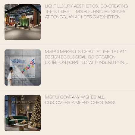
LIGHT LUXURY AESTHETICS, CO-CREATING
THE FUTURE — MISIRI FURNITURE SHINES
AT DONGGUAN A11 DESIGN EXHIBITION
MISIRUI MAKES ITS DEBUT AT THE 1ST A11
DESIGN ECOLOGICAL CO-CREATION
EXHIBITION | CRAFTED WITH INGENUITY IN
FOSHAN, EMBARKING ON A NEW JOURNEY
FOR FUTURE LIVING
MISIRUI COMPANY WISHES ALL
CUSTOMERS A MERRY CHRISTMAS!