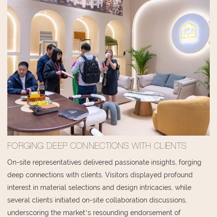
FORGING DEEP CONNECTIONS WITH CLIENTS
On-site representatives delivered passionate insights, forging
deep connections with clients. Visitors displayed profound
interest in material selections and design intricacies, while
several clients initiated on-site collaboration discussions,
underscoring the market’s resounding endorsement of