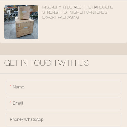
INGENUITY IN DETAILS: THE HARDCORE
STRENGTH OF MISIRUI FURNITURE'S
EXPORT PACKAGING
GET IN TOUCH WITH US
Name
Email
Phone/whatsApp