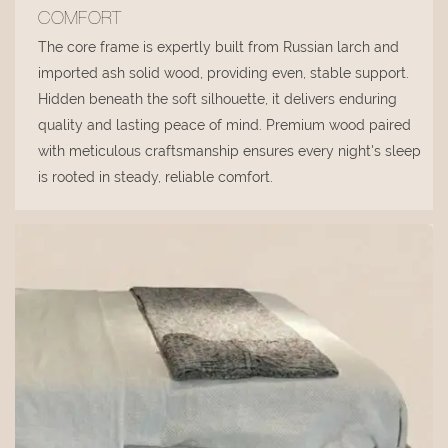
COMFORT
The core frame is expertly built from Russian larch and
imported ash solid wood, providing even, stable support.
Hidden beneath the soft silhouette, it delivers enduring
quality and lasting peace of mind. Premium wood paired
with meticulous craftsmanship ensures every night's sleep
is rooted in steady, reliable comfort.