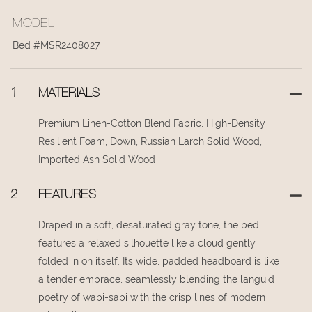
MODEL
Bed #MSR2408027
1
MATERIALS
Premium Linen-Cotton Blend Fabric, High-Density
Resilient Foam, Down, Russian Larch Solid Wood,
Imported Ash Solid Wood
2
FEATURES
Draped in a soft, desaturated gray tone, the bed
features a relaxed silhouette like a cloud gently
folded in on itself. Its wide, padded headboard is like
a tender embrace, seamlessly blending the languid
poetry of wabi-sabi with the crisp lines of modern