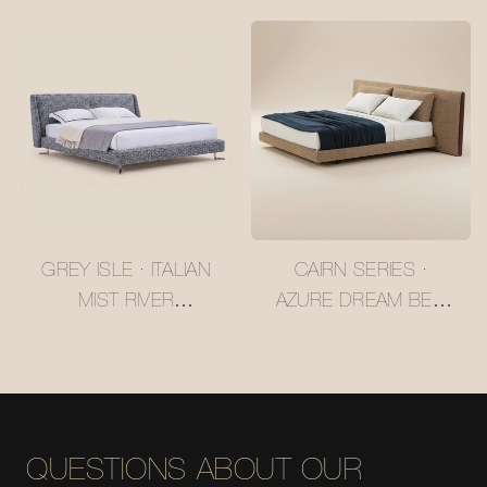
RIDGE LARCH BED
RUSSIAN LARCH BED
#MSR2408026
#MSR2408025
GREY ISLE · ITALIAN
CAIRN SERIES ·
MIST RIVER
AZURE DREAM BED
UPHOLSTERED BED
SET #MSR2408019
#MSR2408023
QUESTIONS ABOUT OUR