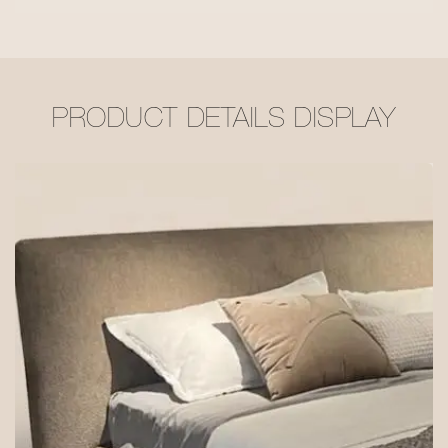
PRODUCT DETAILS DISPLAY