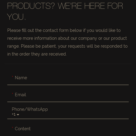
PRODUCTS? WE'RE HERE FOR
YOU.
Please fill out the contact form below if you would like to
receive more information about our company or our product
range. Please be patient, your requests will be responded to
in the order they are received.
Name
Email
Phone/whatsApp
+1
Content