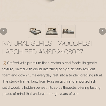
NATURAL SERIES · WOODREST
LARCH BED #MSR2408027
Crafted with premium linen-cotton blend fabric, its gentle
texture, paired with cloud-like filling of high-density resilient
foam and down, turns everyday rest into a tender, cradling ritual.
The sturdy frame, built from Russian larch and imported ash
solid wood, is hidden beneath its soft silhouette, offering lasting
peace of mind that endures through years of use.