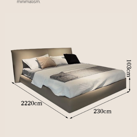
minimalism.