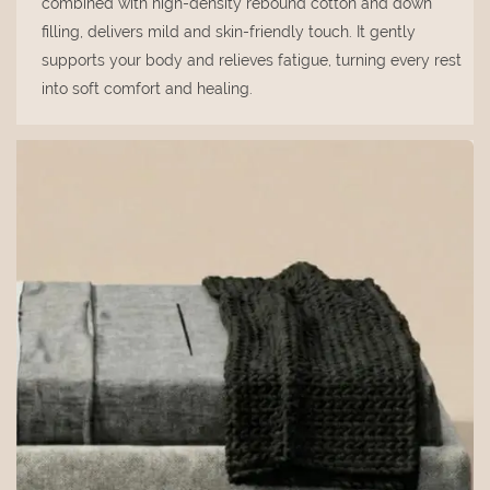
combined with high-density rebound cotton and down
filling, delivers mild and skin-friendly touch. It gently
supports your body and relieves fatigue, turning every rest
into soft comfort and healing.