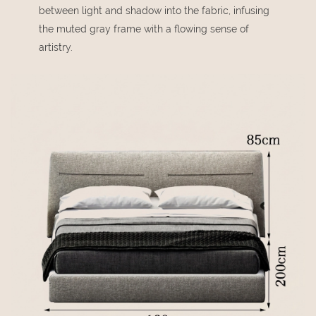
between light and shadow into the fabric, infusing
the muted gray frame with a flowing sense of
artistry.