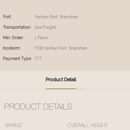
Port:
Yantian Port, Shenzhen
Transportation:
Sea Freight
Min. Order:
1 Piece
Incoterm:
FOB Yantian Port, Shenzhen
Payment Type:
T/T
Product Detail
PRODUCT DETAILS
BRAND
OVERALL HEIGHT