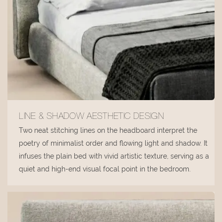
LINE & SHADOW AESTHETIC DESIGN
Two neat stitching lines on the headboard interpret the
poetry of minimalist order and flowing light and shadow. It
infuses the plain bed with vivid artistic texture, serving as a
quiet and high-end visual focal point in the bedroom.