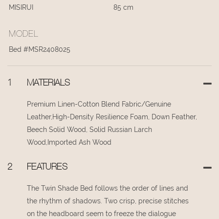
MISIRUI
85 cm
MODEL
Bed #MSR2408025
1
MATERIALS
Premium Linen-Cotton Blend Fabric/Genuine
Leather,High-Density Resilience Foam, Down Feather,
Beech Solid Wood, Solid Russian Larch
Wood,Imported Ash Wood
2
FEATURES
The Twin Shade Bed follows the order of lines and
the rhythm of shadows. Two crisp, precise stitches
on the headboard seem to freeze the dialogue