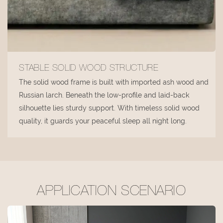
STABLE SOLID WOOD STRUCTURE
The solid wood frame is built with imported ash wood and
Russian larch. Beneath the low-profile and laid-back
silhouette lies sturdy support. With timeless solid wood
quality, it guards your peaceful sleep all night long.
APPLICATION SCENARIO