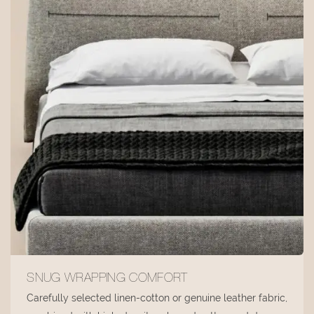
SNUG WRAPPING COMFORT
Carefully selected linen-cotton or genuine leather fabric,