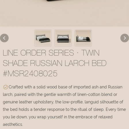
LINE ORDER SERIES · TWIN
SHADE RUSSIAN LARCH BED
#MSR2408025
Crafted with a solid wood base of imported ash and Russian
larch, paired with the gentle warmth of linen-cotton blend or
genuine leather upholstery, the low-profile, languid silhouette of
the bed holds a tender response to the ritual of sleep. Every time
you lie down, you wrap yourself in the embrace of relaxed
aesthetics.