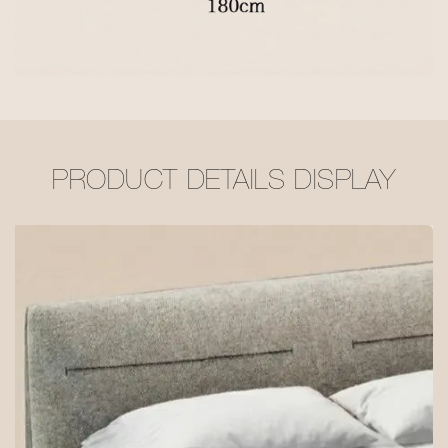
PRODUCT DETAILS DISPLAY