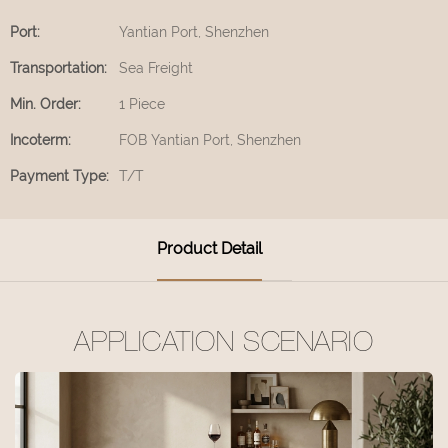
Port:
Yantian Port, Shenzhen
Transportation:
Sea Freight
Min. Order:
1 Piece
Incoterm:
FOB Yantian Port, Shenzhen
Payment Type:
T/T
Product Detail
APPLICATION SCENARIO