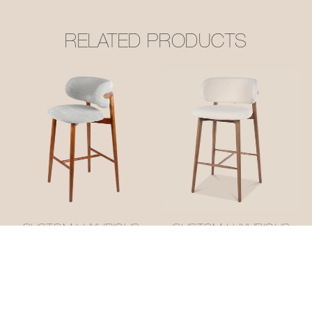
RELATED PRODUCTS
CUSTOM LUXURIOUS
CUSTOM LUXURIOUS
OLEANDRO BAR
OLEANDRO BAR
STOOL #M1053-3
STOOL #M1053-1
ODM/OEM
ODM/OEM
MANUFACTURER
MANUFACTURER