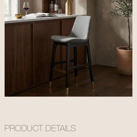
PRODUCT DETAILS