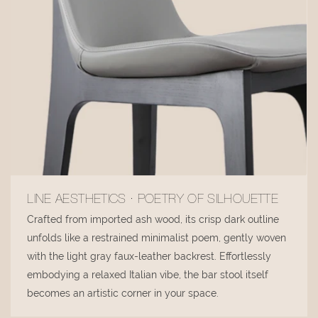
LINE AESTHETICS · POETRY OF SILHOUETTE
Crafted from imported ash wood, its crisp dark outline
unfolds like a restrained minimalist poem, gently woven
with the light gray faux-leather backrest. Effortlessly
embodying a relaxed Italian vibe, the bar stool itself
becomes an artistic corner in your space.