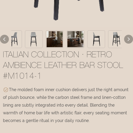
ITALIAN COLLECTION · RETRO
AMBIENCE LEATHER BAR STOOL
#M1014-1
The molded foam inner cushion delivers just the right amount
of plush bounce, while the carbon steel frame and linen-cotton
lining are subtly integrated into every detail. Blending the
warmth of home bar life with artistic flair, every seating moment
becomes a gentle ritual in your daily routine.