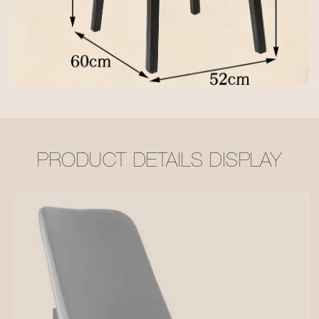
PRODUCT DETAILS DISPLAY