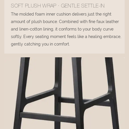
SOFT PLUSH WRAP · GENTLE SETTLE-IN
The molded foam inner cushion delivers just the right
amount of plush bounce. Combined with fine faux leather
and linen-cotton lining, it conforms to your body curve
softly. Every seating moment feels like a healing embrace,
gently catching you in comfort.