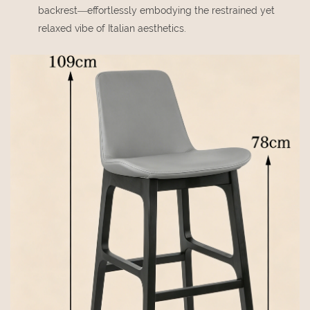
backrest—effortlessly embodying the restrained yet
relaxed vibe of Italian aesthetics.