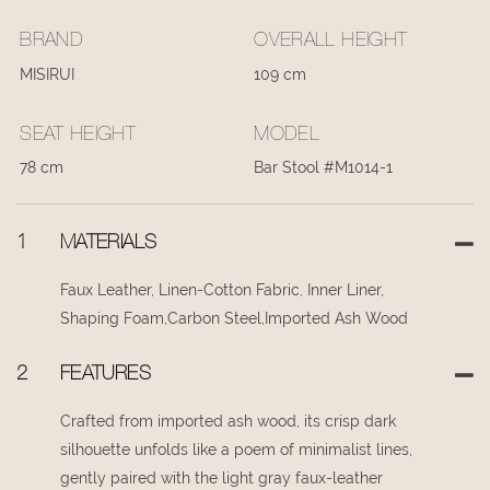
BRAND
OVERALL HEIGHT
MISIRUI
109 cm
SEAT HEIGHT
MODEL
78 cm
Bar Stool #M1014-1
1
MATERIALS
Faux Leather, Linen-Cotton Fabric, Inner Liner,
Shaping Foam,Carbon Steel,Imported Ash Wood
2
FEATURES
Crafted from imported ash wood, its crisp dark
silhouette unfolds like a poem of minimalist lines,
gently paired with the light gray faux-leather