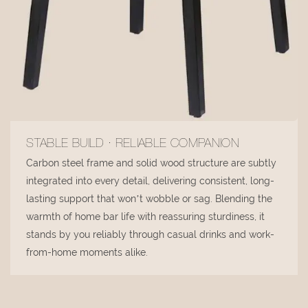
STABLE BUILD · RELIABLE COMPANION
Carbon steel frame and solid wood structure are subtly
integrated into every detail, delivering consistent, long-
lasting support that won’t wobble or sag. Blending the
warmth of home bar life with reassuring sturdiness, it
stands by you reliably through casual drinks and work-
from-home moments alike.