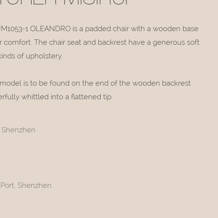
#M1053-1 OLEANDRO is a padded chair with a wooden base
er comfort. The chair seat and backrest have a generous soft
kinds of upholstery.
 model is to be found on the end of the wooden backrest
ully whittled into a flattened tip.
t, Shenzhen
 Port, Shenzhen