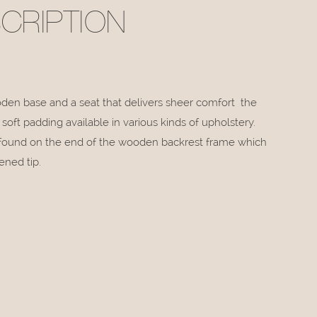
CRIPTION
en base and a seat that delivers sheer comfort the
oft padding available in various kinds of upholstery.
e found on the end of the wooden backrest frame which
ened tip.