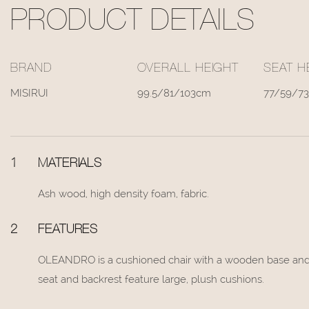
PRODUCT DETAILS
BRAND
OVERALL HEIGHT
SEAT H
MISIRUI
99.5/81/103cm
77/59/7
1
MATERIALS
Ash wood, high density foam, fabric.
2
FEATURES
OLEANDRO is a cushioned chair with a wooden base and s
seat and backrest feature large, plush cushions.