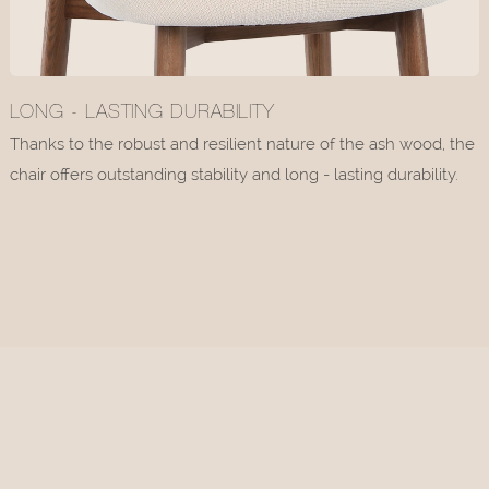
LONG - LASTING DURABILITY
Thanks to the robust and resilient nature of the ash wood, the
chair offers outstanding stability and long - lasting durability.