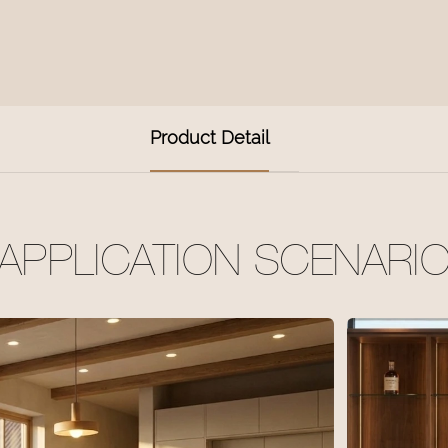
Product Detail
APPLICATION SCENARI