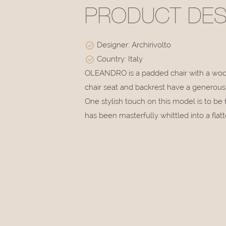
PRODUCT DES
Designer: Archirivolto
Country: Italy
OLEANDRO is a padded chair with a wood
chair seat and backrest have a generous s
One stylish touch on this model is to b
has been masterfully whittled into a flatt