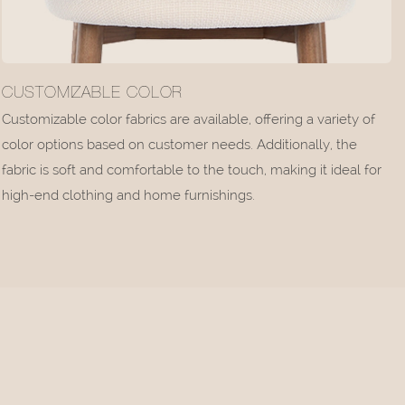
CUSTOMIZABLE COLOR
Customizable color fabrics are available, offering a variety of
color options based on customer needs. Additionally, the
fabric is soft and comfortable to the touch, making it ideal for
high-end clothing and home furnishings.