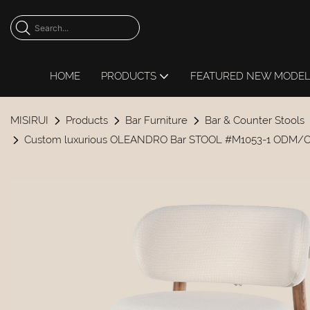
HOME
PRODUCTS
FEATURED NEW MODE
MISIRUI
Products
Bar Furniture
Bar & Counter Stools
Custom luxurious OLEANDRO Bar STOOL #M1053-1 ODM/O