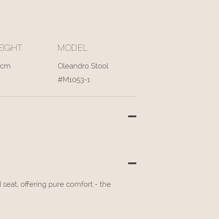
EIGHT
MODEL
3cm
Oleandro Stool
#M1053-1
eat, offering pure comfort - the