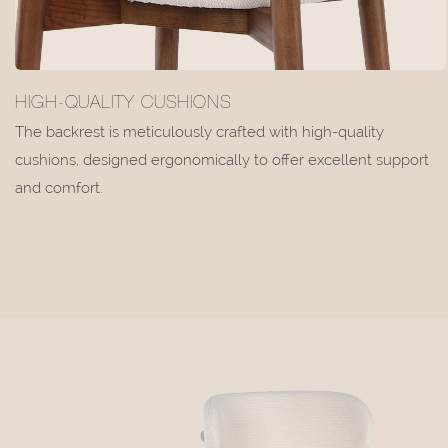
HIGH-QUALITY CUSHIONS
The backrest is meticulously crafted with high-quality
cushions, designed ergonomically to offer excellent support
and comfort.