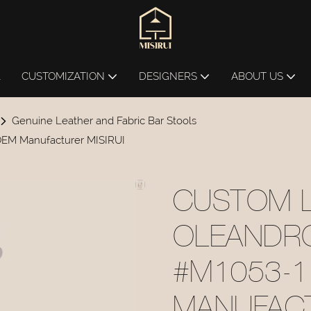
L
CUSTOMIZATION
DESIGNERS
ABOUT US
Genuine Leather and Fabric Bar Stools
EM Manufacturer MISIRUI
CUSTOM 
OLEANDR
#M1053-
MANUFACT