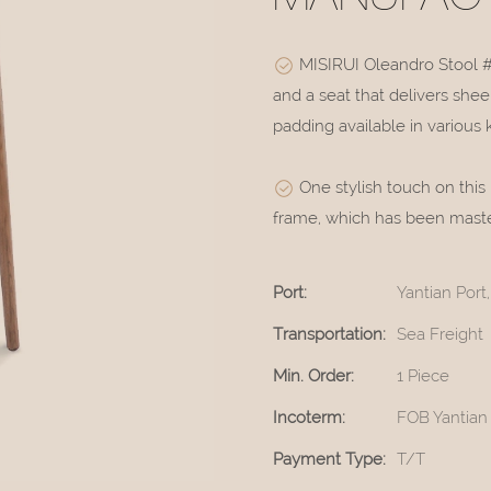
MISIRUI Oleandro Stool 
and a seat that delivers she
padding available in various 
One stylish touch on this
frame, which has been masterf
Port:
Yantian Por
Transportation:
Sea Freight
Min. Order:
1 Piece
Incoterm:
FOB Yantian
Payment Type:
T/T