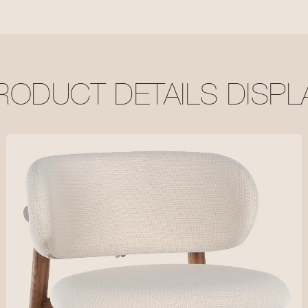
RODUCT DETAILS DISPL