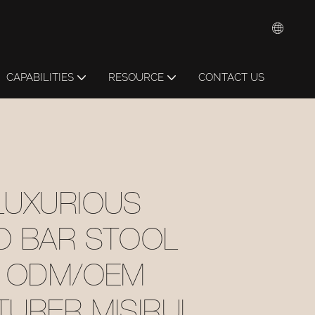
CAPABILITIES
RESOURCE
CONTACT US
LUXURIOUS
O BAR STOOL
1 ODM/OEM
URER MISIRUI