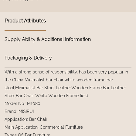
Product Attributes
Supply Ability & Additional Information
Packaging & Delivery
With a strong sense of responsibility, has been very popular in
the China Minimalist bar chair white wooden frame bar
stool,Minimalist Bar Stool Leather,Wooden Frame Bar Leather
Stool,Bar Chair White Wooden Frame field.
Model No.
:
M1080
Brand
:
MISIRUI
Application
:
Bar Chair
Main Application
:
Commercial Furniture
Types Of
:
Bar Furniture