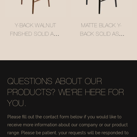
Y-BACK WALNUT
MATTE BLACK Y-
FINISHED SOLID ASH
BACK SOLID ASH
WOOD BAR STOOL
WOOD BAR STOOL
WITH WOVEN
WITH WOVEN
RATTAN SEAT
RATTAN SEAT
#M1089
#M1089-3
QUESTIONS ABOUT OUR
PRODUCTS? WE'RE HERE FOR
YOU.
Please fill out the contact form below if you would like to
receive more information about our company or our product
range. Please be patient, your requests will be responded to