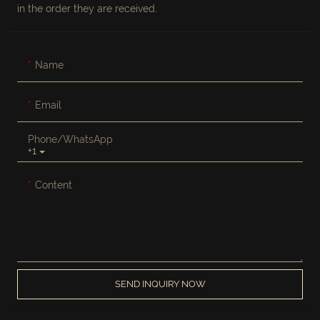
in the order they are received.
Name
Email
Phone/whatsApp
+1
Content
SEND INQUIRY NOW