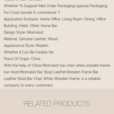
Whether To Support Mail Order Packaging (special Packaging
For Cross-border E-commerce)
:
Y
Application Scenario
:
Home Office, Living Room, Dining, Office
Building, Hotel, Other, Home Bar
Design Style
:
Minimalist
Material
:
Genuine Leather, Wood
Appearance Style
:
Modern
Whether It Can Be Folded
:
No
Place Of Origin
:
China
With the help of China Minimalist bar chair white wooden frame
bar stool,Minimalist Bar Stool Leather,Wooden Frame Bar
Leather Stool,Bar Chair White Wooden Frame, is a reliable
company to many customers.
RELATED PRODUCTS