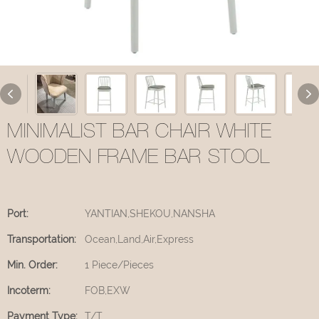
MINIMALIST BAR CHAIR WHITE
WOODEN FRAME BAR STOOL
Port:
YANTIAN,SHEKOU,NANSHA
Transportation:
Ocean,Land,Air,Express
Min. Order:
1 Piece/Pieces
Incoterm:
FOB,EXW
Payment Type:
T/T