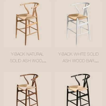
Y-BACK NATURAL
Y-BACK WHITE SOLID
SOLID ASH WOOD
ASH WOOD BAR
BAR STOOL WITH
STOOL WITH WOVEN
WOVEN RATTAN
RATTAN SEAT
SEAT #M1089-4
#M1089-2