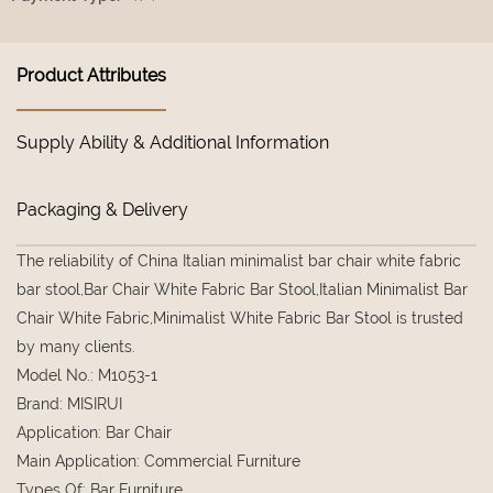
Product Attributes
Supply Ability & Additional Information
Packaging & Delivery
The reliability of China Italian minimalist bar chair white fabric
bar stool,Bar Chair White Fabric Bar Stool,Italian Minimalist Bar
Chair White Fabric,Minimalist White Fabric Bar Stool is trusted
by many clients.
Model No.
:
M1053-1
Brand
:
MISIRUI
Application
:
Bar Chair
Main Application
:
Commercial Furniture
Types Of
:
Bar Furniture