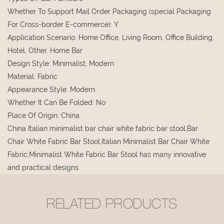
Whether To Support Mail Order Packaging (special Packaging
For Cross-border E-commerce)
:
Y
Application Scenario
:
Home Office, Living Room, Office Building,
Hotel, Other, Home Bar
Design Style
:
Minimalist, Modern
Material
:
Fabric
Appearance Style
:
Modern
Whether It Can Be Folded
:
No
Place Of Origin
:
China
China Italian minimalist bar chair white fabric bar stool,Bar
Chair White Fabric Bar Stool,Italian Minimalist Bar Chair White
Fabric,Minimalist White Fabric Bar Stool has many innovative
and practical designs.
RELATED PRODUCTS