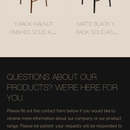
Y-BACK WALNUT
MATTE BLACK Y-
FINISHED SOLID ASH
BACK SOLID ASH
WOOD BAR STOOL
WOOD BAR STOOL
WITH WOVEN
WITH WOVEN
RATTAN SEAT
RATTAN SEAT
#M1089
#M1089-3
QUESTIONS ABOUT OUR
PRODUCTS? WE'RE HERE FOR
YOU.
Please fill out the contact form below if you would like to
receive more information about our company or our product
range. Please be patient, your requests will be responded to