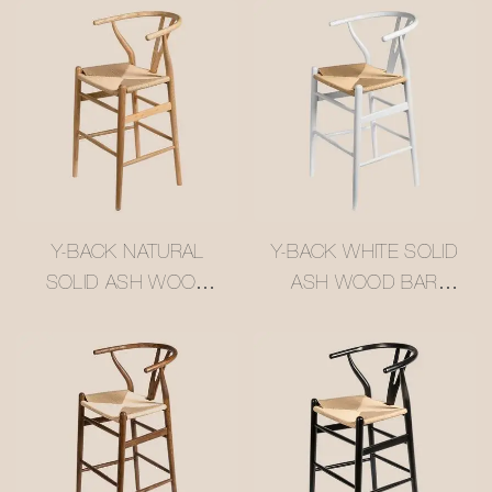
Y-BACK NATURAL
Y-BACK WHITE SOLID
SOLID ASH WOOD
ASH WOOD BAR
BAR STOOL WITH
STOOL WITH WOVEN
WOVEN RATTAN
RATTAN SEAT
SEAT #M1089-4
#M1089-2