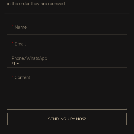
in the order they are received.
Name
Email
Phone/whatsApp
+1
Content
SEND INQUIRY NOW