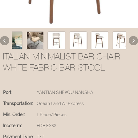
ITALIAN MINIMALIST BAR CHAIR
WHITE FABRIC BAR STOOL
Port:
YANTIAN,SHEKOU,NANSHA
Transportation:
Ocean,Land,Air,Express
Min. Order:
1 Piece/Pieces
Incoterm:
FOB,EXW
Payment Type:
T/T