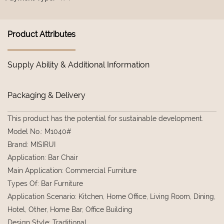
Product Attributes
Supply Ability & Additional Information
Packaging & Delivery
This product has the potential for sustainable development.
Model No.
:
M1040#
Brand
:
MISIRUI
Application
:
Bar Chair
Main Application
:
Commercial Furniture
Types Of
:
Bar Furniture
Application Scenario
:
Kitchen, Home Office, Living Room, Dining,
Hotel, Other, Home Bar, Office Building
Design Style
:
Traditional