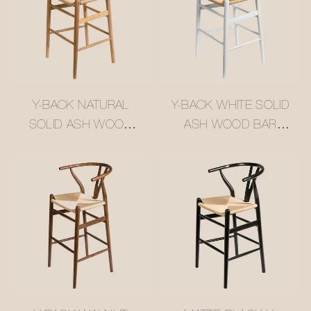
Y-BACK NATURAL
Y-BACK WHITE SOLID
SOLID ASH WOOD
ASH WOOD BAR
BAR STOOL WITH
STOOL WITH WOVEN
WOVEN RATTAN
RATTAN SEAT
SEAT #M1089-4
#M1089-2