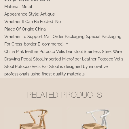
Material
:
Metal
Appearance Style
:
Antique
Whether It Can Be Folded
:
No
Place Of Origin
:
China
Whether To Support Mail Order Packaging (special Packaging
For Cross-border E-commerce)
:
Y
China Pink leather Potocco Velis bar stool,Stainless Steel Wire
Drawing Pedal Stool,Imported Microfiber Leather Potocco Velis
Stool,Potocco Velis Bar Stool is designed by innovative
professionals using finest quality materials.
RELATED PRODUCTS