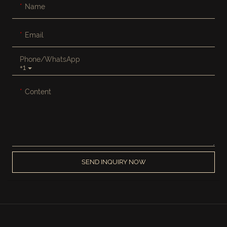
Name
Email
Phone/whatsApp
+1
Content
SEND INQUIRY NOW