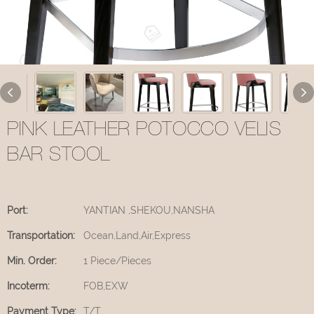
PINK LEATHER POTOCCO VELIS
BAR STOOL
Port:
YANTIAN ,SHEKOU,NANSHA
Transportation:
Ocean,Land,Air,Express
Min. Order:
1 Piece/Pieces
Incoterm:
FOB,EXW
Payment Type:
T/T