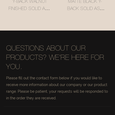
Y-BACK WALNUT
MATTE BLACK Y-
FINISHED SOLID ASH
BACK SOLID ASH
WOOD BAR STOOL
WOOD BAR STOOL
WITH WOVEN
WITH WOVEN
RATTAN SEAT
RATTAN SEAT
#M1089
#M1089-3
QUESTIONS ABOUT OUR
PRODUCTS? WE'RE HERE FOR
YOU.
Please fill out the contact form below if you would like to
receive more information about our company or our product
range. Please be patient, your requests will be responded to
in the order they are received.