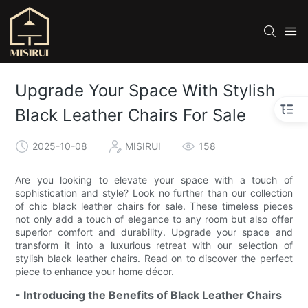
Upgrade Your Space With Stylish
Black Leather Chairs For Sale
2025-10-08
MISIRUI
158
Are you looking to elevate your space with a touch of
sophistication and style? Look no further than our collection
of chic black leather chairs for sale. These timeless pieces
not only add a touch of elegance to any room but also offer
superior comfort and durability. Upgrade your space and
transform it into a luxurious retreat with our selection of
stylish black leather chairs. Read on to discover the perfect
piece to enhance your home décor.
- Introducing the Benefits of Black Leather Chairs