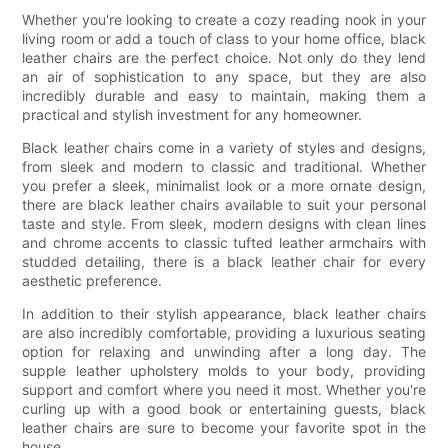
Whether you're looking to create a cozy reading nook in your
living room or add a touch of class to your home office, black
leather chairs are the perfect choice. Not only do they lend
an air of sophistication to any space, but they are also
incredibly durable and easy to maintain, making them a
practical and stylish investment for any homeowner.
Black leather chairs come in a variety of styles and designs,
from sleek and modern to classic and traditional. Whether
you prefer a sleek, minimalist look or a more ornate design,
there are black leather chairs available to suit your personal
taste and style. From sleek, modern designs with clean lines
and chrome accents to classic tufted leather armchairs with
studded detailing, there is a black leather chair for every
aesthetic preference.
In addition to their stylish appearance, black leather chairs
are also incredibly comfortable, providing a luxurious seating
option for relaxing and unwinding after a long day. The
supple leather upholstery molds to your body, providing
support and comfort where you need it most. Whether you're
curling up with a good book or entertaining guests, black
leather chairs are sure to become your favorite spot in the
house.