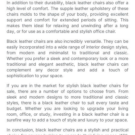
In addition to their durability, black leather chairs also offer a
high level of comfort. The supple leather upholstery of these
chairs molds to the shape of your body, providing excellent
support and comfort for extended periods of sitting. This
makes them ideal for relaxing and unwinding after a long
day, or for use as a comfortable and stylish office chair.
Black leather chairs are also incredibly versatile. They can be
easily incorporated into a wide range of interior design styles,
from modern and minimalist to traditional and classic.
Whether you prefer a sleek and contemporary look or a more
traditional and elegant aesthetic, black leather chairs can
complement any decor style and add a touch of
sophistication to your space.
If you are in the market for stylish black leather chairs for
sale, there are a number of options to choose from. From
sleek and modern designs to more traditional and classic
styles, there is a black leather chair to suit every taste and
budget. Whether you are looking to upgrade your living
room, office, or study, investing in a black leather chair is a
surefire way to add a touch of style and luxury to your space.
In conclusion, black leather chairs are a stylish and practical