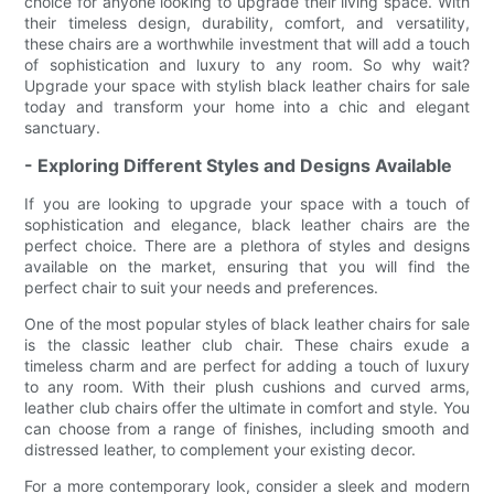
choice for anyone looking to upgrade their living space. With
their timeless design, durability, comfort, and versatility,
these chairs are a worthwhile investment that will add a touch
of sophistication and luxury to any room. So why wait?
Upgrade your space with stylish black leather chairs for sale
today and transform your home into a chic and elegant
sanctuary.
- Exploring Different Styles and Designs Available
If you are looking to upgrade your space with a touch of
sophistication and elegance, black leather chairs are the
perfect choice. There are a plethora of styles and designs
available on the market, ensuring that you will find the
perfect chair to suit your needs and preferences.
One of the most popular styles of black leather chairs for sale
is the classic leather club chair. These chairs exude a
timeless charm and are perfect for adding a touch of luxury
to any room. With their plush cushions and curved arms,
leather club chairs offer the ultimate in comfort and style. You
can choose from a range of finishes, including smooth and
distressed leather, to complement your existing decor.
For a more contemporary look, consider a sleek and modern