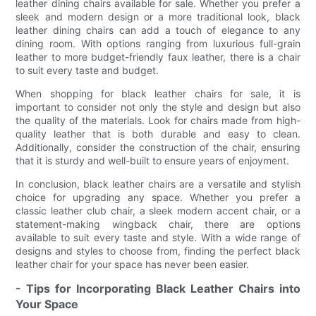
leather dining chairs available for sale. Whether you prefer a
sleek and modern design or a more traditional look, black
leather dining chairs can add a touch of elegance to any
dining room. With options ranging from luxurious full-grain
leather to more budget-friendly faux leather, there is a chair
to suit every taste and budget.
When shopping for black leather chairs for sale, it is
important to consider not only the style and design but also
the quality of the materials. Look for chairs made from high-
quality leather that is both durable and easy to clean.
Additionally, consider the construction of the chair, ensuring
that it is sturdy and well-built to ensure years of enjoyment.
In conclusion, black leather chairs are a versatile and stylish
choice for upgrading any space. Whether you prefer a
classic leather club chair, a sleek modern accent chair, or a
statement-making wingback chair, there are options
available to suit every taste and style. With a wide range of
designs and styles to choose from, finding the perfect black
leather chair for your space has never been easier.
- Tips for Incorporating Black Leather Chairs into
Your Space