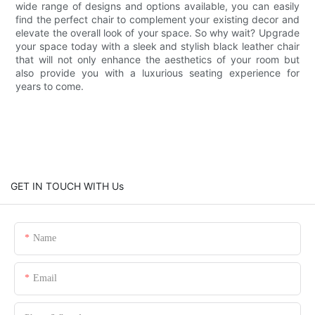
wide range of designs and options available, you can easily
find the perfect chair to complement your existing decor and
elevate the overall look of your space. So why wait? Upgrade
your space today with a sleek and stylish black leather chair
that will not only enhance the aesthetics of your room but
also provide you with a luxurious seating experience for
years to come.
GET IN TOUCH WITH Us
Name
Email