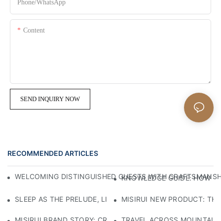
Phone/whatsApp
Content
SEND INQUIRY NOW
RECOMMENDED ARTICLES
WELCOMING DISTINGUISHED GUESTS WITH CRAFTSMANSHIP
KNOWLEDGE GUIDE: HOW TO
SLEEP AS THE PRELUDE, LIGHT AS THE COMPANION: RED
MISIRUI NEW PRODUCT: TH
MISIRUI BRAND STORY: CRAFTSMANSHIP HERITAGE
TRAVEL ACROSS MOUNTAINS 