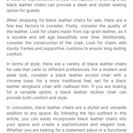
black leather chairs can provide a sleek and stylish seating
option for guests.
When shopping for black leather chairs for sale, there are a
few key factors to consider. Firstly, consider the quality of
the leather. Look for chairs made from top-grain leather, as it
is durable and will age beautifully over time. Additionally,
consider the construction of the chair. Look for chairs with
sturdy frames and supportive cushions to ensure long-lasting
comfort.
In terms of style, there are a variety of black leather chairs
for sale that cater to different preferences. For a modern and
sleek look, consider a black leather accent chair with a
chrome base. For a more traditional feel, opt for a black
leather wingback chair with nailhead trim. If you are looking
for a versatile option, a black leather recliner chair can
provide both comfort and style.
In conclusion, black leather chairs are a stylish and versatile
addition to any space. By following the tips outlined in this
article, you can easily incorporate black leather chairs into
your space and create a sophisticated and elegant look.
Whether you are looking for a statement piece or a functional