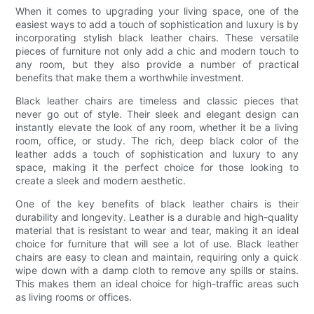
When it comes to upgrading your living space, one of the
easiest ways to add a touch of sophistication and luxury is by
incorporating stylish black leather chairs. These versatile
pieces of furniture not only add a chic and modern touch to
any room, but they also provide a number of practical
benefits that make them a worthwhile investment.
Black leather chairs are timeless and classic pieces that
never go out of style. Their sleek and elegant design can
instantly elevate the look of any room, whether it be a living
room, office, or study. The rich, deep black color of the
leather adds a touch of sophistication and luxury to any
space, making it the perfect choice for those looking to
create a sleek and modern aesthetic.
One of the key benefits of black leather chairs is their
durability and longevity. Leather is a durable and high-quality
material that is resistant to wear and tear, making it an ideal
choice for furniture that will see a lot of use. Black leather
chairs are easy to clean and maintain, requiring only a quick
wipe down with a damp cloth to remove any spills or stains.
This makes them an ideal choice for high-traffic areas such
as living rooms or offices.