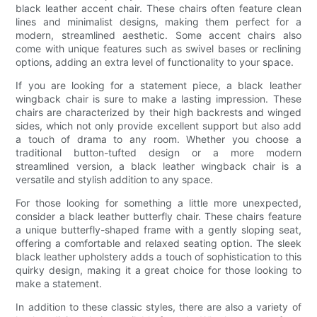
black leather accent chair. These chairs often feature clean
lines and minimalist designs, making them perfect for a
modern, streamlined aesthetic. Some accent chairs also
come with unique features such as swivel bases or reclining
options, adding an extra level of functionality to your space.
If you are looking for a statement piece, a black leather
wingback chair is sure to make a lasting impression. These
chairs are characterized by their high backrests and winged
sides, which not only provide excellent support but also add
a touch of drama to any room. Whether you choose a
traditional button-tufted design or a more modern
streamlined version, a black leather wingback chair is a
versatile and stylish addition to any space.
For those looking for something a little more unexpected,
consider a black leather butterfly chair. These chairs feature
a unique butterfly-shaped frame with a gently sloping seat,
offering a comfortable and relaxed seating option. The sleek
black leather upholstery adds a touch of sophistication to this
quirky design, making it a great choice for those looking to
make a statement.
In addition to these classic styles, there are also a variety of