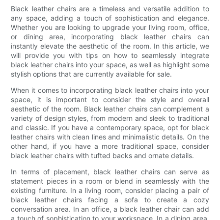
Black leather chairs are a timeless and versatile addition to
any space, adding a touch of sophistication and elegance.
Whether you are looking to upgrade your living room, office,
or dining area, incorporating black leather chairs can
instantly elevate the aesthetic of the room. In this article, we
will provide you with tips on how to seamlessly integrate
black leather chairs into your space, as well as highlight some
stylish options that are currently available for sale.
When it comes to incorporating black leather chairs into your
space, it is important to consider the style and overall
aesthetic of the room. Black leather chairs can complement a
variety of design styles, from modern and sleek to traditional
and classic. If you have a contemporary space, opt for black
leather chairs with clean lines and minimalistic details. On the
other hand, if you have a more traditional space, consider
black leather chairs with tufted backs and ornate details.
In terms of placement, black leather chairs can serve as
statement pieces in a room or blend in seamlessly with the
existing furniture. In a living room, consider placing a pair of
black leather chairs facing a sofa to create a cozy
conversation area. In an office, a black leather chair can add
a touch of sophistication to your workspace. In a dining area,