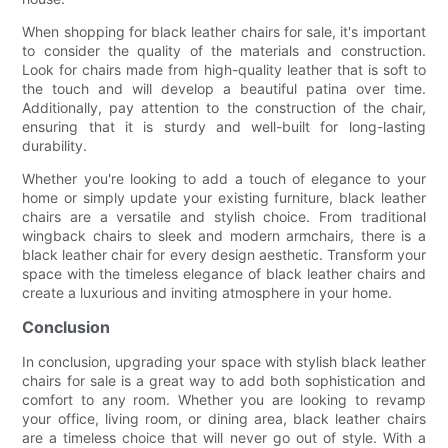
When shopping for black leather chairs for sale, it's important
to consider the quality of the materials and construction.
Look for chairs made from high-quality leather that is soft to
the touch and will develop a beautiful patina over time.
Additionally, pay attention to the construction of the chair,
ensuring that it is sturdy and well-built for long-lasting
durability.
Whether you're looking to add a touch of elegance to your
home or simply update your existing furniture, black leather
chairs are a versatile and stylish choice. From traditional
wingback chairs to sleek and modern armchairs, there is a
black leather chair for every design aesthetic. Transform your
space with the timeless elegance of black leather chairs and
create a luxurious and inviting atmosphere in your home.
Conclusion
In conclusion, upgrading your space with stylish black leather
chairs for sale is a great way to add both sophistication and
comfort to any room. Whether you are looking to revamp
your office, living room, or dining area, black leather chairs
are a timeless choice that will never go out of style. With a