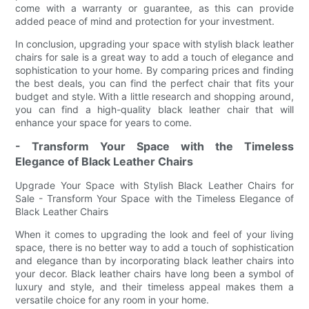
come with a warranty or guarantee, as this can provide
added peace of mind and protection for your investment.
In conclusion, upgrading your space with stylish black leather
chairs for sale is a great way to add a touch of elegance and
sophistication to your home. By comparing prices and finding
the best deals, you can find the perfect chair that fits your
budget and style. With a little research and shopping around,
you can find a high-quality black leather chair that will
enhance your space for years to come.
- Transform Your Space with the Timeless
Elegance of Black Leather Chairs
Upgrade Your Space with Stylish Black Leather Chairs for
Sale - Transform Your Space with the Timeless Elegance of
Black Leather Chairs
When it comes to upgrading the look and feel of your living
space, there is no better way to add a touch of sophistication
and elegance than by incorporating black leather chairs into
your decor. Black leather chairs have long been a symbol of
luxury and style, and their timeless appeal makes them a
versatile choice for any room in your home.