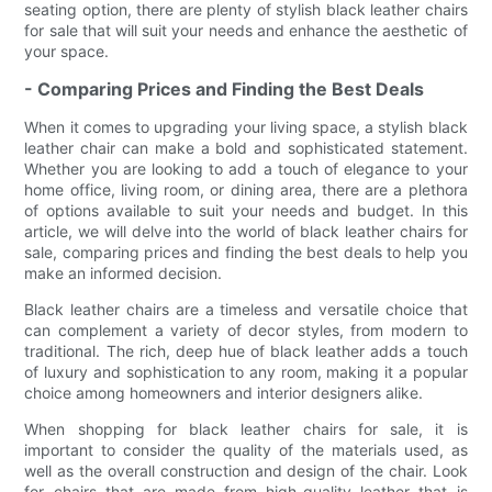
seating option, there are plenty of stylish black leather chairs
for sale that will suit your needs and enhance the aesthetic of
your space.
- Comparing Prices and Finding the Best Deals
When it comes to upgrading your living space, a stylish black
leather chair can make a bold and sophisticated statement.
Whether you are looking to add a touch of elegance to your
home office, living room, or dining area, there are a plethora
of options available to suit your needs and budget. In this
article, we will delve into the world of black leather chairs for
sale, comparing prices and finding the best deals to help you
make an informed decision.
Black leather chairs are a timeless and versatile choice that
can complement a variety of decor styles, from modern to
traditional. The rich, deep hue of black leather adds a touch
of luxury and sophistication to any room, making it a popular
choice among homeowners and interior designers alike.
When shopping for black leather chairs for sale, it is
important to consider the quality of the materials used, as
well as the overall construction and design of the chair. Look
for chairs that are made from high-quality leather that is