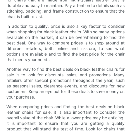
durable and easy to maintain. Pay attention to details such as
stitching, padding, and frame construction to ensure that the
chair is built to last.
In addition to quality, price is also a key factor to consider
when shopping for black leather chairs. With so many options
available on the market, it can be overwhelming to find the
best deal. One way to compare prices is to shop around at
different retailers, both online and in-store, to see what
options are available and to find the best price for the chair
that meets your needs.
Another way to find the best deals on black leather chairs for
sale is to look for discounts, sales, and promotions. Many
retailers offer special promotions throughout the year, such
as seasonal sales, clearance events, and discounts for new
customers. Keep an eye out for these deals to save money on
your purchase.
When comparing prices and finding the best deals on black
leather chairs for sale, it is also important to consider the
overall value of the chair. While a lower price may be enticing,
it is important to ensure that you are getting a quality
product that will stand the test of time. Look for chairs that