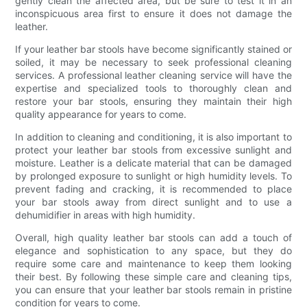
gently clean the affected area, but be sure to test it in an
inconspicuous area first to ensure it does not damage the
leather.
If your leather bar stools have become significantly stained or
soiled, it may be necessary to seek professional cleaning
services. A professional leather cleaning service will have the
expertise and specialized tools to thoroughly clean and
restore your bar stools, ensuring they maintain their high
quality appearance for years to come.
In addition to cleaning and conditioning, it is also important to
protect your leather bar stools from excessive sunlight and
moisture. Leather is a delicate material that can be damaged
by prolonged exposure to sunlight or high humidity levels. To
prevent fading and cracking, it is recommended to place
your bar stools away from direct sunlight and to use a
dehumidifier in areas with high humidity.
Overall, high quality leather bar stools can add a touch of
elegance and sophistication to any space, but they do
require some care and maintenance to keep them looking
their best. By following these simple care and cleaning tips,
you can ensure that your leather bar stools remain in pristine
condition for years to come.