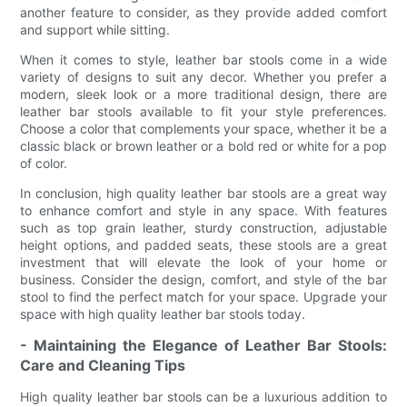
another feature to consider, as they provide added comfort
and support while sitting.
When it comes to style, leather bar stools come in a wide
variety of designs to suit any decor. Whether you prefer a
modern, sleek look or a more traditional design, there are
leather bar stools available to fit your style preferences.
Choose a color that complements your space, whether it be a
classic black or brown leather or a bold red or white for a pop
of color.
In conclusion, high quality leather bar stools are a great way
to enhance comfort and style in any space. With features
such as top grain leather, sturdy construction, adjustable
height options, and padded seats, these stools are a great
investment that will elevate the look of your home or
business. Consider the design, comfort, and style of the bar
stool to find the perfect match for your space. Upgrade your
space with high quality leather bar stools today.
- Maintaining the Elegance of Leather Bar Stools:
Care and Cleaning Tips
High quality leather bar stools can be a luxurious addition to