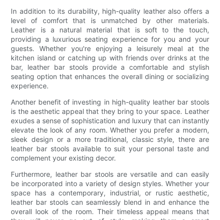
In addition to its durability, high-quality leather also offers a
level of comfort that is unmatched by other materials.
Leather is a natural material that is soft to the touch,
providing a luxurious seating experience for you and your
guests. Whether you're enjoying a leisurely meal at the
kitchen island or catching up with friends over drinks at the
bar, leather bar stools provide a comfortable and stylish
seating option that enhances the overall dining or socializing
experience.
Another benefit of investing in high-quality leather bar stools
is the aesthetic appeal that they bring to your space. Leather
exudes a sense of sophistication and luxury that can instantly
elevate the look of any room. Whether you prefer a modern,
sleek design or a more traditional, classic style, there are
leather bar stools available to suit your personal taste and
complement your existing decor.
Furthermore, leather bar stools are versatile and can easily
be incorporated into a variety of design styles. Whether your
space has a contemporary, industrial, or rustic aesthetic,
leather bar stools can seamlessly blend in and enhance the
overall look of the room. Their timeless appeal means that