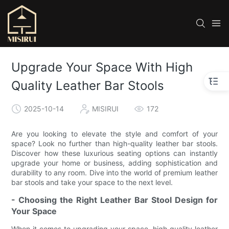
Upgrade Your Space With High
Quality Leather Bar Stools
2025-10-14
MISIRUI
172
Are you looking to elevate the style and comfort of your
space? Look no further than high-quality leather bar stools.
Discover how these luxurious seating options can instantly
upgrade your home or business, adding sophistication and
durability to any room. Dive into the world of premium leather
bar stools and take your space to the next level.
- Choosing the Right Leather Bar Stool Design for
Your Space
When it comes to upgrading your space, high quality leather