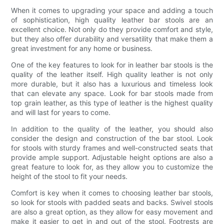
When it comes to upgrading your space and adding a touch
of sophistication, high quality leather bar stools are an
excellent choice. Not only do they provide comfort and style,
but they also offer durability and versatility that make them a
great investment for any home or business.
One of the key features to look for in leather bar stools is the
quality of the leather itself. High quality leather is not only
more durable, but it also has a luxurious and timeless look
that can elevate any space. Look for bar stools made from
top grain leather, as this type of leather is the highest quality
and will last for years to come.
In addition to the quality of the leather, you should also
consider the design and construction of the bar stool. Look
for stools with sturdy frames and well-constructed seats that
provide ample support. Adjustable height options are also a
great feature to look for, as they allow you to customize the
height of the stool to fit your needs.
Comfort is key when it comes to choosing leather bar stools,
so look for stools with padded seats and backs. Swivel stools
are also a great option, as they allow for easy movement and
make it easier to get in and out of the stool. Footrests are