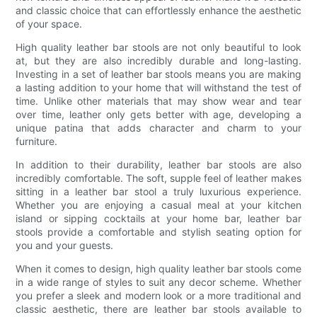
and classic choice that can effortlessly enhance the aesthetic
of your space.
High quality leather bar stools are not only beautiful to look
at, but they are also incredibly durable and long-lasting.
Investing in a set of leather bar stools means you are making
a lasting addition to your home that will withstand the test of
time. Unlike other materials that may show wear and tear
over time, leather only gets better with age, developing a
unique patina that adds character and charm to your
furniture.
In addition to their durability, leather bar stools are also
incredibly comfortable. The soft, supple feel of leather makes
sitting in a leather bar stool a truly luxurious experience.
Whether you are enjoying a casual meal at your kitchen
island or sipping cocktails at your home bar, leather bar
stools provide a comfortable and stylish seating option for
you and your guests.
When it comes to design, high quality leather bar stools come
in a wide range of styles to suit any decor scheme. Whether
you prefer a sleek and modern look or a more traditional and
classic aesthetic, there are leather bar stools available to