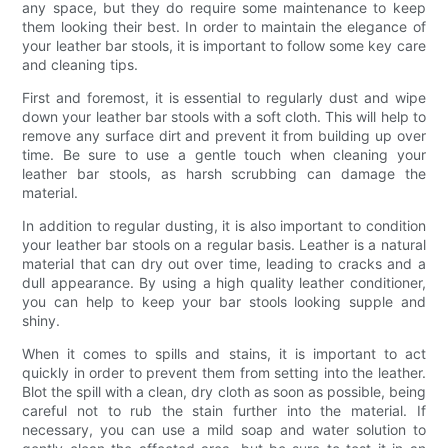
any space, but they do require some maintenance to keep
them looking their best. In order to maintain the elegance of
your leather bar stools, it is important to follow some key care
and cleaning tips.
First and foremost, it is essential to regularly dust and wipe
down your leather bar stools with a soft cloth. This will help to
remove any surface dirt and prevent it from building up over
time. Be sure to use a gentle touch when cleaning your
leather bar stools, as harsh scrubbing can damage the
material.
In addition to regular dusting, it is also important to condition
your leather bar stools on a regular basis. Leather is a natural
material that can dry out over time, leading to cracks and a
dull appearance. By using a high quality leather conditioner,
you can help to keep your bar stools looking supple and
shiny.
When it comes to spills and stains, it is important to act
quickly in order to prevent them from setting into the leather.
Blot the spill with a clean, dry cloth as soon as possible, being
careful not to rub the stain further into the material. If
necessary, you can use a mild soap and water solution to