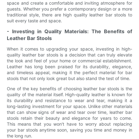
space and create a comfortable and inviting atmosphere for
guests. Whether you prefer a contemporary design or a more
traditional style, there are high quality leather bar stools to
suit every taste and space.
- Investing in Quality Materials: The Benefits of
Leather Bar Stools
When it comes to upgrading your space, investing in high-
quality leather bar stools is a decision that can truly elevate
the look and feel of your home or commercial establishment.
Leather has long been praised for its durability, elegance,
and timeless appeal, making it the perfect material for bar
stools that not only look great but also stand the test of time.
One of the key benefits of choosing leather bar stools is the
quality of the material itself. High-quality leather is known for
its durability and resistance to wear and tear, making it a
long-lasting investment for your space. Unlike other materials
that can show signs of wear and tear over time, leather bar
stools retain their beauty and elegance for years to come.
This means that you won't have to worry about replacing
your bar stools anytime soon, saving you time and money in
the long run.