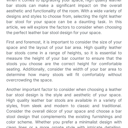
bar stools can make a significant impact on the overall
aesthetic and functionality of the room. With a wide variety of
designs and styles to choose from, selecting the right leather
bar stool for your space can be a daunting task. In this
article, we will explore the factors to consider when choosing
the perfect leather bar stool design for your space.
First and foremost, it is important to consider the size of your
space and the layout of your bar area. High quality leather
bar stools come in a range of heights, so it is essential to
measure the height of your bar counter to ensure that the
stools you choose are the correct height for comfortable
seating. Additionally, consider the width of your bar area to
determine how many stools will fit comfortably without
overcrowding the space.
Another important factor to consider when choosing a leather
bar stool design is the style and aesthetic of your space.
High quality leather bar stools are available in a variety of
styles, from sleek and modern to classic and traditional.
Consider the overall décor of your space and choose a bar
stool design that complements the existing furnishings and
color scheme. Whether you prefer a minimalist design with
clean lines or a more ornate style with intricate detailing,