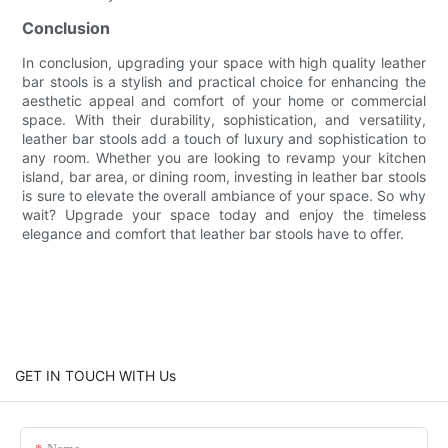
Conclusion
In conclusion, upgrading your space with high quality leather
bar stools is a stylish and practical choice for enhancing the
aesthetic appeal and comfort of your home or commercial
space. With their durability, sophistication, and versatility,
leather bar stools add a touch of luxury and sophistication to
any room. Whether you are looking to revamp your kitchen
island, bar area, or dining room, investing in leather bar stools
is sure to elevate the overall ambiance of your space. So why
wait? Upgrade your space today and enjoy the timeless
elegance and comfort that leather bar stools have to offer.
GET IN TOUCH WITH Us