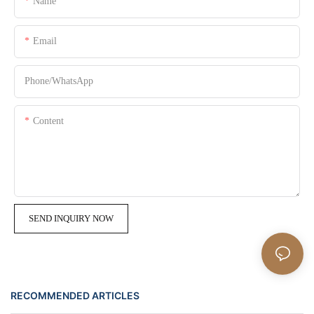
Name
Email
Phone/whatsApp
Content
SEND INQUIRY NOW
RECOMMENDED ARTICLES