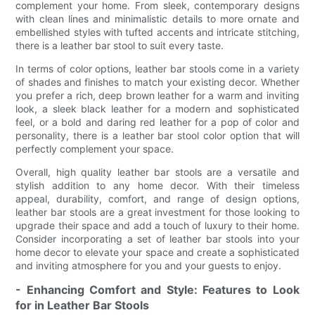
complement your home. From sleek, contemporary designs
with clean lines and minimalistic details to more ornate and
embellished styles with tufted accents and intricate stitching,
there is a leather bar stool to suit every taste.
In terms of color options, leather bar stools come in a variety
of shades and finishes to match your existing decor. Whether
you prefer a rich, deep brown leather for a warm and inviting
look, a sleek black leather for a modern and sophisticated
feel, or a bold and daring red leather for a pop of color and
personality, there is a leather bar stool color option that will
perfectly complement your space.
Overall, high quality leather bar stools are a versatile and
stylish addition to any home decor. With their timeless
appeal, durability, comfort, and range of design options,
leather bar stools are a great investment for those looking to
upgrade their space and add a touch of luxury to their home.
Consider incorporating a set of leather bar stools into your
home decor to elevate your space and create a sophisticated
and inviting atmosphere for you and your guests to enjoy.
- Enhancing Comfort and Style: Features to Look
for in Leather Bar Stools