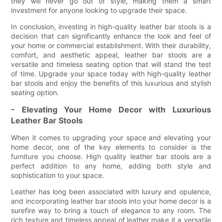
they will never go out of style, making them a smart
investment for anyone looking to upgrade their space.
In conclusion, investing in high-quality leather bar stools is a
decision that can significantly enhance the look and feel of
your home or commercial establishment. With their durability,
comfort, and aesthetic appeal, leather bar stools are a
versatile and timeless seating option that will stand the test
of time. Upgrade your space today with high-quality leather
bar stools and enjoy the benefits of this luxurious and stylish
seating option.
- Elevating Your Home Decor with Luxurious
Leather Bar Stools
When it comes to upgrading your space and elevating your
home decor, one of the key elements to consider is the
furniture you choose. High quality leather bar stools are a
perfect addition to any home, adding both style and
sophistication to your space.
Leather has long been associated with luxury and opulence,
and incorporating leather bar stools into your home decor is a
surefire way to bring a touch of elegance to any room. The
rich texture and timeless appeal of leather make it a versatile