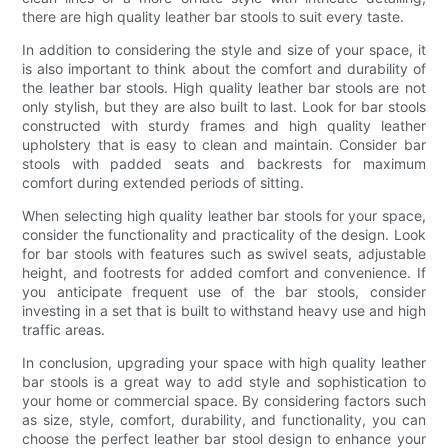
there are high quality leather bar stools to suit every taste.
In addition to considering the style and size of your space, it
is also important to think about the comfort and durability of
the leather bar stools. High quality leather bar stools are not
only stylish, but they are also built to last. Look for bar stools
constructed with sturdy frames and high quality leather
upholstery that is easy to clean and maintain. Consider bar
stools with padded seats and backrests for maximum
comfort during extended periods of sitting.
When selecting high quality leather bar stools for your space,
consider the functionality and practicality of the design. Look
for bar stools with features such as swivel seats, adjustable
height, and footrests for added comfort and convenience. If
you anticipate frequent use of the bar stools, consider
investing in a set that is built to withstand heavy use and high
traffic areas.
In conclusion, upgrading your space with high quality leather
bar stools is a great way to add style and sophistication to
your home or commercial space. By considering factors such
as size, style, comfort, durability, and functionality, you can
choose the perfect leather bar stool design to enhance your