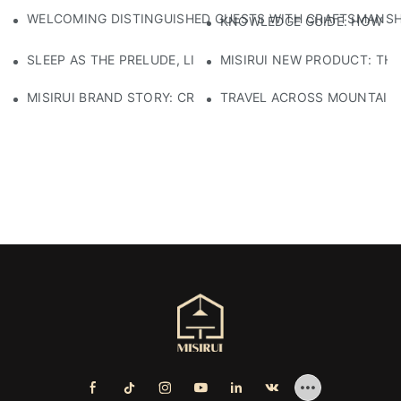
WELCOMING DISTINGUISHED GUESTS WITH CRAFTSMANSHIP
KNOWLEDGE GUIDE: HOW TO
SLEEP AS THE PRELUDE, LIGHT AS THE COMPANION: RED
MISIRUI NEW PRODUCT: TH
MISIRUI BRAND STORY: CRAFTSMANSHIP HERITAGE
TRAVEL ACROSS MOUNTAINS 