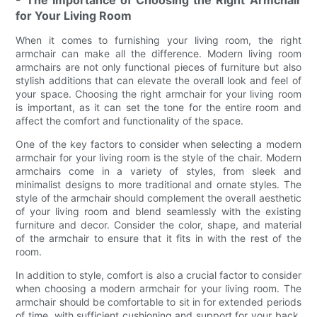
- The Importance of Choosing the Right Armchair
for Your Living Room
When it comes to furnishing your living room, the right
armchair can make all the difference. Modern living room
armchairs are not only functional pieces of furniture but also
stylish additions that can elevate the overall look and feel of
your space. Choosing the right armchair for your living room
is important, as it can set the tone for the entire room and
affect the comfort and functionality of the space.
One of the key factors to consider when selecting a modern
armchair for your living room is the style of the chair. Modern
armchairs come in a variety of styles, from sleek and
minimalist designs to more traditional and ornate styles. The
style of the armchair should complement the overall aesthetic
of your living room and blend seamlessly with the existing
furniture and decor. Consider the color, shape, and material
of the armchair to ensure that it fits in with the rest of the
room.
In addition to style, comfort is also a crucial factor to consider
when choosing a modern armchair for your living room. The
armchair should be comfortable to sit in for extended periods
of time, with sufficient cushioning and support for your back.