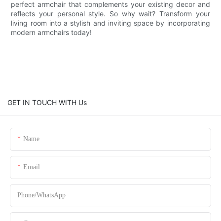
perfect armchair that complements your existing decor and
reflects your personal style. So why wait? Transform your
living room into a stylish and inviting space by incorporating
modern armchairs today!
GET IN TOUCH WITH Us
Name
Email
Phone/whatsApp