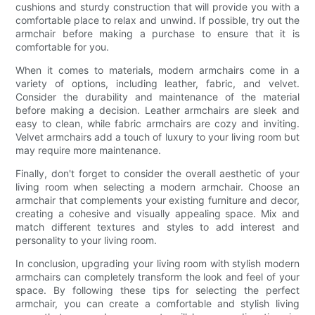
cushions and sturdy construction that will provide you with a
comfortable place to relax and unwind. If possible, try out the
armchair before making a purchase to ensure that it is
comfortable for you.
When it comes to materials, modern armchairs come in a
variety of options, including leather, fabric, and velvet.
Consider the durability and maintenance of the material
before making a decision. Leather armchairs are sleek and
easy to clean, while fabric armchairs are cozy and inviting.
Velvet armchairs add a touch of luxury to your living room but
may require more maintenance.
Finally, don't forget to consider the overall aesthetic of your
living room when selecting a modern armchair. Choose an
armchair that complements your existing furniture and decor,
creating a cohesive and visually appealing space. Mix and
match different textures and styles to add interest and
personality to your living room.
In conclusion, upgrading your living room with stylish modern
armchairs can completely transform the look and feel of your
space. By following these tips for selecting the perfect
armchair, you can create a comfortable and stylish living