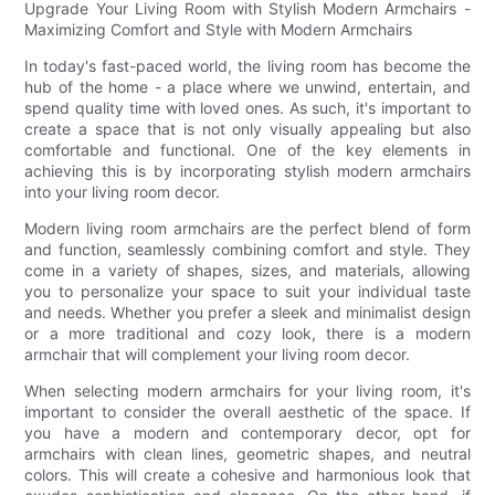
Upgrade Your Living Room with Stylish Modern Armchairs -
Maximizing Comfort and Style with Modern Armchairs
In today's fast-paced world, the living room has become the
hub of the home - a place where we unwind, entertain, and
spend quality time with loved ones. As such, it's important to
create a space that is not only visually appealing but also
comfortable and functional. One of the key elements in
achieving this is by incorporating stylish modern armchairs
into your living room decor.
Modern living room armchairs are the perfect blend of form
and function, seamlessly combining comfort and style. They
come in a variety of shapes, sizes, and materials, allowing
you to personalize your space to suit your individual taste
and needs. Whether you prefer a sleek and minimalist design
or a more traditional and cozy look, there is a modern
armchair that will complement your living room decor.
When selecting modern armchairs for your living room, it's
important to consider the overall aesthetic of the space. If
you have a modern and contemporary decor, opt for
armchairs with clean lines, geometric shapes, and neutral
colors. This will create a cohesive and harmonious look that