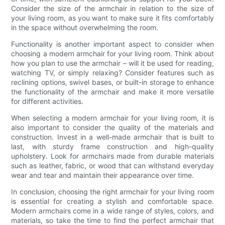
Consider the size of the armchair in relation to the size of
your living room, as you want to make sure it fits comfortably
in the space without overwhelming the room.
Functionality is another important aspect to consider when
choosing a modern armchair for your living room. Think about
how you plan to use the armchair – will it be used for reading,
watching TV, or simply relaxing? Consider features such as
reclining options, swivel bases, or built-in storage to enhance
the functionality of the armchair and make it more versatile
for different activities.
When selecting a modern armchair for your living room, it is
also important to consider the quality of the materials and
construction. Invest in a well-made armchair that is built to
last, with sturdy frame construction and high-quality
upholstery. Look for armchairs made from durable materials
such as leather, fabric, or wood that can withstand everyday
wear and tear and maintain their appearance over time.
In conclusion, choosing the right armchair for your living room
is essential for creating a stylish and comfortable space.
Modern armchairs come in a wide range of styles, colors, and
materials, so take the time to find the perfect armchair that