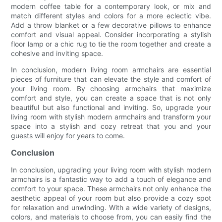
modern coffee table for a contemporary look, or mix and
match different styles and colors for a more eclectic vibe.
Add a throw blanket or a few decorative pillows to enhance
comfort and visual appeal. Consider incorporating a stylish
floor lamp or a chic rug to tie the room together and create a
cohesive and inviting space.
In conclusion, modern living room armchairs are essential
pieces of furniture that can elevate the style and comfort of
your living room. By choosing armchairs that maximize
comfort and style, you can create a space that is not only
beautiful but also functional and inviting. So, upgrade your
living room with stylish modern armchairs and transform your
space into a stylish and cozy retreat that you and your
guests will enjoy for years to come.
Conclusion
In conclusion, upgrading your living room with stylish modern
armchairs is a fantastic way to add a touch of elegance and
comfort to your space. These armchairs not only enhance the
aesthetic appeal of your room but also provide a cozy spot
for relaxation and unwinding. With a wide variety of designs,
colors, and materials to choose from, you can easily find the