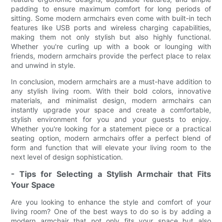
padding to ensure maximum comfort for long periods of
sitting. Some modern armchairs even come with built-in tech
features like USB ports and wireless charging capabilities,
making them not only stylish but also highly functional.
Whether you're curling up with a book or lounging with
friends, modern armchairs provide the perfect place to relax
and unwind in style.
In conclusion, modern armchairs are a must-have addition to
any stylish living room. With their bold colors, innovative
materials, and minimalist design, modern armchairs can
instantly upgrade your space and create a comfortable,
stylish environment for you and your guests to enjoy.
Whether you're looking for a statement piece or a practical
seating option, modern armchairs offer a perfect blend of
form and function that will elevate your living room to the
next level of design sophistication.
- Tips for Selecting a Stylish Armchair that Fits
Your Space
Are you looking to enhance the style and comfort of your
living room? One of the best ways to do so is by adding a
modern armchair that not only fits your space but also