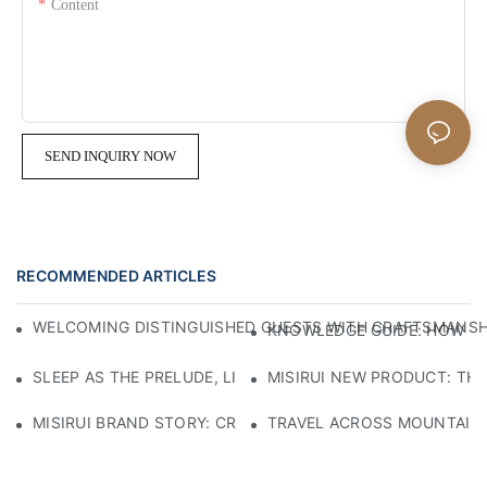
Content
SEND INQUIRY NOW
RECOMMENDED ARTICLES
WELCOMING DISTINGUISHED GUESTS WITH CRAFTSMANSHIP
KNOWLEDGE GUIDE: HOW TO
SLEEP AS THE PRELUDE, LIGHT AS THE COMPANION: RED
MISIRUI NEW PRODUCT: TH
MISIRUI BRAND STORY: CRAFTSMANSHIP HERITAGE
TRAVEL ACROSS MOUNTAINS 