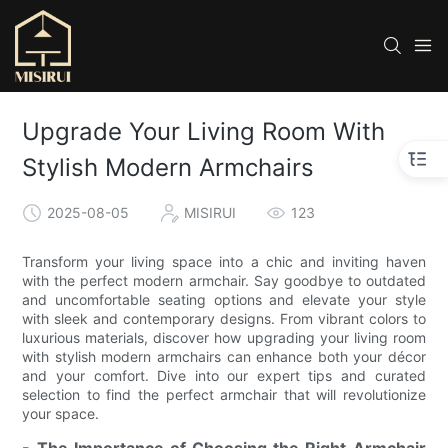
Upgrade Your Living Room With
Stylish Modern Armchairs
2025-08-05
MISIRUI
123
Transform your living space into a chic and inviting haven
with the perfect modern armchair. Say goodbye to outdated
and uncomfortable seating options and elevate your style
with sleek and contemporary designs. From vibrant colors to
luxurious materials, discover how upgrading your living room
with stylish modern armchairs can enhance both your décor
and your comfort. Dive into our expert tips and curated
selection to find the perfect armchair that will revolutionize
your space.