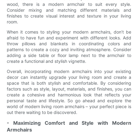
wood, there is a modern armchair to suit every style.
Consider mixing and matching different materials and
finishes to create visual interest and texture in your living
room.
When it comes to styling your modern armchairs, don’t be
afraid to have fun and experiment with different looks. Add
throw pillows and blankets in coordinating colors and
patterns to create a cozy and inviting atmosphere. Consider
adding a side table or floor lamp next to the armchair to
create a functional and stylish vignette.
Overall, incorporating modern armchairs into your existing
decor can instantly upgrade your living room and create a
space that is both stylish and comfortable. By considering
factors such as style, layout, materials, and finishes, you can
create a cohesive and harmonious look that reflects your
personal taste and lifestyle. So go ahead and explore the
world of modern living room armchairs – your perfect piece is
out there waiting to be discovered.
- Maximizing Comfort and Style with Modern
Armchairs