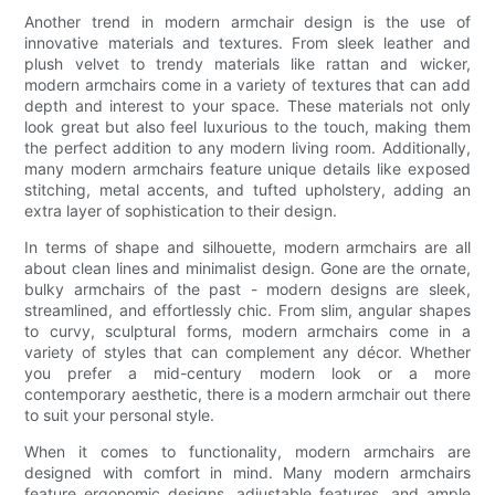
Another trend in modern armchair design is the use of
innovative materials and textures. From sleek leather and
plush velvet to trendy materials like rattan and wicker,
modern armchairs come in a variety of textures that can add
depth and interest to your space. These materials not only
look great but also feel luxurious to the touch, making them
the perfect addition to any modern living room. Additionally,
many modern armchairs feature unique details like exposed
stitching, metal accents, and tufted upholstery, adding an
extra layer of sophistication to their design.
In terms of shape and silhouette, modern armchairs are all
about clean lines and minimalist design. Gone are the ornate,
bulky armchairs of the past - modern designs are sleek,
streamlined, and effortlessly chic. From slim, angular shapes
to curvy, sculptural forms, modern armchairs come in a
variety of styles that can complement any décor. Whether
you prefer a mid-century modern look or a more
contemporary aesthetic, there is a modern armchair out there
to suit your personal style.
When it comes to functionality, modern armchairs are
designed with comfort in mind. Many modern armchairs
feature ergonomic designs, adjustable features, and ample