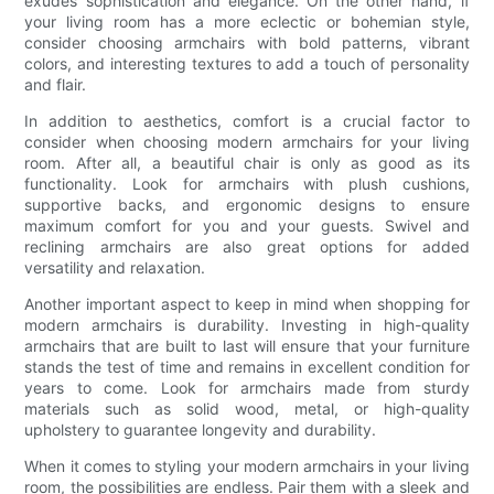
exudes sophistication and elegance. On the other hand, if
your living room has a more eclectic or bohemian style,
consider choosing armchairs with bold patterns, vibrant
colors, and interesting textures to add a touch of personality
and flair.
In addition to aesthetics, comfort is a crucial factor to
consider when choosing modern armchairs for your living
room. After all, a beautiful chair is only as good as its
functionality. Look for armchairs with plush cushions,
supportive backs, and ergonomic designs to ensure
maximum comfort for you and your guests. Swivel and
reclining armchairs are also great options for added
versatility and relaxation.
Another important aspect to keep in mind when shopping for
modern armchairs is durability. Investing in high-quality
armchairs that are built to last will ensure that your furniture
stands the test of time and remains in excellent condition for
years to come. Look for armchairs made from sturdy
materials such as solid wood, metal, or high-quality
upholstery to guarantee longevity and durability.
When it comes to styling your modern armchairs in your living
room, the possibilities are endless. Pair them with a sleek and