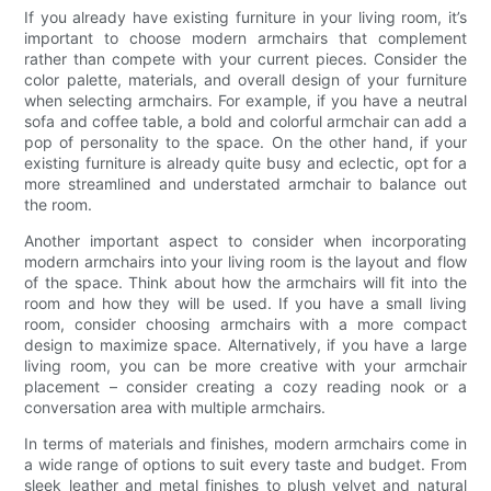
If you already have existing furniture in your living room, it’s
important to choose modern armchairs that complement
rather than compete with your current pieces. Consider the
color palette, materials, and overall design of your furniture
when selecting armchairs. For example, if you have a neutral
sofa and coffee table, a bold and colorful armchair can add a
pop of personality to the space. On the other hand, if your
existing furniture is already quite busy and eclectic, opt for a
more streamlined and understated armchair to balance out
the room.
Another important aspect to consider when incorporating
modern armchairs into your living room is the layout and flow
of the space. Think about how the armchairs will fit into the
room and how they will be used. If you have a small living
room, consider choosing armchairs with a more compact
design to maximize space. Alternatively, if you have a large
living room, you can be more creative with your armchair
placement – consider creating a cozy reading nook or a
conversation area with multiple armchairs.
In terms of materials and finishes, modern armchairs come in
a wide range of options to suit every taste and budget. From
sleek leather and metal finishes to plush velvet and natural