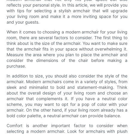
reflects your personal style. In this article, we will provide you
with tips for selecting a stylish armchair that will upgrade
your living room and make it a more inviting space for you
and your guests.
When it comes to choosing a modern armchair for your living
room, there are several factors to consider. The first thing to
think about is the size of the armchair. You want to make sure
that the armchair fits in your space without overwhelming it.
Measure the area where you plan to place the armchair and
consider the dimensions of the chair before making a
purchase.
In addition to size, you should also consider the style of the
armchair. Modern armchairs come in a variety of styles, from
sleek and minimalist to bold and statement-making. Think
about the overall design of your living room and choose an
armchair that complements it. If you have a neutral color
scheme, you may want to opt for a pop of color with your
armchair. On the other hand, if your living room already has a
bold color palette, a neutral armchair can provide balance.
Comfort is another important factor to consider when
selecting a modern armchair. Look for armchairs with plush