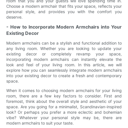
room that you and your guests will love spending time in.
Choose a modern armchair that fits your space, reflects your
personal style, and provides you with the comfort you
deserve.
- How to Incorporate Modern Armchairs into Your
Existing Decor
Modern armchairs can be a stylish and functional addition to
any living room. Whether you are looking to update your
existing decor or completely revamp your space,
incorporating modern armchairs can instantly elevate the
look and feel of your living room. In this article, we will
explore how you can seamlessly integrate modern armchairs
into your existing decor to create a fresh and contemporary
space.
When it comes to choosing modern armchairs for your living
room, there are a few key factors to consider. First and
foremost, think about the overall style and aesthetic of your
space. Are you going for a minimalist, Scandinavian-inspired
look? Or perhaps you prefer a more eclectic and bohemian
vibe? Whatever your personal style may be, there are
modern armchairs to suit your taste.