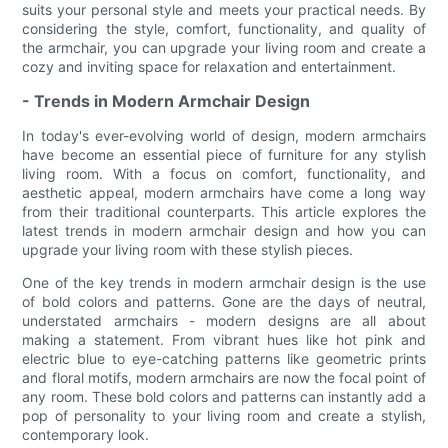
suits your personal style and meets your practical needs. By
considering the style, comfort, functionality, and quality of
the armchair, you can upgrade your living room and create a
cozy and inviting space for relaxation and entertainment.
- Trends in Modern Armchair Design
In today's ever-evolving world of design, modern armchairs
have become an essential piece of furniture for any stylish
living room. With a focus on comfort, functionality, and
aesthetic appeal, modern armchairs have come a long way
from their traditional counterparts. This article explores the
latest trends in modern armchair design and how you can
upgrade your living room with these stylish pieces.
One of the key trends in modern armchair design is the use
of bold colors and patterns. Gone are the days of neutral,
understated armchairs - modern designs are all about
making a statement. From vibrant hues like hot pink and
electric blue to eye-catching patterns like geometric prints
and floral motifs, modern armchairs are now the focal point of
any room. These bold colors and patterns can instantly add a
pop of personality to your living room and create a stylish,
contemporary look.