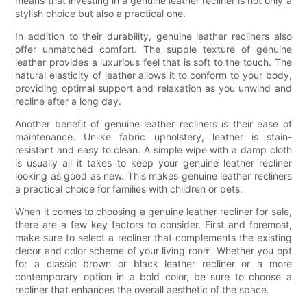
means that investing in a genuine leather recliner is not only a
stylish choice but also a practical one.
In addition to their durability, genuine leather recliners also
offer unmatched comfort. The supple texture of genuine
leather provides a luxurious feel that is soft to the touch. The
natural elasticity of leather allows it to conform to your body,
providing optimal support and relaxation as you unwind and
recline after a long day.
Another benefit of genuine leather recliners is their ease of
maintenance. Unlike fabric upholstery, leather is stain-
resistant and easy to clean. A simple wipe with a damp cloth
is usually all it takes to keep your genuine leather recliner
looking as good as new. This makes genuine leather recliners
a practical choice for families with children or pets.
When it comes to choosing a genuine leather recliner for sale,
there are a few key factors to consider. First and foremost,
make sure to select a recliner that complements the existing
decor and color scheme of your living room. Whether you opt
for a classic brown or black leather recliner or a more
contemporary option in a bold color, be sure to choose a
recliner that enhances the overall aesthetic of the space.