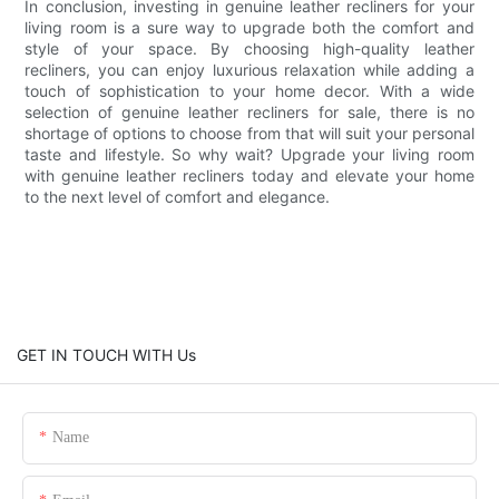
In conclusion, investing in genuine leather recliners for your
living room is a sure way to upgrade both the comfort and
style of your space. By choosing high-quality leather
recliners, you can enjoy luxurious relaxation while adding a
touch of sophistication to your home decor. With a wide
selection of genuine leather recliners for sale, there is no
shortage of options to choose from that will suit your personal
taste and lifestyle. So why wait? Upgrade your living room
with genuine leather recliners today and elevate your home
to the next level of comfort and elegance.
GET IN TOUCH WITH Us
Name