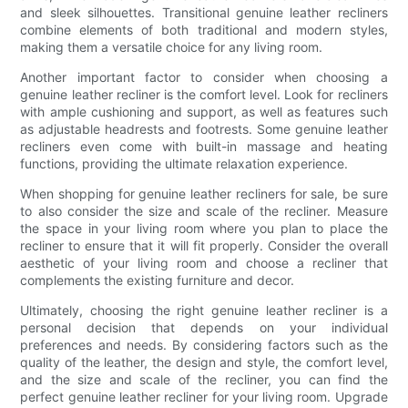
and sleek silhouettes. Transitional genuine leather recliners
combine elements of both traditional and modern styles,
making them a versatile choice for any living room.
Another important factor to consider when choosing a
genuine leather recliner is the comfort level. Look for recliners
with ample cushioning and support, as well as features such
as adjustable headrests and footrests. Some genuine leather
recliners even come with built-in massage and heating
functions, providing the ultimate relaxation experience.
When shopping for genuine leather recliners for sale, be sure
to also consider the size and scale of the recliner. Measure
the space in your living room where you plan to place the
recliner to ensure that it will fit properly. Consider the overall
aesthetic of your living room and choose a recliner that
complements the existing furniture and decor.
Ultimately, choosing the right genuine leather recliner is a
personal decision that depends on your individual
preferences and needs. By considering factors such as the
quality of the leather, the design and style, the comfort level,
and the size and scale of the recliner, you can find the
perfect genuine leather recliner for your living room. Upgrade