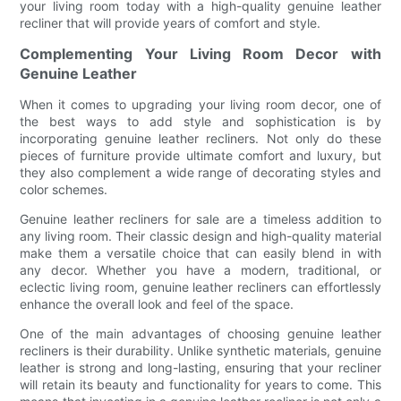
your living room today with a high-quality genuine leather
recliner that will provide years of comfort and style.
Complementing Your Living Room Decor with
Genuine Leather
When it comes to upgrading your living room decor, one of
the best ways to add style and sophistication is by
incorporating genuine leather recliners. Not only do these
pieces of furniture provide ultimate comfort and luxury, but
they also complement a wide range of decorating styles and
color schemes.
Genuine leather recliners for sale are a timeless addition to
any living room. Their classic design and high-quality material
make them a versatile choice that can easily blend in with
any decor. Whether you have a modern, traditional, or
eclectic living room, genuine leather recliners can effortlessly
enhance the overall look and feel of the space.
One of the main advantages of choosing genuine leather
recliners is their durability. Unlike synthetic materials, genuine
leather is strong and long-lasting, ensuring that your recliner
will retain its beauty and functionality for years to come. This