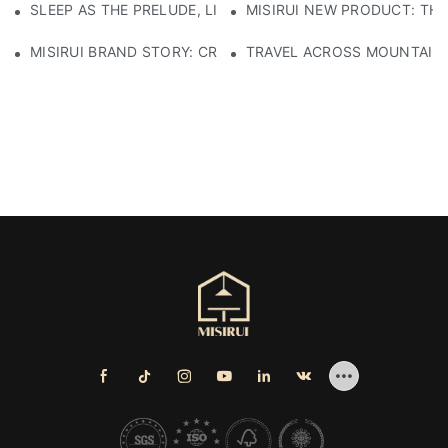
SLEEP AS THE PRELUDE, LIGHT AS THE COMPANION: RED
MISIRUI NEW PRODUCT: TH
MISIRUI BRAND STORY: CRAFTSMANSHIP HERITAGE
TRAVEL ACROSS MOUNTAINS 