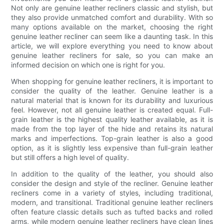
Not only are genuine leather recliners classic and stylish, but
they also provide unmatched comfort and durability. With so
many options available on the market, choosing the right
genuine leather recliner can seem like a daunting task. In this
article, we will explore everything you need to know about
genuine leather recliners for sale, so you can make an
informed decision on which one is right for you.
When shopping for genuine leather recliners, it is important to
consider the quality of the leather. Genuine leather is a
natural material that is known for its durability and luxurious
feel. However, not all genuine leather is created equal. Full-
grain leather is the highest quality leather available, as it is
made from the top layer of the hide and retains its natural
marks and imperfections. Top-grain leather is also a good
option, as it is slightly less expensive than full-grain leather
but still offers a high level of quality.
In addition to the quality of the leather, you should also
consider the design and style of the recliner. Genuine leather
recliners come in a variety of styles, including traditional,
modern, and transitional. Traditional genuine leather recliners
often feature classic details such as tufted backs and rolled
arms, while modern genuine leather recliners have clean lines