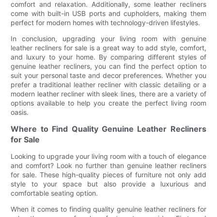
comfort and relaxation. Additionally, some leather recliners
come with built-in USB ports and cupholders, making them
perfect for modern homes with technology-driven lifestyles.
In conclusion, upgrading your living room with genuine
leather recliners for sale is a great way to add style, comfort,
and luxury to your home. By comparing different styles of
genuine leather recliners, you can find the perfect option to
suit your personal taste and decor preferences. Whether you
prefer a traditional leather recliner with classic detailing or a
modern leather recliner with sleek lines, there are a variety of
options available to help you create the perfect living room
oasis.
Where to Find Quality Genuine Leather Recliners
for Sale
Looking to upgrade your living room with a touch of elegance
and comfort? Look no further than genuine leather recliners
for sale. These high-quality pieces of furniture not only add
style to your space but also provide a luxurious and
comfortable seating option.
When it comes to finding quality genuine leather recliners for