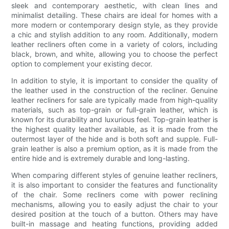
sleek and contemporary aesthetic, with clean lines and
minimalist detailing. These chairs are ideal for homes with a
more modern or contemporary design style, as they provide
a chic and stylish addition to any room. Additionally, modern
leather recliners often come in a variety of colors, including
black, brown, and white, allowing you to choose the perfect
option to complement your existing decor.
In addition to style, it is important to consider the quality of
the leather used in the construction of the recliner. Genuine
leather recliners for sale are typically made from high-quality
materials, such as top-grain or full-grain leather, which is
known for its durability and luxurious feel. Top-grain leather is
the highest quality leather available, as it is made from the
outermost layer of the hide and is both soft and supple. Full-
grain leather is also a premium option, as it is made from the
entire hide and is extremely durable and long-lasting.
When comparing different styles of genuine leather recliners,
it is also important to consider the features and functionality
of the chair. Some recliners come with power reclining
mechanisms, allowing you to easily adjust the chair to your
desired position at the touch of a button. Others may have
built-in massage and heating functions, providing added