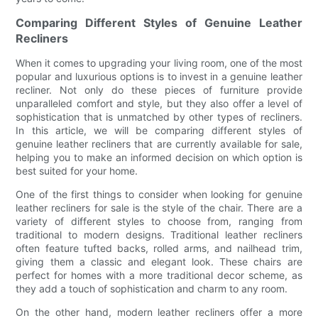
Comparing Different Styles of Genuine Leather
Recliners
When it comes to upgrading your living room, one of the most
popular and luxurious options is to invest in a genuine leather
recliner. Not only do these pieces of furniture provide
unparalleled comfort and style, but they also offer a level of
sophistication that is unmatched by other types of recliners.
In this article, we will be comparing different styles of
genuine leather recliners that are currently available for sale,
helping you to make an informed decision on which option is
best suited for your home.
One of the first things to consider when looking for genuine
leather recliners for sale is the style of the chair. There are a
variety of different styles to choose from, ranging from
traditional to modern designs. Traditional leather recliners
often feature tufted backs, rolled arms, and nailhead trim,
giving them a classic and elegant look. These chairs are
perfect for homes with a more traditional decor scheme, as
they add a touch of sophistication and charm to any room.
On the other hand, modern leather recliners offer a more