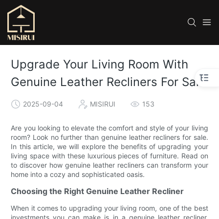
Upgrade Your Living Room With
Genuine Leather Recliners For Sale
2025-09-04
MISIRUI
153
Are you looking to elevate the comfort and style of your living
room? Look no further than genuine leather recliners for sale.
In this article, we will explore the benefits of upgrading your
living space with these luxurious pieces of furniture. Read on
to discover how genuine leather recliners can transform your
home into a cozy and sophisticated oasis.
Choosing the Right Genuine Leather Recliner
When it comes to upgrading your living room, one of the best
investments you can make is in a genuine leather recliner.