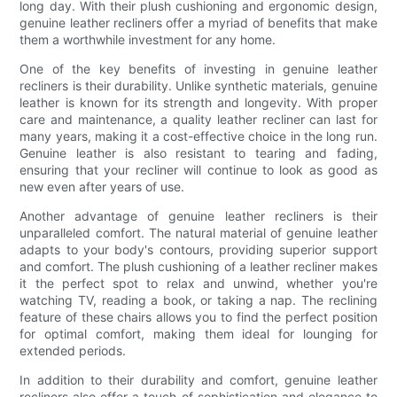
long day. With their plush cushioning and ergonomic design,
genuine leather recliners offer a myriad of benefits that make
them a worthwhile investment for any home.
One of the key benefits of investing in genuine leather
recliners is their durability. Unlike synthetic materials, genuine
leather is known for its strength and longevity. With proper
care and maintenance, a quality leather recliner can last for
many years, making it a cost-effective choice in the long run.
Genuine leather is also resistant to tearing and fading,
ensuring that your recliner will continue to look as good as
new even after years of use.
Another advantage of genuine leather recliners is their
unparalleled comfort. The natural material of genuine leather
adapts to your body's contours, providing superior support
and comfort. The plush cushioning of a leather recliner makes
it the perfect spot to relax and unwind, whether you're
watching TV, reading a book, or taking a nap. The reclining
feature of these chairs allows you to find the perfect position
for optimal comfort, making them ideal for lounging for
extended periods.
In addition to their durability and comfort, genuine leather
recliners also offer a touch of sophistication and elegance to