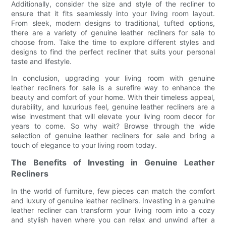
Additionally, consider the size and style of the recliner to
ensure that it fits seamlessly into your living room layout.
From sleek, modern designs to traditional, tufted options,
there are a variety of genuine leather recliners for sale to
choose from. Take the time to explore different styles and
designs to find the perfect recliner that suits your personal
taste and lifestyle.
In conclusion, upgrading your living room with genuine
leather recliners for sale is a surefire way to enhance the
beauty and comfort of your home. With their timeless appeal,
durability, and luxurious feel, genuine leather recliners are a
wise investment that will elevate your living room decor for
years to come. So why wait? Browse through the wide
selection of genuine leather recliners for sale and bring a
touch of elegance to your living room today.
The Benefits of Investing in Genuine Leather
Recliners
In the world of furniture, few pieces can match the comfort
and luxury of genuine leather recliners. Investing in a genuine
leather recliner can transform your living room into a cozy
and stylish haven where you can relax and unwind after a