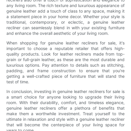
any living room. The rich texture and luxurious appearance of
genuine leather add a touch of class to any space, making it
a statement piece in your home decor. Whether your style is
traditional, contemporary, or eclectic, a genuine leather
recliner can seamlessly blend in with your existing furniture
and enhance the overall aesthetic of your living room.
When shopping for genuine leather recliners for sale, it's
important to choose a reputable retailer that offers high-
quality products. Look for leather recliners made from top-
grain or full-grain leather, as these are the most durable and
luxurious options. Pay attention to details such as stitching,
padding, and frame construction to ensure that you're
getting a well-crafted piece of furniture that will stand the
test of time.
In conclusion, investing in genuine leather recliners for sale is
a smart choice for anyone looking to upgrade their living
room. With their durability, comfort, and timeless elegance,
genuine leather recliners offer a plethora of benefits that
make them a worthwhile investment. Treat yourself to the
ultimate in relaxation and style with a genuine leather recliner
that will become the centerpiece of your living space for
years to come.