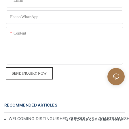
Email
Phone/whatsApp
Content
SEND INQUIRY NOW
RECOMMENDED ARTICLES
WELCOMING DISTINGUISHED GUESTS WITH CRAFTSMANSHIP
KNOWLEDGE GUIDE: HOW TO