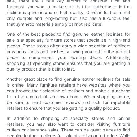
sale, there are a few key factors to consider. First and
foremost, you want to make sure that the leather used in the
recliner is genuine and of high quality. Genuine leather is not
only durable and long-lasting but also has a luxurious feel
that synthetic materials simply cannot replicate.
One of the best places to find genuine leather recliners for
sale is at specialty furniture stores that specialize in high-end
pieces. These stores often carry a wide selection of recliners
in various styles and finishes, allowing you to find the perfect
piece to complement your existing décor. Additionally,
shopping at specialty stores ensures that you are getting a
quality product that is built to last.
Another great place to find genuine leather recliners for sale
is online. Many furniture retailers have websites where you
can browse their selection of recliners and make a purchase
from the comfort of your own home. When shopping online,
be sure to read customer reviews and look for reputable
retailers to ensure that you are getting a quality product.
In addition to shopping at specialty stores and online
retailers, you may also want to consider visiting furniture
outlets or clearance sales. These can be great places to find
genuine leather recliners for sale at a discounted price. While