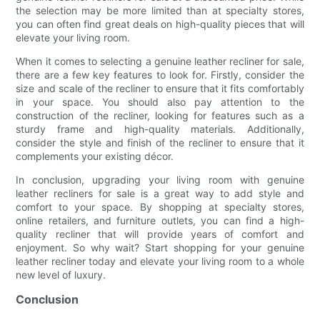
the selection may be more limited than at specialty stores,
you can often find great deals on high-quality pieces that will
elevate your living room.
When it comes to selecting a genuine leather recliner for sale,
there are a few key features to look for. Firstly, consider the
size and scale of the recliner to ensure that it fits comfortably
in your space. You should also pay attention to the
construction of the recliner, looking for features such as a
sturdy frame and high-quality materials. Additionally,
consider the style and finish of the recliner to ensure that it
complements your existing décor.
In conclusion, upgrading your living room with genuine
leather recliners for sale is a great way to add style and
comfort to your space. By shopping at specialty stores,
online retailers, and furniture outlets, you can find a high-
quality recliner that will provide years of comfort and
enjoyment. So why wait? Start shopping for your genuine
leather recliner today and elevate your living room to a whole
new level of luxury.
Conclusion