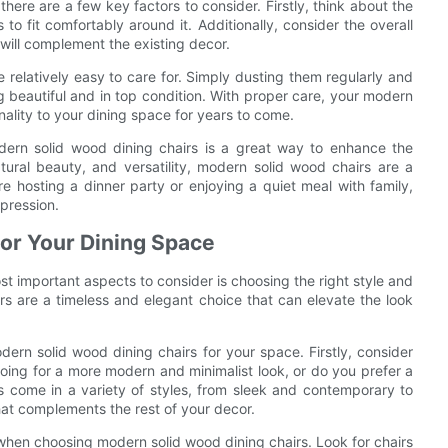
ere are a few key factors to consider. Firstly, think about the
 to fit comfortably around it. Additionally, consider the overall
will complement the existing decor.
 relatively easy to care for. Simply dusting them regularly and
g beautiful and in top condition. With proper care, your modern
nality to your dining space for years to come.
odern solid wood dining chairs is a great way to enhance the
atural beauty, and versatility, modern solid wood chairs are a
re hosting a dinner party or enjoying a quiet meal with family,
pression.
for Your Dining Space
t important aspects to consider is choosing the right style and
rs are a timeless and elegant choice that can elevate the look
ern solid wood dining chairs for your space. Firstly, consider
going for a more modern and minimalist look, or do you prefer a
rs come in a variety of styles, from sleek and contemporary to
hat complements the rest of your decor.
 when choosing modern solid wood dining chairs. Look for chairs