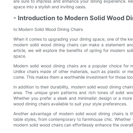
are sure to impress and enhance your dining experience. Re
space into a stylish and inviting oasis.
- Introduction to Modern Solid Wood Di
to Modern Solid Wood Dining Chairs
When it comes to upgrading your dining space, one of the key 
modern solid wood dining chairs can make a statement and e
article, we will explore the benefits of opting for modern s
space.
Modern solid wood dining chairs are a popular choice for 
Unlike chairs made of other materials, such as plastic or met
come. This makes them a worthwhile investment for those lookin
In addition to their durability, modern solid wood dining chai
area. The unique grain patterns and rich tones of solid w
Whether you prefer a sleek and minimalist design or a more t
wood dining chairs available to suit your style preferences.
Another advantage of modern solid wood dining chairs is th
table styles, from contemporary to farmhouse chic. Whether 
modern solid wood chairs can effortlessly enhance the overall