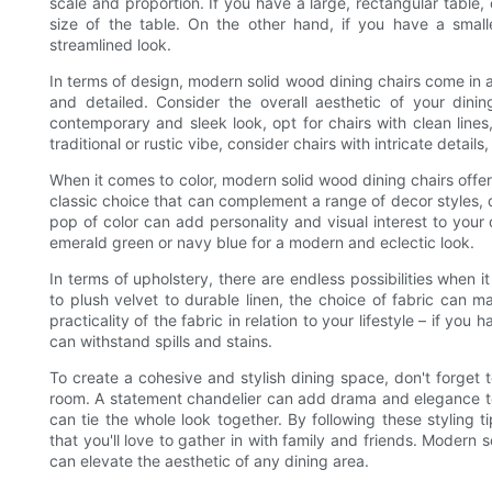
scale and proportion. If you have a large, rectangular table,
size of the table. On the other hand, if you have a small
streamlined look.
In terms of design, modern solid wood dining chairs come in a
and detailed. Consider the overall aesthetic of your dini
contemporary and sleek look, opt for chairs with clean lines,
traditional or rustic vibe, consider chairs with intricate detail
When it comes to color, modern solid wood dining chairs offer
classic choice that can complement a range of decor styles, 
pop of color can add personality and visual interest to your 
emerald green or navy blue for a modern and eclectic look.
In terms of upholstery, there are endless possibilities when 
to plush velvet to durable linen, the choice of fabric can m
practicality of the fabric in relation to your lifestyle – if yo
can withstand spills and stains.
To create a cohesive and stylish dining space, don't forget t
room. A statement chandelier can add drama and elegance to
can tie the whole look together. By following these styling 
that you'll love to gather in with family and friends. Modern 
can elevate the aesthetic of any dining area.