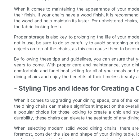
When it comes to maintaining the appearance of your modern 
their finish. If your chairs have a wood finish, it is recommen
the wood and help maintain its luster. For upholstered chairs,
the fabric looking fresh.
Proper storage is also key to prolonging the life of your mode
not in use, be sure to do so carefully to avoid scratching or d
objects on top of the chairs, as this can cause them to bec
By following these tips and guidelines, you can ensure that y
years to come. With proper care and maintenance, your dining
comfortable and functional setting for all of your meals an
dining chairs and enjoy the benefits of their timeless beauty a
- Styling Tips and Ideas for Creating a
When it comes to upgrading your dining space, one of the key 
the dining chairs can make a significant impact on the overal
a popular choice for those looking to create a chic and styl
durability, these chairs can elevate the aesthetic of any dinin
When selecting modern solid wood dining chairs, there are
foremost, consider the size and shape of your dining table. I