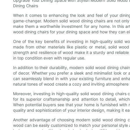
Upgrade Your Dining Space with Stylish Modern Solid Wood Di
Dining Chairs
When it comes to enhancing the look and feel of your dining 
game-changer. Modern solid wood dining chairs are not only s
make them a worthwhile investment for any home. In this art
wood dining chairs for your dining space and how they can el
One of the key benefits of investing in high-quality solid woo
made from other materials like plastic or metal, solid wood 
strength and resilience of wood make it a sturdy and reliable c
in top condition even with regular use.
In addition to their durability, modern solid wood dining cha
of decor. Whether you prefer a sleek and minimalist look or a
can seamlessly blend in with your existing furniture and en
natural tones of wood create a cozy and inviting atmosphere th
Moreover, investing in high-quality solid wood dining chairs
for its superior craftsmanship and attention to detail, which
When potential buyers see that your home is furnished with 
quality and sophistication of your interior design, making it ea
Another advantage of choosing modern solid wood dining chairs
wood can be easily customized to match your personal style