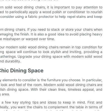
solid wood dining chairs, it is important to pay attention to
ded to periodically apply a wood polish or conditioner to nourish
 consider using a fabric protector to help repel stains and keep
rn dining chairs. If you need to stack or store your chairs when
amaging the finish. It is also a good idea to avoid placing heavy
ome misshapen or warped over time.
our modern solid wood dining chairs remain in top condition for
 space will continue to look stylish and inviting, providing a
d gatherings. Upgrade your dining space with modern solid wood
nd durability.
 Chic Dining Space
elements to consider is the furniture you choose. In particular,
l look and feel of the room. Modern solid wood dining chairs are
ish dining space. With their clean lines, timeless appeal, and
g area.
 a few key styling tips and ideas to keep in mind. First and
deally, you want the chairs to complement the table in terms of