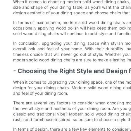
When it comes to choosing modern solid wood dining chairs, th
size and shape of your dining table, as you’ll want the chairs
design aesthetic of your dining space and choose chairs that 
In terms of maintenance, modern solid wood dining chairs are
occasionally applying wood polish will help keep them lookin
solid wood dining chairs will continue to add style and functio
In conclusion, upgrading your dining space with stylish m
overall look and feel of your home. With their durability, n
timeless choice that will never go out of style. Whether you’
modern solid wood dining chairs are sure to make a lasting im
- Choosing the Right Style and Design 
When it comes to upgrading your dining space, one of the mos
design for your dining chairs. Modern solid wood dining chai
and feel of your dining room.
There are several key factors to consider when choosing mod
the overall style and aesthetic of your dining room. Are you 
classic and traditional vibe? Modern solid wood dining chai
rustic and farmhouse-inspired, so be sure to choose a style t
In terms of design, there are a few key elements to consider