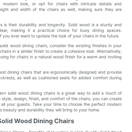
 modern look, or opt for chairs with intricate details and
height and width of the chairs as well, making sure they are
 is their durability and longevity. Solid wood is a sturdy and
tear, making it a practical choice for busy dining spaces.
if you ever want to update the look of your chairs in the future.
olid wood dining chairs, consider the existing finishes in your
hairs in a similar finish to create a cohesive look. Alternatively,
going for chairs in a natural wood finish for a warm and inviting
wood dining chairs that are ergonomically designed and provide
ckrests, as well as cushioned seats for added comfort during
ern solid wood dining chairs is a great way to add a touch of
style, design, finish, and comfort of the chairs, you can create
f all your guests. Take your time to choose the perfect modern
s beauty and durability they will bring to your home.
 Solid Wood Dining Chairs