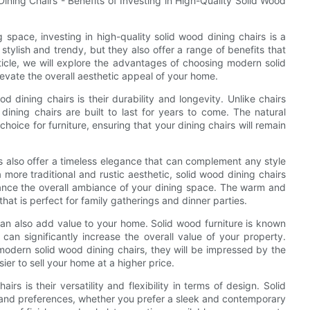
ning Chairs - Benefits of Investing in High-Quality Solid Wood
space, investing in high-quality solid wood dining chairs is a
tylish and trendy, but they also offer a range of benefits that
icle, we will explore the advantages of choosing modern solid
evate the overall aesthetic appeal of your home.
d dining chairs is their durability and longevity. Unlike chairs
dining chairs are built to last for years to come. The natural
hoice for furniture, ensuring that your dining chairs will remain
irs also offer a timeless elegance that can complement any style
 more traditional and rustic aesthetic, solid wood dining chairs
hance the overall ambiance of your dining space. The warm and
at is perfect for family gatherings and dinner parties.
 can also add value to your home. Solid wood furniture is known
 can significantly increase the overall value of your property.
modern solid wood dining chairs, they will be impressed by the
sier to sell your home at a higher price.
 is their versatility and flexibility in terms of design. Solid
 and preferences, whether you prefer a sleek and contemporary