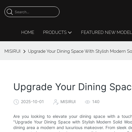
HOME
PRODUCTS
FEATURED NEW MODE
MISIRUI
Upgrade Your Dining Space With Stylish Modern So
Upgrade Your Dining Space
2025-10-01
MISIRUI
140
Are you looking to elevate your dining space with a touch 
"Upgrade Your Dining Space with Stylish Modern Solid Wood
dining area a modern and luxurious makeover. From sleek des