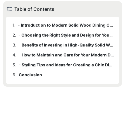
Table of Contents
1.
- Introduction to Modern Solid Wood Dining Chairs
2.
- Choosing the Right Style and Design for Your Dining Space
3.
- Benefits of Investing in High-Quality Solid Wood Dining Chairs
4.
- How to Maintain and Care for Your Modern Dining Chairs
5.
- Styling Tips and Ideas for Creating a Chic Dining Space
6.
Conclusion