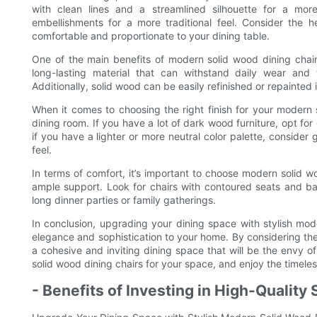
with clean lines and a streamlined silhouette for a more
embellishments for a more traditional feel. Consider the 
comfortable and proportionate to your dining table.
One of the main benefits of modern solid wood dining chairs
long-lasting material that can withstand daily wear and 
Additionally, solid wood can be easily refinished or repainted 
When it comes to choosing the right finish for your modern s
dining room. If you have a lot of dark wood furniture, opt for c
if you have a lighter or more neutral color palette, consider 
feel.
In terms of comfort, it’s important to choose modern solid 
ample support. Look for chairs with contoured seats and ba
long dinner parties or family gatherings.
In conclusion, upgrading your dining space with stylish mod
elegance and sophistication to your home. By considering the 
a cohesive and inviting dining space that will be the envy o
solid wood dining chairs for your space, and enjoy the timeles
- Benefits of Investing in High-Quality