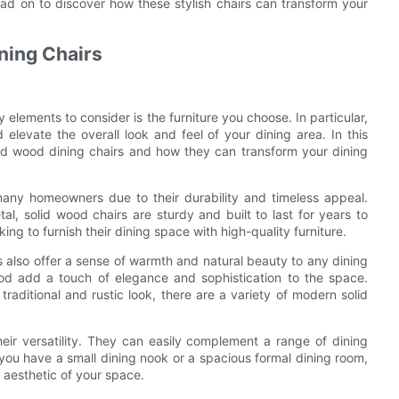
ad on to discover how these stylish chairs can transform your
ning Chairs
elements to consider is the furniture you choose. In particular,
levate the overall look and feel of your dining area. In this
olid wood dining chairs and how they can transform your dining
many homeowners due to their durability and timeless appeal.
al, solid wood chairs are sturdy and built to last for years to
g to furnish their dining space with high-quality furniture.
rs also offer a sense of warmth and natural beauty to any dining
ood add a touch of elegance and sophistication to the space.
raditional and rustic look, there are a variety of modern solid
eir versatility. They can easily complement a range of dining
you have a small dining nook or a spacious formal dining room,
 aesthetic of your space.