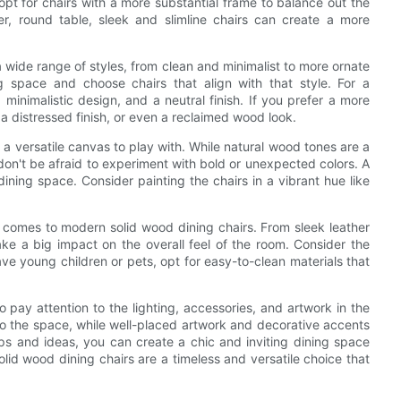
 opt for chairs with a more substantial frame to balance out the
er, round table, sleek and slimline chairs can create a more
 wide range of styles, from clean and minimalist to more ornate
ng space and choose chairs that align with that style. For a
 minimalistic design, and a neutral finish. If you prefer a more
s, a distressed finish, or even a reclaimed wood look.
 a versatile canvas to play with. While natural wood tones are a
don't be afraid to experiment with bold or unexpected colors. A
dining space. Consider painting the chairs in a vibrant hue like
it comes to modern solid wood dining chairs. From sleek leather
ake a big impact on the overall feel of the room. Consider the
u have young children or pets, opt for easy-to-clean materials that
o pay attention to the lighting, accessories, and artwork in the
 the space, while well-placed artwork and decorative accents
tips and ideas, you can create a chic and inviting dining space
solid wood dining chairs are a timeless and versatile choice that