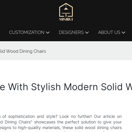
L
CUSTOMIZATION
DESIGNERS
ABOUT US
lid Wood Dining Chairs
 With Stylish Modern Solid 
of sophistication and style? Look no further! Our article on
 Dining Chairs" showcases the perfect solution to give your
igns to high-quality materials, these solid wood dining chairs