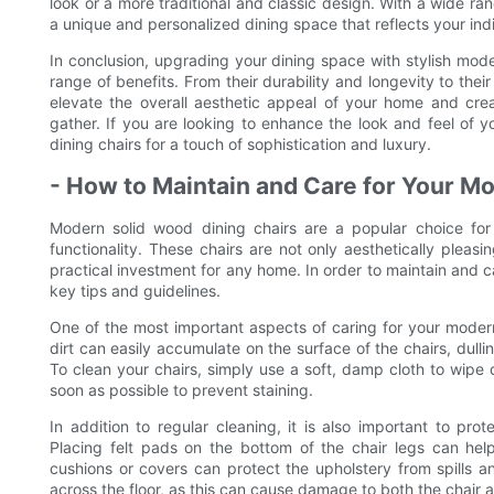
look or a more traditional and classic design. With a wide ra
a unique and personalized dining space that reflects your indi
In conclusion, upgrading your dining space with stylish mode
range of benefits. From their durability and longevity to thei
elevate the overall aesthetic appeal of your home and cre
gather. If you are looking to enhance the look and feel of y
dining chairs for a touch of sophistication and luxury.
- How to Maintain and Care for Your M
Modern solid wood dining chairs are a popular choice for
functionality. These chairs are not only aesthetically pleas
practical investment for any home. In order to maintain and ca
key tips and guidelines.
One of the most important aspects of caring for your modern
dirt can easily accumulate on the surface of the chairs, dul
To clean your chairs, simply use a soft, damp cloth to wipe 
soon as possible to prevent staining.
In addition to regular cleaning, it is also important to pr
Placing felt pads on the bottom of the chair legs can hel
cushions or covers can protect the upholstery from spills an
across the floor, as this can cause damage to both the chair 