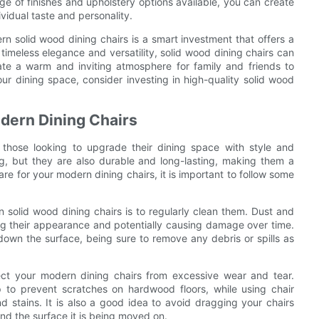
nge of finishes and upholstery options available, you can create
vidual taste and personality.
rn solid wood dining chairs is a smart investment that offers a
r timeless elegance and versatility, solid wood dining chairs can
ate a warm and inviting atmosphere for family and friends to
our dining space, consider investing in high-quality solid wood
odern Dining Chairs
 those looking to upgrade their dining space with style and
ing, but they are also durable and long-lasting, making them a
re for your modern dining chairs, it is important to follow some
 solid wood dining chairs is to regularly clean them. Dust and
ling their appearance and potentially causing damage over time.
down the surface, being sure to remove any debris or spills as
otect your modern dining chairs from excessive wear and tear.
p to prevent scratches on hardwood floors, while using chair
d stains. It is also a good idea to avoid dragging your chairs
and the surface it is being moved on.