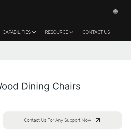
CAPABILITIES
RESOURCE
CONTACT US
Wood Dining Chairs
Contact Us For Any Support Now