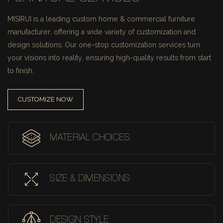
MISIRUI is a leading custom home & commercial furniture
manufacturer, offering a wide variety of customization and
design solutions.
Our one-stop customization services turn
your visions into reality, ensuring high-quality results from start
to finish.
CUSTOMIZE NOW
MATERIAL CHOICES
SIZE & DIMENSIONS
DESIGN STYLE