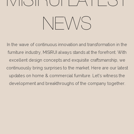
MISIRUI LATEST
NEWS
In the wave of continuous innovation and transformation in the
furniture industry, MISIRUI always stands at the forefront. With
excellent design concepts and exquisite craftsmanship, we
continuously bring surprises to the market. Here are our latest
updates on home & commercial furniture. Let's witness the
development and breakthroughs of the company together.