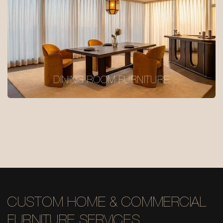
DINING ROOM FURNITURE
CUSTOM HOME & COMMERCIAL
FURNITURE SERVICES