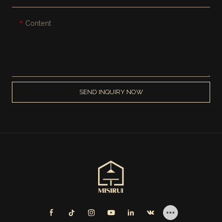
Content
SEND INQUIRY NOW