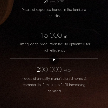
20+
YRS
Years of expertise honed in the furniture
industry
15,000
㎡
Cutting-edge production facility optimized for
high efficiency
200,000
PCS
Pieces of annually manufactured home &
commercial furniture to fulfill increasing
demand