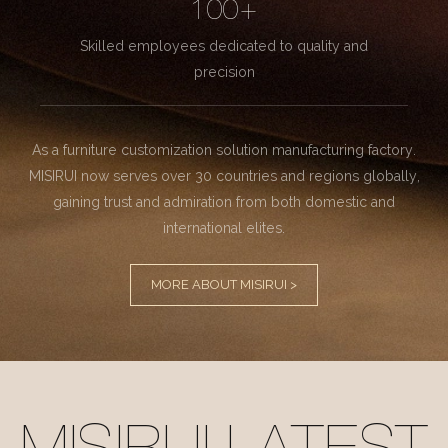
100+
Skilled employees dedicated to quality and
precision
As a furniture customization solution manufacturing factory.
MISIRUI now serves over 30 countries and regions globally,
gaining trust and admiration from both domestic and
international elites.
MORE ABOUT MISIRUI >