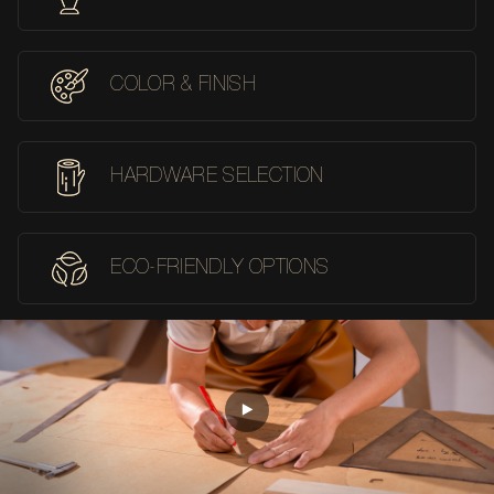
COLOR & FINISH
HARDWARE SELECTION
ECO-FRIENDLY OPTIONS