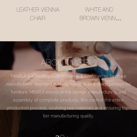
LEATHER VIENNA
WHITE AND
CHAIR
BROWN VIENNA
CHAIR
ABOUT MISIRUI
MISIRUI is a leading custom home & commercial furniture
manufacturer, founded in Hong Kong. With a deep passion for
furniture, MISIRUI excels in the design, manufacturing, and
assembly of complete products. We control the entire
production process, sourcing raw materials and ensuring top-
tier manufacturing quality.