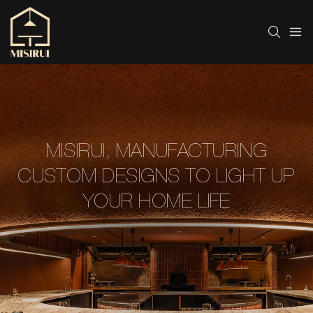
MISIRUI, MANUFACTURING
CUSTOM DESIGNS TO LIGHT UP
YOUR HOME LIFE