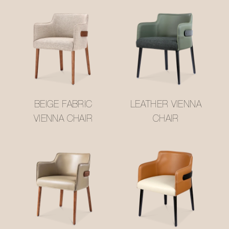
BEIGE FABRIC
LEATHER VIENNA
VIENNA CHAIR
CHAIR