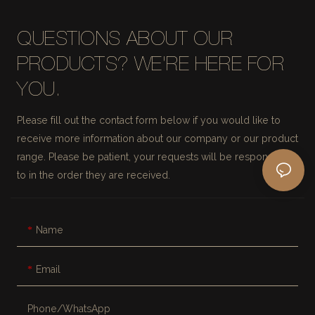
QUESTIONS ABOUT OUR
PRODUCTS? WE'RE HERE FOR
YOU.
Please fill out the contact form below if you would like to
receive more information about our company or our product
range. Please be patient, your requests will be responded
to in the order they are received.
Name
Email
Phone/whatsApp