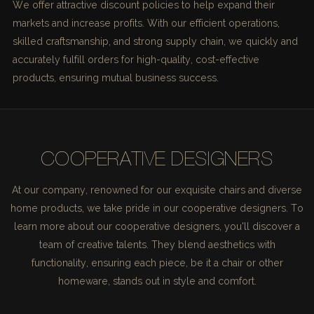
We offer attractive discount policies to help expand their
markets and increase profits. With our efficient operations,
skilled craftsmanship, and strong supply chain, we quickly and
accurately fulfill orders for high-quality, cost-effective
products, ensuring mutual business success.
COOPERATIVE DESIGNERS
At our company, renowned for our exquisite chairs and diverse
home products, we take pride in our cooperative designers. To
learn more about our cooperative designers, you'll discover a
team of creative talents. They blend aesthetics with
functionality, ensuring each piece, be it a chair or other
homeware, stands out in style and comfort.