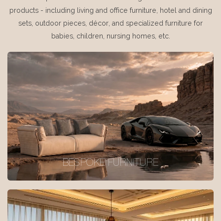
products - including living and office furniture, hotel and dining
sets, outdoor pieces, décor, and specialized furniture for
babies, children, nursing homes, etc.
BESPOKE FURNITURE