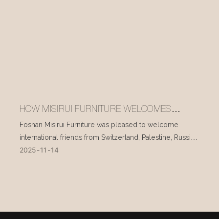
HOW MISIRUI FURNITURE WELCOMES
INTERNATIONAL VISITORS EVERY DAY
Foshan Misirui Furniture was pleased to welcome
international friends from Switzerland, Palestine, Russia,
2025
11
14
and other countries during their visit in mid-November.