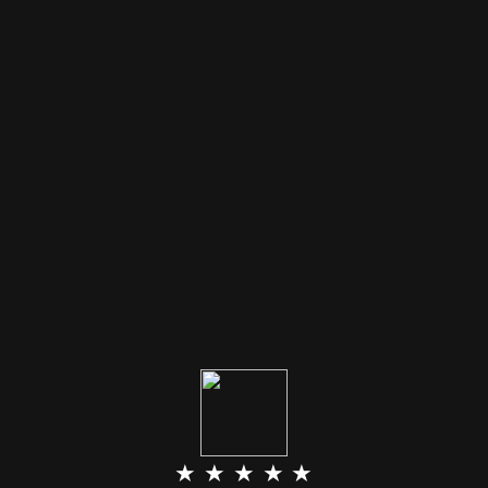
★ ★ ★ ★ ★