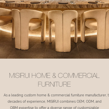
MISIRUI HOME & COMMERCIAL
FURNITURE
As a leading custom home & commercial furniture manufacturer, 
decades of experience, MISIRUI combines OEM, ODM, and
OBM expertise to offer a diverse range of customizable