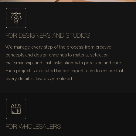
FOR DESIGNERS AND STUDIOS
We manage every step of the process-from creative
concepts and design drawings to material selection,
craftsmanship, and final installation-with precision and care.
Each project is executed by our expert team to ensure that
every detail is flawlessly realized.
FOR WHOLESALERS