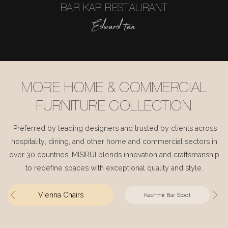
BAR KAR RESTAURANT
Edward tan
MORE HOME & COMMERCIAL
FURNITURE COLLECTION
Preferred by leading designers and trusted by clients across
hospitality, dining, and other home and commercial sectors in
over 30 countries, MISIRUI blends innovation and craftsmanship
to redefine spaces with exceptional quality and style.
Vienna Chairs
Kashmir Bar Stool