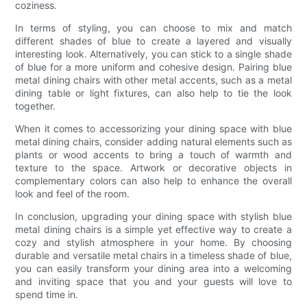
coziness.
In terms of styling, you can choose to mix and match
different shades of blue to create a layered and visually
interesting look. Alternatively, you can stick to a single shade
of blue for a more uniform and cohesive design. Pairing blue
metal dining chairs with other metal accents, such as a metal
dining table or light fixtures, can also help to tie the look
together.
When it comes to accessorizing your dining space with blue
metal dining chairs, consider adding natural elements such as
plants or wood accents to bring a touch of warmth and
texture to the space. Artwork or decorative objects in
complementary colors can also help to enhance the overall
look and feel of the room.
In conclusion, upgrading your dining space with stylish blue
metal dining chairs is a simple yet effective way to create a
cozy and stylish atmosphere in your home. By choosing
durable and versatile metal chairs in a timeless shade of blue,
you can easily transform your dining area into a welcoming
and inviting space that you and your guests will love to
spend time in.