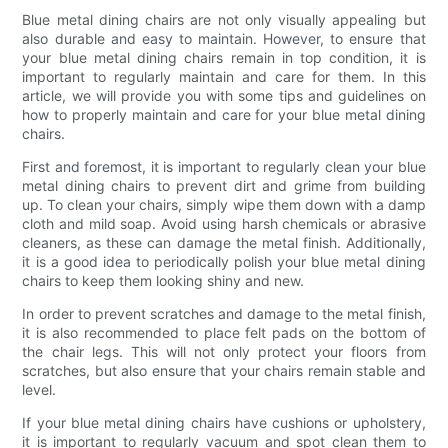
Blue metal dining chairs are not only visually appealing but
also durable and easy to maintain. However, to ensure that
your blue metal dining chairs remain in top condition, it is
important to regularly maintain and care for them. In this
article, we will provide you with some tips and guidelines on
how to properly maintain and care for your blue metal dining
chairs.
First and foremost, it is important to regularly clean your blue
metal dining chairs to prevent dirt and grime from building
up. To clean your chairs, simply wipe them down with a damp
cloth and mild soap. Avoid using harsh chemicals or abrasive
cleaners, as these can damage the metal finish. Additionally,
it is a good idea to periodically polish your blue metal dining
chairs to keep them looking shiny and new.
In order to prevent scratches and damage to the metal finish,
it is also recommended to place felt pads on the bottom of
the chair legs. This will not only protect your floors from
scratches, but also ensure that your chairs remain stable and
level.
If your blue metal dining chairs have cushions or upholstery,
it is important to regularly vacuum and spot clean them to