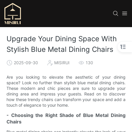
Upgrade Your Dining Space With
Stylish Blue Metal Dining Chairs
2025-09-30
MISIRUI
130
Are you looking to elevate the aesthetic of your dining
space? Look no further than stylish blue metal dining chairs.
These modern and chic pieces are sure to upgrade your
dining area and impress your guests. Read on to discover
how these trendy chairs can transform your space and add a
touch of elegance to your home.
- Choosing the Right Shade of Blue Metal Dining
Chairs
Blue metal dining chairs can instantly elevate the look of your