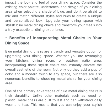
impact the look and feel of your dining space. Consider the
existing color palette, undertones, and design of your dining
area when selecting a shade of blue, and don't be afraid to
mix and match different styles and hues to create a unique
and personalized look. Upgrade your dining space with
stylish blue metal dining chairs and transform your meals into
a truly exceptional dining experience.
- Benefits of Incorporating Metal Chairs in Your
Dining Space
Blue metal dining chairs are a trendy and versatile option for
upgrading your dining space. Whether you are revamping
your kitchen, dining room, or outdoor patio area,
incorporating these stylish chairs can instantly elevate the
overall aesthetic of the room. Not only do they add a pop of
color and a modern touch to any space, but there are also
numerous benefits to choosing metal chairs for your dining
area.
One of the primary advantages of blue metal dining chairs is
their durability. Unlike other materials such as wood or
plastic, metal chairs are built to last and can withstand daily
wear and tear. This means that you can enjoy your stylish