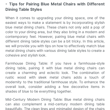
- Tips for Pairing Blue Metal Chairs with Different
Dining Table Styles
When it comes to upgrading your dining space, one of the
easiest ways to make a statement is by incorporating stylish
blue metal dining chairs. These chairs not only add a pop of
color to your dining area, but they also bring in a modern and
contemporary feel. However, pairing blue metal chairs with
different dining table styles can be a bit tricky. In this article,
we will provide you with tips on how to effectively match blue
metal dining chairs with various dining table styles to create a
cohesive and stylish look.
Farmhouse Dining Table: If you have a farmhouse-style
dining table, pairing it with blue metal dining chairs can
create a charming and eclectic look. The combination of
rustic wood with sleek metal chairs adds a touch of
modernity to the traditional farmhouse style. To enhance the
overall look, consider adding a few decorative items in
shades of blue to tie everything together.
Mid-Century Modern Dining Table: Blue metal dining chairs
can also complement a mid-century modern dining table
beautifully. The clean lines and minimalist design of the chairs