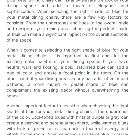
dining space and add a touch of elegance and
sophistication. When selecting the right shade of blue for
your metal dining chairs, there are a few key factors to
consider. From the undertones and hues to the overall style
and design of your dining area, choosing the perfect shade
of blue can make a significant impact on the overall aesthetic
of the space.
When it comes to selecting the right shade of blue for your
metal dining chairs, it is important to first consider the
existing color palette of your dining space. If you have
neutral walls and flooring, a bold, saturated blue can add a
pop of color and create a focal point in the room. On the
other hand, if your dining area already has a lot of color and
patterns, a more muted or pastel shade of blue can
complement the existing decor without overwhelming the
space.
Another important factor to consider when choosing the right
shade of blue for your metal dining chairs is the undertones
of the color. Cool-toned blues with hints of purple or gray can
create a calming and serene atmosphere, while warmer blues
with hints of green or teal can add a touch of energy and
vitality to the room. When selecting a shade of blue, consider