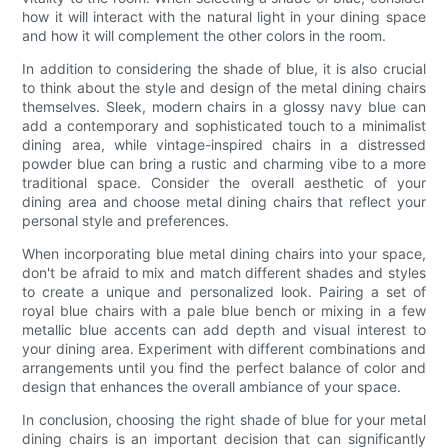
how it will interact with the natural light in your dining space
and how it will complement the other colors in the room.
In addition to considering the shade of blue, it is also crucial
to think about the style and design of the metal dining chairs
themselves. Sleek, modern chairs in a glossy navy blue can
add a contemporary and sophisticated touch to a minimalist
dining area, while vintage-inspired chairs in a distressed
powder blue can bring a rustic and charming vibe to a more
traditional space. Consider the overall aesthetic of your
dining area and choose metal dining chairs that reflect your
personal style and preferences.
When incorporating blue metal dining chairs into your space,
don't be afraid to mix and match different shades and styles
to create a unique and personalized look. Pairing a set of
royal blue chairs with a pale blue bench or mixing in a few
metallic blue accents can add depth and visual interest to
your dining area. Experiment with different combinations and
arrangements until you find the perfect balance of color and
design that enhances the overall ambiance of your space.
In conclusion, choosing the right shade of blue for your metal
dining chairs is an important decision that can significantly