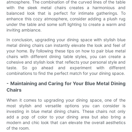
atmosphere. The combination of the curved lines of the table
with the sleek metal chairs creates a harmonious and
balanced look that is perfect for intimate gatherings. To
enhance this cozy atmosphere, consider adding a plush rug
under the table and some soft lighting to create a warm and
inviting ambiance.
In conclusion, upgrading your dining space with stylish blue
metal dining chairs can instantly elevate the look and feel of
your home. By following these tips on how to pair blue metal
chairs with different dining table styles, you can create a
cohesive and stylish look that reflects your personal style and
taste. So go ahead and experiment with different
combinations to find the perfect match for your dining space.
- Maintaining and Caring for Your Blue Metal Dining
Chairs
When it comes to upgrading your dining space, one of the
most stylish and versatile options you can consider is
investing in blue metal dining chairs. These chairs not only
add a pop of color to your dining area but also bring a
modern and chic look that can elevate the overall aesthetics
of the room.