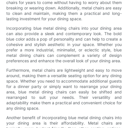
chairs for years to come without having to worry about them
breaking or wearing down. Additionally, metal chairs are easy
to clean and maintain, making them a practical and long-
lasting investment for your dining space.
Incorporating blue metal dining chairs into your dining area
can also provide a sleek and contemporary look. The bold
blue color adds a pop of personality and can help to create a
cohesive and stylish aesthetic in your space. Whether you
prefer a more industrial, minimalist, or eclectic style, blue
metal dining chairs can complement a variety of design
preferences and enhance the overall look of your dining area.
Furthermore, metal chairs are lightweight and easy to move
around, making them a versatile seating option for any dining
space. Whether you need to accommodate additional guests
for a dinner party or simply want to rearrange your dining
area, blue metal dining chairs can easily be shifted and
rearranged to suit your needs. Their versatility and
adaptability make them a practical and convenient choice for
any dining space.
Another benefit of incorporating blue metal dining chairs into
your dining area is their affordability. Metal chairs are