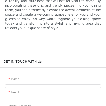
durability and sturdiness that will last for years to come. By
incorporating these chic and trendy pieces into your dining
room, you can effortlessly elevate the overall aesthetic of the
space and create a welcoming atmosphere for you and your
guests to enjoy. So why wait? Upgrade your dining space
today and transform it into a stylish and inviting area that
reflects your unique sense of style.
GET IN TOUCH WITH Us
Name
Email
Phone/whatsApp