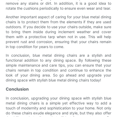
remove any stains or dirt. In addition, it is a good idea to
rotate the cushions periodically to ensure even wear and tear.
Another important aspect of caring for your blue metal dining
chairs is to protect them from the elements if they are used
outdoors. If you decide to use your chairs outside, make sure
to bring them inside during inclement weather and cover
them with a protective tarp when not in use. This will help
prevent rust and corrosion, ensuring that your chairs remain
in top condition for years to come.
In conclusion, blue metal dining chairs are a stylish and
functional addition to any dining space. By following these
simple maintenance and care tips, you can ensure that your
chairs remain in top condition and continue to enhance the
look of your dining area. So go ahead and upgrade your
dining space with stylish blue metal dining chairs today!
Conclusion
In conclusion, upgrading your dining space with stylish blue
metal dining chairs is a simple yet effective way to add a
touch of modernity and sophistication to your home. Not only
do these chairs exude elegance and style, but they also offer