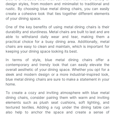
design styles, from modern and minimalist to traditional and
rustic. By choosing blue metal dining chairs, you can easily
create a cohesive look that ties together different elements
of your dining space.
One of the key benefits of using metal dining chairs is their
durability and sturdiness. Metal chairs are built to last and are
able to withstand daily wear and tear, making them a
practical choice for a busy dining area. Additionally, metal
chairs are easy to clean and maintain, which is important for
keeping your dining space looking its best.
In terms of style, blue metal dining chairs offer a
contemporary and trendy look that can easily elevate the
overall aesthetic of your dining space. Whether you opt for a
sleek and modern design or a more industrial-inspired look,
blue metal dining chairs are sure to make a statement in your
home.
To create a cozy and inviting atmosphere with blue metal
dining chairs, consider pairing them with warm and inviting
elements such as plush seat cushions, soft lighting, and
textured textiles. Adding a rug under the dining table can
also help to anchor the space and create a sense of