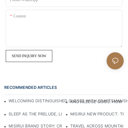
Content
SEND INQUIRY NOW
RECOMMENDED ARTICLES
WELCOMING DISTINGUISHED GUESTS WITH CRAFTSMANSHIP
KNOWLEDGE GUIDE: HOW TO
SLEEP AS THE PRELUDE, LIGHT AS THE COMPANION: RED
MISIRUI NEW PRODUCT: TH
MISIRUI BRAND STORY: CRAFTSMANSHIP HERITAGE
TRAVEL ACROSS MOUNTAINS 