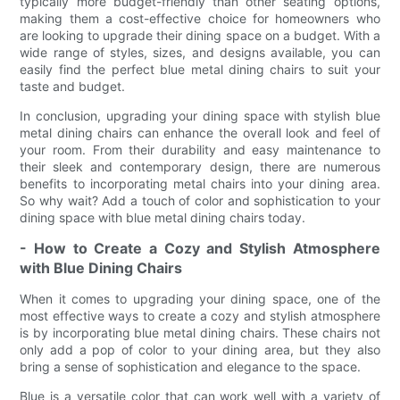
typically more budget-friendly than other seating options,
making them a cost-effective choice for homeowners who
are looking to upgrade their dining space on a budget. With a
wide range of styles, sizes, and designs available, you can
easily find the perfect blue metal dining chairs to suit your
taste and budget.
In conclusion, upgrading your dining space with stylish blue
metal dining chairs can enhance the overall look and feel of
your room. From their durability and easy maintenance to
their sleek and contemporary design, there are numerous
benefits to incorporating metal chairs into your dining area.
So why wait? Add a touch of color and sophistication to your
dining space with blue metal dining chairs today.
- How to Create a Cozy and Stylish Atmosphere
with Blue Dining Chairs
When it comes to upgrading your dining space, one of the
most effective ways to create a cozy and stylish atmosphere
is by incorporating blue metal dining chairs. These chairs not
only add a pop of color to your dining area, but they also
bring a sense of sophistication and elegance to the space.
Blue is a versatile color that can work well with a variety of