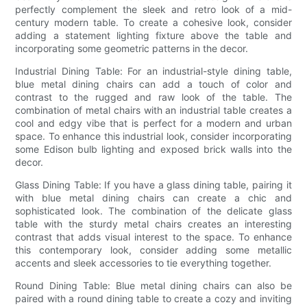
perfectly complement the sleek and retro look of a mid-
century modern table. To create a cohesive look, consider
adding a statement lighting fixture above the table and
incorporating some geometric patterns in the decor.
Industrial Dining Table: For an industrial-style dining table,
blue metal dining chairs can add a touch of color and
contrast to the rugged and raw look of the table. The
combination of metal chairs with an industrial table creates a
cool and edgy vibe that is perfect for a modern and urban
space. To enhance this industrial look, consider incorporating
some Edison bulb lighting and exposed brick walls into the
decor.
Glass Dining Table: If you have a glass dining table, pairing it
with blue metal dining chairs can create a chic and
sophisticated look. The combination of the delicate glass
table with the sturdy metal chairs creates an interesting
contrast that adds visual interest to the space. To enhance
this contemporary look, consider adding some metallic
accents and sleek accessories to tie everything together.
Round Dining Table: Blue metal dining chairs can also be
paired with a round dining table to create a cozy and inviting