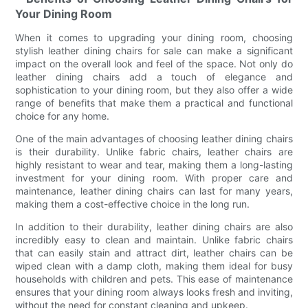
Your Dining Room
When it comes to upgrading your dining room, choosing
stylish leather dining chairs for sale can make a significant
impact on the overall look and feel of the space. Not only do
leather dining chairs add a touch of elegance and
sophistication to your dining room, but they also offer a wide
range of benefits that make them a practical and functional
choice for any home.
One of the main advantages of choosing leather dining chairs
is their durability. Unlike fabric chairs, leather chairs are
highly resistant to wear and tear, making them a long-lasting
investment for your dining room. With proper care and
maintenance, leather dining chairs can last for many years,
making them a cost-effective choice in the long run.
In addition to their durability, leather dining chairs are also
incredibly easy to clean and maintain. Unlike fabric chairs
that can easily stain and attract dirt, leather chairs can be
wiped clean with a damp cloth, making them ideal for busy
households with children and pets. This ease of maintenance
ensures that your dining room always looks fresh and inviting,
without the need for constant cleaning and upkeep.