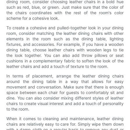
dining room, consider choosing leather chairs in a bold hue
such as red, blue, or green. Just make sure that the color of
the chairs coordinates with the rest of the room's color
scheme for a cohesive look.
To create a cohesive and pulled-together look in your dining
room, consider matching the leather dining chairs with other
elements in the room such as the dining table, lighting
fixtures, and accessories. For example, if you have a wooden
dining table, choose leather chairs with wooden legs to tie
the look together. You can also add throw pillows or seat
cushions in a complementary fabric to soften the look of the
leather chairs and add a touch of texture to the room.
In terms of placement, arrange the leather dining chairs
around the dining table in a way that allows for easy
movement and conversation. Make sure that there is enough
space between each chair for guests to comfortably sit and
dine. You can also consider mixing different styles of leather
chairs to create visual interest and add a touch of personality
to the room.
When it comes to cleaning and maintenance, leather dining
chairs are relatively easy to care for. Simply wipe them down
with a damp cloth on a regular basis to remove any dust or