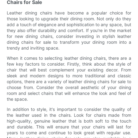
Chairs for Sale
Leather dining chairs have become a popular choice for
those looking to upgrade their dining room. Not only do they
add a touch of elegance and sophistication to any space, but
they also offer durability and comfort. If you're in the market
for new dining chairs, consider investing in stylish leather
dining chairs for sale to transform your dining room into a
trendy and inviting space.
When it comes to selecting leather dining chairs, there are a
few key factors to consider. Firstly, think about the style of
chair that will best complement your existing decor. From
sleek and modern designs to more traditional and classic
options, there are a variety of leather dining chairs for sale to
choose from. Consider the overall aesthetic of your dining
room and select chairs that will enhance the look and feel of
the space.
In addition to style, it's important to consider the quality of
the leather used in the chairs. Look for chairs made from
high-quality, genuine leather that is both soft to the touch
and durable. This will ensure that your chairs will last for
years to come and continue to look great with regular use.