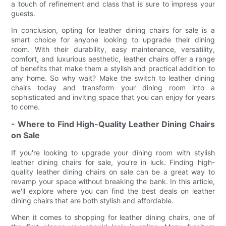
a touch of refinement and class that is sure to impress your
guests.
In conclusion, opting for leather dining chairs for sale is a
smart choice for anyone looking to upgrade their dining
room. With their durability, easy maintenance, versatility,
comfort, and luxurious aesthetic, leather chairs offer a range
of benefits that make them a stylish and practical addition to
any home. So why wait? Make the switch to leather dining
chairs today and transform your dining room into a
sophisticated and inviting space that you can enjoy for years
to come.
- Where to Find High-Quality Leather Dining Chairs
on Sale
If you're looking to upgrade your dining room with stylish
leather dining chairs for sale, you're in luck. Finding high-
quality leather dining chairs on sale can be a great way to
revamp your space without breaking the bank. In this article,
we'll explore where you can find the best deals on leather
dining chairs that are both stylish and affordable.
When it comes to shopping for leather dining chairs, one of