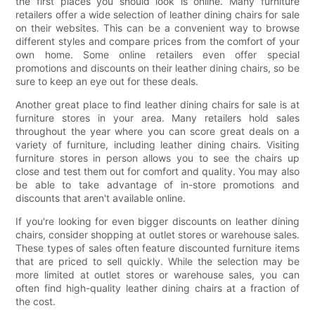
the first places you should look is online. Many furniture
retailers offer a wide selection of leather dining chairs for sale
on their websites. This can be a convenient way to browse
different styles and compare prices from the comfort of your
own home. Some online retailers even offer special
promotions and discounts on their leather dining chairs, so be
sure to keep an eye out for these deals.
Another great place to find leather dining chairs for sale is at
furniture stores in your area. Many retailers hold sales
throughout the year where you can score great deals on a
variety of furniture, including leather dining chairs. Visiting
furniture stores in person allows you to see the chairs up
close and test them out for comfort and quality. You may also
be able to take advantage of in-store promotions and
discounts that aren't available online.
If you're looking for even bigger discounts on leather dining
chairs, consider shopping at outlet stores or warehouse sales.
These types of sales often feature discounted furniture items
that are priced to sell quickly. While the selection may be
more limited at outlet stores or warehouse sales, you can
often find high-quality leather dining chairs at a fraction of
the cost.