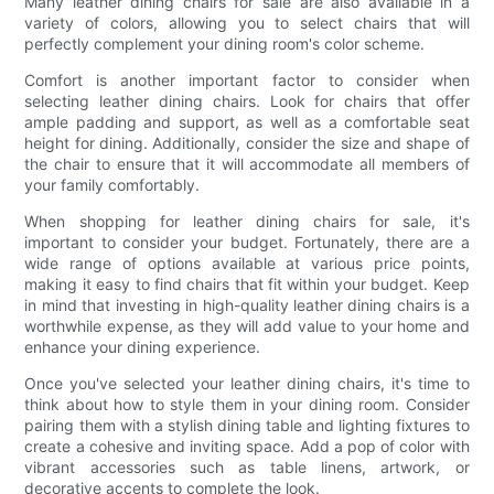
Many leather dining chairs for sale are also available in a
variety of colors, allowing you to select chairs that will
perfectly complement your dining room's color scheme.
Comfort is another important factor to consider when
selecting leather dining chairs. Look for chairs that offer
ample padding and support, as well as a comfortable seat
height for dining. Additionally, consider the size and shape of
the chair to ensure that it will accommodate all members of
your family comfortably.
When shopping for leather dining chairs for sale, it's
important to consider your budget. Fortunately, there are a
wide range of options available at various price points,
making it easy to find chairs that fit within your budget. Keep
in mind that investing in high-quality leather dining chairs is a
worthwhile expense, as they will add value to your home and
enhance your dining experience.
Once you've selected your leather dining chairs, it's time to
think about how to style them in your dining room. Consider
pairing them with a stylish dining table and lighting fixtures to
create a cohesive and inviting space. Add a pop of color with
vibrant accessories such as table linens, artwork, or
decorative accents to complete the look.