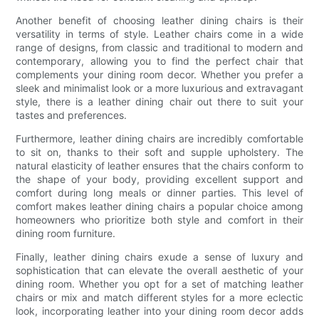
Another benefit of choosing leather dining chairs is their
versatility in terms of style. Leather chairs come in a wide
range of designs, from classic and traditional to modern and
contemporary, allowing you to find the perfect chair that
complements your dining room decor. Whether you prefer a
sleek and minimalist look or a more luxurious and extravagant
style, there is a leather dining chair out there to suit your
tastes and preferences.
Furthermore, leather dining chairs are incredibly comfortable
to sit on, thanks to their soft and supple upholstery. The
natural elasticity of leather ensures that the chairs conform to
the shape of your body, providing excellent support and
comfort during long meals or dinner parties. This level of
comfort makes leather dining chairs a popular choice among
homeowners who prioritize both style and comfort in their
dining room furniture.
Finally, leather dining chairs exude a sense of luxury and
sophistication that can elevate the overall aesthetic of your
dining room. Whether you opt for a set of matching leather
chairs or mix and match different styles for a more eclectic
look, incorporating leather into your dining room decor adds