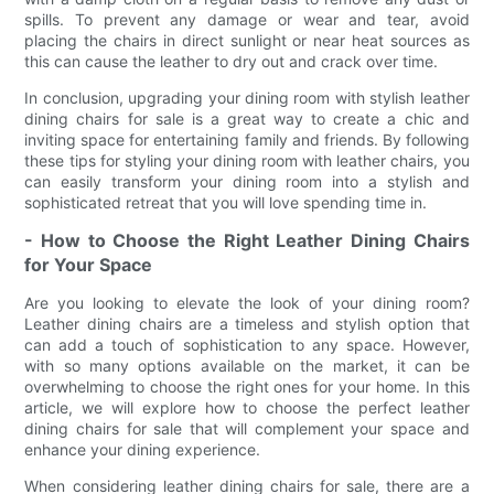
spills. To prevent any damage or wear and tear, avoid
placing the chairs in direct sunlight or near heat sources as
this can cause the leather to dry out and crack over time.
In conclusion, upgrading your dining room with stylish leather
dining chairs for sale is a great way to create a chic and
inviting space for entertaining family and friends. By following
these tips for styling your dining room with leather chairs, you
can easily transform your dining room into a stylish and
sophisticated retreat that you will love spending time in.
- How to Choose the Right Leather Dining Chairs
for Your Space
Are you looking to elevate the look of your dining room?
Leather dining chairs are a timeless and stylish option that
can add a touch of sophistication to any space. However,
with so many options available on the market, it can be
overwhelming to choose the right ones for your home. In this
article, we will explore how to choose the perfect leather
dining chairs for sale that will complement your space and
enhance your dining experience.
When considering leather dining chairs for sale, there are a