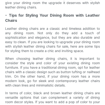
give your dining room the upgrade it deserves with stylish
leather dining chairs.
- Tips for Styling Your Dining Room with Leather
Chairs
Leather dining chairs are a classic and timeless addition to
any dining room. Not only do they add a touch of
sophistication and elegance, but they are also durable and
easy to clean. If you are looking to upgrade your dining room
with stylish leather dining chairs for sale, here are some tips
for styling them to create a chic and inviting space.
When choosing leather dining chairs, it is important to
consider the style and color of your existing dining room
furniture. If you have a traditional dining room, opt for leather
chairs with a classic design such as button tufting or nailhead
trim. On the other hand, if your dining room has a more
modern look, go for sleek and contemporary leather chairs
with clean lines and minimalistic details.
In terms of color, black and brown leather dining chairs are
versatile options that can complement a variety of dining
room decor styles. If you want to add a pop of color to your