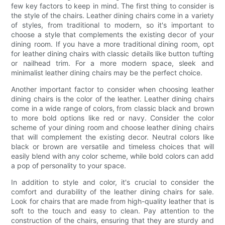
few key factors to keep in mind. The first thing to consider is
the style of the chairs. Leather dining chairs come in a variety
of styles, from traditional to modern, so it's important to
choose a style that complements the existing decor of your
dining room. If you have a more traditional dining room, opt
for leather dining chairs with classic details like button tufting
or nailhead trim. For a more modern space, sleek and
minimalist leather dining chairs may be the perfect choice.
Another important factor to consider when choosing leather
dining chairs is the color of the leather. Leather dining chairs
come in a wide range of colors, from classic black and brown
to more bold options like red or navy. Consider the color
scheme of your dining room and choose leather dining chairs
that will complement the existing decor. Neutral colors like
black or brown are versatile and timeless choices that will
easily blend with any color scheme, while bold colors can add
a pop of personality to your space.
In addition to style and color, it's crucial to consider the
comfort and durability of the leather dining chairs for sale.
Look for chairs that are made from high-quality leather that is
soft to the touch and easy to clean. Pay attention to the
construction of the chairs, ensuring that they are sturdy and