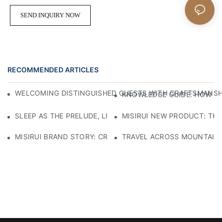
SEND INQUIRY NOW
RECOMMENDED ARTICLES
WELCOMING DISTINGUISHED GUESTS WITH CRAFTSMANSHIP
KNOWLEDGE GUIDE: HOW TO
SLEEP AS THE PRELUDE, LIGHT AS THE COMPANION: RED
MISIRUI NEW PRODUCT: TH
MISIRUI BRAND STORY: CRAFTSMANSHIP HERITAGE
TRAVEL ACROSS MOUNTAINS 