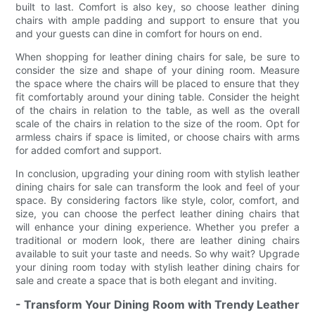
built to last. Comfort is also key, so choose leather dining
chairs with ample padding and support to ensure that you
and your guests can dine in comfort for hours on end.
When shopping for leather dining chairs for sale, be sure to
consider the size and shape of your dining room. Measure
the space where the chairs will be placed to ensure that they
fit comfortably around your dining table. Consider the height
of the chairs in relation to the table, as well as the overall
scale of the chairs in relation to the size of the room. Opt for
armless chairs if space is limited, or choose chairs with arms
for added comfort and support.
In conclusion, upgrading your dining room with stylish leather
dining chairs for sale can transform the look and feel of your
space. By considering factors like style, color, comfort, and
size, you can choose the perfect leather dining chairs that
will enhance your dining experience. Whether you prefer a
traditional or modern look, there are leather dining chairs
available to suit your taste and needs. So why wait? Upgrade
your dining room today with stylish leather dining chairs for
sale and create a space that is both elegant and inviting.
- Transform Your Dining Room with Trendy Leather