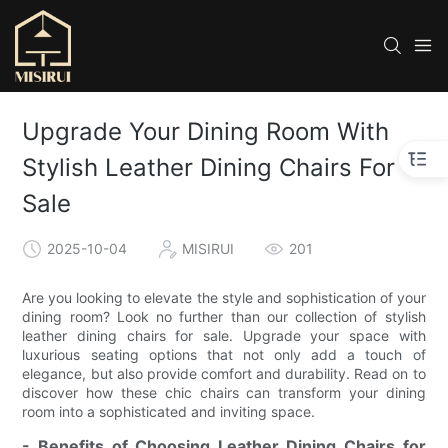
Upgrade Your Dining Room With
Stylish Leather Dining Chairs For
Sale
2025-10-04
MISIRUI
201
Are you looking to elevate the style and sophistication of your
dining room? Look no further than our collection of stylish
leather dining chairs for sale. Upgrade your space with
luxurious seating options that not only add a touch of
elegance, but also provide comfort and durability. Read on to
discover how these chic chairs can transform your dining
room into a sophisticated and inviting space.
- Benefits of Choosing Leather Dining Chairs for