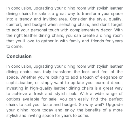
In conclusion, upgrading your dining room with stylish leather
dining chairs for sale is a great way to transform your space
into a trendy and inviting area. Consider the style, quality,
comfort, and budget when selecting chairs, and don't forget
to add your personal touch with complementary decor. With
the right leather dining chairs, you can create a dining room
that you'll love to gather in with family and friends for years
to come.
Conclusion
In conclusion, upgrading your dining room with stylish leather
dining chairs can truly transform the look and feel of the
space. Whether you're looking to add a touch of elegance or
sophistication, or simply want to update your current decor,
investing in high-quality leather dining chairs is a great way
to achieve a fresh and stylish look. With a wide range of
options available for sale, you can easily find the perfect
chairs to suit your taste and budget. So why wait? Upgrade
your dining room today and enjoy the benefits of a more
stylish and inviting space for years to come.