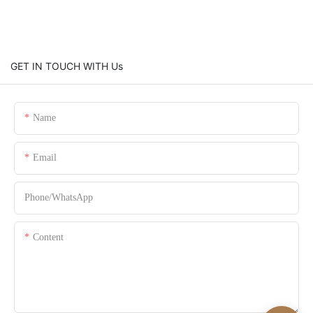
GET IN TOUCH WITH Us
Name
Email
Phone/whatsApp
Content