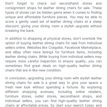
Don't forget to check out secondhand stores and
consignment shops for leather dining chairs for sale. These
types of stores can be hidden gems when it comes to finding
unique and affordable furniture pieces. You may be able to
score a gently used set of leather dining chairs at a steep
discount, giving your dining room a stylish upgrade without
breaking the bank.
In addition to shopping at physical stores, don't overlook the
option of buying leather dining chairs for sale from individual
sellers online. Websites like Craigslist, Facebook Marketplace,
and eBay often have listings for furniture items, including
leather dining chairs. While buying from individual sellers may
require more careful inspection to ensure quality, you can
sometimes find great deals on high-quality leather dining
chairs that are in like-new condition.
In conclusion, upgrading your dining room with stylish leather
dining chairs for sale is a great way to give your space a
fresh new look without spending a fortune. By exploring
different shopping avenues, including online retailers,
furniture stores, outlet stores, secondhand shops, and
individual sellers, you can find high-quality leather dining
chairs at affordable prices. So start your search today and