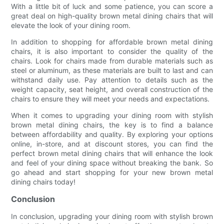
With a little bit of luck and some patience, you can score a
great deal on high-quality brown metal dining chairs that will
elevate the look of your dining room.
In addition to shopping for affordable brown metal dining
chairs, it is also important to consider the quality of the
chairs. Look for chairs made from durable materials such as
steel or aluminum, as these materials are built to last and can
withstand daily use. Pay attention to details such as the
weight capacity, seat height, and overall construction of the
chairs to ensure they will meet your needs and expectations.
When it comes to upgrading your dining room with stylish
brown metal dining chairs, the key is to find a balance
between affordability and quality. By exploring your options
online, in-store, and at discount stores, you can find the
perfect brown metal dining chairs that will enhance the look
and feel of your dining space without breaking the bank. So
go ahead and start shopping for your new brown metal
dining chairs today!
Conclusion
In conclusion, upgrading your dining room with stylish brown