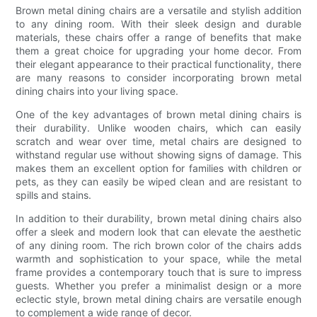
Brown metal dining chairs are a versatile and stylish addition
to any dining room. With their sleek design and durable
materials, these chairs offer a range of benefits that make
them a great choice for upgrading your home decor. From
their elegant appearance to their practical functionality, there
are many reasons to consider incorporating brown metal
dining chairs into your living space.
One of the key advantages of brown metal dining chairs is
their durability. Unlike wooden chairs, which can easily
scratch and wear over time, metal chairs are designed to
withstand regular use without showing signs of damage. This
makes them an excellent option for families with children or
pets, as they can easily be wiped clean and are resistant to
spills and stains.
In addition to their durability, brown metal dining chairs also
offer a sleek and modern look that can elevate the aesthetic
of any dining room. The rich brown color of the chairs adds
warmth and sophistication to your space, while the metal
frame provides a contemporary touch that is sure to impress
guests. Whether you prefer a minimalist design or a more
eclectic style, brown metal dining chairs are versatile enough
to complement a wide range of decor.