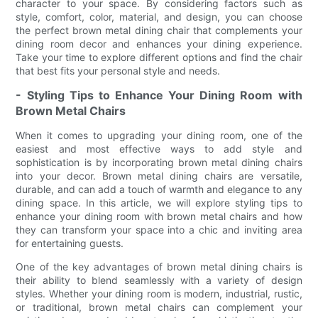
character to your space. By considering factors such as
style, comfort, color, material, and design, you can choose
the perfect brown metal dining chair that complements your
dining room decor and enhances your dining experience.
Take your time to explore different options and find the chair
that best fits your personal style and needs.
- Styling Tips to Enhance Your Dining Room with
Brown Metal Chairs
When it comes to upgrading your dining room, one of the
easiest and most effective ways to add style and
sophistication is by incorporating brown metal dining chairs
into your decor. Brown metal dining chairs are versatile,
durable, and can add a touch of warmth and elegance to any
dining space. In this article, we will explore styling tips to
enhance your dining room with brown metal chairs and how
they can transform your space into a chic and inviting area
for entertaining guests.
One of the key advantages of brown metal dining chairs is
their ability to blend seamlessly with a variety of design
styles. Whether your dining room is modern, industrial, rustic,
or traditional, brown metal chairs can complement your