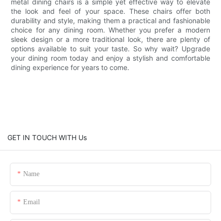
metal dining chairs is a simple yet effective way to elevate
the look and feel of your space. These chairs offer both
durability and style, making them a practical and fashionable
choice for any dining room. Whether you prefer a modern
sleek design or a more traditional look, there are plenty of
options available to suit your taste. So why wait? Upgrade
your dining room today and enjoy a stylish and comfortable
dining experience for years to come.
GET IN TOUCH WITH Us
Name
Email