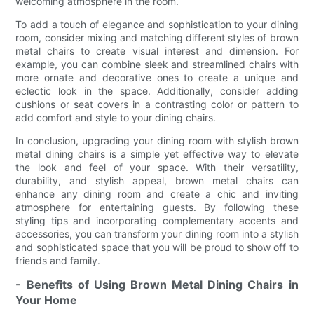
welcoming atmosphere in the room.
To add a touch of elegance and sophistication to your dining
room, consider mixing and matching different styles of brown
metal chairs to create visual interest and dimension. For
example, you can combine sleek and streamlined chairs with
more ornate and decorative ones to create a unique and
eclectic look in the space. Additionally, consider adding
cushions or seat covers in a contrasting color or pattern to
add comfort and style to your dining chairs.
In conclusion, upgrading your dining room with stylish brown
metal dining chairs is a simple yet effective way to elevate
the look and feel of your space. With their versatility,
durability, and stylish appeal, brown metal chairs can
enhance any dining room and create a chic and inviting
atmosphere for entertaining guests. By following these
styling tips and incorporating complementary accents and
accessories, you can transform your dining room into a stylish
and sophisticated space that you will be proud to show off to
friends and family.
- Benefits of Using Brown Metal Dining Chairs in
Your Home