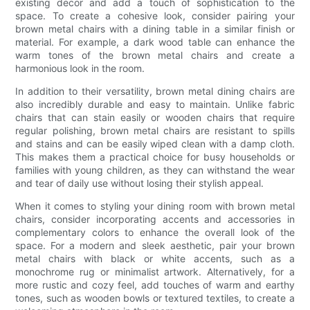
existing decor and add a touch of sophistication to the
space. To create a cohesive look, consider pairing your
brown metal chairs with a dining table in a similar finish or
material. For example, a dark wood table can enhance the
warm tones of the brown metal chairs and create a
harmonious look in the room.
In addition to their versatility, brown metal dining chairs are
also incredibly durable and easy to maintain. Unlike fabric
chairs that can stain easily or wooden chairs that require
regular polishing, brown metal chairs are resistant to spills
and stains and can be easily wiped clean with a damp cloth.
This makes them a practical choice for busy households or
families with young children, as they can withstand the wear
and tear of daily use without losing their stylish appeal.
When it comes to styling your dining room with brown metal
chairs, consider incorporating accents and accessories in
complementary colors to enhance the overall look of the
space. For a modern and sleek aesthetic, pair your brown
metal chairs with black or white accents, such as a
monochrome rug or minimalist artwork. Alternatively, for a
more rustic and cozy feel, add touches of warm and earthy
tones, such as wooden bowls or textured textiles, to create a