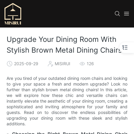
Upgrade Your Dining Room With
Stylish Brown Metal Dining Chairs
2025-09-29
MISIRUI
126
Are you tired of your outdated dining room chairs and looking
to give your space a fresh and modern upgrade? Look no
further than stylish brown metal dining chairs! In this article,
we will explore how these chic and versatile chairs can
instantly elevate the aesthetic of your dining room, creating a
sophisticated and inviting atmosphere for your family and
guests. Read on to discover the endless possibilities of
upgrading your dining room with these sleek and stylish
additions.