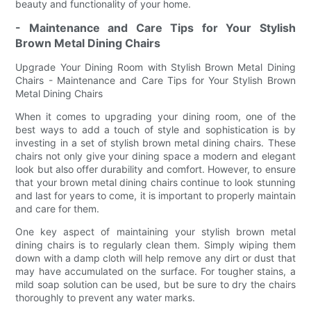
beauty and functionality of your home.
- Maintenance and Care Tips for Your Stylish
Brown Metal Dining Chairs
Upgrade Your Dining Room with Stylish Brown Metal Dining
Chairs - Maintenance and Care Tips for Your Stylish Brown
Metal Dining Chairs
When it comes to upgrading your dining room, one of the
best ways to add a touch of style and sophistication is by
investing in a set of stylish brown metal dining chairs. These
chairs not only give your dining space a modern and elegant
look but also offer durability and comfort. However, to ensure
that your brown metal dining chairs continue to look stunning
and last for years to come, it is important to properly maintain
and care for them.
One key aspect of maintaining your stylish brown metal
dining chairs is to regularly clean them. Simply wiping them
down with a damp cloth will help remove any dirt or dust that
may have accumulated on the surface. For tougher stains, a
mild soap solution can be used, but be sure to dry the chairs
thoroughly to prevent any water marks.