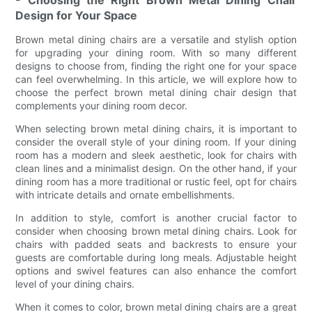
- Choosing the Right Brown Metal Dining Chair
Design for Your Space
Brown metal dining chairs are a versatile and stylish option
for upgrading your dining room. With so many different
designs to choose from, finding the right one for your space
can feel overwhelming. In this article, we will explore how to
choose the perfect brown metal dining chair design that
complements your dining room decor.
When selecting brown metal dining chairs, it is important to
consider the overall style of your dining room. If your dining
room has a modern and sleek aesthetic, look for chairs with
clean lines and a minimalist design. On the other hand, if your
dining room has a more traditional or rustic feel, opt for chairs
with intricate details and ornate embellishments.
In addition to style, comfort is another crucial factor to
consider when choosing brown metal dining chairs. Look for
chairs with padded seats and backrests to ensure your
guests are comfortable during long meals. Adjustable height
options and swivel features can also enhance the comfort
level of your dining chairs.
When it comes to color, brown metal dining chairs are a great