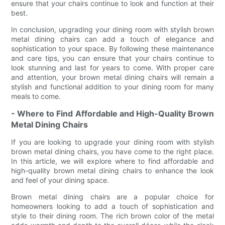
ensure that your chairs continue to look and function at their
best.
In conclusion, upgrading your dining room with stylish brown
metal dining chairs can add a touch of elegance and
sophistication to your space. By following these maintenance
and care tips, you can ensure that your chairs continue to
look stunning and last for years to come. With proper care
and attention, your brown metal dining chairs will remain a
stylish and functional addition to your dining room for many
meals to come.
- Where to Find Affordable and High-Quality Brown
Metal Dining Chairs
If you are looking to upgrade your dining room with stylish
brown metal dining chairs, you have come to the right place.
In this article, we will explore where to find affordable and
high-quality brown metal dining chairs to enhance the look
and feel of your dining space.
Brown metal dining chairs are a popular choice for
homeowners looking to add a touch of sophistication and
style to their dining room. The rich brown color of the metal