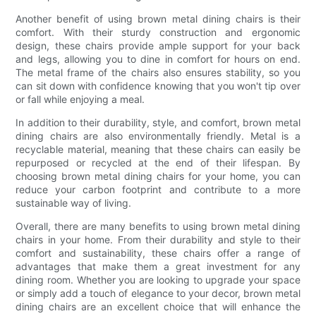
Another benefit of using brown metal dining chairs is their
comfort. With their sturdy construction and ergonomic
design, these chairs provide ample support for your back
and legs, allowing you to dine in comfort for hours on end.
The metal frame of the chairs also ensures stability, so you
can sit down with confidence knowing that you won't tip over
or fall while enjoying a meal.
In addition to their durability, style, and comfort, brown metal
dining chairs are also environmentally friendly. Metal is a
recyclable material, meaning that these chairs can easily be
repurposed or recycled at the end of their lifespan. By
choosing brown metal dining chairs for your home, you can
reduce your carbon footprint and contribute to a more
sustainable way of living.
Overall, there are many benefits to using brown metal dining
chairs in your home. From their durability and style to their
comfort and sustainability, these chairs offer a range of
advantages that make them a great investment for any
dining room. Whether you are looking to upgrade your space
or simply add a touch of elegance to your decor, brown metal
dining chairs are an excellent choice that will enhance the