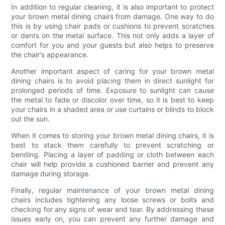
In addition to regular cleaning, it is also important to protect
your brown metal dining chairs from damage. One way to do
this is by using chair pads or cushions to prevent scratches
or dents on the metal surface. This not only adds a layer of
comfort for you and your guests but also helps to preserve
the chair's appearance.
Another important aspect of caring for your brown metal
dining chairs is to avoid placing them in direct sunlight for
prolonged periods of time. Exposure to sunlight can cause
the metal to fade or discolor over time, so it is best to keep
your chairs in a shaded area or use curtains or blinds to block
out the sun.
When it comes to storing your brown metal dining chairs, it is
best to stack them carefully to prevent scratching or
bending. Placing a layer of padding or cloth between each
chair will help provide a cushioned barrier and prevent any
damage during storage.
Finally, regular maintenance of your brown metal dining
chairs includes tightening any loose screws or bolts and
checking for any signs of wear and tear. By addressing these
issues early on, you can prevent any further damage and