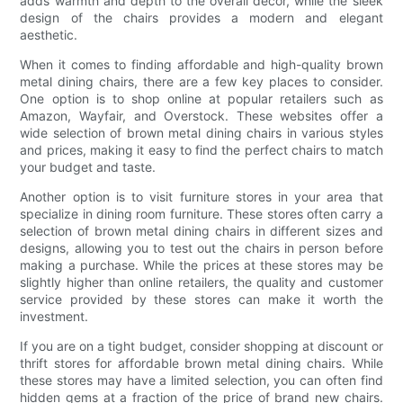
adds warmth and depth to the overall décor, while the sleek
design of the chairs provides a modern and elegant
aesthetic.
When it comes to finding affordable and high-quality brown
metal dining chairs, there are a few key places to consider.
One option is to shop online at popular retailers such as
Amazon, Wayfair, and Overstock. These websites offer a
wide selection of brown metal dining chairs in various styles
and prices, making it easy to find the perfect chairs to match
your budget and taste.
Another option is to visit furniture stores in your area that
specialize in dining room furniture. These stores often carry a
selection of brown metal dining chairs in different sizes and
designs, allowing you to test out the chairs in person before
making a purchase. While the prices at these stores may be
slightly higher than online retailers, the quality and customer
service provided by these stores can make it worth the
investment.
If you are on a tight budget, consider shopping at discount or
thrift stores for affordable brown metal dining chairs. While
these stores may have a limited selection, you can often find
hidden gems at a fraction of the price of brand new chairs.