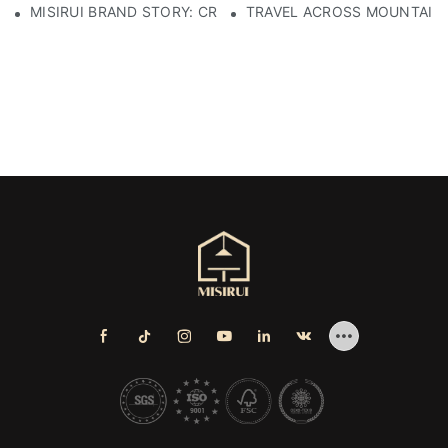
MISIRUI BRAND STORY: CRAFTSMANSHIP HERITAGE
TRAVEL ACROSS MOUNTAINS 