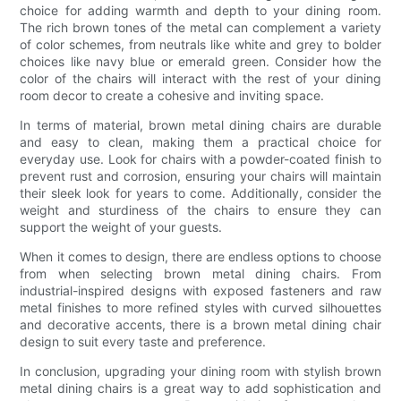
choice for adding warmth and depth to your dining room.
The rich brown tones of the metal can complement a variety
of color schemes, from neutrals like white and grey to bolder
choices like navy blue or emerald green. Consider how the
color of the chairs will interact with the rest of your dining
room decor to create a cohesive and inviting space.
In terms of material, brown metal dining chairs are durable
and easy to clean, making them a practical choice for
everyday use. Look for chairs with a powder-coated finish to
prevent rust and corrosion, ensuring your chairs will maintain
their sleek look for years to come. Additionally, consider the
weight and sturdiness of the chairs to ensure they can
support the weight of your guests.
When it comes to design, there are endless options to choose
from when selecting brown metal dining chairs. From
industrial-inspired designs with exposed fasteners and raw
metal finishes to more refined styles with curved silhouettes
and decorative accents, there is a brown metal dining chair
design to suit every taste and preference.
In conclusion, upgrading your dining room with stylish brown
metal dining chairs is a great way to add sophistication and