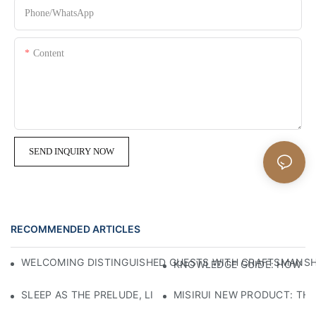
Phone/whatsApp
Content
SEND INQUIRY NOW
RECOMMENDED ARTICLES
WELCOMING DISTINGUISHED GUESTS WITH CRAFTSMANSHIP
KNOWLEDGE GUIDE: HOW TO
SLEEP AS THE PRELUDE, LIGHT AS THE COMPANION: RED
MISIRUI NEW PRODUCT: TH