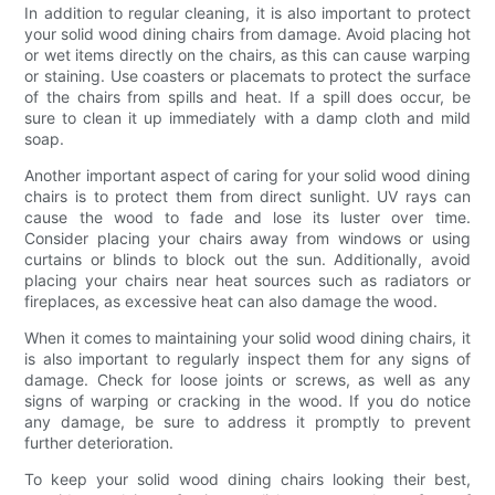
In addition to regular cleaning, it is also important to protect
your solid wood dining chairs from damage. Avoid placing hot
or wet items directly on the chairs, as this can cause warping
or staining. Use coasters or placemats to protect the surface
of the chairs from spills and heat. If a spill does occur, be
sure to clean it up immediately with a damp cloth and mild
soap.
Another important aspect of caring for your solid wood dining
chairs is to protect them from direct sunlight. UV rays can
cause the wood to fade and lose its luster over time.
Consider placing your chairs away from windows or using
curtains or blinds to block out the sun. Additionally, avoid
placing your chairs near heat sources such as radiators or
fireplaces, as excessive heat can also damage the wood.
When it comes to maintaining your solid wood dining chairs, it
is also important to regularly inspect them for any signs of
damage. Check for loose joints or screws, as well as any
signs of warping or cracking in the wood. If you do notice
any damage, be sure to address it promptly to prevent
further deterioration.
To keep your solid wood dining chairs looking their best,