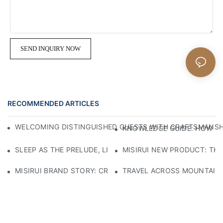
SEND INQUIRY NOW
RECOMMENDED ARTICLES
WELCOMING DISTINGUISHED GUESTS WITH CRAFTSMANSHIP
KNOWLEDGE GUIDE: HOW TO
SLEEP AS THE PRELUDE, LIGHT AS THE COMPANION: RED
MISIRUI NEW PRODUCT: TH
MISIRUI BRAND STORY: CRAFTSMANSHIP HERITAGE
TRAVEL ACROSS MOUNTAINS 