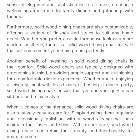
sense of elegance and sophistication to a space, creating a
welcoming atmosphere for family dinners and gatherings with
friends.
Furthermore, solid wood dining chairs are also customizable,
offering a variety of finishes and styles to suit any home
decor. Whether you prefer a rustic farmhouse look or a more
modern aesthetic, there is a solid wood dining chair for sale
that will complement your dining room perfectly.
Another benefit of investing in solid wood dining chairs is
their comfort. Solid wood chairs are typically designed with
ergonomics in mind, providing ample support and cushioning
for a comfortable dining experience. Whether you're enjoying
a leisurely meal with loved ones or hosting a dinner party,
solid wood dining chairs ensure that you and your guests can
sit back and relax in style.
When it comes to maintenance, solid wood dining chairs are
also relatively easy to care for. Simply dusting them regularly
and occasionally polishing with a wood cleaner will help
maintain their luster and shine. With proper care, solid wood
dining chairs can retain their beauty and functionality for
years to come.