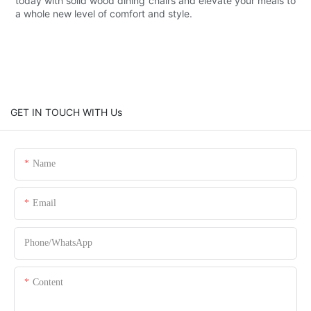
today with solid wood dining chairs and elevate your meals to
a whole new level of comfort and style.
GET IN TOUCH WITH Us
Name
Email
Phone/whatsApp
Content