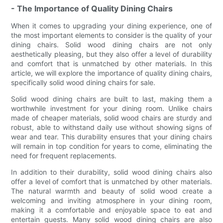
- The Importance of Quality Dining Chairs
When it comes to upgrading your dining experience, one of
the most important elements to consider is the quality of your
dining chairs. Solid wood dining chairs are not only
aesthetically pleasing, but they also offer a level of durability
and comfort that is unmatched by other materials. In this
article, we will explore the importance of quality dining chairs,
specifically solid wood dining chairs for sale.
Solid wood dining chairs are built to last, making them a
worthwhile investment for your dining room. Unlike chairs
made of cheaper materials, solid wood chairs are sturdy and
robust, able to withstand daily use without showing signs of
wear and tear. This durability ensures that your dining chairs
will remain in top condition for years to come, eliminating the
need for frequent replacements.
In addition to their durability, solid wood dining chairs also
offer a level of comfort that is unmatched by other materials.
The natural warmth and beauty of solid wood create a
welcoming and inviting atmosphere in your dining room,
making it a comfortable and enjoyable space to eat and
entertain guests. Many solid wood dining chairs are also