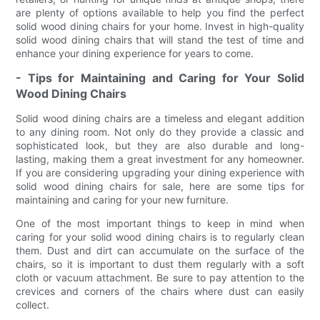
are plenty of options available to help you find the perfect
solid wood dining chairs for your home. Invest in high-quality
solid wood dining chairs that will stand the test of time and
enhance your dining experience for years to come.
- Tips for Maintaining and Caring for Your Solid
Wood Dining Chairs
Solid wood dining chairs are a timeless and elegant addition
to any dining room. Not only do they provide a classic and
sophisticated look, but they are also durable and long-
lasting, making them a great investment for any homeowner.
If you are considering upgrading your dining experience with
solid wood dining chairs for sale, here are some tips for
maintaining and caring for your new furniture.
One of the most important things to keep in mind when
caring for your solid wood dining chairs is to regularly clean
them. Dust and dirt can accumulate on the surface of the
chairs, so it is important to dust them regularly with a soft
cloth or vacuum attachment. Be sure to pay attention to the
crevices and corners of the chairs where dust can easily
collect.