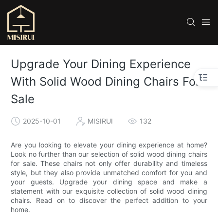
Upgrade Your Dining Experience
With Solid Wood Dining Chairs For
Sale
2025-10-01
MISIRUI
132
Are you looking to elevate your dining experience at home?
Look no further than our selection of solid wood dining chairs
for sale. These chairs not only offer durability and timeless
style, but they also provide unmatched comfort for you and
your guests. Upgrade your dining space and make a
statement with our exquisite collection of solid wood dining
chairs. Read on to discover the perfect addition to your
home.