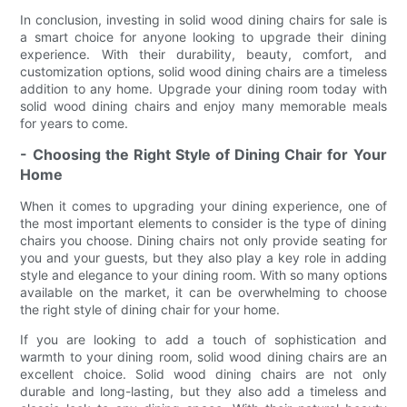
In conclusion, investing in solid wood dining chairs for sale is
a smart choice for anyone looking to upgrade their dining
experience. With their durability, beauty, comfort, and
customization options, solid wood dining chairs are a timeless
addition to any home. Upgrade your dining room today with
solid wood dining chairs and enjoy many memorable meals
for years to come.
- Choosing the Right Style of Dining Chair for Your
Home
When it comes to upgrading your dining experience, one of
the most important elements to consider is the type of dining
chairs you choose. Dining chairs not only provide seating for
you and your guests, but they also play a key role in adding
style and elegance to your dining room. With so many options
available on the market, it can be overwhelming to choose
the right style of dining chair for your home.
If you are looking to add a touch of sophistication and
warmth to your dining room, solid wood dining chairs are an
excellent choice. Solid wood dining chairs are not only
durable and long-lasting, but they also add a timeless and