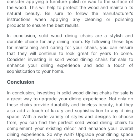
consider applying a furniture polish or wax to the surface of
the wood. This will help to protect the wood and maintain its
natural beauty. Be sure to follow the manufacturer's
instructions when applying any cleaning or polishing
products to ensure the best results.
In conclusion, solid wood dining chairs are a stylish and
durable choice for any dining room. By following these tips
for maintaining and caring for your chairs, you can ensure
that they will continue to look great for years to come.
Consider investing in solid wood dining chairs for sale to
enhance your dining experience and add a touch of
sophistication to your home.
Conclusion
In conclusion, investing in solid wood dining chairs for sale is
a great way to upgrade your dining experience. Not only do
these chairs provide durability and timeless beauty, but they
also add a touch of luxury and sophistication to any dining
space. With a wide variety of styles and designs to choose
from, you can find the perfect solid wood dining chairs to
complement your existing décor and enhance your overall
dining experience. So why wait? Upgrade your dining space