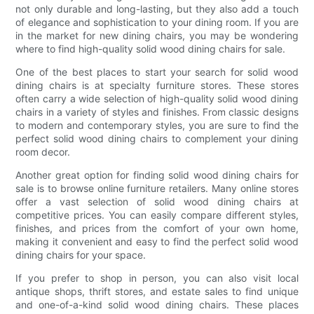
not only durable and long-lasting, but they also add a touch
of elegance and sophistication to your dining room. If you are
in the market for new dining chairs, you may be wondering
where to find high-quality solid wood dining chairs for sale.
One of the best places to start your search for solid wood
dining chairs is at specialty furniture stores. These stores
often carry a wide selection of high-quality solid wood dining
chairs in a variety of styles and finishes. From classic designs
to modern and contemporary styles, you are sure to find the
perfect solid wood dining chairs to complement your dining
room decor.
Another great option for finding solid wood dining chairs for
sale is to browse online furniture retailers. Many online stores
offer a vast selection of solid wood dining chairs at
competitive prices. You can easily compare different styles,
finishes, and prices from the comfort of your own home,
making it convenient and easy to find the perfect solid wood
dining chairs for your space.
If you prefer to shop in person, you can also visit local
antique shops, thrift stores, and estate sales to find unique
and one-of-a-kind solid wood dining chairs. These places