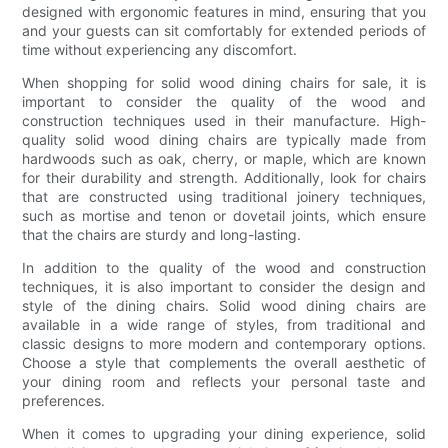
designed with ergonomic features in mind, ensuring that you
and your guests can sit comfortably for extended periods of
time without experiencing any discomfort.
When shopping for solid wood dining chairs for sale, it is
important to consider the quality of the wood and
construction techniques used in their manufacture. High-
quality solid wood dining chairs are typically made from
hardwoods such as oak, cherry, or maple, which are known
for their durability and strength. Additionally, look for chairs
that are constructed using traditional joinery techniques,
such as mortise and tenon or dovetail joints, which ensure
that the chairs are sturdy and long-lasting.
In addition to the quality of the wood and construction
techniques, it is also important to consider the design and
style of the dining chairs. Solid wood dining chairs are
available in a wide range of styles, from traditional and
classic designs to more modern and contemporary options.
Choose a style that complements the overall aesthetic of
your dining room and reflects your personal taste and
preferences.
When it comes to upgrading your dining experience, solid