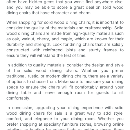
often have hidden gems that you won't find anywhere else,
and you may be able to score a great deal on solid wood
dining chairs that have character and charm.
When shopping for solid wood dining chairs, it is important to
consider the quality of the materials and craftsmanship. Solid
wood dining chairs are made from high-quality materials such
as oak, walnut, cherry, and maple, which are known for their
durability and strength. Look for dining chairs that are solidly
constructed with reinforced joints and sturdy frames to
ensure they will withstand the test of time.
In addition to quality materials, consider the design and style
of the solid wood dining chairs. Whether you prefer
traditional, rustic, or modern dining chairs, there are a variety
of options to choose from. Make sure to measure your dining
space to ensure the chairs will fit comfortably around your
dining table and leave enough room for guests to sit
comfortably.
In conclusion, upgrading your dining experience with solid
wood dining chairs for sale is a great way to add style,
comfort, and elegance to your dining room. Whether you
prefer shopping at specialty furniture stores, browsing online
retailers, or hunting for unique finds at antique shops, there