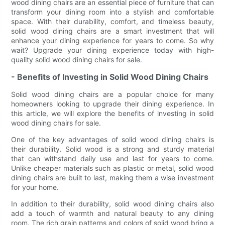
wood dining chairs are an essential piece of furniture that can
transform your dining room into a stylish and comfortable
space. With their durability, comfort, and timeless beauty,
solid wood dining chairs are a smart investment that will
enhance your dining experience for years to come. So why
wait? Upgrade your dining experience today with high-
quality solid wood dining chairs for sale.
- Benefits of Investing in Solid Wood Dining Chairs
Solid wood dining chairs are a popular choice for many
homeowners looking to upgrade their dining experience. In
this article, we will explore the benefits of investing in solid
wood dining chairs for sale.
One of the key advantages of solid wood dining chairs is
their durability. Solid wood is a strong and sturdy material
that can withstand daily use and last for years to come.
Unlike cheaper materials such as plastic or metal, solid wood
dining chairs are built to last, making them a wise investment
for your home.
In addition to their durability, solid wood dining chairs also
add a touch of warmth and natural beauty to any dining
room. The rich grain patterns and colors of solid wood bring a