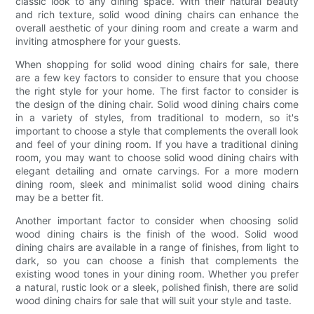
classic look to any dining space. With their natural beauty
and rich texture, solid wood dining chairs can enhance the
overall aesthetic of your dining room and create a warm and
inviting atmosphere for your guests.
When shopping for solid wood dining chairs for sale, there
are a few key factors to consider to ensure that you choose
the right style for your home. The first factor to consider is
the design of the dining chair. Solid wood dining chairs come
in a variety of styles, from traditional to modern, so it's
important to choose a style that complements the overall look
and feel of your dining room. If you have a traditional dining
room, you may want to choose solid wood dining chairs with
elegant detailing and ornate carvings. For a more modern
dining room, sleek and minimalist solid wood dining chairs
may be a better fit.
Another important factor to consider when choosing solid
wood dining chairs is the finish of the wood. Solid wood
dining chairs are available in a range of finishes, from light to
dark, so you can choose a finish that complements the
existing wood tones in your dining room. Whether you prefer
a natural, rustic look or a sleek, polished finish, there are solid
wood dining chairs for sale that will suit your style and taste.