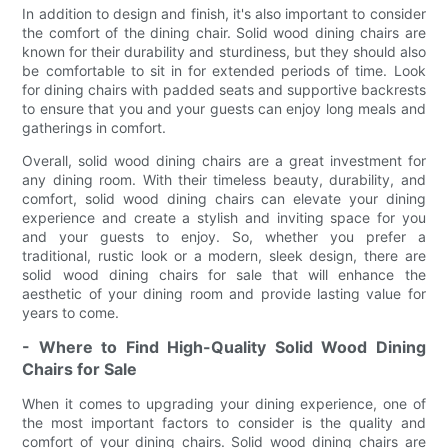
In addition to design and finish, it's also important to consider
the comfort of the dining chair. Solid wood dining chairs are
known for their durability and sturdiness, but they should also
be comfortable to sit in for extended periods of time. Look
for dining chairs with padded seats and supportive backrests
to ensure that you and your guests can enjoy long meals and
gatherings in comfort.
Overall, solid wood dining chairs are a great investment for
any dining room. With their timeless beauty, durability, and
comfort, solid wood dining chairs can elevate your dining
experience and create a stylish and inviting space for you
and your guests to enjoy. So, whether you prefer a
traditional, rustic look or a modern, sleek design, there are
solid wood dining chairs for sale that will enhance the
aesthetic of your dining room and provide lasting value for
years to come.
- Where to Find High-Quality Solid Wood Dining
Chairs for Sale
When it comes to upgrading your dining experience, one of
the most important factors to consider is the quality and
comfort of your dining chairs. Solid wood dining chairs are